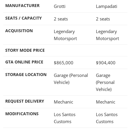
MANUFACTURER
Grotti
Lampadati
SEATS / CAPACITY
2 seats
2 seats
ACQUISITION
Legendary
Legendary
Motorsport
Motorsport
STORY MODE PRICE
GTA ONLINE PRICE
$865,000
$904,400
STORAGE LOCATION
Garage (Personal
Garage
Vehicle)
(Personal
Vehicle)
REQUEST DELIVERY
Mechanic
Mechanic
MODIFICATIONS
Los Santos
Los Santos
Customs
Customs