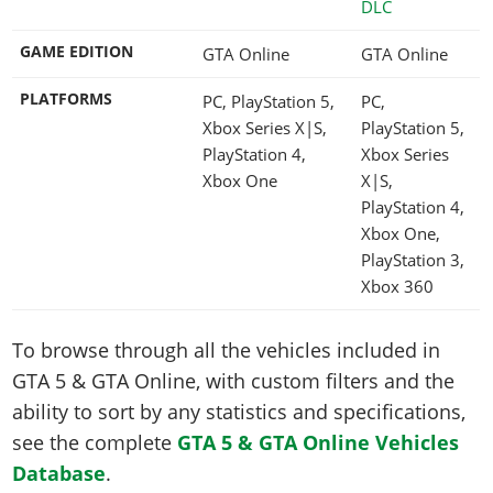
DLC
GAME EDITION
GTA Online
GTA Online
PLATFORMS
PC, PlayStation 5,
PC,
Xbox Series X|S,
PlayStation 5,
PlayStation 4,
Xbox Series
Xbox One
X|S,
PlayStation 4,
Xbox One,
PlayStation 3,
Xbox 360
To browse through all the vehicles included in
GTA 5 & GTA Online, with custom filters and the
ability to sort by any statistics and specifications,
see the complete
GTA 5 & GTA Online Vehicles
Database
.