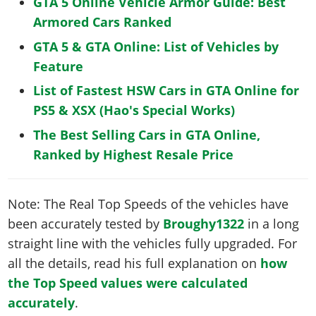
GTA 5 Online Vehicle Armor Guide: Best
Armored Cars Ranked
GTA 5 & GTA Online: List of Vehicles by
Feature
List of Fastest HSW Cars in GTA Online for
PS5 & XSX (Hao's Special Works)
The Best Selling Cars in GTA Online,
Ranked by Highest Resale Price
Note: The Real Top Speeds of the vehicles have
been accurately tested by
Broughy1322
in a long
straight line with the vehicles fully upgraded. For
all the details, read his full explanation on
how
the Top Speed values were calculated
accurately
.