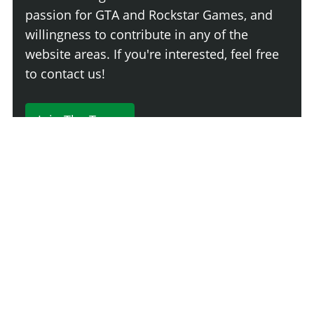
passion for GTA and Rockstar Games, and
willingness to contribute in any of the
website areas. If you're interested, feel free
to contact us!
Join The Team
230 Comments
Login
Newest
Say something here...