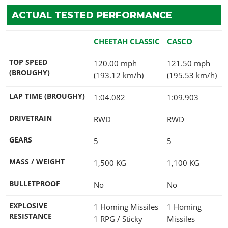
ACTUAL TESTED PERFORMANCE
CHEETAH CLASSIC
CASCO
TOP SPEED
120.00 mph
121.50 mph
(BROUGHY)
(193.12 km/h)
(195.53 km/h)
LAP TIME (BROUGHY)
1:04.082
1:09.903
DRIVETRAIN
RWD
RWD
GEARS
5
5
MASS / WEIGHT
1,500
KG
1,100
KG
BULLETPROOF
No
No
EXPLOSIVE
1 Homing Missiles
1 Homing
RESISTANCE
1 RPG / Sticky
Missiles