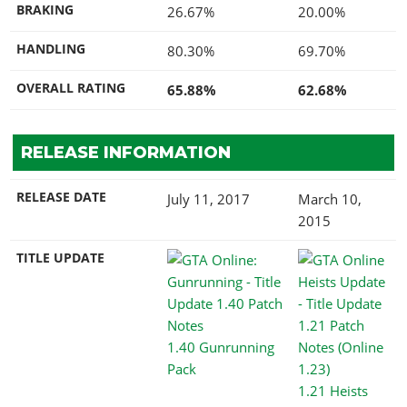
BRAKING
26.67%
20.00%
HANDLING
80.30%
69.70%
OVERALL RATING
65.88%
62.68%
RELEASE INFORMATION
RELEASE DATE
July 11, 2017
March 10,
2015
TITLE UPDATE
1.40 Gunrunning
Pack
1.21 Heists