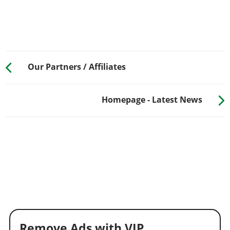
Our Partners / Affiliates
Homepage - Latest News
Remove Ads with VIP