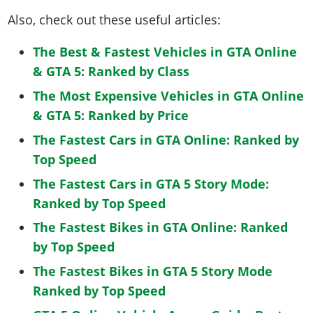
Also, check out these useful articles:
The Best & Fastest Vehicles in GTA Online
& GTA 5: Ranked by Class
The Most Expensive Vehicles in GTA Online
& GTA 5: Ranked by Price
The Fastest Cars in GTA Online: Ranked by
Top Speed
The Fastest Cars in GTA 5 Story Mode:
Ranked by Top Speed
The Fastest Bikes in GTA Online: Ranked
by Top Speed
The Fastest Bikes in GTA 5 Story Mode
Ranked by Top Speed