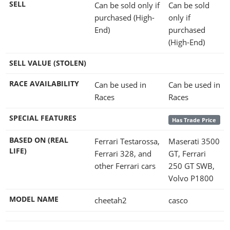
SELL
Can be sold only if
Can be sold
purchased (High-
only if
End)
purchased
(High-End)
SELL VALUE (STOLEN)
RACE AVAILABILITY
Can be used in
Can be used in
Races
Races
SPECIAL FEATURES
Has Trade Price
BASED ON (REAL
Ferrari Testarossa,
Maserati 3500
LIFE)
Ferrari 328, and
GT, Ferrari
other Ferrari cars
250 GT SWB,
Volvo P1800
MODEL NAME
cheetah2
casco