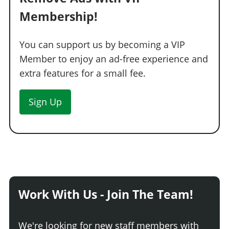
Membership!
You can support us by becoming a VIP
Member to enjoy an ad-free experience and
extra features for a small fee.
Sign Up
Work With Us - Join The Team!
We're looking for new staff members with