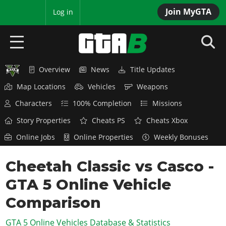
Join MyGTA
MyBase
Log in
Overview
News
Title Updates
HOME
Map Locations
Vehicles
Weapons
NEWS
Characters
100% Completion
Missions
GTA 6
Story Properties
Cheats PS
Cheats Xbox
Online Jobs
Online Properties
Weekly Bonuses
Overview
RED DEAD 2
News
Cheetah Classic vs Casco -
Overview
GTA 5 & ONLINE
Features
GTA 5 Online Vehicle
News
Overview
Game Editions
GTA 4
Red Dead Online
Comparison
News
Screenshots
Overview
Title Updates
SAN ANDREAS
GTA 5 Online Vehicles Database & Statistics
GTA Online
Map Locations