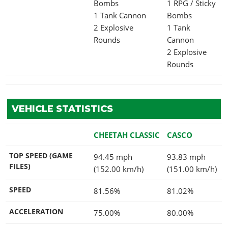
Bombs
1 RPG / Sticky
1 Tank Cannon
Bombs
2 Explosive
1 Tank
Rounds
Cannon
2 Explosive
Rounds
VEHICLE STATISTICS
CHEETAH CLASSIC
CASCO
TOP SPEED (GAME
94.45 mph
93.83 mph
FILES)
(152.00 km/h)
(151.00 km/h)
SPEED
81.56%
81.02%
ACCELERATION
75.00%
80.00%