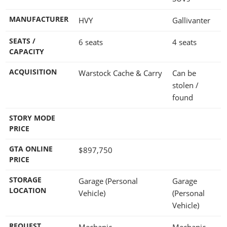
MANUFACTURER
HVY
Gallivanter
SEATS /
6 seats
4 seats
CAPACITY
ACQUISITION
Warstock Cache & Carry
Can be
stolen /
found
STORY MODE
PRICE
GTA ONLINE
$897,750
PRICE
STORAGE
Garage (Personal
Garage
LOCATION
Vehicle)
(Personal
Vehicle)
REQUEST
Mechanic
Mechanic