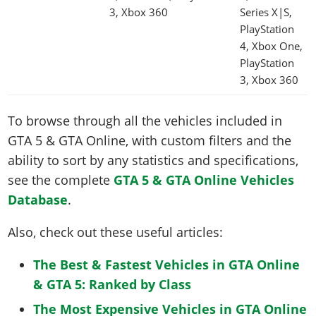
3, Xbox 360
Series X|S,
PlayStation
4, Xbox One,
PlayStation
3, Xbox 360
To browse through all the vehicles included in
GTA 5 & GTA Online, with custom filters and the
ability to sort by any statistics and specifications,
see the complete
GTA 5 & GTA Online Vehicles
Database
.
Also, check out these useful articles:
The Best & Fastest Vehicles in GTA Online
& GTA 5: Ranked by Class
The Most Expensive Vehicles in GTA Online