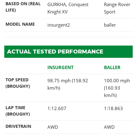
BASED ON (REAL
GURKHA, Conquest
Range Rover
LIFE)
Knight XV
Sport
MODEL NAME
insurgent2
baller
ACTUAL TESTED PERFORMANCE
INSURGENT
BALLER
TOP SPEED
98.75 mph (158.92
100.00 mph
(BROUGHY)
km/h)
(160.93
km/h)
LAP TIME
1:12.607
1:18.863
(BROUGHY)
DRIVETRAIN
AWD
AWD