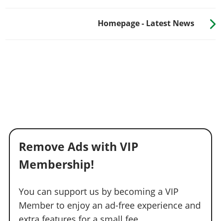
Homepage - Latest News
Remove Ads with VIP
Membership!
You can support us by becoming a VIP
Member to enjoy an ad-free experience and
extra features for a small fee.