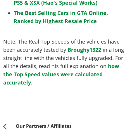
PS5 & XSX (Hao's Special Works)
The Best Selling Cars in GTA Online,
Ranked by Highest Resale Price
Note: The Real Top Speeds of the vehicles have
been accurately tested by
Broughy1322
in a long
straight line with the vehicles fully upgraded. For
all the details, read his full explanation on
how
the Top Speed values were calculated
accurately
.
Our Partners / Affiliates