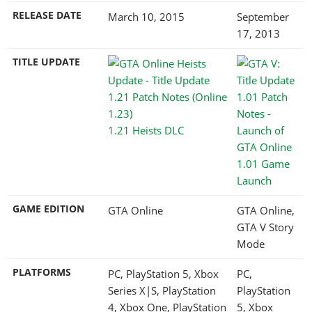
RELEASE DATE
March 10, 2015
September
17, 2013
TITLE UPDATE
1.21 Heists DLC
1.01 Game
Launch
GAME EDITION
GTA Online
GTA Online,
GTA V Story
Mode
PLATFORMS
PC, PlayStation 5, Xbox
PC,
Series X|S, PlayStation
PlayStation
4, Xbox One, PlayStation
5, Xbox