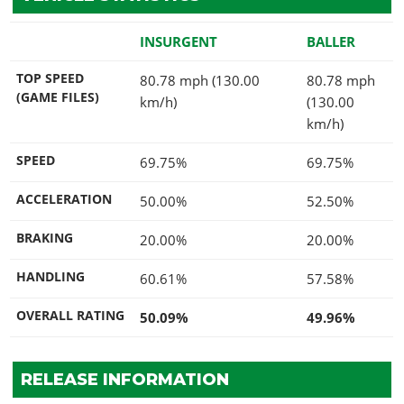
INSURGENT
BALLER
TOP SPEED
80.78 mph (130.00
80.78 mph
(GAME FILES)
km/h)
(130.00
km/h)
SPEED
69.75%
69.75%
ACCELERATION
50.00%
52.50%
BRAKING
20.00%
20.00%
HANDLING
60.61%
57.58%
OVERALL RATING
50.09%
49.96%
RELEASE INFORMATION