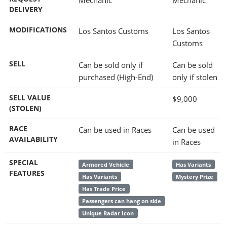
DELIVERY
MODIFICATIONS
Los Santos Customs
Los Santos
Customs
SELL
Can be sold only if
Can be sold
purchased (High-End)
only if stolen
SELL VALUE
$9,000
(STOLEN)
RACE
Can be used in Races
Can be used
AVAILABILITY
in Races
SPECIAL
Armored Vehicle
Has Variants
FEATURES
Has Variants
Mystery Prize
Has Trade Price
Passengers can hang on side
Unique Radar Icon