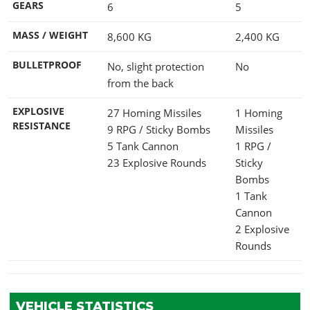
GEARS
6
5
MASS / WEIGHT
8,600
KG
2,400
KG
BULLETPROOF
No, slight protection
No
from the back
EXPLOSIVE
27 Homing Missiles
1 Homing
RESISTANCE
9 RPG / Sticky Bombs
Missiles
5 Tank Cannon
1 RPG /
23 Explosive Rounds
Sticky
Bombs
1 Tank
Cannon
2 Explosive
Rounds
VEHICLE STATISTICS