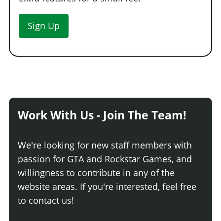
Sign Up
Work With Us - Join The Team!
We're looking for new staff members with
passion for GTA and Rockstar Games, and
willingness to contribute in any of the
website areas. If you're interested, feel free
to contact us!