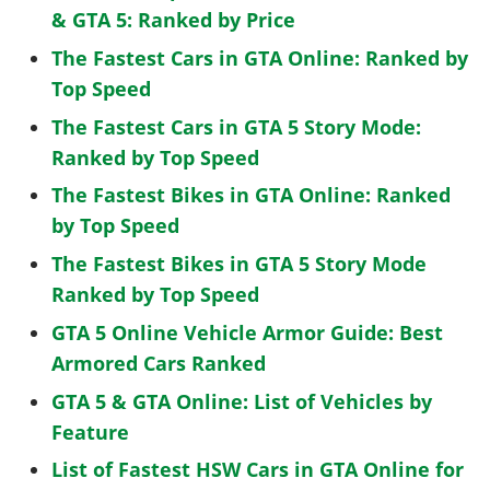
& GTA 5: Ranked by Price
The Fastest Cars in GTA Online: Ranked by
Top Speed
The Fastest Cars in GTA 5 Story Mode:
Ranked by Top Speed
The Fastest Bikes in GTA Online: Ranked
by Top Speed
The Fastest Bikes in GTA 5 Story Mode
Ranked by Top Speed
GTA 5 Online Vehicle Armor Guide: Best
Armored Cars Ranked
GTA 5 & GTA Online: List of Vehicles by
Feature
List of Fastest HSW Cars in GTA Online for