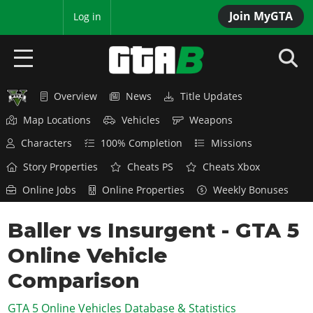
Join MyGTA
MyBase
Log in
Overview
News
Title Updates
HOME
Map Locations
Vehicles
Weapons
NEWS
Characters
100% Completion
Missions
GTA 6
Story Properties
Cheats PS
Cheats Xbox
Online Jobs
Online Properties
Weekly Bonuses
Overview
RED DEAD 2
News
Baller vs Insurgent - GTA 5
Overview
GTA 5 & ONLINE
Features
Online Vehicle
News
Overview
Game Editions
GTA 4
Red Dead Online
Comparison
News
Screenshots
Overview
Title Updates
SAN ANDREAS
GTA 5 Online Vehicles Database & Statistics
GTA Online
Map Locations