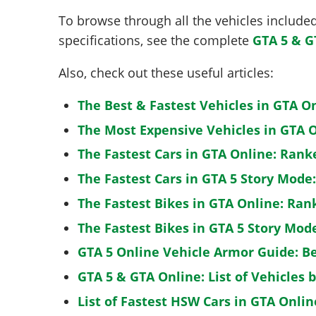
To browse through all the vehicles included 
specifications, see the complete
GTA 5 & G
Also, check out these useful articles:
The Best & Fastest Vehicles in GTA O
The Most Expensive Vehicles in GTA O
The Fastest Cars in GTA Online: Rank
The Fastest Cars in GTA 5 Story Mode
The Fastest Bikes in GTA Online: Ran
The Fastest Bikes in GTA 5 Story Mo
GTA 5 Online Vehicle Armor Guide: B
GTA 5 & GTA Online: List of Vehicles 
List of Fastest HSW Cars in GTA Onlin