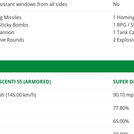
esistant windows from all sides
No
g Missiles
1 Homing
 Sticky Bombs
1 RPG / 
Cannon
1 Tank 
sive Rounds
2 Explos
CENTI 55 (ARMORED)
SUPER 
ph (145.00 km/h)
90.10 mp
77.80%
65.00%