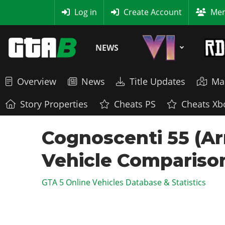
MyBase
Log in
Create Account
Mem
NEWS
Overview
News
Title Updates
Ma
Story Properties
Cheats PS
Cheats Xb
Cognoscenti 55 (Ar
Vehicle Compariso
GTA 5 Online Vehicles Database & Statistics