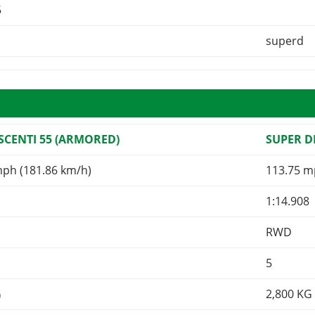
5
superd
CENTI 55 (ARMORED)
SUPER 
mph (181.86 km/h)
113.75 m
1:14.908
RWD
5
G
2,800
KG