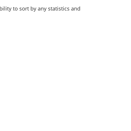
lity to sort by any statistics and