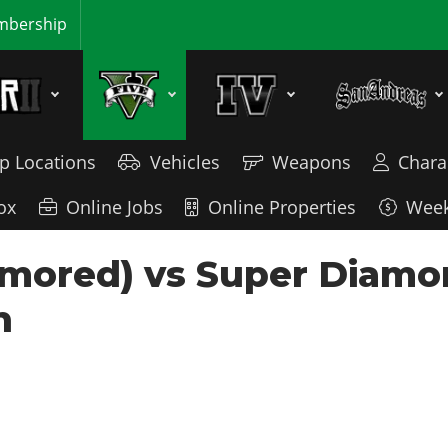
bership
p Locations
Vehicles
Weapons
Chara
ox
Online Jobs
Online Properties
Week
mored) vs Super Diamon
n