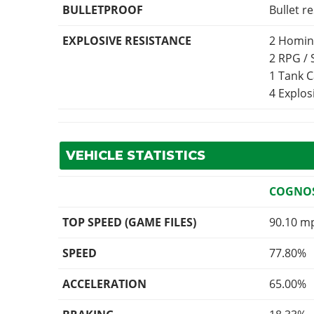
BULLETPROOF
Bullet r
EXPLOSIVE RESISTANCE
2 Homin
2 RPG /
1 Tank 
4 Explo
VEHICLE STATISTICS
COGNOS
TOP SPEED (GAME FILES)
90.10 m
SPEED
77.80%
ACCELERATION
65.00%