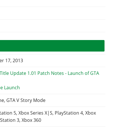
r 17, 2013
e Launch
ne, GTA V Story Mode
tation 5, Xbox Series X|S, PlayStation 4, Xbox
Station 3, Xbox 360