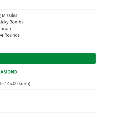
 Missiles
Sticky Bombs
Cannon
ive Rounds
DIAMOND
h (145.00 km/h)