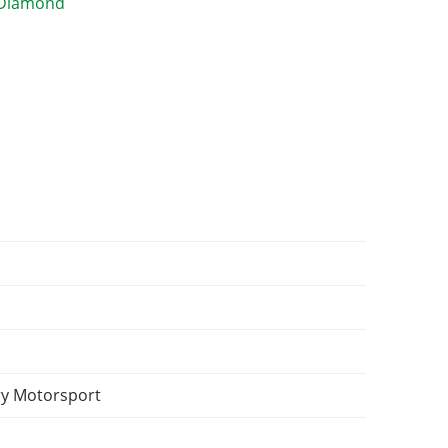
y Motorsport