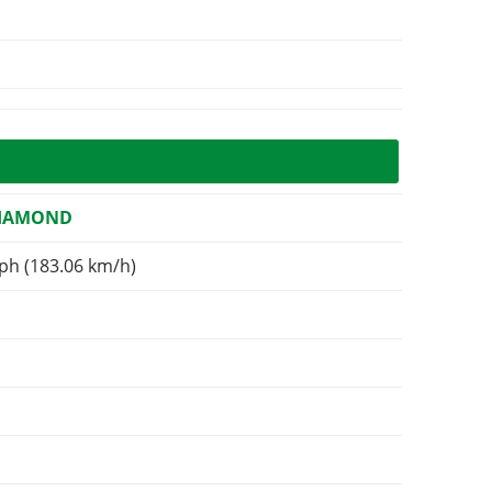
DIAMOND
ph (183.06 km/h)