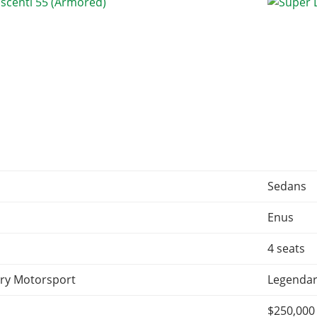
Sedans
Enus
4 seats
ry Motorsport
Legendar
$250,000