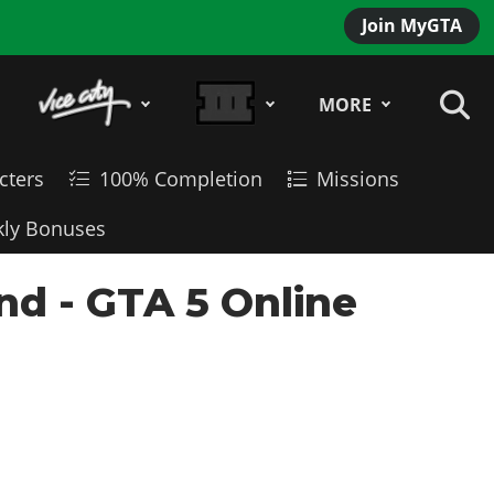
Join MyGTA
MORE
cters
100% Completion
Missions
ly Bonuses
d - GTA 5 Online