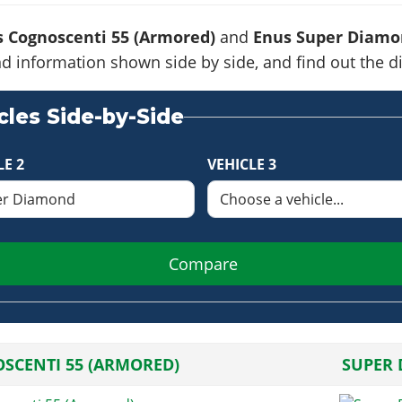
 Cognoscenti 55 (Armored)
and
Enus Super Diamo
s and information shown side by side, and find out the
les Side-by-Side
LE 2
VEHICLE 3
Compare
SCENTI 55 (ARMORED)
SUPER