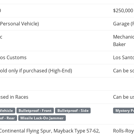
0
$250,000
Personal Vehicle)
Garage (
c
Mechanic
Baker
tos Customs
Los Sant
old only if purchased (High-End)
Can be so
sed in Races
Can be u
Vehicle
Bulletproof - Front
Bulletproof - Side
Mystery P
of - Rear
Missile Lock-On Jammer
Continental Flying Spur, Mayback Type 57-62,
Rolls-Ro