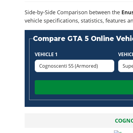
Side-by-Side Comparison between the
Enus
vehicle specifications, statistics, feature
Compare GTA 5 Online Vehic
VEHICLE 1
VEHIC
COGNO