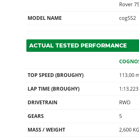
Rover 7
MODEL NAME
cog552
ACTUAL TESTED PERFORMANCE
COGNOS
TOP SPEED (BROUGHY)
113.00 
LAP TIME (BROUGHY)
1:13.223
DRIVETRAIN
RWD
GEARS
5
MASS / WEIGHT
2,600
K