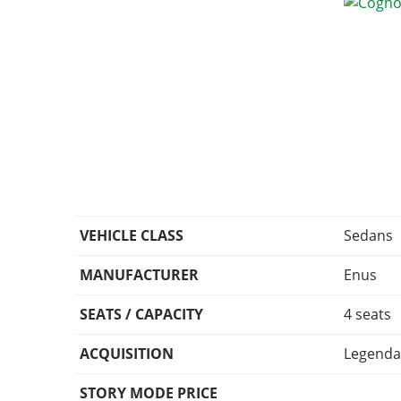
VEHICLE CLASS
Sedans
MANUFACTURER
Enus
SEATS / CAPACITY
4 seats
ACQUISITION
Legenda
STORY MODE PRICE