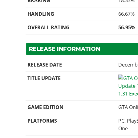
BRAKING
18.33%
HANDLING
66.67%
OVERALL RATING
56.95%
RELEASE INFORMATION
RELEASE DATE
Decembe
TITLE UPDATE
1.31 Exe
GAME EDITION
GTA Onl
PLATFORMS
PC, Play
One