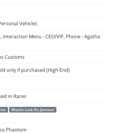
Personal Vehicle)
, Interaction Menu - CEO/VIP, Phone - Agatha
os Customs
ld only if purchased (High-End)
sed in Races
rize
Missile Lock-On Jammer
yce Phantom