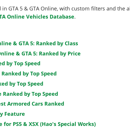
in GTA 5 & GTA Online, with custom filters and the abi
TA Online Vehicles Database
.
nline & GTA 5: Ranked by Class
nline & GTA 5: Ranked by Price
ed by Top Speed
: Ranked by Top Speed
ked by Top Speed
de Ranked by Top Speed
est Armored Cars Ranked
by Feature
e for PS5 & XSX (Hao's Special Works)