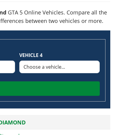
nd
GTA 5 Online Vehicles. Compare all the
 differences between two vehicles or more.
VEHICLE 4
 DIAMOND