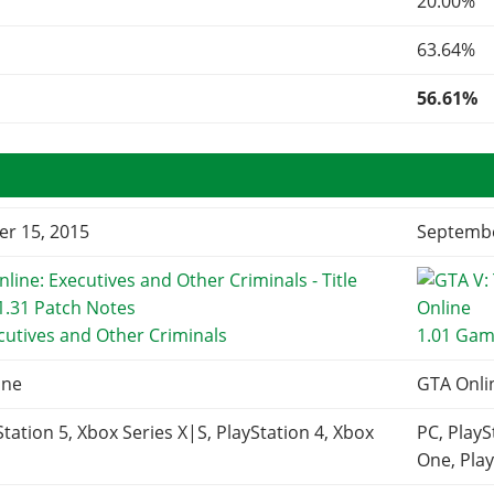
20.00%
63.64%
56.61%
r 15, 2015
Septembe
cutives and Other Criminals
1.01 Gam
ine
GTA Onli
Station 5, Xbox Series X|S, PlayStation 4, Xbox
PC, PlayS
One, Play