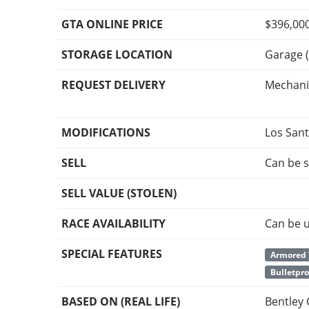
GTA ONLINE PRICE
$396,00
STORAGE LOCATION
Garage (
REQUEST DELIVERY
Mechani
MODIFICATIONS
Los San
SELL
Can be s
SELL VALUE (STOLEN)
RACE AVAILABILITY
Can be u
SPECIAL FEATURES
Armored 
Bulletpro
BASED ON (REAL LIFE)
Bentley 