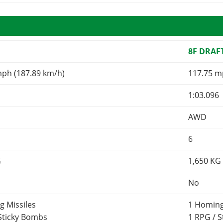
8F DRAF
mph (187.89 km/h)
117.75 m
1:03.096
AWD
6
G
1,650
KG
No
g Missiles
1 Homing
 Sticky Bombs
1 RPG / 