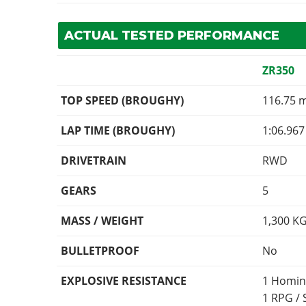
ACTUAL TESTED PERFORMANCE
ZR350
TOP SPEED (BROUGHY)
116.75 
LAP TIME (BROUGHY)
1:06.967
DRIVETRAIN
RWD
GEARS
5
MASS / WEIGHT
1,300
K
BULLETPROOF
No
EXPLOSIVE RESISTANCE
1 Homin
1 RPG /