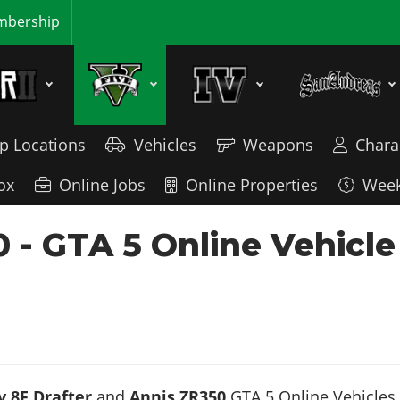
bership
p Locations
Vehicles
Weapons
Chara
ox
Online Jobs
Online Properties
Week
0 - GTA 5 Online Vehicl
 8F Drafter
and
Annis ZR350
GTA 5 Online Vehicles. 