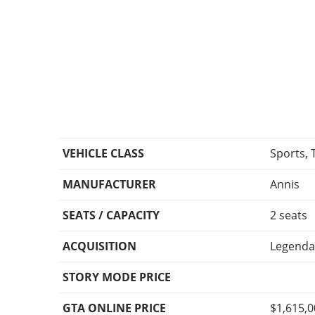
VEHICLE CLASS
Sports, 
MANUFACTURER
Annis
SEATS / CAPACITY
2 seats
ACQUISITION
Legenda
STORY MODE PRICE
GTA ONLINE PRICE
$1,615,