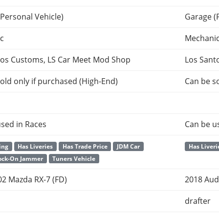
Personal Vehicle)
Garage (
c
Mechani
tos Customs, LS Car Meet Mod Shop
Los Sant
old only if purchased (High-End)
Can be so
sed in Races
Can be u
ing
Has Liveries
Has Trade Price
JDM Car
Has Liveri
Lock-On Jammer
Tuners Vehicle
02 Mazda RX-7 (FD)
2018 Aud
drafter