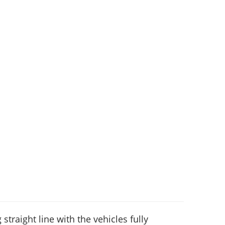
 straight line with the vehicles fully