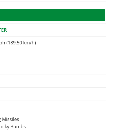
TER
ph (189.50 km/h)
 Missiles
Sticky Bombs