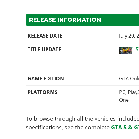
RELEASE INFORMATION
RELEASE DATE
July 20, 
TITLE UPDATE
1.5
GAME EDITION
GTA Onl
PLATFORMS
PC, Play
One
To browse through all the vehicles included 
specifications, see the complete
GTA 5 & G