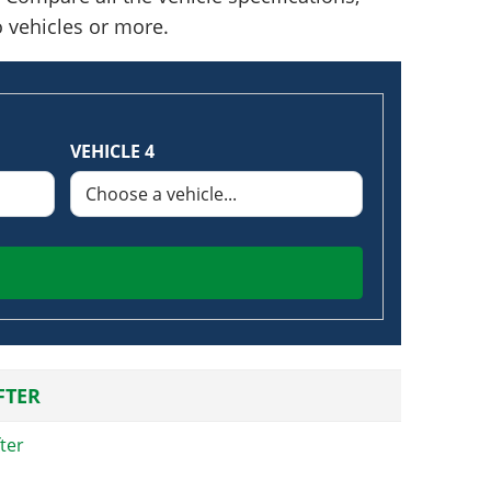
o vehicles or more.
VEHICLE 4
FTER