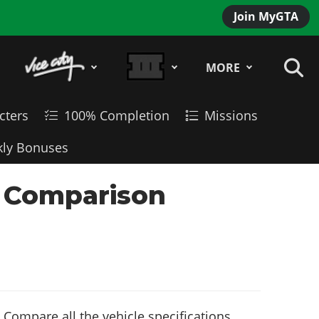
Join MyGTA
MORE
cters
100% Completion
Missions
ly Bonuses
e Comparison
Compare all the vehicle specifications,