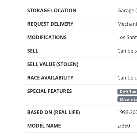
STORAGE LOCATION
Garage (
REQUEST DELIVERY
Mechani
MODIFICATIONS
Los San
SELL
Can be s
SELL VALUE (STOLEN)
RACE AVAILABILITY
Can be u
SPECIAL FEATURES
Drift Tun
Missile 
BASED ON (REAL LIFE)
1992-20
MODEL NAME
zr350