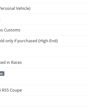
Personal Vehicle)
c
os Customs
ld only if purchased (High-End)
sed in Races
es
i RS5 Coupe