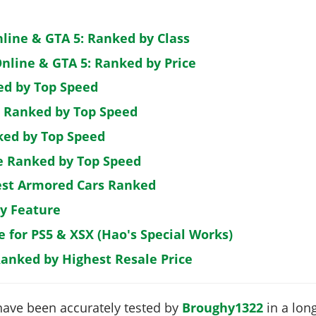
nline & GTA 5: Ranked by Class
nline & GTA 5: Ranked by Price
ed by Top Speed
: Ranked by Top Speed
ked by Top Speed
de Ranked by Top Speed
est Armored Cars Ranked
by Feature
e for PS5 & XSX (Hao's Special Works)
Ranked by Highest Resale Price
have been accurately tested by
Broughy1322
in a long