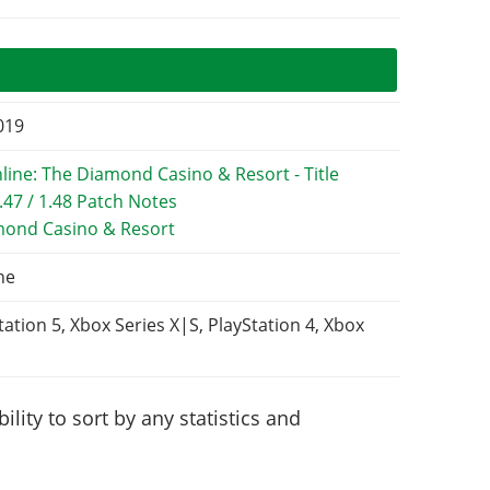
2019
mond Casino & Resort
ne
tation 5, Xbox Series X|S, PlayStation 4, Xbox
lity to sort by any statistics and