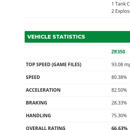
1 Tank 
2 Explo
VEHICLE STATISTICS
ZR350
TOP SPEED (GAME FILES)
93.08 m
SPEED
80.38%
ACCELERATION
82.50%
BRAKING
28.33%
HANDLING
75.30%
OVERALL RATING
66.63%