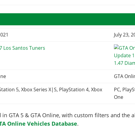
2021
July 23, 
7 Los Santos Tuners
1.47 Dia
ine
GTA Onli
Station 5, Xbox Series X|S, PlayStation 4, Xbox
PC, PlayS
One
in GTA 5 & GTA Online, with custom filters and the abi
TA Online Vehicles Database
.