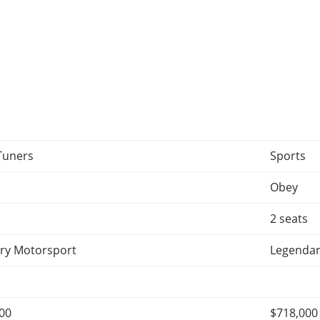
Tuners
Sports
Obey
2 seats
ry Motorsport
Legendar
000
$718,000