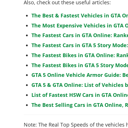
Also, check out these useful articles:
The Best & Fastest Vehicles in GTA O
The Most Expensive Vehicles in GTA O
The Fastest Cars in GTA Online: Rank
The Fastest Cars in GTA 5 Story Mode
The Fastest Bikes in GTA Online: Ran
The Fastest Bikes in GTA 5 Story Mo
GTA 5 Online Vehicle Armor Guide: B
GTA 5 & GTA Online: List of Vehicles 
List of Fastest HSW Cars in GTA Onlin
The Best Selling Cars in GTA Online, 
Note: The Real Top Speeds of the vehicles 