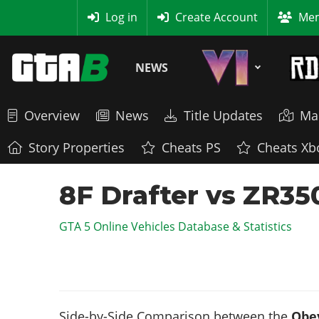
MyBase
Log in
Create Account
Mem
NEWS
Overview
News
Title Updates
Ma
Story Properties
Cheats PS
Cheats Xb
8F Drafter vs ZR35
GTA 5 Online Vehicles Database & Statistics
Side-by-Side Comparison between the
Obey