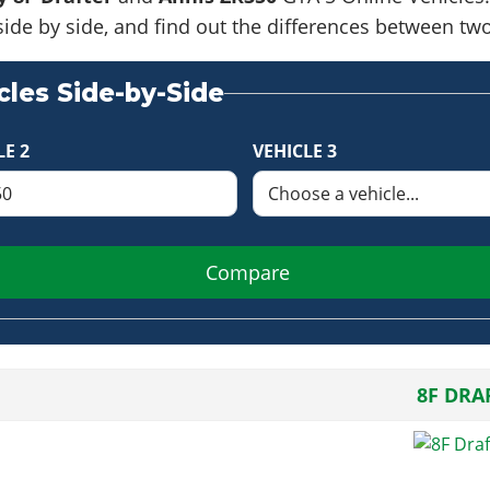
side by side, and find out the differences between tw
les Side-by-Side
LE 2
VEHICLE 3
Compare
8F DRA