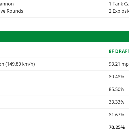
Cannon
1 Tank 
sive Rounds
2 Explos
8F DRAF
ph (149.80 km/h)
93.21 mp
80.48%
85.50%
33.33%
81.67%
70.25%