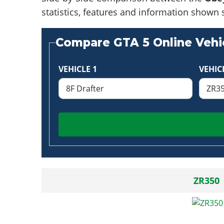
statistics, features and information shown 
Compare GTA 5 Online Vehic
VEHICLE 1
VEHIC
ZR350