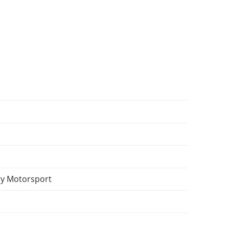
y Motorsport