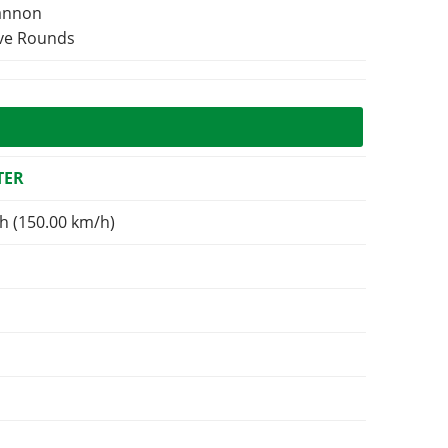
Cannon
ive Rounds
TER
h (150.00 km/h)