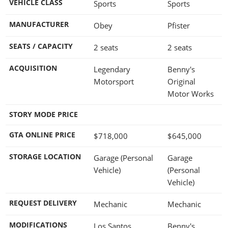
VEHICLE CLASS
Sports
Sports
MANUFACTURER
Obey
Pfister
SEATS / CAPACITY
2 seats
2 seats
ACQUISITION
Legendary
Benny's
Motorsport
Original
Motor Works
STORY MODE PRICE
GTA ONLINE PRICE
$718,000
$645,000
STORAGE LOCATION
Garage (Personal
Garage
Vehicle)
(Personal
Vehicle)
REQUEST DELIVERY
Mechanic
Mechanic
MODIFICATIONS
Los Santos
Benny's