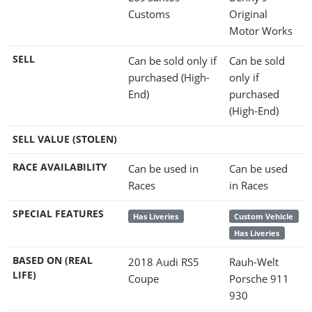
Customs
Original
Motor Works
SELL
Can be sold only if
Can be sold
purchased (High-
only if
End)
purchased
(High-End)
SELL VALUE (STOLEN)
RACE AVAILABILITY
Can be used in
Can be used
Races
in Races
SPECIAL FEATURES
Has Liveries
Custom Vehicle
Has Liveries
BASED ON (REAL
2018 Audi RS5
Rauh-Welt
LIFE)
Coupe
Porsche 911
930