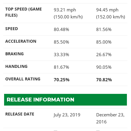
TOP SPEED (GAME
93.21 mph
94.45 mph
FILES)
(150.00 km/h)
(152.00 km/h)
SPEED
80.48%
81.56%
ACCELERATION
85.50%
85.00%
BRAKING
33.33%
26.67%
HANDLING
81.67%
90.05%
OVERALL RATING
70.25%
70.82%
RELEASE INFORMATION
RELEASE DATE
July 23, 2019
December 23,
2016