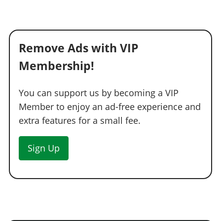
Remove Ads with VIP
Membership!
You can support us by becoming a VIP
Member to enjoy an ad-free experience and
extra features for a small fee.
Sign Up