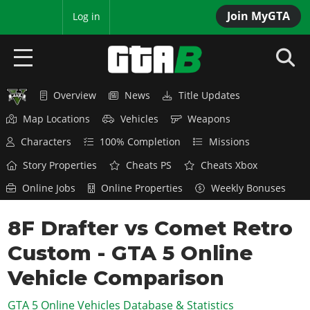
Join MyGTA
MyBase
Log in
Overview
News
Title Updates
HOME
Map Locations
Vehicles
Weapons
NEWS
Characters
100% Completion
Missions
GTA 6
Story Properties
Cheats PS
Cheats Xbox
Online Jobs
Online Properties
Weekly Bonuses
Overview
RED DEAD 2
News
8F Drafter vs Comet Retro
Overview
GTA 5 & ONLINE
Features
Custom - GTA 5 Online
News
Overview
Game Editions
GTA 4
Red Dead Online
Vehicle Comparison
News
Screenshots
Overview
Title Updates
SAN ANDREAS
GTA 5 Online Vehicles Database & Statistics
GTA Online
Map Locations