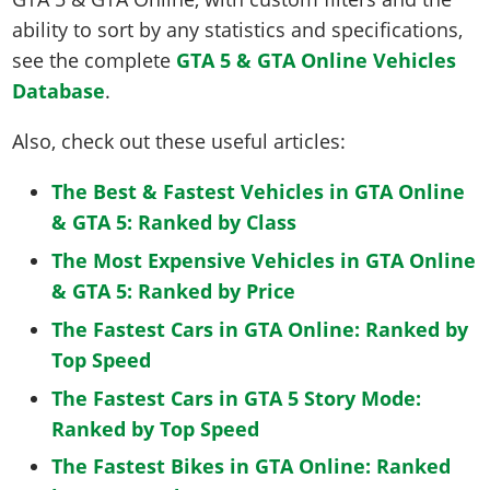
ability to sort by any statistics and specifications,
see the complete
GTA 5 & GTA Online Vehicles
Database
.
Also, check out these useful articles:
The Best & Fastest Vehicles in GTA Online
& GTA 5: Ranked by Class
The Most Expensive Vehicles in GTA Online
& GTA 5: Ranked by Price
The Fastest Cars in GTA Online: Ranked by
Top Speed
The Fastest Cars in GTA 5 Story Mode:
Ranked by Top Speed
The Fastest Bikes in GTA Online: Ranked