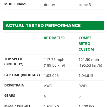
MODEL NAME
drafter
comet3
ACTUAL TESTED PERFORMANCE
8F DRAFTER
COMET
RETRO
CUSTOM
TOP SPEED
117.75 mph
121.50 mph
(BROUGHY)
(189.50 km/h)
(195.53 km/h)
LAP TIME (BROUGHY)
1:03.096
1:04.615
DRIVETRAIN
AWD
RWD
GEARS
6
5
MASS / WEIGHT
1,650
KG
1,200
KG