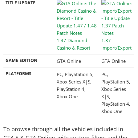
TITLE UPDATE
1.47 Diamond
1.37
Casino & Resort
Import/Export
GAME EDITION
GTA Online
GTA Online
PLATFORMS
PC, PlayStation 5,
PC,
Xbox Series X|S,
PlayStation 5,
PlayStation 4,
Xbox Series
Xbox One
X|S,
PlayStation 4,
Xbox One
To browse through all the vehicles included in
GTA 5 & GTA Online, with custom filters and the