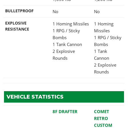
BULLETPROOF
No
No
EXPLOSIVE
1 Homing Missiles
1 Homing
RESISTANCE
1 RPG / Sticky
Missiles
Bombs
1 RPG / Sticky
1 Tank Cannon
Bombs
2 Explosive
1 Tank
Rounds
Cannon
2 Explosive
Rounds
VEHICLE STATISTICS
8F DRAFTER
COMET
RETRO
CUSTOM