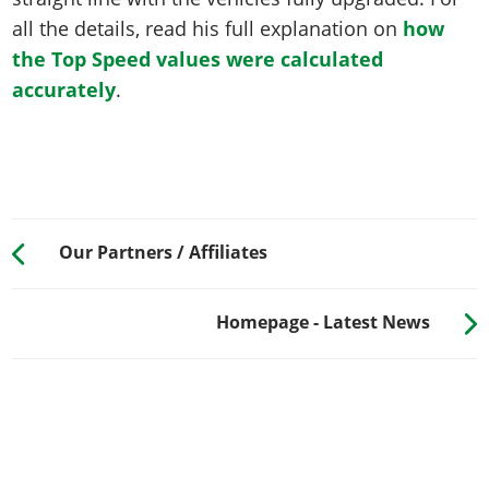
all the details, read his full explanation on
how
the Top Speed values were calculated
accurately
.
Our Partners / Affiliates
Homepage - Latest News