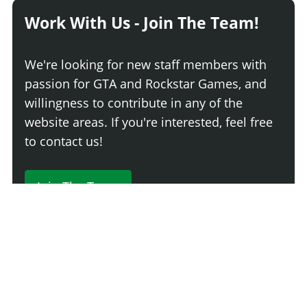
Work With Us - Join The Team!
We're looking for new staff members with
passion for GTA and Rockstar Games, and
willingness to contribute in any of the
website areas. If you're interested, feel free
to contact us!
Join The Team
230 Comments
Login