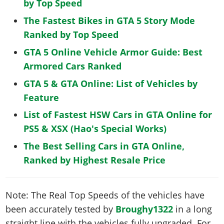
by Top Speed
The Fastest Bikes in GTA 5 Story Mode
Ranked by Top Speed
GTA 5 Online Vehicle Armor Guide: Best
Armored Cars Ranked
GTA 5 & GTA Online: List of Vehicles by
Feature
List of Fastest HSW Cars in GTA Online for
PS5 & XSX (Hao's Special Works)
The Best Selling Cars in GTA Online,
Ranked by Highest Resale Price
Note: The Real Top Speeds of the vehicles have
been accurately tested by
Broughy1322
in a long
straight line with the vehicles fully upgraded. For