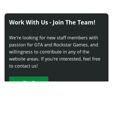
Work With Us - Join The Team!
We're looking for new staff members with
passion for GTA and Rockstar Games, and
willingness to contribute in any of the
website areas. If you're interested, feel free
to contact us!
Join The Team