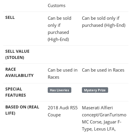
Customs
SELL
Can be sold
Can be sold only if
only if
purchased (High-End)
purchased
(High-End)
SELL VALUE
(STOLEN)
RACE
Can be used in
Can be used in Races
AVAILABILITY
Races
SPECIAL
Has Liveries
Mystery Prize
FEATURES
BASED ON (REAL
2018 Audi RS5
Maserati Alfieri
LIFE)
Coupe
concept/GranTurismo
MC Corse, Jaguar F-
Type, Lexus LFA,