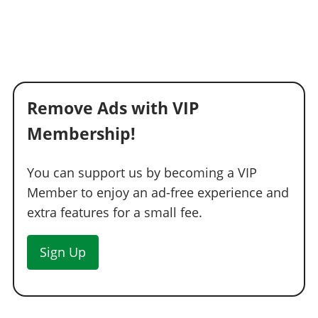
Remove Ads with VIP
Membership!
You can support us by becoming a VIP
Member to enjoy an ad-free experience and
extra features for a small fee.
Sign Up