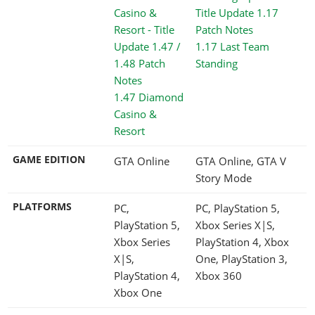
1.17 Last Team
Standing
1.47 Diamond
Casino &
Resort
GAME EDITION
GTA Online
GTA Online, GTA V
Story Mode
PLATFORMS
PC,
PC, PlayStation 5,
PlayStation 5,
Xbox Series X|S,
Xbox Series
PlayStation 4, Xbox
X|S,
One, PlayStation 3,
PlayStation 4,
Xbox 360
Xbox One