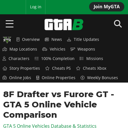
Join MyGTA
MyBase
Log in
Overview
News
Title Updates
HOME
Map Locations
Vehicles
Weapons
NEWS
Characters
100% Completion
Missions
GTA 6
Story Properties
Cheats PS
Cheats Xbox
Online Jobs
Online Properties
Weekly Bonuses
Overview
RED DEAD 2
News
8F Drafter vs Furore GT -
Overview
GTA 5 & ONLINE
Features
GTA 5 Online Vehicle
News
Overview
Game Editions
GTA 4
Red Dead Online
Comparison
News
Screenshots
Overview
Title Updates
SAN ANDREAS
GTA 5 Online Vehicles Database & Statistics
GTA Online
Map Locations