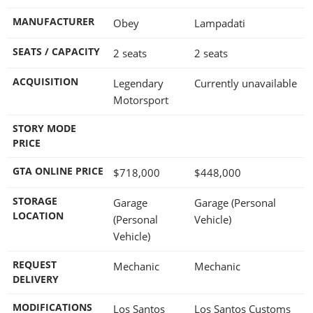
MANUFACTURER
Obey
Lampadati
SEATS / CAPACITY
2 seats
2 seats
ACQUISITION
Legendary
Currently unavailable
Motorsport
STORY MODE
PRICE
GTA ONLINE PRICE
$718,000
$448,000
STORAGE
Garage
Garage (Personal
LOCATION
(Personal
Vehicle)
Vehicle)
REQUEST
Mechanic
Mechanic
DELIVERY
MODIFICATIONS
Los Santos
Los Santos Customs