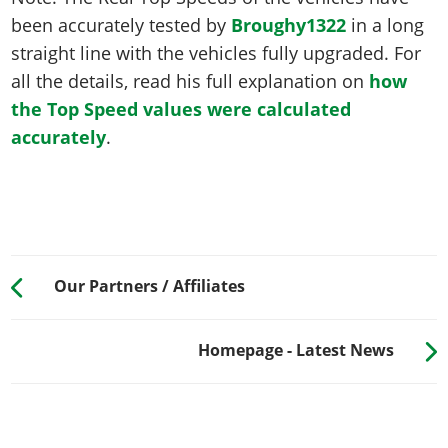
been accurately tested by
Broughy1322
in a long
straight line with the vehicles fully upgraded. For
all the details, read his full explanation on
how
the Top Speed values were calculated
accurately
.
Our Partners / Affiliates
Homepage - Latest News