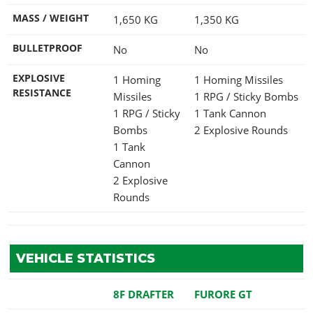
MASS / WEIGHT
1,650
KG
1,350
KG
BULLETPROOF
No
No
EXPLOSIVE
1 Homing
1 Homing Missiles
RESISTANCE
Missiles
1 RPG / Sticky Bombs
1 RPG / Sticky
1 Tank Cannon
Bombs
2 Explosive Rounds
1 Tank
Cannon
2 Explosive
Rounds
VEHICLE STATISTICS
8F DRAFTER
FURORE GT