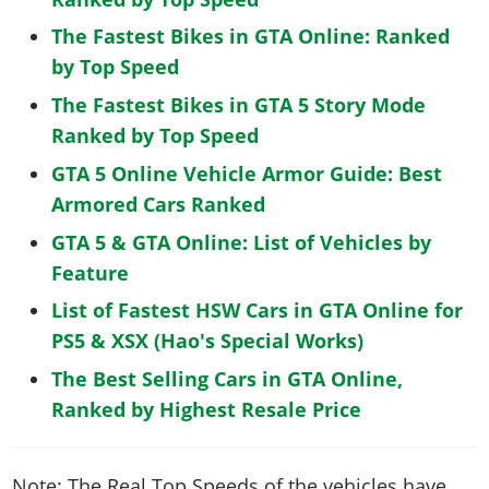
The Fastest Bikes in GTA Online: Ranked
by Top Speed
The Fastest Bikes in GTA 5 Story Mode
Ranked by Top Speed
GTA 5 Online Vehicle Armor Guide: Best
Armored Cars Ranked
GTA 5 & GTA Online: List of Vehicles by
Feature
List of Fastest HSW Cars in GTA Online for
PS5 & XSX (Hao's Special Works)
The Best Selling Cars in GTA Online,
Ranked by Highest Resale Price
Note: The Real Top Speeds of the vehicles have