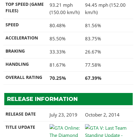
TOP SPEED (GAME
93.21 mph
94.45 mph (152.00
FILES)
(150.00 km/h)
km/h)
SPEED
80.48%
81.56%
ACCELERATION
85.50%
83.75%
BRAKING
33.33%
26.67%
HANDLING
81.67%
77.58%
OVERALL RATING
70.25%
67.39%
RELEASE INFORMATION
RELEASE DATE
July 23, 2019
October 2, 2014
TITLE UPDATE