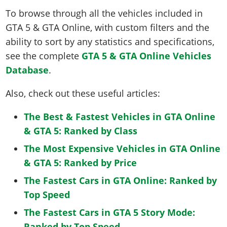
To browse through all the vehicles included in
GTA 5 & GTA Online, with custom filters and the
ability to sort by any statistics and specifications,
see the complete
GTA 5 & GTA Online Vehicles
Database
.
Also, check out these useful articles:
The Best & Fastest Vehicles in GTA Online
& GTA 5: Ranked by Class
The Most Expensive Vehicles in GTA Online
& GTA 5: Ranked by Price
The Fastest Cars in GTA Online: Ranked by
Top Speed
The Fastest Cars in GTA 5 Story Mode:
Ranked by Top Speed