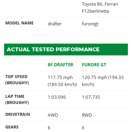
Toyota 86, Ferrari
F12berlinetta
MODEL NAME
drafter
furoregt
ACTUAL TESTED PERFORMANCE
8F DRAFTER
FURORE GT
TOP SPEED
117.75 mph
120.75 mph (194.33
(BROUGHY)
(189.50 km/h)
km/h)
LAP TIME
1:03.096
1:07.735
(BROUGHY)
DRIVETRAIN
AWD
RWD
GEARS
6
6