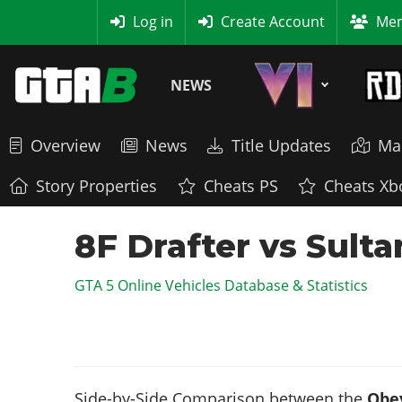
MyBase
Log in
Create Account
Mem
NEWS
Overview
News
Title Updates
Ma
Story Properties
Cheats PS
Cheats Xb
8F Drafter vs Sult
GTA 5 Online Vehicles Database & Statistics
Side-by-Side Comparison between the
Obey