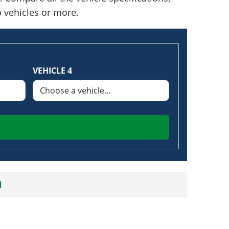
o vehicles or more.
VEHICLE 4
N