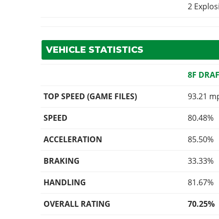
2 Explo
VEHICLE STATISTICS
8F DRA
TOP SPEED (GAME FILES)
93.21 m
SPEED
80.48%
ACCELERATION
85.50%
BRAKING
33.33%
HANDLING
81.67%
OVERALL RATING
70.25%