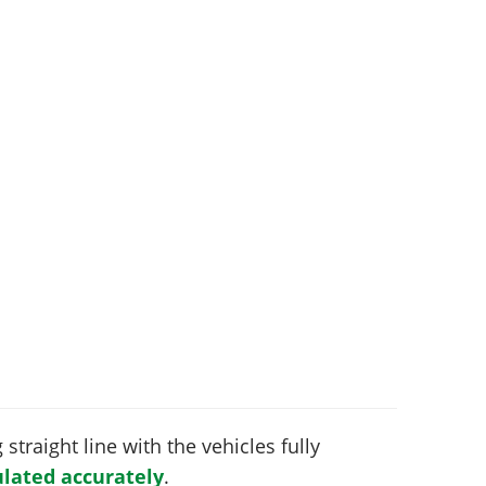
 straight line with the vehicles fully
lated accurately
.