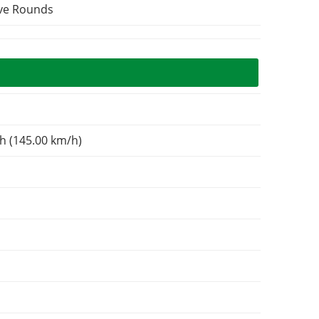
ive Rounds
h (145.00 km/h)