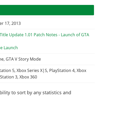
r 17, 2013
e Launch
ne, GTA V Story Mode
tation 5, Xbox Series X|S, PlayStation 4, Xbox
Station 3, Xbox 360
lity to sort by any statistics and