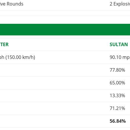
sive Rounds
2 Explos
FTER
SULTAN
ph (150.00 km/h)
90.10 mp
77.80%
65.00%
13.33%
71.21%
56.84%