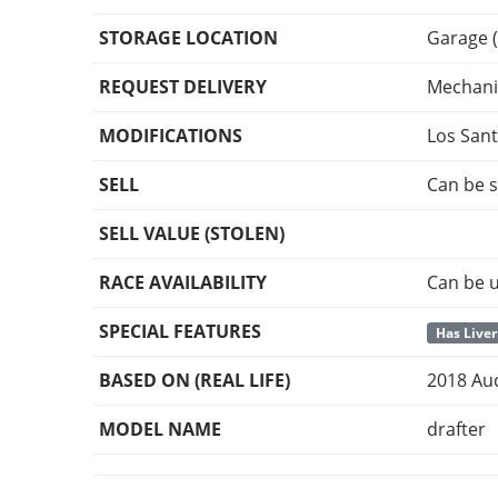
STORAGE LOCATION
Garage (
REQUEST DELIVERY
Mechani
MODIFICATIONS
Los San
SELL
Can be s
SELL VALUE (STOLEN)
RACE AVAILABILITY
Can be u
SPECIAL FEATURES
Has Liver
BASED ON (REAL LIFE)
2018 Au
MODEL NAME
drafter