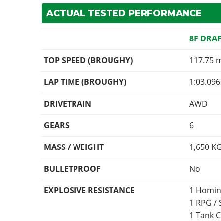
ACTUAL TESTED PERFORMANCE
8F DRA
TOP SPEED (BROUGHY)
117.75 
LAP TIME (BROUGHY)
1:03.096
DRIVETRAIN
AWD
GEARS
6
MASS / WEIGHT
1,650
K
BULLETPROOF
No
EXPLOSIVE RESISTANCE
1 Homin
1 RPG /
1 Tank 