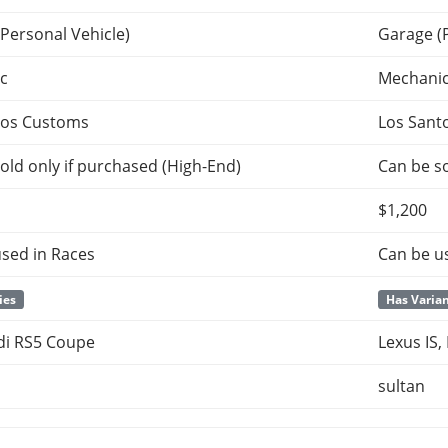
Personal Vehicle)
Garage (
c
Mechani
tos Customs
Los Sant
old only if purchased (High-End)
Can be so
$1,200
sed in Races
Can be u
ies
Has Varia
di RS5 Coupe
Lexus IS,
sultan