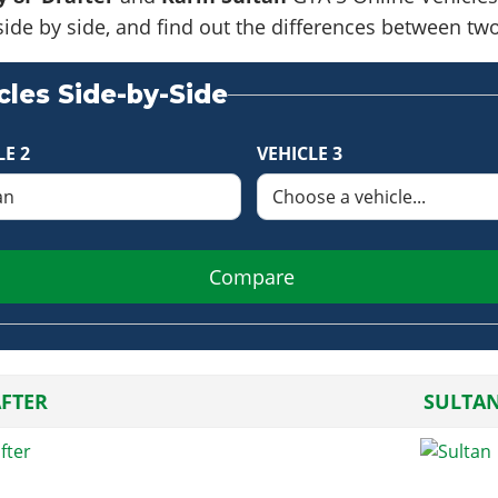
side by side, and find out the differences between tw
les Side-by-Side
LE 2
VEHICLE 3
Compare
AFTER
SULTA