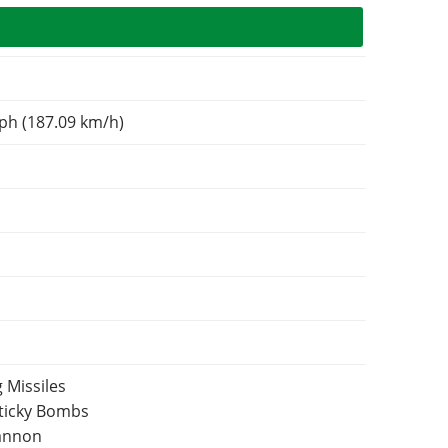
ph (187.09 km/h)
 Missiles
Sticky Bombs
Cannon