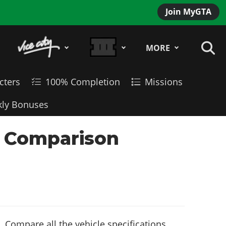
Join MyGTA
MORE
cters
100% Completion
Missions
ly Bonuses
le Comparison
 Compare all the vehicle specifications,