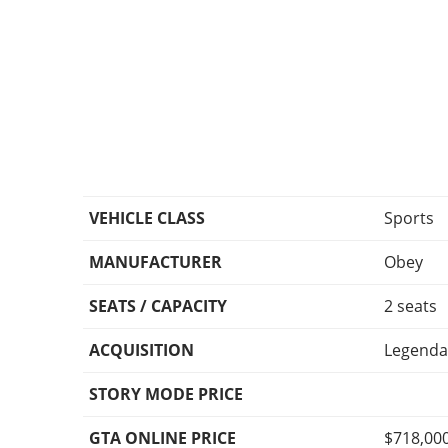
VEHICLE CLASS
Sports
MANUFACTURER
Obey
SEATS / CAPACITY
2 seats
ACQUISITION
Legenda
STORY MODE PRICE
GTA ONLINE PRICE
$718,00