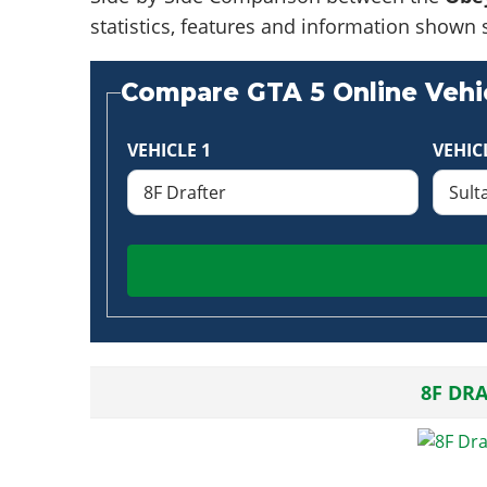
statistics, features and information shown 
Compare GTA 5 Online Vehic
VEHICLE 1
VEHIC
8F DR