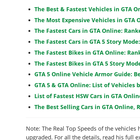
The Best & Fastest Vehicles in GTA O
The Most Expensive Vehicles in GTA O
The Fastest Cars in GTA Online: Rank
The Fastest Cars in GTA 5 Story Mode
The Fastest Bikes in GTA Online: Ran
The Fastest Bikes in GTA 5 Story Mo
GTA 5 Online Vehicle Armor Guide: B
GTA 5 & GTA Online: List of Vehicles 
List of Fastest HSW Cars in GTA Onlin
The Best Selling Cars in GTA Online, 
Note: The Real Top Speeds of the vehicles 
upgraded. For all the details, read his full