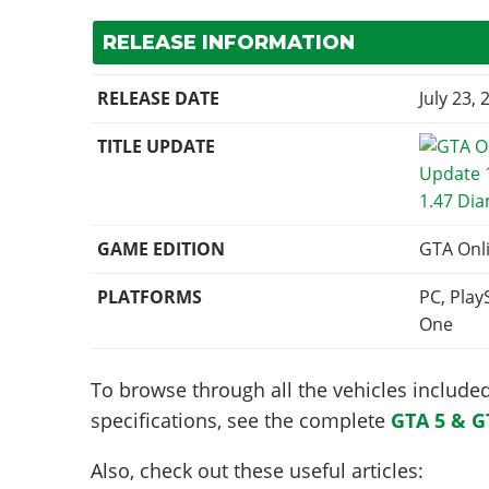
RELEASE INFORMATION
RELEASE DATE
July 23, 
TITLE UPDATE
1.47 Di
GAME EDITION
GTA Onl
PLATFORMS
PC, Play
One
To browse through all the vehicles included 
specifications, see the complete
GTA 5 & G
Also, check out these useful articles: