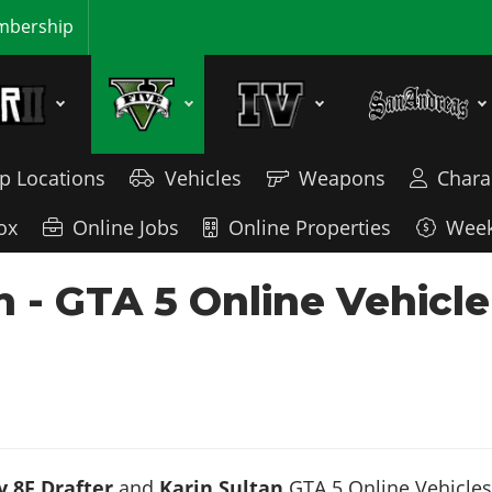
bership
p Locations
Vehicles
Weapons
Chara
ox
Online Jobs
Online Properties
Week
an - GTA 5 Online Vehic
 8F Drafter
and
Karin Sultan
GTA 5 Online Vehicles.