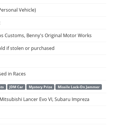
Personal Vehicle)
c
os Customs, Benny's Original Motor Works
ld if stolen or purchased
sed in Races
nts
JDM Car
Mystery Prize
Missile Lock-On Jammer
 Mitsubishi Lancer Evo VI, Subaru Impreza