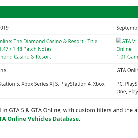
2019
Septembe
amond Casino & Resort
1.01 Gam
ine
GTA Onli
Station 5, Xbox Series X|S, PlayStation 4, Xbox
PC, PlayS
One, Play
in GTA 5 & GTA Online, with custom filters and the abi
TA Online Vehicles Database
.