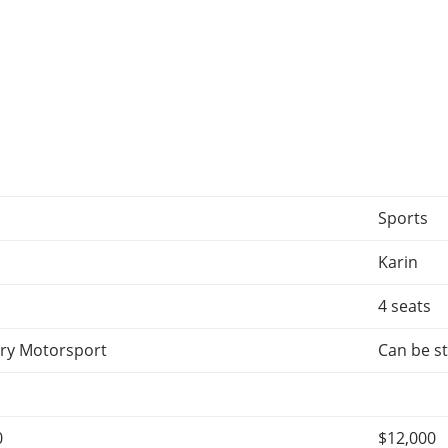
Sports
Karin
4 seats
ry Motorsport
Can be st
0
$12,000