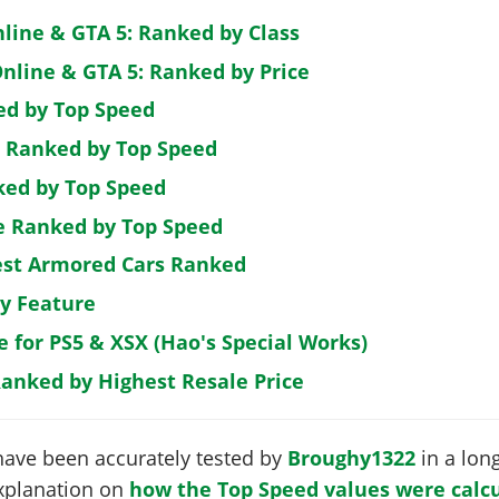
nline & GTA 5: Ranked by Class
nline & GTA 5: Ranked by Price
ed by Top Speed
: Ranked by Top Speed
ked by Top Speed
de Ranked by Top Speed
est Armored Cars Ranked
by Feature
e for PS5 & XSX (Hao's Special Works)
Ranked by Highest Resale Price
have been accurately tested by
Broughy1322
in a long
 explanation on
how the Top Speed values were calcu