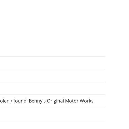
olen / found, Benny's Original Motor Works