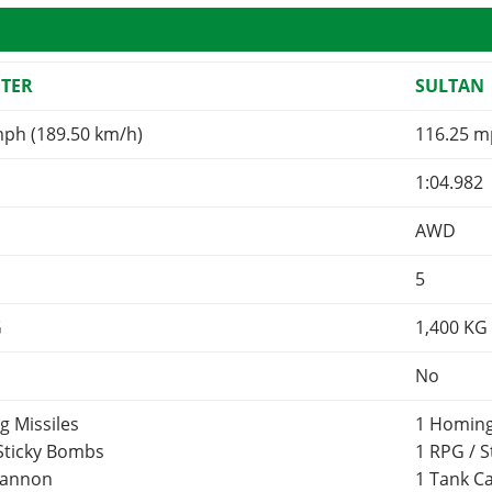
FTER
SULTAN
mph (189.50 km/h)
116.25 m
1:04.982
AWD
5
G
1,400
KG
No
g Missiles
1 Homing
 Sticky Bombs
1 RPG / 
Cannon
1 Tank 