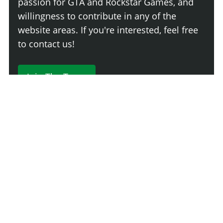
passion for GTA and Rockstar Games, and
willingness to contribute in any of the
website areas. If you're interested, feel free
to contact us!
Join The Team
230 Comments
Login
Newest
Say something here...