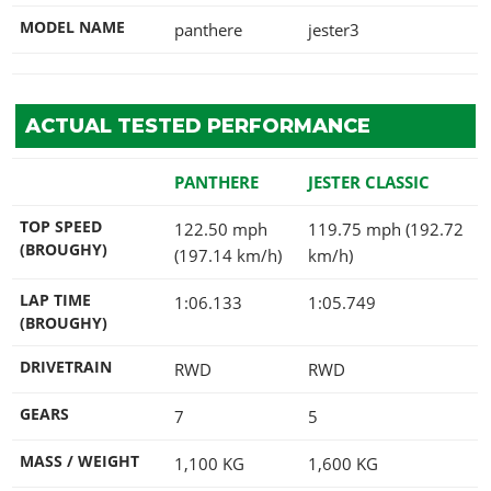
MODEL NAME
panthere
jester3
ACTUAL TESTED PERFORMANCE
PANTHERE
JESTER CLASSIC
TOP SPEED
122.50 mph
119.75 mph (192.72
(BROUGHY)
(197.14 km/h)
km/h)
LAP TIME
1:06.133
1:05.749
(BROUGHY)
DRIVETRAIN
RWD
RWD
GEARS
7
5
MASS / WEIGHT
1,100
KG
1,600
KG