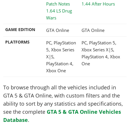
1.44 After Hours
1.64 LS Drug
Wars
GAME EDITION
GTA Online
GTA Online
PLATFORMS
PC, PlayStation
PC, PlayStation 5,
5, Xbox Series
Xbox Series X|S,
X|S,
PlayStation 4, Xbox
PlayStation 4,
One
Xbox One
To browse through all the vehicles included in
GTA 5 & GTA Online, with custom filters and the
ability to sort by any statistics and specifications,
see the complete
GTA 5 & GTA Online Vehicles
Database
.