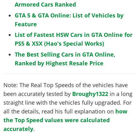
Armored Cars Ranked
GTA 5 & GTA Online: List of Vehicles by
Feature
List of Fastest HSW Cars in GTA Online for
PS5 & XSX (Hao's Special Works)
The Best Selling Cars in GTA Online,
Ranked by Highest Resale Price
Note: The Real Top Speeds of the vehicles have
been accurately tested by
Broughy1322
in a long
straight line with the vehicles fully upgraded. For
all the details, read his full explanation on
how
the Top Speed values were calculated
accurately
.