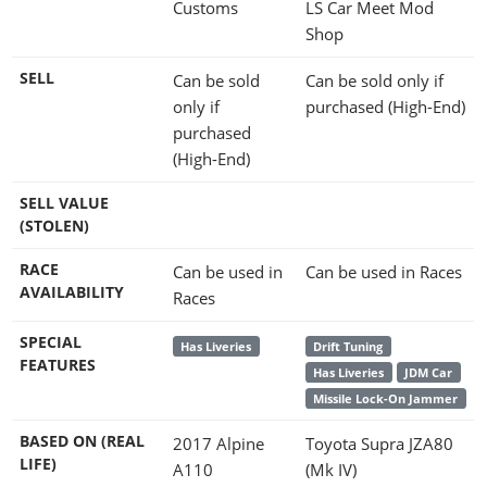
Customs
LS Car Meet Mod
Shop
SELL
Can be sold
Can be sold only if
only if
purchased (High-End)
purchased
(High-End)
SELL VALUE
(STOLEN)
RACE
Can be used in
Can be used in Races
AVAILABILITY
Races
SPECIAL
Has Liveries
Drift Tuning
FEATURES
Has Liveries
JDM Car
Missile Lock-On Jammer
BASED ON (REAL
2017 Alpine
Toyota Supra JZA80
LIFE)
A110
(Mk IV)