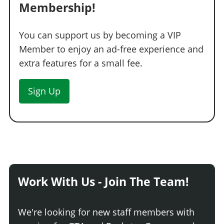
Membership!
You can support us by becoming a VIP
Member to enjoy an ad-free experience and
extra features for a small fee.
Sign Up
Work With Us - Join The Team!
We're looking for new staff members with