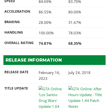
SPEED
84.69%
83.70%
ACCELERATION
86.55%
80.00%
BRAKING
28.00%
31.67%
HANDLING
100.00%
78.03%
OVERALL RATING
74.81%
68.35%
RELEASE INFORMATION
RELEASE DATE
February 16,
July 24, 2018
2023
TITLE UPDATE