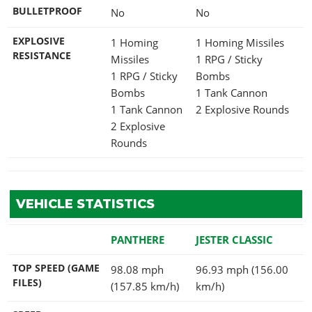
BULLETPROOF
No
No
EXPLOSIVE
1 Homing
1 Homing Missiles
RESISTANCE
Missiles
1 RPG / Sticky
1 RPG / Sticky
Bombs
Bombs
1 Tank Cannon
1 Tank Cannon
2 Explosive Rounds
2 Explosive
Rounds
VEHICLE STATISTICS
PANTHERE
JESTER CLASSIC
TOP SPEED (GAME
98.08 mph
96.93 mph (156.00
FILES)
(157.85 km/h)
km/h)