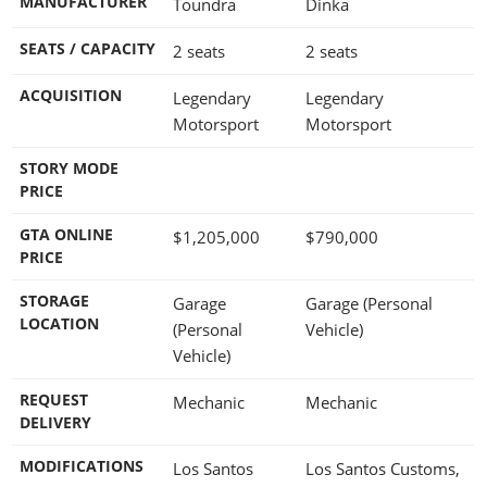
MANUFACTURER
Toundra
Dinka
SEATS / CAPACITY
2 seats
2 seats
ACQUISITION
Legendary
Legendary
Motorsport
Motorsport
STORY MODE
PRICE
GTA ONLINE
$1,205,000
$790,000
PRICE
STORAGE
Garage
Garage (Personal
LOCATION
(Personal
Vehicle)
Vehicle)
REQUEST
Mechanic
Mechanic
DELIVERY
MODIFICATIONS
Los Santos
Los Santos Customs,