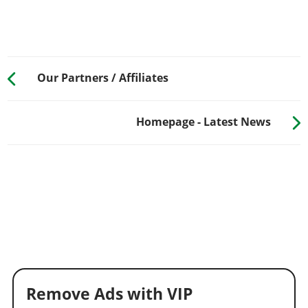
Our Partners / Affiliates
Homepage - Latest News
Remove Ads with VIP