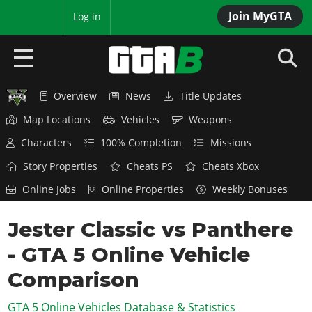
Join MyGTA
MyBase
Log in
Overview
News
Title Updates
HOME
Map Locations
Vehicles
Weapons
NEWS
Characters
100% Completion
Missions
GTA 6
Story Properties
Cheats PS
Cheats Xbox
Online Jobs
Online Properties
Weekly Bonuses
Overview
RED DEAD 2
News
Jester Classic vs Panthere
Overview
GTA 5 & ONLINE
Features
- GTA 5 Online Vehicle
News
Overview
Game Editions
GTA 4
Red Dead Online
Comparison
News
Screenshots
Overview
Title Updates
SAN ANDREAS
GTA 5 Online Vehicles Database & Statistics
GTA Online
Map Locations