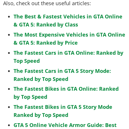
Also, check out these useful articles:
The Best & Fastest Vehicles in GTA Online
& GTA 5: Ranked by Class
The Most Expensive Vehicles in GTA Online
& GTA 5: Ranked by Price
The Fastest Cars in GTA Online: Ranked by
Top Speed
The Fastest Cars in GTA 5 Story Mode:
Ranked by Top Speed
The Fastest Bikes in GTA Online: Ranked
by Top Speed
The Fastest Bikes in GTA 5 Story Mode
Ranked by Top Speed
GTA 5 Online Vehicle Armor Guide: Best