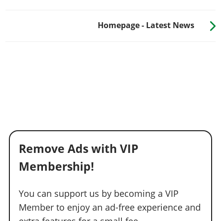
Homepage - Latest News
Remove Ads with VIP
Membership!
You can support us by becoming a VIP
Member to enjoy an ad-free experience and