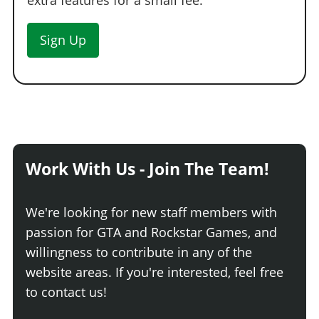
extra features for a small fee.
Sign Up
Work With Us - Join The Team!
We're looking for new staff members with
passion for GTA and Rockstar Games, and
willingness to contribute in any of the
website areas. If you're interested, feel free
to contact us!