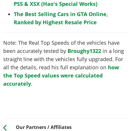
PS5 & XSX (Hao's Special Works)
The Best Selling Cars in GTA Online,
Ranked by Highest Resale Price
Note: The Real Top Speeds of the vehicles have
been accurately tested by
Broughy1322
in a long
straight line with the vehicles fully upgraded. For
all the details, read his full explanation on
how
the Top Speed values were calculated
accurately
.
Our Partners / Affiliates