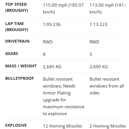
TOP SPEED
115.00 mph (185.07
113.00 mph (181.8
(BROUGHY)
km/h)
km/h)
LAP TIME
1:09.236
1:13.223
(BROUGHY)
DRIVETRAIN
RWD
RWD
GEARS
8
5
MASS / WEIGHT
2,685
KG
2,600
KG
BULLETPROOF
Bullet resistant
Bullet resistant
windows; Needs
windows from all
Armor Plating
sides
upgrade for
maximum resistance
to explosive
EXPLOSIVE
12 Homing Missiles
2 Homing Missiles