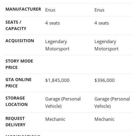
MANUFACTURER
Enus
Enus
SEATS /
4 seats
4 seats
CAPACITY
ACQUISITION
Legendary
Legendary
Motorsport
Motorsport
STORY MODE
PRICE
GTA ONLINE
$1,845,000
$396,000
PRICE
STORAGE
Garage (Personal
Garage (Personal
LOCATION
Vehicle)
Vehicle)
REQUEST
Mechanic
Mechanic
DELIVERY