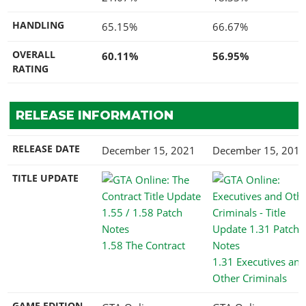
HANDLING
65.15%
66.67%
OVERALL
60.11%
56.95%
RATING
RELEASE INFORMATION
RELEASE DATE
December 15, 2021
December 15, 2015
TITLE UPDATE
1.58 The Contract
1.31 Executives and
Other Criminals
GAME EDITION