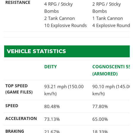
RESISTANCE
4 RPG / Sticky
2 RPG / Sticky
Bombs
Bombs
2 Tank Cannon
1 Tank Cannon
10 Explosive Rounds
4 Explosive Rounds
VEHICLE STATISTICS
DEITY
COGNOSCENTI 55
(ARMORED)
TOP SPEED
93.21 mph (150.00
90.10 mph (145.00
(GAME FILES)
km/h)
km/h)
SPEED
80.48%
77.80%
ACCELERATION
73.13%
65.00%
BRAKING
21.67%
18.33%