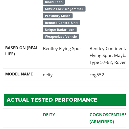
Imani Tech
Missile Lock-On Jammer
Proximity Mines
Remote Control Unit
Unique Radar Icon
Weaponized Vehicle
BASED ON (REAL
Bentley Flying Spur
Bentley Continental
LIFE)
Flying Spur, Mayba
Type 57-62, Rover 
MODEL NAME
deity
cog552
ACTUAL TESTED PERFORMANCE
DEITY
COGNOSCENTI 55
(ARMORED)