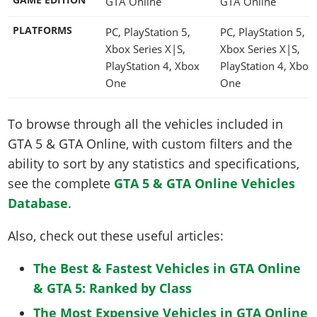
GTA Online
GTA Online
PLATFORMS
PC, PlayStation 5,
PC, PlayStation 5,
Xbox Series X|S,
Xbox Series X|S,
PlayStation 4, Xbox
PlayStation 4, Xbox
One
One
To browse through all the vehicles included in
GTA 5 & GTA Online, with custom filters and the
ability to sort by any statistics and specifications,
see the complete
GTA 5 & GTA Online Vehicles
Database
.
Also, check out these useful articles:
The Best & Fastest Vehicles in GTA Online
& GTA 5: Ranked by Class
The Most Expensive Vehicles in GTA Online