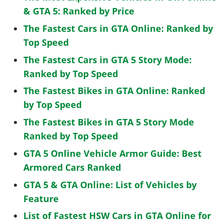
& GTA 5: Ranked by Price
The Fastest Cars in GTA Online: Ranked by
Top Speed
The Fastest Cars in GTA 5 Story Mode:
Ranked by Top Speed
The Fastest Bikes in GTA Online: Ranked
by Top Speed
The Fastest Bikes in GTA 5 Story Mode
Ranked by Top Speed
GTA 5 Online Vehicle Armor Guide: Best
Armored Cars Ranked
GTA 5 & GTA Online: List of Vehicles by
Feature
List of Fastest HSW Cars in GTA Online for