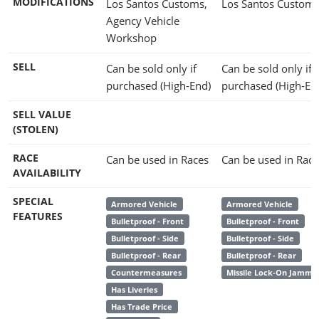
MODIFICATIONS
Los Santos Customs,
Los Santos Custom
Agency Vehicle
Workshop
SELL
Can be sold only if
Can be sold only if
purchased (High-End)
purchased (High-En
SELL VALUE
(STOLEN)
RACE
Can be used in Races
Can be used in Race
AVAILABILITY
SPECIAL
Armored Vehicle
Armored Vehicle
FEATURES
Bulletproof - Front
Bulletproof - Front
Bulletproof - Side
Bulletproof - Side
Bulletproof - Rear
Bulletproof - Rear
Countermeasures
Missile Lock-On Jamme
Has Liveries
Has Trade Price