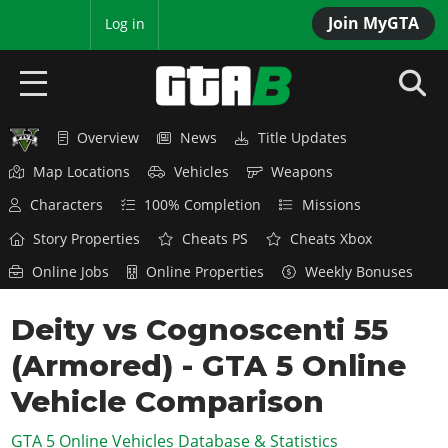
Join MyGTA
MyBase
Log in
Overview
News
Title Updates
HOME
Map Locations
Vehicles
Weapons
NEWS
Characters
100% Completion
Missions
GTA 6
Story Properties
Cheats PS
Cheats Xbox
Online Jobs
Online Properties
Weekly Bonuses
Overview
RED DEAD 2
News
Deity vs Cognoscenti 55
Overview
GTA 5 & ONLINE
Features
(Armored) - GTA 5 Online
News
Overview
Game Editions
GTA 4
Red Dead Online
Vehicle Comparison
News
Screenshots
Overview
Title Updates
SAN ANDREAS
GTA 5 Online Vehicles Database & Statistics
GTA Online
Map Locations