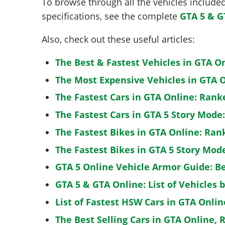
To browse through all the vehicles included 
specifications, see the complete
GTA 5 & G
Also, check out these useful articles:
The Best & Fastest Vehicles in GTA O
The Most Expensive Vehicles in GTA O
The Fastest Cars in GTA Online: Rank
The Fastest Cars in GTA 5 Story Mode
The Fastest Bikes in GTA Online: Ran
The Fastest Bikes in GTA 5 Story Mo
GTA 5 Online Vehicle Armor Guide: B
GTA 5 & GTA Online: List of Vehicles 
List of Fastest HSW Cars in GTA Onlin
The Best Selling Cars in GTA Online, 