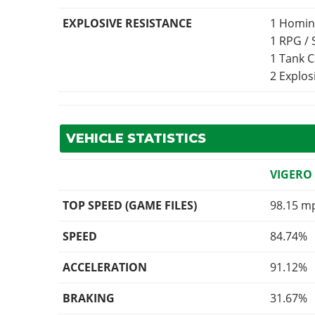
EXPLOSIVE RESISTANCE
1 Homin
1 RPG /
1 Tank 
2 Explo
VEHICLE STATISTICS
VIGERO
TOP SPEED (GAME FILES)
98.15 m
SPEED
84.74%
ACCELERATION
91.12%
BRAKING
31.67%