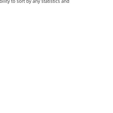
lity to sort by any statistics and