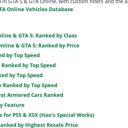
in GTA 5 & GTA Online, with custom filters and the abi
TA Online Vehicles Database
.
nline & GTA 5: Ranked by Class
nline & GTA 5: Ranked by Price
ed by Top Speed
: Ranked by Top Speed
ked by Top Speed
de Ranked by Top Speed
est Armored Cars Ranked
by Feature
e for PS5 & XSX (Hao's Special Works)
Ranked by Highest Resale Price