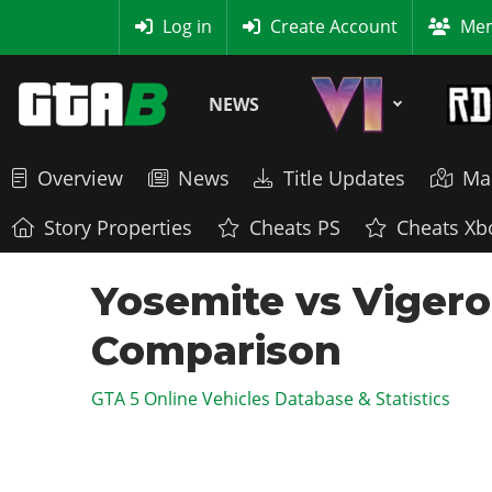
MyBase
Log in
Create Account
Mem
NEWS
Overview
News
Title Updates
Ma
Story Properties
Cheats PS
Cheats Xb
Yosemite vs Vigero
Comparison
GTA 5 Online Vehicles Database & Statistics