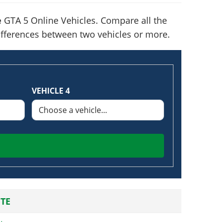
e
GTA 5 Online Vehicles. Compare all the
 differences between two vehicles or more.
VEHICLE 4
TE