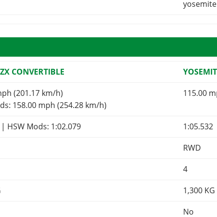
yosemite
 ZX CONVERTIBLE
YOSEMIT
mph (201.17 km/h)
115.00 m
s: 158.00 mph (254.28 km/h)
9
| HSW Mods:
1:02.079
1:05.532
RWD
4
G
1,300
KG
No