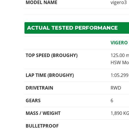
MODEL NAME
vigero3
ACTUAL TESTED PERFORMANCE
VIGERO
TOP SPEED (BROUGHY)
125.00 
HSW Mod
LAP TIME (BROUGHY)
1:05.29
DRIVETRAIN
RWD
GEARS
6
MASS / WEIGHT
1,890
K
BULLETPROOF