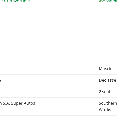
Muscle
e
Declasse
2 seats
 S.A. Super Autos
Southern
Works