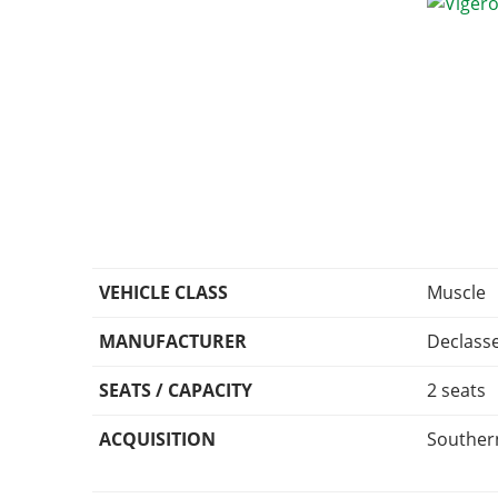
VEHICLE CLASS
Muscle
MANUFACTURER
Declass
SEATS / CAPACITY
2 seats
ACQUISITION
Southern