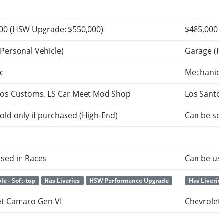
000
(HSW Upgrade:
$550,000
)
$485,000
Personal Vehicle)
Garage (
c
Mechani
tos Customs, LS Car Meet Mod Shop
Los Sant
old only if purchased (High-End)
Can be so
sed in Races
Can be u
le - Soft-top
Has Liveries
HSW Performance Upgrade
Has Liveri
et Camaro Gen VI
Chevrole