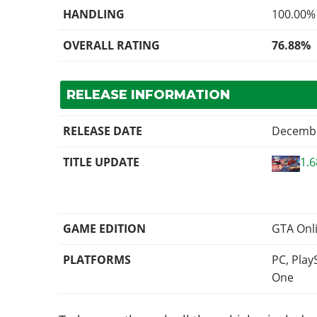
HANDLING
100.00%
OVERALL RATING
76.88%
RELEASE INFORMATION
RELEASE DATE
Decembe
TITLE UPDATE
1.
GAME EDITION
GTA Onl
PLATFORMS
PC, Play
One