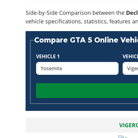
Side-by-Side Comparison between the
Dec
vehicle specifications, statistics, feature
Compare GTA 5 Online Vehic
VEHICLE 1
VEHIC
VIGER