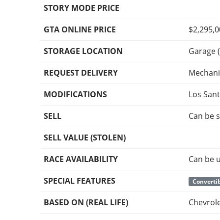
STORY MODE PRICE
GTA ONLINE PRICE
$2,295,
STORAGE LOCATION
Garage (
REQUEST DELIVERY
Mechani
MODIFICATIONS
Los San
SELL
Can be s
SELL VALUE (STOLEN)
RACE AVAILABILITY
Can be u
SPECIAL FEATURES
Convertib
BASED ON (REAL LIFE)
Chevrol