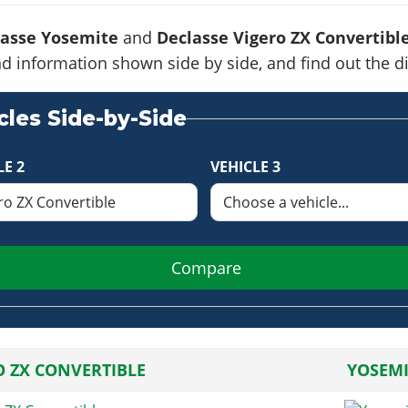
lasse Yosemite
and
Declasse Vigero ZX Convertibl
s and information shown side by side, and find out the
les Side-by-Side
LE 2
VEHICLE 3
Compare
O ZX CONVERTIBLE
YOSEMI