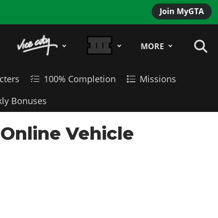
Join MyGTA
MORE
cters
100% Completion
Missions
ly Bonuses
 Online Vehicle