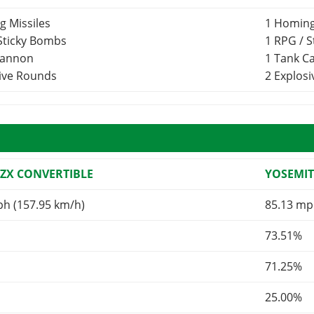
g Missiles
1 Homing
 Sticky Bombs
1 RPG / 
Cannon
1 Tank 
sive Rounds
2 Explos
 ZX CONVERTIBLE
YOSEMIT
ph (157.95 km/h)
85.13 mp
73.51%
71.25%
25.00%