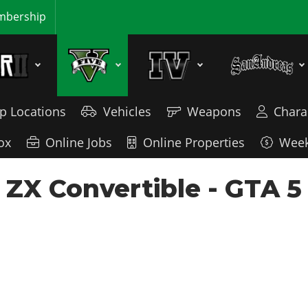
bership
p Locations
Vehicles
Weapons
Chara
ox
Online Jobs
Online Properties
Week
 ZX Convertible - GTA 5