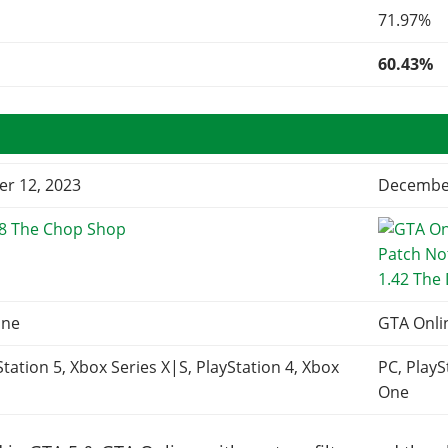
71.97%
60.43%
r 12, 2023
December
68 The Chop Shop
1.42 The
ine
GTA Onli
Station 5, Xbox Series X|S, PlayStation 4, Xbox
PC, PlayS
One