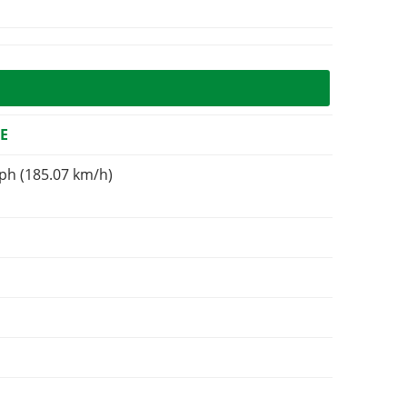
E
ph (185.07 km/h)