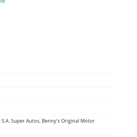
 S.A. Super Autos, Benny's Original Motor