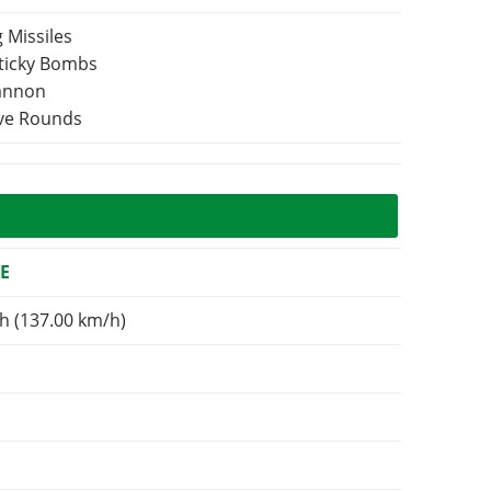
 Missiles
Sticky Bombs
Cannon
ive Rounds
E
h (137.00 km/h)