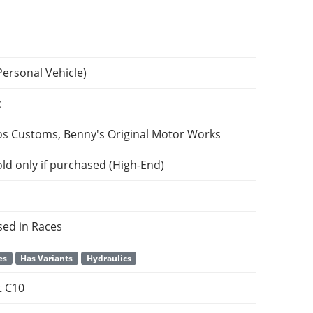
Personal Vehicle)
c
os Customs, Benny's Original Motor Works
ld only if purchased (High-End)
sed in Races
es
Has Variants
Hydraulics
t C10