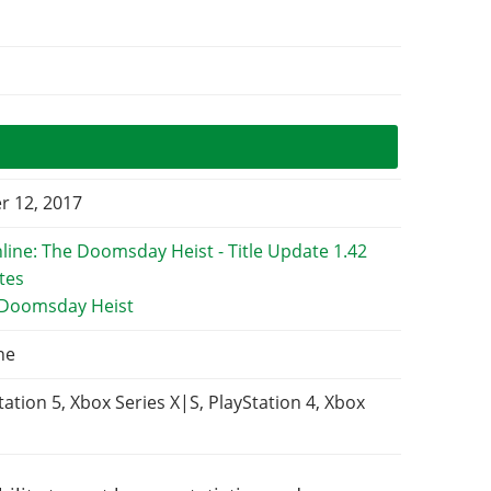
 12, 2017
 Doomsday Heist
ne
tation 5, Xbox Series X|S, PlayStation 4, Xbox