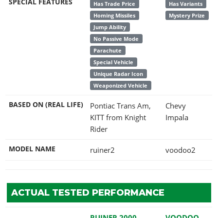
SPECIAL FEATURES
Has Trade Price
Has Variants
Homing Missiles
Mystery Prize
Jump Ability
No Passive Mode
Parachute
Special Vehicle
Unique Radar Icon
Weaponized Vehicle
BASED ON (REAL LIFE)
Pontiac Trans Am,
Chevy
KITT from Knight
Impala
Rider
MODEL NAME
ruiner2
voodoo2
ACTUAL TESTED PERFORMANCE
RUINER 2000
VOODOO