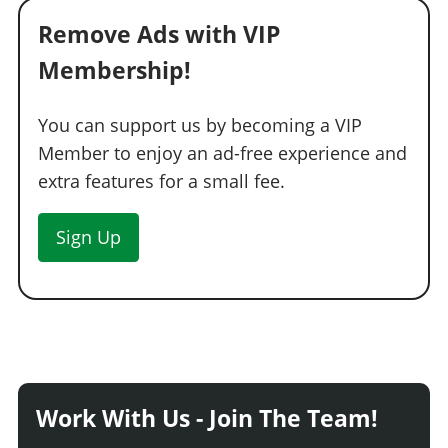
Remove Ads with VIP
Membership!
You can support us by becoming a VIP
Member to enjoy an ad-free experience and
extra features for a small fee.
Sign Up
Work With Us - Join The Team!