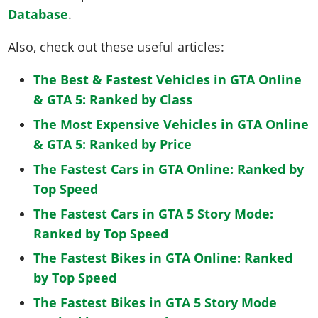
Database
.
Also, check out these useful articles:
The Best & Fastest Vehicles in GTA Online
& GTA 5: Ranked by Class
The Most Expensive Vehicles in GTA Online
& GTA 5: Ranked by Price
The Fastest Cars in GTA Online: Ranked by
Top Speed
The Fastest Cars in GTA 5 Story Mode:
Ranked by Top Speed
The Fastest Bikes in GTA Online: Ranked
by Top Speed
The Fastest Bikes in GTA 5 Story Mode