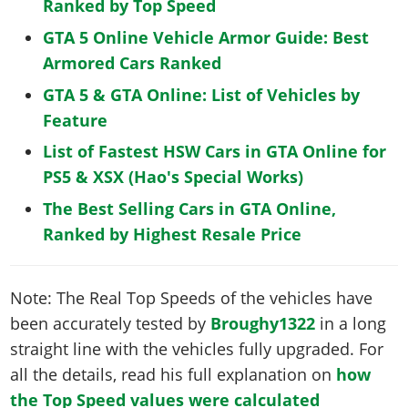
Ranked by Top Speed
GTA 5 Online Vehicle Armor Guide: Best
Armored Cars Ranked
GTA 5 & GTA Online: List of Vehicles by
Feature
List of Fastest HSW Cars in GTA Online for
PS5 & XSX (Hao's Special Works)
The Best Selling Cars in GTA Online,
Ranked by Highest Resale Price
Note: The Real Top Speeds of the vehicles have
been accurately tested by
Broughy1322
in a long
straight line with the vehicles fully upgraded. For
all the details, read his full explanation on
how
the Top Speed values were calculated