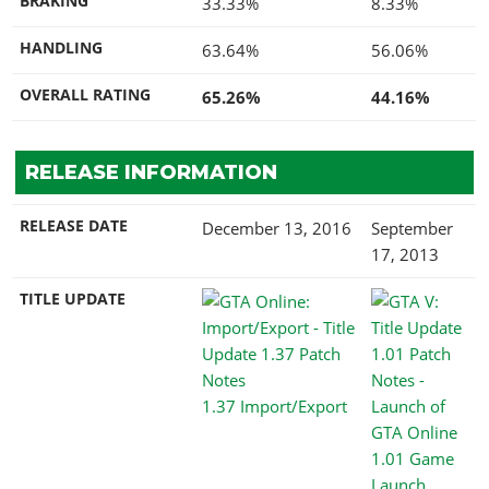
BRAKING
33.33%
8.33%
HANDLING
63.64%
56.06%
OVERALL RATING
65.26%
44.16%
RELEASE INFORMATION
RELEASE DATE
December 13, 2016
September
17, 2013
TITLE UPDATE
1.37 Import/Export
1.01 Game
Launch