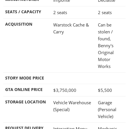
SEATS / CAPACITY
2 seats
2 seats
ACQUISITION
Warstock Cache &
Can be
Carry
stolen /
found,
Benny's
Original
Motor
Works
STORY MODE PRICE
GTA ONLINE PRICE
$3,750,000
$5,500
STORAGE LOCATION
Vehicle Warehouse
Garage
(Special)
(Personal
Vehicle)
REQUEST DELIVERY
Interaction Menu -
Mechanic