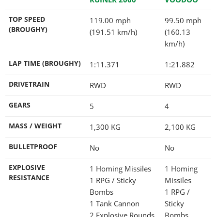
TOP SPEED
119.00 mph
99.50 mph
(BROUGHY)
(191.51 km/h)
(160.13
km/h)
LAP TIME (BROUGHY)
1:11.371
1:21.882
DRIVETRAIN
RWD
RWD
GEARS
5
4
MASS / WEIGHT
1,300
KG
2,100
KG
BULLETPROOF
No
No
EXPLOSIVE
1 Homing Missiles
1 Homing
RESISTANCE
1 RPG / Sticky
Missiles
Bombs
1 RPG /
1 Tank Cannon
Sticky
2 Explosive Rounds
Bombs