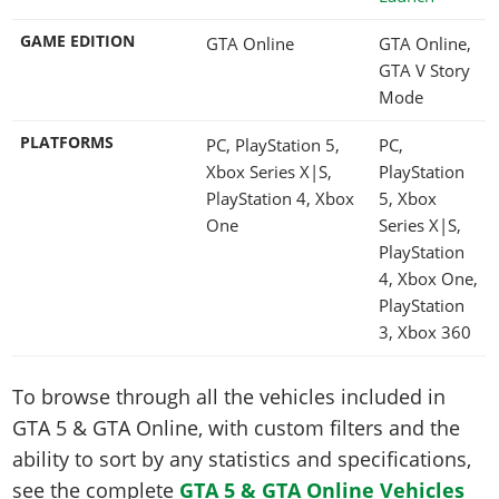
GAME EDITION
GTA Online
GTA Online,
GTA V Story
Mode
PLATFORMS
PC, PlayStation 5,
PC,
Xbox Series X|S,
PlayStation
PlayStation 4, Xbox
5, Xbox
One
Series X|S,
PlayStation
4, Xbox One,
PlayStation
3, Xbox 360
To browse through all the vehicles included in
GTA 5 & GTA Online, with custom filters and the
ability to sort by any statistics and specifications,
see the complete
GTA 5 & GTA Online Vehicles