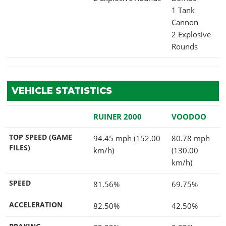
1 Tank
Cannon
2 Explosive
Rounds
VEHICLE STATISTICS
RUINER 2000
VOODOO
TOP SPEED (GAME
94.45 mph (152.00
80.78 mph
FILES)
km/h)
(130.00
km/h)
SPEED
81.56%
69.75%
ACCELERATION
82.50%
42.50%