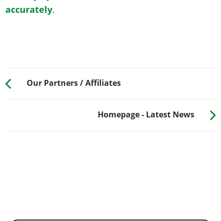
accurately
.
Our Partners / Affiliates
Homepage - Latest News