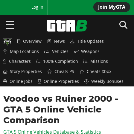
Join MyGTA
MyBase
Log in
Overview
News
Title Updates
HOME
Map Locations
Vehicles
Weapons
NEWS
Characters
100% Completion
Missions
GTA 6
Story Properties
Cheats PS
Cheats Xbox
Online Jobs
Online Properties
Weekly Bonuses
Overview
RED DEAD 2
News
Voodoo vs Ruiner 2000 -
Overview
GTA 5 & ONLINE
Features
GTA 5 Online Vehicle
News
Overview
Game Editions
GTA 4
Red Dead Online
Comparison
News
Screenshots
Overview
Title Updates
SAN ANDREAS
GTA 5 Online Vehicles Database & Statistics
GTA Online
Map Locations