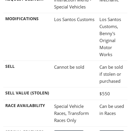
Special Vehicles
MODIFICATIONS
Los Santos Customs
Los Santos
Customs,
Benny's
Original
Motor
Works
SELL
Cannot be sold
Can be sold
if stolen or
purchased
SELL VALUE (STOLEN)
$550
RACE AVAILABILITY
Special Vehicle
Can be used
Races, Transform
in Races
Races Only