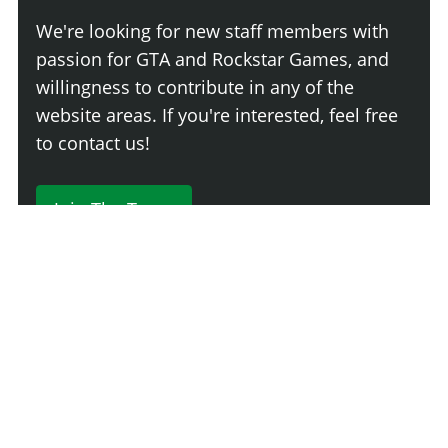
We're looking for new staff members with
passion for GTA and Rockstar Games, and
willingness to contribute in any of the
website areas. If you're interested, feel free
to contact us!
Join The Team
230 Comments
Login
Newest
Say something here...