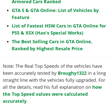
Armored Cars Ranked
GTA 5 & GTA Online: List of Vehicles by
Feature
List of Fastest HSW Cars in GTA Online for
PS5 & XSX (Hao's Special Works)
The Best Selling Cars in GTA Online,
Ranked by Highest Resale Price
Note: The Real Top Speeds of the vehicles have
been accurately tested by
Broughy1322
in a long
straight line with the vehicles fully upgraded. For
all the details, read his full explanation on
how
the Top Speed values were calculated
accurately
.