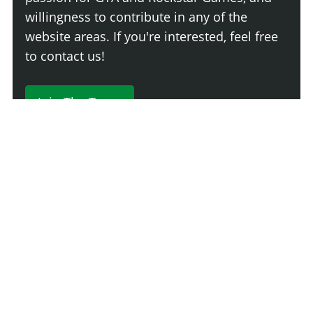
willingness to contribute in any of the
website areas. If you're interested, feel free
to contact us!
Join The Team
230 Comments
Login
Newest
Say something here...