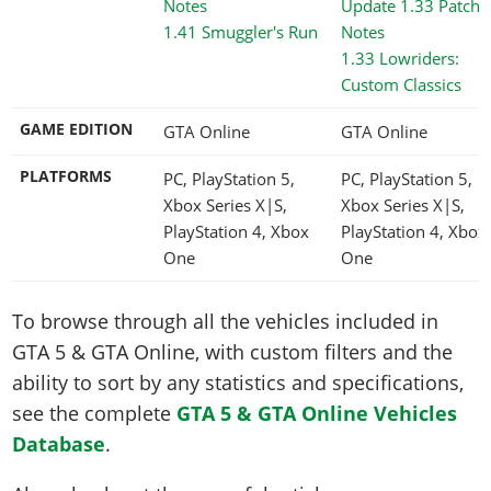
1.41 Smuggler's Run
1.33 Lowriders:
Custom Classics
GAME EDITION
GTA Online
GTA Online
PLATFORMS
PC, PlayStation 5,
PC, PlayStation 5,
Xbox Series X|S,
Xbox Series X|S,
PlayStation 4, Xbox
PlayStation 4, Xbox
One
One
To browse through all the vehicles included in
GTA 5 & GTA Online, with custom filters and the
ability to sort by any statistics and specifications,
see the complete
GTA 5 & GTA Online Vehicles
Database
.