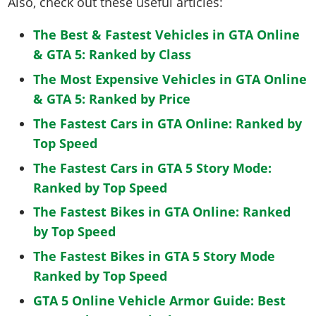
Also, check out these useful articles:
The Best & Fastest Vehicles in GTA Online
& GTA 5: Ranked by Class
The Most Expensive Vehicles in GTA Online
& GTA 5: Ranked by Price
The Fastest Cars in GTA Online: Ranked by
Top Speed
The Fastest Cars in GTA 5 Story Mode:
Ranked by Top Speed
The Fastest Bikes in GTA Online: Ranked
by Top Speed
The Fastest Bikes in GTA 5 Story Mode
Ranked by Top Speed
GTA 5 Online Vehicle Armor Guide: Best