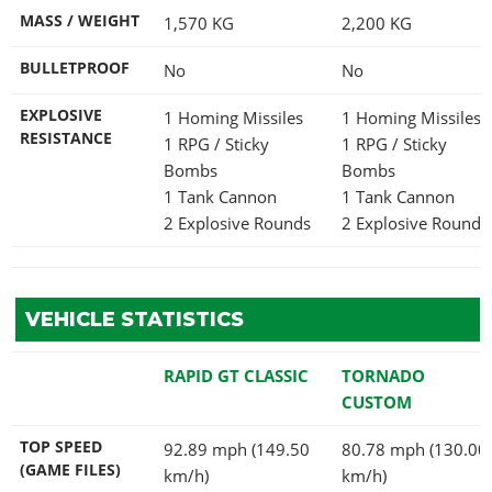
MASS / WEIGHT
1,570
KG
2,200
KG
BULLETPROOF
No
No
EXPLOSIVE
1 Homing Missiles
1 Homing Missiles
RESISTANCE
1 RPG / Sticky
1 RPG / Sticky
Bombs
Bombs
1 Tank Cannon
1 Tank Cannon
2 Explosive Rounds
2 Explosive Rounds
VEHICLE STATISTICS
RAPID GT CLASSIC
TORNADO
CUSTOM
TOP SPEED
92.89 mph (149.50
80.78 mph (130.00
(GAME FILES)
km/h)
km/h)