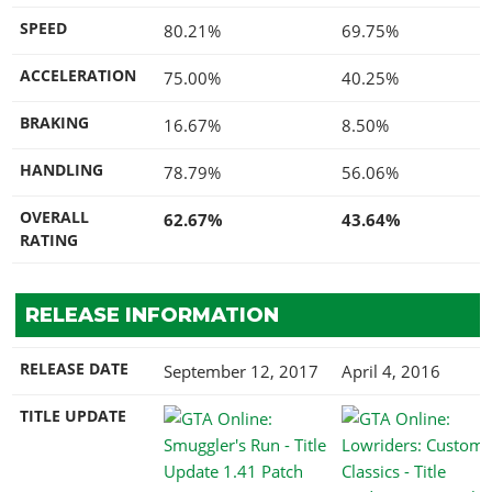
SPEED
80.21%
69.75%
ACCELERATION
75.00%
40.25%
BRAKING
16.67%
8.50%
HANDLING
78.79%
56.06%
OVERALL
62.67%
43.64%
RATING
RELEASE INFORMATION
RELEASE DATE
September 12, 2017
April 4, 2016
TITLE UPDATE