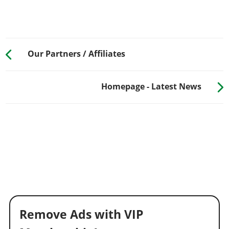
Our Partners / Affiliates
Homepage - Latest News
Remove Ads with VIP