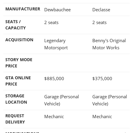
MANUFACTURER
Dewbauchee
Declasse
SEATS /
2 seats
2 seats
CAPACITY
ACQUISITION
Legendary
Benny's Original
Motorsport
Motor Works
STORY MODE
PRICE
GTA ONLINE
$885,000
$375,000
PRICE
STORAGE
Garage (Personal
Garage (Personal
LOCATION
Vehicle)
Vehicle)
REQUEST
Mechanic
Mechanic
DELIVERY