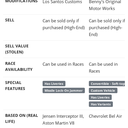
MODIFICATIONS
Los Santos Customs
Benny's Original
Motor Works
SELL
Can be sold only if
Can be sold only if
purchased (High-End)
purchased (High-
End)
SELL VALUE
(STOLEN)
RACE
Can be used in Races
Can be used in
AVAILABILITY
Races
SPECIAL
Has Liveries
Convertible - Soft-top
FEATURES
Missile Lock-On Jammer
Custom Vehicle
Has Liveries
Has Variants
BASED ON (REAL
Jensen Interceptor III,
Chevrolet Bel Air
LIFE)
Aston Martin V8