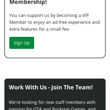
Membership!
You can support us by becoming a VIP
Member to enjoy an ad-free experience and
extra features for a small fee.
Sign Up
Work With Us - Join The Team!
We're looking for new staff members with
passion for GTA and Rockstar Games, and