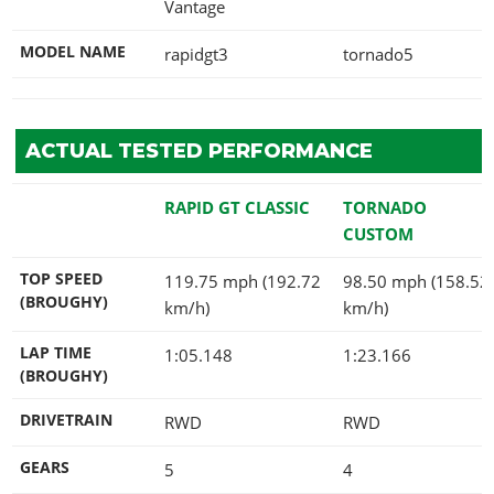
Vantage
MODEL NAME
rapidgt3
tornado5
ACTUAL TESTED PERFORMANCE
RAPID GT CLASSIC
TORNADO
CUSTOM
TOP SPEED
119.75 mph (192.72
98.50 mph (158.52
(BROUGHY)
km/h)
km/h)
LAP TIME
1:05.148
1:23.166
(BROUGHY)
DRIVETRAIN
RWD
RWD
GEARS
5
4