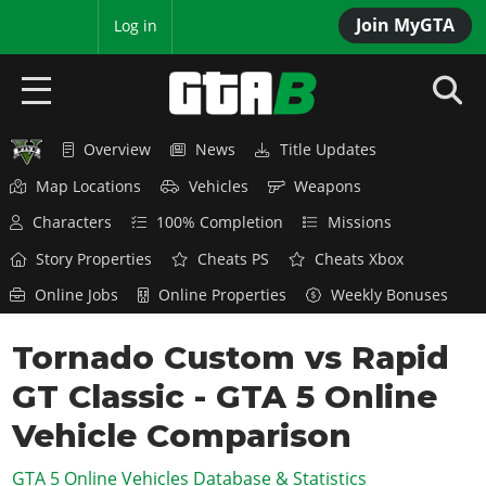
Join MyGTA
MyBase
Log in
Overview
News
Title Updates
HOME
Map Locations
Vehicles
Weapons
NEWS
Characters
100% Completion
Missions
GTA 6
Story Properties
Cheats PS
Cheats Xbox
Online Jobs
Online Properties
Weekly Bonuses
Overview
RED DEAD 2
News
Tornado Custom vs Rapid
Overview
GTA 5 & ONLINE
Features
GT Classic - GTA 5 Online
News
Overview
Game Editions
GTA 4
Red Dead Online
Vehicle Comparison
News
Screenshots
Overview
Title Updates
SAN ANDREAS
GTA 5 Online Vehicles Database & Statistics
GTA Online
Map Locations