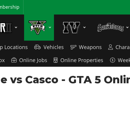
bership
p Locations
Vehicles
Weapons
Chara
ox
Online Jobs
Online Properties
Week
e vs Casco - GTA 5 Onli