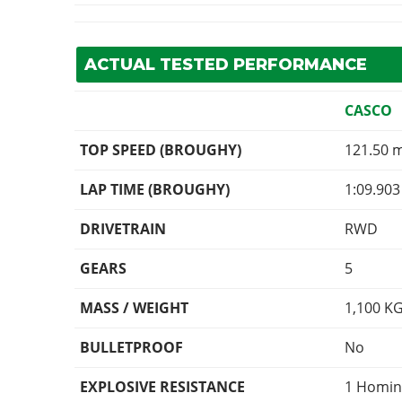
ACTUAL TESTED PERFORMANCE
CASCO
TOP SPEED (BROUGHY)
121.50 
LAP TIME (BROUGHY)
1:09.903
DRIVETRAIN
RWD
GEARS
5
MASS / WEIGHT
1,100
K
BULLETPROOF
No
EXPLOSIVE RESISTANCE
1 Homin