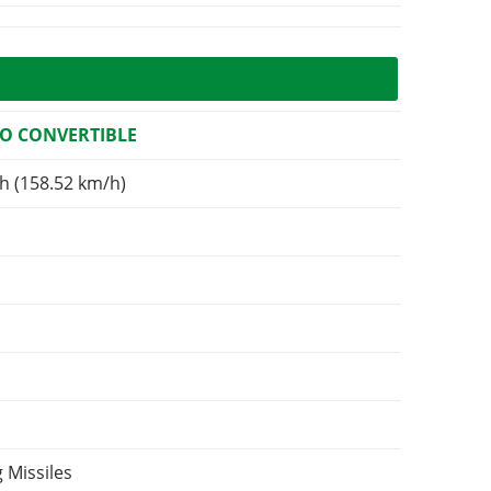
O CONVERTIBLE
h (158.52 km/h)
 Missiles