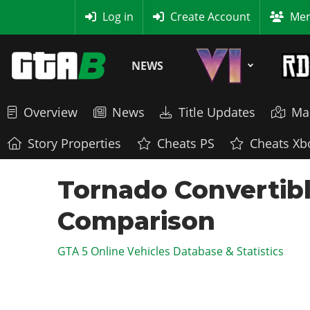
MyBase
Log in
Create Account
Mem
NEWS
Overview
News
Title Updates
Ma
Story Properties
Cheats PS
Cheats Xb
Tornado Convertibl
Comparison
GTA 5 Online Vehicles Database & Statistics