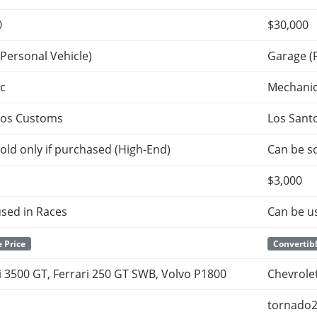
0
$30,000
Personal Vehicle)
Garage (
c
Mechani
tos Customs
Los Sant
old only if purchased (High-End)
Can be so
$3,000
sed in Races
Can be u
 Price
Convertibl
 3500 GT, Ferrari 250 GT SWB, Volvo P1800
Chevrolet
tornado