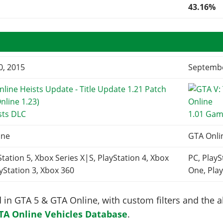
43.16%
0, 2015
Septembe
sts DLC
1.01 Gam
ine
GTA Onli
Station 5, Xbox Series X|S, PlayStation 4, Xbox
PC, PlayS
yStation 3, Xbox 360
One, Play
in GTA 5 & GTA Online, with custom filters and the abi
TA Online Vehicles Database
.