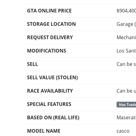
GTA ONLINE PRICE
$904,40
STORAGE LOCATION
Garage (
REQUEST DELIVERY
Mechani
MODIFICATIONS
Los San
SELL
Can be s
SELL VALUE (STOLEN)
RACE AVAILABILITY
Can be u
SPECIAL FEATURES
Has Trade
BASED ON (REAL LIFE)
Maserati
MODEL NAME
casco