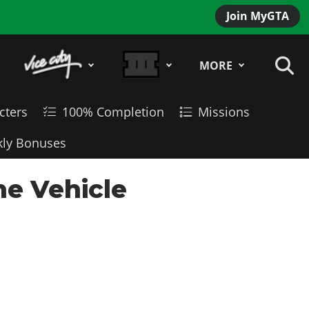
Join MyGTA
MORE
cters
100% Completion
Missions
ly Bonuses
ne Vehicle