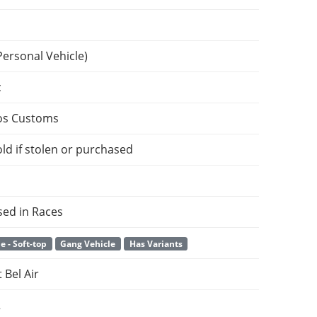
Personal Vehicle)
c
os Customs
ld if stolen or purchased
sed in Races
e - Soft-top
Gang Vehicle
Has Variants
 Bel Air
2