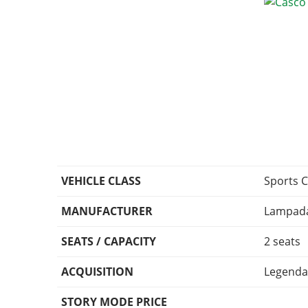
VEHICLE CLASS
Sports C
MANUFACTURER
Lampada
SEATS / CAPACITY
2 seats
ACQUISITION
Legenda
STORY MODE PRICE