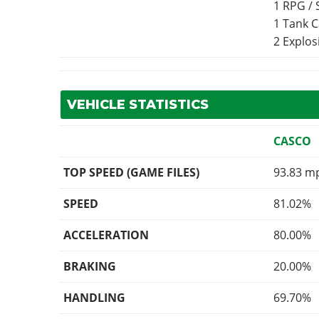
1 RPG /
1 Tank 
2 Explo
VEHICLE STATISTICS
CASCO
TOP SPEED (GAME FILES)
93.83 m
SPEED
81.02%
ACCELERATION
80.00%
BRAKING
20.00%
HANDLING
69.70%