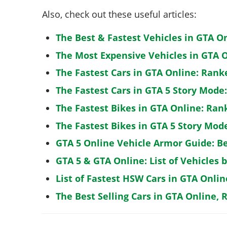
Also, check out these useful articles:
The Best & Fastest Vehicles in GTA O
The Most Expensive Vehicles in GTA O
The Fastest Cars in GTA Online: Rank
The Fastest Cars in GTA 5 Story Mode
The Fastest Bikes in GTA Online: Ran
The Fastest Bikes in GTA 5 Story Mo
GTA 5 Online Vehicle Armor Guide: B
GTA 5 & GTA Online: List of Vehicles 
List of Fastest HSW Cars in GTA Onlin
The Best Selling Cars in GTA Online, 