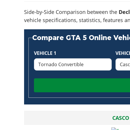
Side-by-Side Comparison between the
Decl
vehicle specifications, statistics, feature
Compare GTA 5 Online Vehic
VEHICLE 1
VEHIC
CASCO