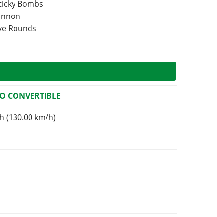
Sticky Bombs
Cannon
ive Rounds
O CONVERTIBLE
h (130.00 km/h)