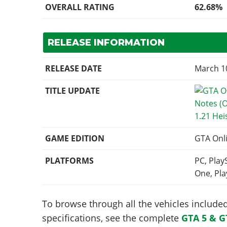
OVERALL RATING
62.68%
RELEASE INFORMATION
RELEASE DATE
March 1
TITLE UPDATE
1.21 Hei
GAME EDITION
GTA Onl
PLATFORMS
PC, Play
One, Pla
To browse through all the vehicles included 
specifications, see the complete
GTA 5 & G