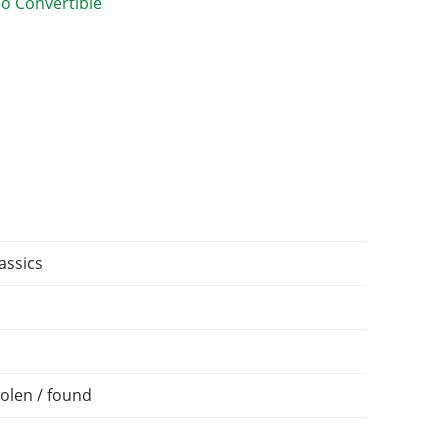
assics
olen / found