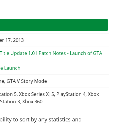
r 17, 2013
e Launch
ne, GTA V Story Mode
tation 5, Xbox Series X|S, PlayStation 4, Xbox
Station 3, Xbox 360
lity to sort by any statistics and