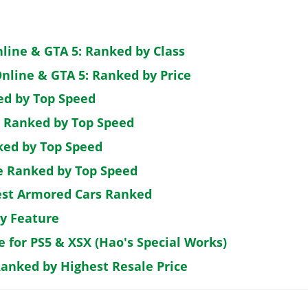
nline & GTA 5: Ranked by Class
nline & GTA 5: Ranked by Price
ed by Top Speed
: Ranked by Top Speed
ked by Top Speed
de Ranked by Top Speed
est Armored Cars Ranked
by Feature
e for PS5 & XSX (Hao's Special Works)
Ranked by Highest Resale Price