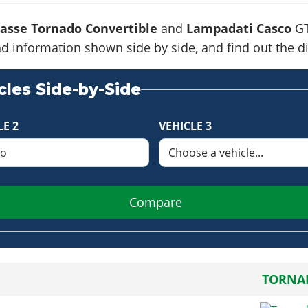
asse Tornado Convertible
and
Lampadati Casco
GT
s and information shown side by side, and find out the
les Side-by-Side
LE 2
VEHICLE 3
Compare
TORNA