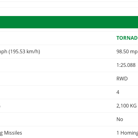
TORNAD
mph (195.53 km/h)
98.50 mp
1:25.088
RWD
4
G
2,100
KG
No
g Missiles
1 Homing