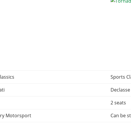
lassics
Sports Cl
ti
Declasse
2 seats
ry Motorsport
Can be st