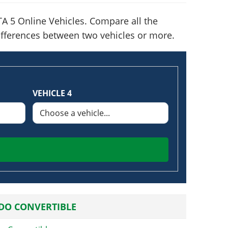
A 5 Online Vehicles. Compare all the
 differences between two vehicles or more.
VEHICLE 4
DO CONVERTIBLE