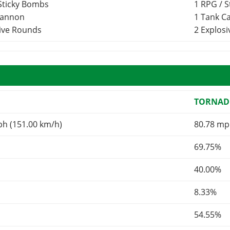
 Sticky Bombs
1 RPG / 
Cannon
1 Tank 
sive Rounds
2 Explos
TORNAD
ph (151.00 km/h)
80.78 mp
69.75%
40.00%
8.33%
54.55%