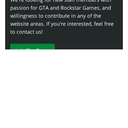
passion for GTA and Rockstar Games, and
willingness to contribute in any of the
website areas. If you're interested, feel free
to contact us!
Join The Team
230 Comments
Login
Newest
Say something here...