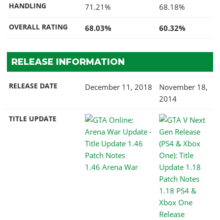
HANDLING
71.21%
68.18%
OVERALL RATING
68.03%
60.32%
RELEASE INFORMATION
RELEASE DATE
December 11, 2018
November 18,
2014
TITLE UPDATE
1.46 Arena War
1.18 PS4 &
Xbox One
Release