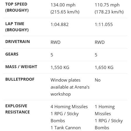
TOP SPEED
134.00 mph
110.75 mph
(BROUGHY)
(215.65 km/h)
(178.23 km/h)
LAP TIME
1:04.882
1:11.055
(BROUGHY)
DRIVETRAIN
RWD
RWD
GEARS
5
5
MASS / WEIGHT
1,550
KG
1,650
KG
BULLETPROOF
Window plates
No
available at Arena's
workshop
EXPLOSIVE
4 Homing Missiles
1 Homing
RESISTANCE
1 RPG / Sticky
Missiles
Bombs
1 RPG / Sticky
1 Tank Cannon
Bombs