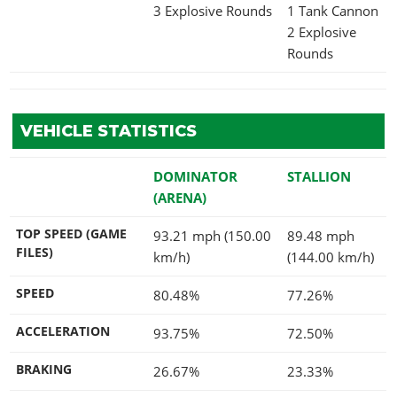
3 Explosive Rounds
1 Tank Cannon
2 Explosive
Rounds
VEHICLE STATISTICS
DOMINATOR
STALLION
(ARENA)
TOP SPEED (GAME
93.21 mph (150.00
89.48 mph
FILES)
km/h)
(144.00 km/h)
SPEED
80.48%
77.26%
ACCELERATION
93.75%
72.50%
BRAKING
26.67%
23.33%