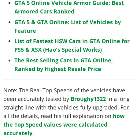
GTA 5 Online Vehicle Armor Guide: Best
Armored Cars Ranked
GTA 5 & GTA Online: List of Vehicles by
Feature
List of Fastest HSW Cars in GTA Online for
PS5 & XSX (Hao's Special Works)
The Best Selling Cars in GTA Online,
Ranked by Highest Resale Price
Note: The Real Top Speeds of the vehicles have
been accurately tested by
Broughy1322
in a long
straight line with the vehicles fully upgraded. For
all the details, read his full explanation on
how
the Top Speed values were calculated
accurately
.