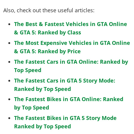
Also, check out these useful articles:
The Best & Fastest Vehicles in GTA Online
& GTA 5: Ranked by Class
The Most Expensive Vehicles in GTA Online
& GTA 5: Ranked by Price
The Fastest Cars in GTA Online: Ranked by
Top Speed
The Fastest Cars in GTA 5 Story Mode:
Ranked by Top Speed
The Fastest Bikes in GTA Online: Ranked
by Top Speed
The Fastest Bikes in GTA 5 Story Mode
Ranked by Top Speed