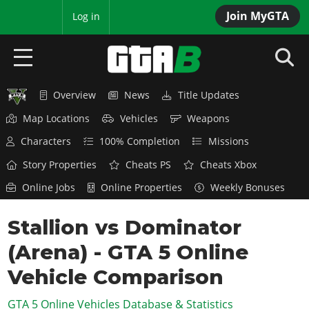
Join MyGTA
MyBase
Log in
Overview
News
Title Updates
HOME
Map Locations
Vehicles
Weapons
NEWS
Characters
100% Completion
Missions
GTA 6
Story Properties
Cheats PS
Cheats Xbox
Online Jobs
Online Properties
Weekly Bonuses
Overview
RED DEAD 2
News
Stallion vs Dominator
Overview
GTA 5 & ONLINE
Features
(Arena) - GTA 5 Online
News
Overview
Game Editions
GTA 4
Red Dead Online
Vehicle Comparison
News
Screenshots
Overview
Title Updates
SAN ANDREAS
GTA 5 Online Vehicles Database & Statistics
GTA Online
Map Locations