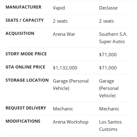
MANUFACTURER
Vapid
Declasse
SEATS / CAPACITY
2 seats
2 seats
ACQUISITION
Arena War
Southern S.A.
Super Autos
STORY MODE PRICE
$71,000
GTA ONLINE PRICE
$1,132,000
$71,000
STORAGE LOCATION
Garage (Personal
Garage
Vehicle)
(Personal
Vehicle)
REQUEST DELIVERY
Mechanic
Mechanic
MODIFICATIONS
Arena Workshop
Los Santos
Customs