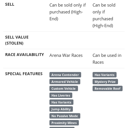
SELL
Can be sold only if
Can be sold
purchased (High-
only if
End)
purchased
(High-End)
SELL VALUE
(STOLEN)
RACE AVAILABILITY
Arena War Races
Can be used in
Races
SPECIAL FEATURES
Arena Contender
Has Variants
Armored Vehicle
Mystery Prize
Custom Vehicle
Removable Roof
Has Liveries
Has Variants
Jump Ability
No Passive Mode
Proximity Mines