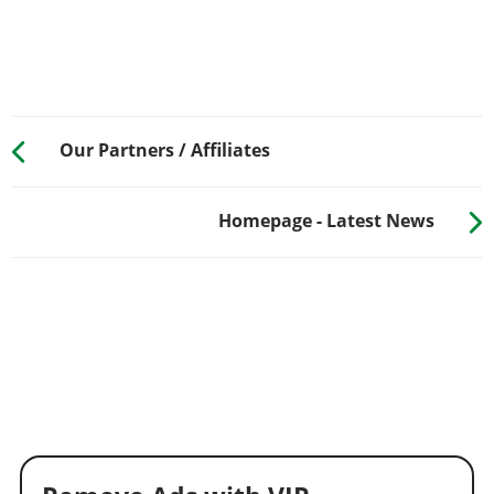
Our Partners / Affiliates
Homepage - Latest News