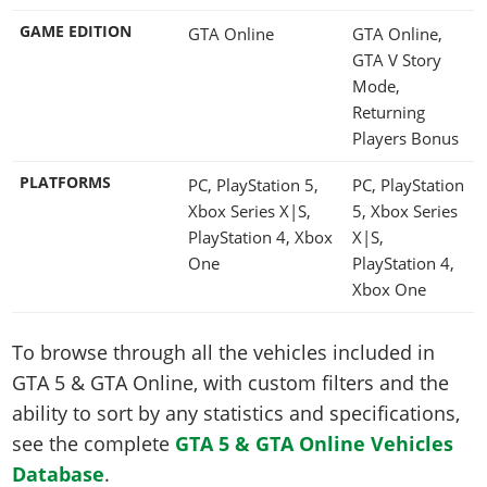
GAME EDITION
GTA Online
GTA Online,
GTA V Story
Mode,
Returning
Players Bonus
PLATFORMS
PC, PlayStation 5,
PC, PlayStation
Xbox Series X|S,
5, Xbox Series
PlayStation 4, Xbox
X|S,
One
PlayStation 4,
Xbox One
To browse through all the vehicles included in
GTA 5 & GTA Online, with custom filters and the
ability to sort by any statistics and specifications,
see the complete
GTA 5 & GTA Online Vehicles
Database
.