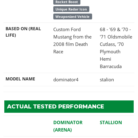
Rocket Boost
Unique Radar Icon
Weaponized Vehicle
BASED ON (REAL
Custom Ford
68 - '69 & '70 -
LIFE)
Mustang from the
'71 Oldsmobile
2008 film Death
Cutlass, '70
Race
Plymouth
Hemi
Barracuda
MODEL NAME
dominator4
stalion
ACTUAL TESTED PERFORMANCE
DOMINATOR
STALLION
(ARENA)