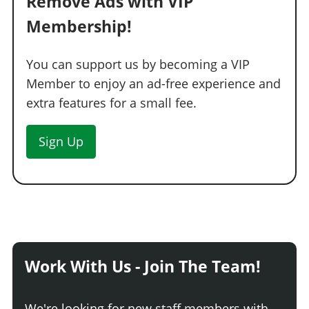
Remove Ads with VIP
Membership!
You can support us by becoming a VIP
Member to enjoy an ad-free experience and
extra features for a small fee.
Sign Up
Work With Us - Join The Team!
We're looking for new staff members with