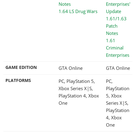
1.64 LS Drug Wars
1.61
Criminal
Enterprises
GAME EDITION
GTA Online
GTA Online
PLATFORMS
PC, PlayStation 5,
PC,
Xbox Series X|S,
PlayStation
PlayStation 4, Xbox
5, Xbox
One
Series X|S,
PlayStation
4, Xbox
One