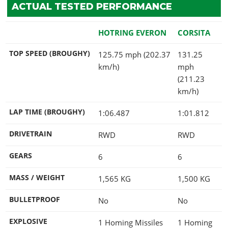
ACTUAL TESTED PERFORMANCE
HOTRING EVERON
CORSITA
TOP SPEED (BROUGHY)
125.75 mph (202.37
131.25
km/h)
mph
(211.23
km/h)
LAP TIME (BROUGHY)
1:06.487
1:01.812
DRIVETRAIN
RWD
RWD
GEARS
6
6
MASS / WEIGHT
1,565
KG
1,500
KG
BULLETPROOF
No
No
EXPLOSIVE
1 Homing Missiles
1 Homing