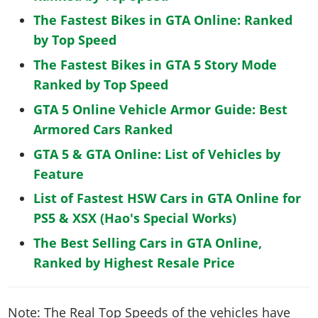
The Fastest Bikes in GTA Online: Ranked
by Top Speed
The Fastest Bikes in GTA 5 Story Mode
Ranked by Top Speed
GTA 5 Online Vehicle Armor Guide: Best
Armored Cars Ranked
GTA 5 & GTA Online: List of Vehicles by
Feature
List of Fastest HSW Cars in GTA Online for
PS5 & XSX (Hao's Special Works)
The Best Selling Cars in GTA Online,
Ranked by Highest Resale Price
Note: The Real Top Speeds of the vehicles have