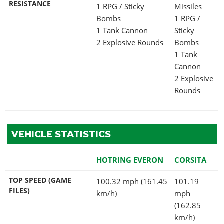
RESISTANCE
1 RPG / Sticky
Missiles
Bombs
1 RPG /
1 Tank Cannon
Sticky
2 Explosive Rounds
Bombs
1 Tank
Cannon
2 Explosive
Rounds
VEHICLE STATISTICS
HOTRING EVERON
CORSITA
TOP SPEED (GAME
100.32 mph (161.45
101.19
FILES)
km/h)
mph
(162.85
km/h)