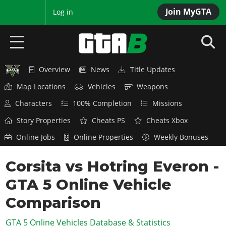
Join MyGTA
MyBase
Log in
Overview
News
Title Updates
HOME
Map Locations
Vehicles
Weapons
NEWS
Characters
100% Completion
Missions
GTA 6
Story Properties
Cheats PS
Cheats Xbox
Online Jobs
Online Properties
Weekly Bonuses
Overview
RED DEAD 2
News
Corsita vs Hotring Everon -
Overview
GTA 5 & ONLINE
Features
GTA 5 Online Vehicle
News
Overview
Game Editions
GTA 4
Red Dead Online
Comparison
News
Screenshots
Overview
Title Updates
SAN ANDREAS
GTA 5 Online Vehicles Database & Statistics
GTA Online
Map Locations