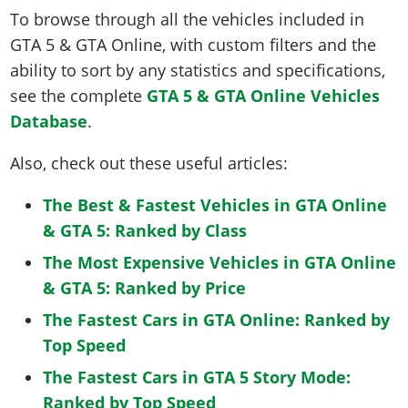
To browse through all the vehicles included in
GTA 5 & GTA Online, with custom filters and the
ability to sort by any statistics and specifications,
see the complete
GTA 5 & GTA Online Vehicles
Database
.
Also, check out these useful articles:
The Best & Fastest Vehicles in GTA Online
& GTA 5: Ranked by Class
The Most Expensive Vehicles in GTA Online
& GTA 5: Ranked by Price
The Fastest Cars in GTA Online: Ranked by
Top Speed
The Fastest Cars in GTA 5 Story Mode:
Ranked by Top Speed