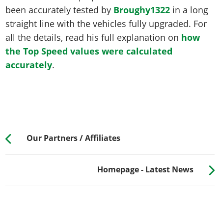
been accurately tested by
Broughy1322
in a long
straight line with the vehicles fully upgraded. For
all the details, read his full explanation on
how
the Top Speed values were calculated
accurately
.
Our Partners / Affiliates
Homepage - Latest News