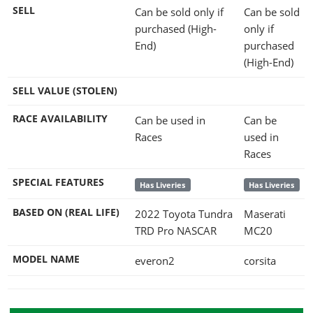
SELL
Can be sold only if
Can be sold
purchased (High-
only if
End)
purchased
(High-End)
SELL VALUE (STOLEN)
RACE AVAILABILITY
Can be used in
Can be
Races
used in
Races
SPECIAL FEATURES
Has Liveries
Has Liveries
BASED ON (REAL LIFE)
2022 Toyota Tundra
Maserati
TRD Pro NASCAR
MC20
MODEL NAME
everon2
corsita