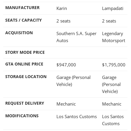
MANUFACTURER
Karin
Lampadati
SEATS / CAPACITY
2 seats
2 seats
ACQUISITION
Southern S.A. Super
Legendary
Autos
Motorsport
STORY MODE PRICE
GTA ONLINE PRICE
$947,000
$1,795,000
STORAGE LOCATION
Garage (Personal
Garage
Vehicle)
(Personal
Vehicle)
REQUEST DELIVERY
Mechanic
Mechanic
MODIFICATIONS
Los Santos Customs
Los Santos
Customs