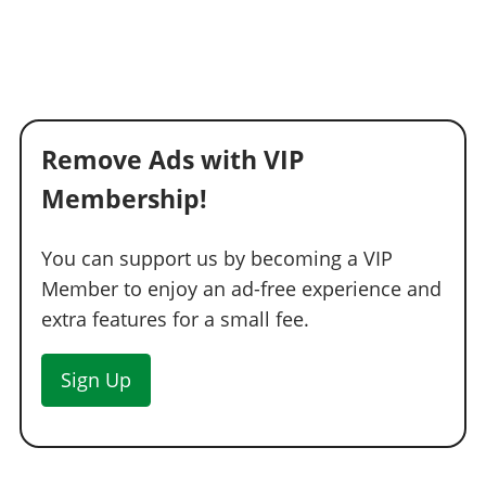
Remove Ads with VIP
Membership!
You can support us by becoming a VIP
Member to enjoy an ad-free experience and
extra features for a small fee.
Sign Up