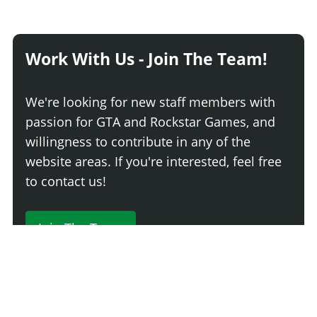
Work With Us - Join The Team!
We're looking for new staff members with
passion for GTA and Rockstar Games, and
willingness to contribute in any of the
website areas. If you're interested, feel free
to contact us!
Join The Team