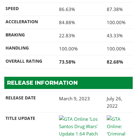
SPEED
86.63%
87.38%
ACCELERATION
84.88%
100.00%
BRAKING
22.83%
43.33%
HANDLING
100.00%
100.00%
OVERALL RATING
73.58%
82.68%
RELEASE INFORMATION
RELEASE DATE
March 9, 2023
July 26,
2022
TITLE UPDATE