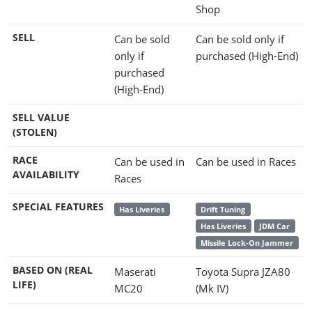
Shop
SELL
Can be sold
Can be sold only if
only if
purchased (High-End)
purchased
(High-End)
SELL VALUE
(STOLEN)
RACE
Can be used in
Can be used in Races
AVAILABILITY
Races
SPECIAL FEATURES
Has Liveries
Drift Tuning
Has Liveries
JDM Car
Missile Lock-On Jammer
BASED ON (REAL
Maserati
Toyota Supra JZA80
LIFE)
MC20
(Mk IV)