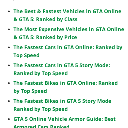
The Best & Fastest Vehicles in GTA Online
& GTA 5: Ranked by Class
The Most Expensive Vehicles in GTA Online
& GTA 5: Ranked by Price
The Fastest Cars in GTA Online: Ranked by
Top Speed
The Fastest Cars in GTA 5 Story Mode:
Ranked by Top Speed
The Fastest Bikes in GTA Online: Ranked
by Top Speed
The Fastest Bikes in GTA 5 Story Mode
Ranked by Top Speed
GTA 5 Online Vehicle Armor Guide: Best
Armored Cars Ranked