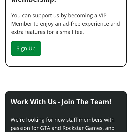
You can support us by becoming a VIP
Member to enjoy an ad-free experience and
extra features for a small fee.
Sign Up
Work With Us - Join The Team!
We're looking for new staff members with
passion for GTA and Rockstar Games, and