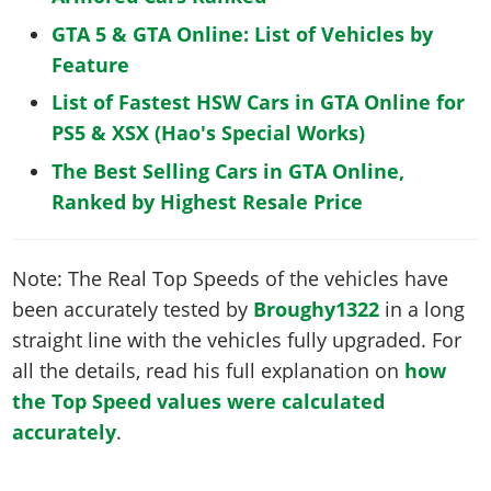
GTA 5 & GTA Online: List of Vehicles by
Feature
List of Fastest HSW Cars in GTA Online for
PS5 & XSX (Hao's Special Works)
The Best Selling Cars in GTA Online,
Ranked by Highest Resale Price
Note: The Real Top Speeds of the vehicles have
been accurately tested by
Broughy1322
in a long
straight line with the vehicles fully upgraded. For
all the details, read his full explanation on
how
the Top Speed values were calculated
accurately
.