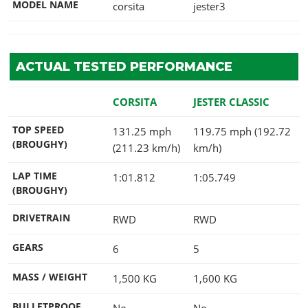
MODEL NAME
corsita
jester3
ACTUAL TESTED PERFORMANCE
CORSITA
JESTER CLASSIC
TOP SPEED
131.25 mph
119.75 mph (192.72
(BROUGHY)
(211.23 km/h)
km/h)
LAP TIME
1:01.812
1:05.749
(BROUGHY)
DRIVETRAIN
RWD
RWD
GEARS
6
5
MASS / WEIGHT
1,500
KG
1,600
KG
BULLETPROOF
No
No