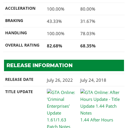
ACCELERATION
100.00%
80.00%
BRAKING
43.33%
31.67%
HANDLING
100.00%
78.03%
OVERALL RATING
82.68%
68.35%
RELEASE INFORMATION
RELEASE DATE
July 26, 2022
July 24, 2018
TITLE UPDATE
1.44 After Hours