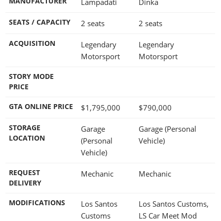
MANUFACTURER
Lampadati
Dinka
SEATS / CAPACITY
2 seats
2 seats
ACQUISITION
Legendary
Legendary
Motorsport
Motorsport
STORY MODE
PRICE
GTA ONLINE PRICE
$1,795,000
$790,000
STORAGE
Garage
Garage (Personal
LOCATION
(Personal
Vehicle)
Vehicle)
REQUEST
Mechanic
Mechanic
DELIVERY
MODIFICATIONS
Los Santos
Los Santos Customs,
Customs
LS Car Meet Mod