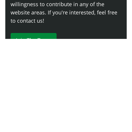
willingness to contribute in any of the
website areas. If you're interested, feel free
to contact us!
Join The Team
230 Comments
Login
Newest
Say something here...