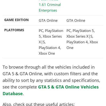
1.61 Criminal
Enterprises
GAME EDITION
GTA Online
GTA Online
PLATFORMS
PC, PlayStation
PC, PlayStation 5,
5, Xbox Series
Xbox Series X|S,
X|S,
PlayStation 4, Xbox
PlayStation 4,
One
Xbox One
To browse through all the vehicles included in
GTA 5 & GTA Online, with custom filters and the
ability to sort by any statistics and specifications,
see the complete
GTA 5 & GTA Online Vehicles
Database
.
Also, check out these useful articles: