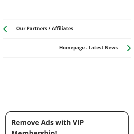
Our Partners / Affiliates
Homepage - Latest News
Remove Ads with VIP
Membership!