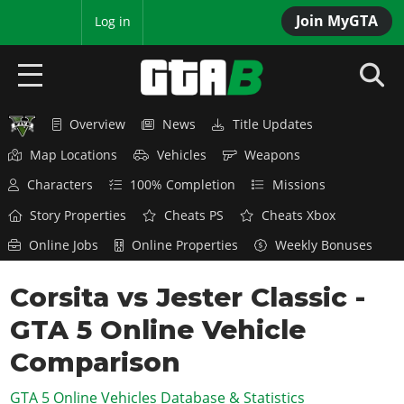
Join MyGTA
MyBase
Log in
Overview
News
Title Updates
HOME
Map Locations
Vehicles
Weapons
NEWS
Characters
100% Completion
Missions
GTA 6
Story Properties
Cheats PS
Cheats Xbox
Online Jobs
Online Properties
Weekly Bonuses
Overview
RED DEAD 2
News
Corsita vs Jester Classic -
Overview
GTA 5 & ONLINE
Features
GTA 5 Online Vehicle
News
Overview
Game Editions
GTA 4
Red Dead Online
Comparison
News
Screenshots
Overview
Title Updates
SAN ANDREAS
GTA 5 Online Vehicles Database & Statistics
GTA Online
Map Locations