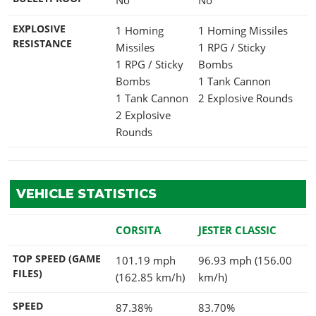
EXPLOSIVE
1 Homing
1 Homing Missiles
RESISTANCE
Missiles
1 RPG / Sticky
1 RPG / Sticky
Bombs
Bombs
1 Tank Cannon
1 Tank Cannon
2 Explosive Rounds
2 Explosive
Rounds
VEHICLE STATISTICS
CORSITA
JESTER CLASSIC
TOP SPEED (GAME
101.19 mph
96.93 mph (156.00
FILES)
(162.85 km/h)
km/h)
SPEED
87.38%
83.70%