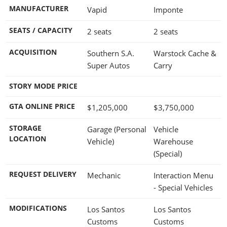
MANUFACTURER
Vapid
Imponte
SEATS / CAPACITY
2 seats
2 seats
ACQUISITION
Southern S.A.
Warstock Cache &
Super Autos
Carry
STORY MODE PRICE
GTA ONLINE PRICE
$1,205,000
$3,750,000
STORAGE
Garage (Personal
Vehicle
LOCATION
Vehicle)
Warehouse
(Special)
REQUEST DELIVERY
Mechanic
Interaction Menu
- Special Vehicles
MODIFICATIONS
Los Santos
Los Santos
Customs
Customs