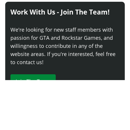
Work With Us - Join The Team!
We're looking for new staff members with
passion for GTA and Rockstar Games, and
willingness to contribute in any of the
website areas. If you're interested, feel free
to contact us!
Join The Team
230 Comments
Login