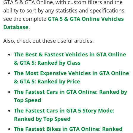
GTA 5 & GTA Online, with custom filters and the
ability to sort by any statistics and specifications,
see the complete
GTA 5 & GTA Online Vehicles
Database
.
Also, check out these useful articles:
The Best & Fastest Vehicles in GTA Online
& GTA 5: Ranked by Class
The Most Expensive Vehicles in GTA Online
& GTA 5: Ranked by Price
The Fastest Cars in GTA Online: Ranked by
Top Speed
The Fastest Cars in GTA 5 Story Mode:
Ranked by Top Speed
The Fastest Bikes in GTA Online: Ranked