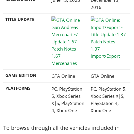
2016
TITLE UPDATE
1.37
1.67
Import/Export
Mercenaries
GAME EDITION
GTA Online
GTA Online
PLATFORMS
PC, PlayStation
PC, PlayStation 5,
5, Xbox Series
Xbox Series X|S,
X|S, PlayStation
PlayStation 4,
4, Xbox One
Xbox One
To browse through all the vehicles included in