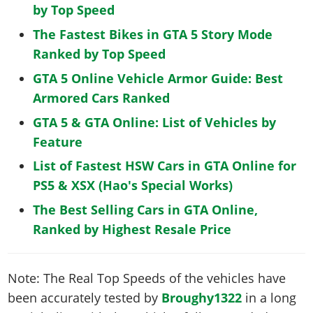
by Top Speed
The Fastest Bikes in GTA 5 Story Mode
Ranked by Top Speed
GTA 5 Online Vehicle Armor Guide: Best
Armored Cars Ranked
GTA 5 & GTA Online: List of Vehicles by
Feature
List of Fastest HSW Cars in GTA Online for
PS5 & XSX (Hao's Special Works)
The Best Selling Cars in GTA Online,
Ranked by Highest Resale Price
Note: The Real Top Speeds of the vehicles have
been accurately tested by
Broughy1322
in a long