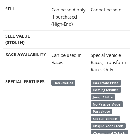
SELL
Can be sold only
Cannot be sold
if purchased
(High-End)
SELL VALUE
(STOLEN)
RACE AVAILABILITY
Can be used in
Special Vehicle
Races
Races, Transform
Races Only
SPECIAL FEATURES
Has Liveries
Has Trade Price
Homing Missiles
Jump Ability
No Passive Mode
Parachute
Special Vehicle
Unique Radar Icon
Weaponized Vehicle