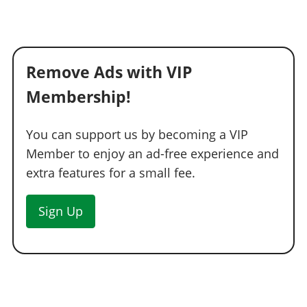
Remove Ads with VIP
Membership!
You can support us by becoming a VIP
Member to enjoy an ad-free experience and
extra features for a small fee.
Sign Up