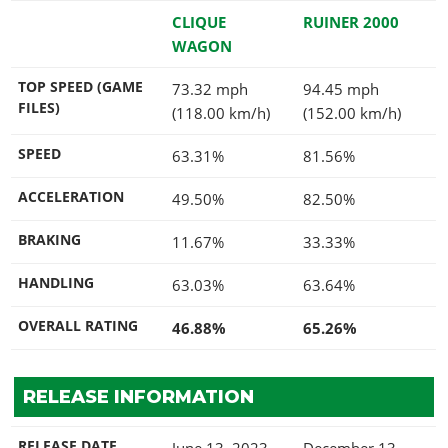
CLIQUE
RUINER 2000
WAGON
TOP SPEED (GAME
73.32 mph
94.45 mph
FILES)
(118.00 km/h)
(152.00 km/h)
SPEED
63.31%
81.56%
ACCELERATION
49.50%
82.50%
BRAKING
11.67%
33.33%
HANDLING
63.03%
63.64%
OVERALL RATING
46.88%
65.26%
RELEASE INFORMATION
RELEASE DATE
June 13, 2023
December 13,