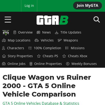
Join MyGTA
MyBase
Log in
Overview
News
Title Updates
HOME
Map Locations
Vehicles
Weapons
NEWS
Characters
100% Completion
Missions
GTA 6
Story Properties
Cheats PS
Cheats Xbox
Online Jobs
Online Properties
Weekly Bonuses
Overview
RED DEAD 2
News
Clique Wagon vs Ruiner
Overview
GTA 5 & ONLINE
Features
2000 - GTA 5 Online
News
Overview
Game Editions
GTA 4
Red Dead Online
Vehicle Comparison
News
Screenshots
Overview
Title Updates
SAN ANDREAS
GTA 5 Online Vehicles Database & Statistics
GTA Online
Map Locations