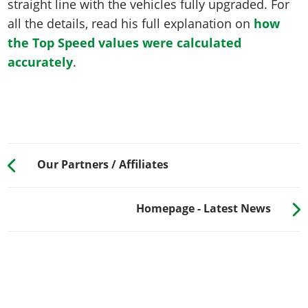
straight line with the vehicles fully upgraded. For
all the details, read his full explanation on
how
the Top Speed values were calculated
accurately
.
Our Partners / Affiliates
Homepage - Latest News