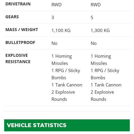
DRIVETRAIN
RWD
RWD
GEARS
3
5
MASS / WEIGHT
1,100
KG
1,300
KG
BULLETPROOF
No
No
EXPLOSIVE
1 Homing
1 Homing
RESISTANCE
Missiles
Missiles
1 RPG / Sticky
1 RPG / Sticky
Bombs
Bombs
1 Tank Cannon
1 Tank Cannon
2 Explosive
2 Explosive
Rounds
Rounds
VEHICLE STATISTICS