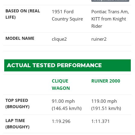
BASED ON (REAL
1951 Ford
Pontiac Trans Am,
LIFE)
Country Squire
KITT from Knight
Rider
MODEL NAME
clique2
ruiner2
ACTUAL TESTED PERFORMANCE
CLIQUE
RUINER 2000
WAGON
TOP SPEED
91.00 mph
119.00 mph
(BROUGHY)
(146.45 km/h)
(191.51 km/h)
LAP TIME
1:19.296
1:11.371
(BROUGHY)