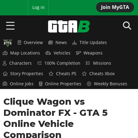
Join MyGTA
MyBase
Log in
Overview
News
Title Updates
HOME
Map Locations
Vehicles
Weapons
NEWS
Characters
100% Completion
Missions
GTA 6
Story Properties
Cheats PS
Cheats Xbox
Online Jobs
Online Properties
Weekly Bonuses
Overview
RED DEAD 2
News
Clique Wagon vs
Overview
GTA 5 & ONLINE
Features
Dominator FX - GTA 5
News
Overview
Game Editions
GTA 4
Red Dead Online
Online Vehicle
News
Screenshots
Overview
Title Updates
SAN ANDREAS
Comparison
GTA Online
Map Locations