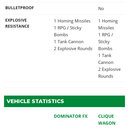
BULLETPROOF
No
EXPLOSIVE
1 Homing Missiles
1 Homing
RESISTANCE
1 RPG / Sticky
Missiles
Bombs
1 RPG /
1 Tank Cannon
Sticky
2 Explosive Rounds
Bombs
1 Tank
Cannon
2 Explosive
Rounds
VEHICLE STATISTICS
DOMINATOR FX
CLIQUE
WAGON