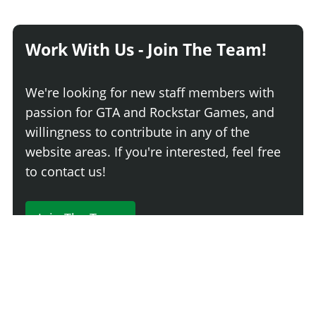
Work With Us - Join The Team!
We're looking for new staff members with
passion for GTA and Rockstar Games, and
willingness to contribute in any of the
website areas. If you're interested, feel free
to contact us!
Join The Team