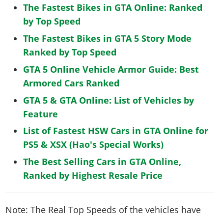
The Fastest Bikes in GTA Online: Ranked
by Top Speed
The Fastest Bikes in GTA 5 Story Mode
Ranked by Top Speed
GTA 5 Online Vehicle Armor Guide: Best
Armored Cars Ranked
GTA 5 & GTA Online: List of Vehicles by
Feature
List of Fastest HSW Cars in GTA Online for
PS5 & XSX (Hao's Special Works)
The Best Selling Cars in GTA Online,
Ranked by Highest Resale Price
Note: The Real Top Speeds of the vehicles have