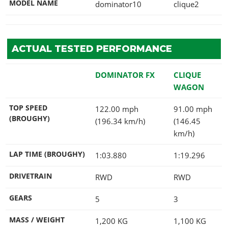
MODEL NAME
dominator10
clique2
ACTUAL TESTED PERFORMANCE
DOMINATOR FX
CLIQUE
WAGON
TOP SPEED
122.00 mph
91.00 mph
(BROUGHY)
(196.34 km/h)
(146.45
km/h)
LAP TIME (BROUGHY)
1:03.880
1:19.296
DRIVETRAIN
RWD
RWD
GEARS
5
3
MASS / WEIGHT
1,200
KG
1,100
KG