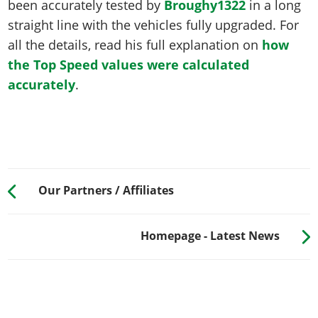
been accurately tested by
Broughy1322
in a long
straight line with the vehicles fully upgraded. For
all the details, read his full explanation on
how
the Top Speed values were calculated
accurately
.
Our Partners / Affiliates
Homepage - Latest News