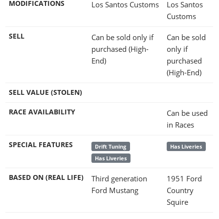
MODIFICATIONS
Los Santos Customs
Los Santos
Customs
SELL
Can be sold only if
Can be sold
purchased (High-
only if
End)
purchased
(High-End)
SELL VALUE (STOLEN)
RACE AVAILABILITY
Can be used
in Races
SPECIAL FEATURES
Drift Tuning
Has Liveries
Has Liveries
BASED ON (REAL LIFE)
Third generation
1951 Ford
Ford Mustang
Country
Squire