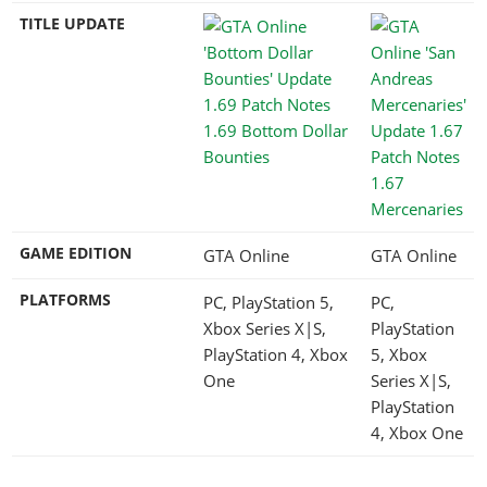
TITLE UPDATE
1.69 Bottom Dollar
Bounties
1.67
Mercenaries
GAME EDITION
GTA Online
GTA Online
PLATFORMS
PC, PlayStation 5,
PC,
Xbox Series X|S,
PlayStation
PlayStation 4, Xbox
5, Xbox
One
Series X|S,
PlayStation
4, Xbox One