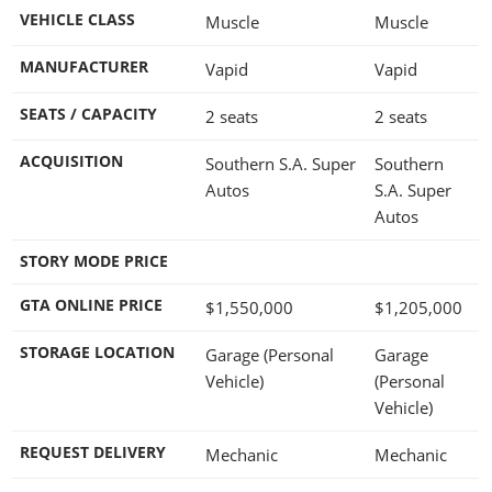
VEHICLE CLASS
Muscle
Muscle
MANUFACTURER
Vapid
Vapid
SEATS / CAPACITY
2 seats
2 seats
ACQUISITION
Southern S.A. Super
Southern
Autos
S.A. Super
Autos
STORY MODE PRICE
GTA ONLINE PRICE
$1,550,000
$1,205,000
STORAGE LOCATION
Garage (Personal
Garage
Vehicle)
(Personal
Vehicle)
REQUEST DELIVERY
Mechanic
Mechanic