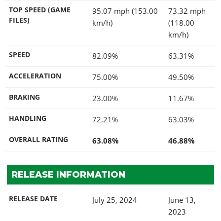
TOP SPEED (GAME
95.07 mph (153.00
73.32 mph
FILES)
km/h)
(118.00
km/h)
SPEED
82.09%
63.31%
ACCELERATION
75.00%
49.50%
BRAKING
23.00%
11.67%
HANDLING
72.21%
63.03%
OVERALL RATING
63.08%
46.88%
RELEASE INFORMATION
RELEASE DATE
July 25, 2024
June 13,
2023