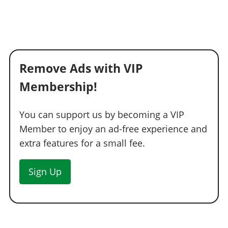
Remove Ads with VIP
Membership!
You can support us by becoming a VIP
Member to enjoy an ad-free experience and
extra features for a small fee.
Sign Up