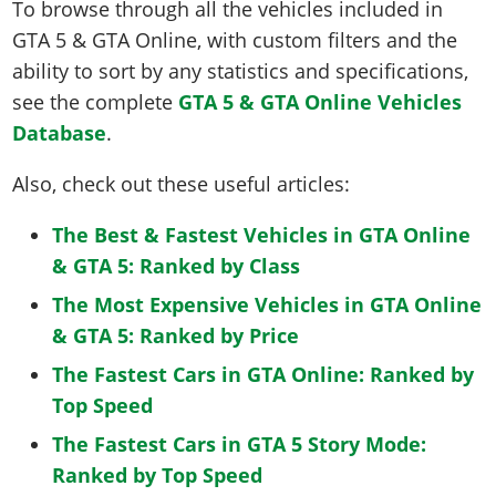
To browse through all the vehicles included in
GTA 5 & GTA Online, with custom filters and the
ability to sort by any statistics and specifications,
see the complete
GTA 5 & GTA Online Vehicles
Database
.
Also, check out these useful articles:
The Best & Fastest Vehicles in GTA Online
& GTA 5: Ranked by Class
The Most Expensive Vehicles in GTA Online
& GTA 5: Ranked by Price
The Fastest Cars in GTA Online: Ranked by
Top Speed
The Fastest Cars in GTA 5 Story Mode:
Ranked by Top Speed