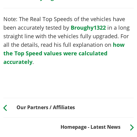
Note: The Real Top Speeds of the vehicles have
been accurately tested by
Broughy1322
in a long
straight line with the vehicles fully upgraded. For
all the details, read his full explanation on
how
the Top Speed values were calculated
accurately
.
Our Partners / Affiliates
Homepage - Latest News