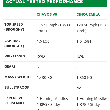
ACTUAL TESTED PERFORMANCE
CHAVOS V6
CINQUEMILA
TOP SPEED
115.50 mph (185.88
120.50 mph (193.9
(BROUGHY)
km/h)
km/h)
LAP TIME
1:04.564
1:04.581
(BROUGHY)
DRIVETRAIN
RWD
RWD
GEARS
5
8
MASS / WEIGHT
1,430
KG
1,860
KG
BULLETPROOF
No
EXPLOSIVE
1 Homing Missiles
1 Homing Missiles
RESISTANCE
1 RPG / Sticky
1 RPG / Sticky