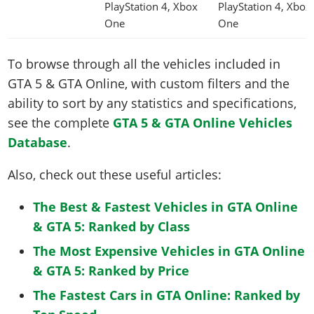
PlayStation 4, Xbox
PlayStation 4, Xbox
One
One
To browse through all the vehicles included in
GTA 5 & GTA Online, with custom filters and the
ability to sort by any statistics and specifications,
see the complete
GTA 5 & GTA Online Vehicles
Database
.
Also, check out these useful articles:
The Best & Fastest Vehicles in GTA Online
& GTA 5: Ranked by Class
The Most Expensive Vehicles in GTA Online
& GTA 5: Ranked by Price
The Fastest Cars in GTA Online: Ranked by