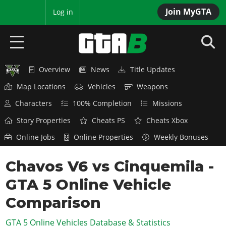
Join MyGTA
MyBase
Log in
Overview
News
Title Updates
HOME
Map Locations
Vehicles
Weapons
NEWS
Characters
100% Completion
Missions
GTA 6
Story Properties
Cheats PS
Cheats Xbox
Online Jobs
Online Properties
Weekly Bonuses
Overview
RED DEAD 2
News
Chavos V6 vs Cinquemila -
Overview
GTA 5 & ONLINE
Features
GTA 5 Online Vehicle
News
Overview
Game Editions
GTA 4
Red Dead Online
Comparison
News
Screenshots
Overview
Title Updates
SAN ANDREAS
GTA 5 Online Vehicles Database & Statistics
GTA Online
Map Locations