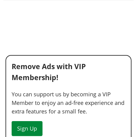
Remove Ads with VIP
Membership!
You can support us by becoming a VIP
Member to enjoy an ad-free experience and
extra features for a small fee.
Sign Up