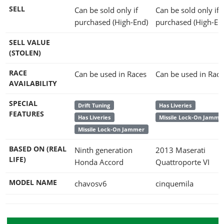
SELL
Can be sold only if
Can be sold only if
purchased (High-End)
purchased (High-En
SELL VALUE
(STOLEN)
RACE
Can be used in Races
Can be used in Race
AVAILABILITY
SPECIAL
Drift Tuning
Has Liveries
FEATURES
Has Liveries
Missile Lock-On Jamme
Missile Lock-On Jammer
BASED ON (REAL
Ninth generation
2013 Maserati
LIFE)
Honda Accord
Quattroporte VI
MODEL NAME
chavosv6
cinquemila