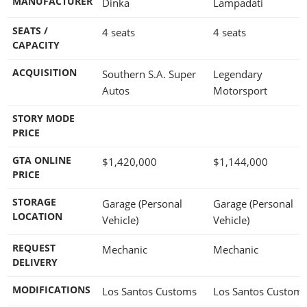
MANUFACTURER
Dinka
Lampadati
SEATS /
4 seats
4 seats
CAPACITY
ACQUISITION
Southern S.A. Super
Legendary
Autos
Motorsport
STORY MODE
PRICE
GTA ONLINE
$1,420,000
$1,144,000
PRICE
STORAGE
Garage (Personal
Garage (Personal
LOCATION
Vehicle)
Vehicle)
REQUEST
Mechanic
Mechanic
DELIVERY
MODIFICATIONS
Los Santos Customs
Los Santos Custom