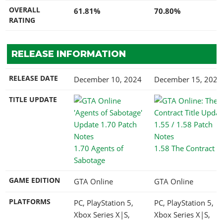
OVERALL
61.81%
70.80%
RATING
RELEASE INFORMATION
RELEASE DATE
December 10, 2024
December 15, 2021
TITLE UPDATE
1.70 Agents of
1.58 The Contract
Sabotage
GAME EDITION
GTA Online
GTA Online
PLATFORMS
PC, PlayStation 5,
PC, PlayStation 5,
Xbox Series X|S,
Xbox Series X|S,