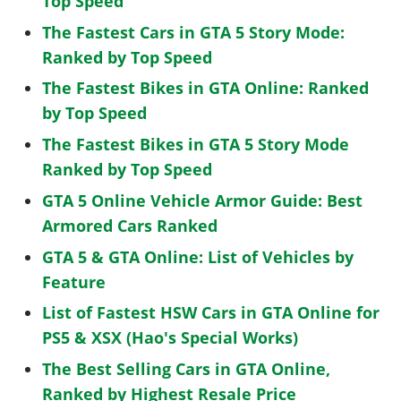
Top Speed
The Fastest Cars in GTA 5 Story Mode:
Ranked by Top Speed
The Fastest Bikes in GTA Online: Ranked
by Top Speed
The Fastest Bikes in GTA 5 Story Mode
Ranked by Top Speed
GTA 5 Online Vehicle Armor Guide: Best
Armored Cars Ranked
GTA 5 & GTA Online: List of Vehicles by
Feature
List of Fastest HSW Cars in GTA Online for
PS5 & XSX (Hao's Special Works)
The Best Selling Cars in GTA Online,
Ranked by Highest Resale Price