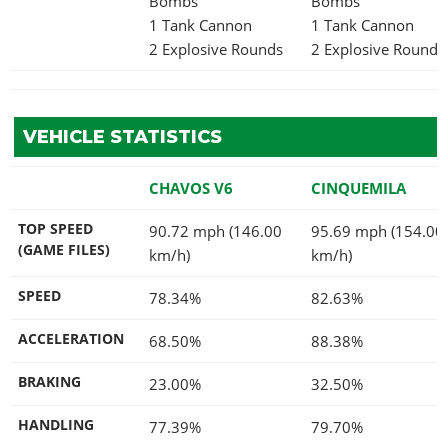
Bombs
Bombs
1 Tank Cannon
1 Tank Cannon
2 Explosive Rounds
2 Explosive Rounds
VEHICLE STATISTICS
CHAVOS V6
CINQUEMILA
TOP SPEED
90.72 mph (146.00
95.69 mph (154.00
(GAME FILES)
km/h)
km/h)
SPEED
78.34%
82.63%
ACCELERATION
68.50%
88.38%
BRAKING
23.00%
32.50%
HANDLING
77.39%
79.70%