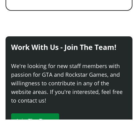
Work With Us - Join The Team!
We're looking for new staff members with
passion for GTA and Rockstar Games, and
willingness to contribute in any of the
website areas. If you're interested, feel free
to contact us!
Join The Team