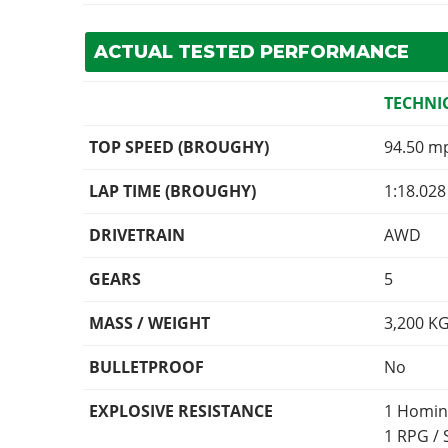
ACTUAL TESTED PERFORMANCE
TECHNI
TOP SPEED (BROUGHY)
94.50 m
LAP TIME (BROUGHY)
1:18.028
DRIVETRAIN
AWD
GEARS
5
MASS / WEIGHT
3,200
K
BULLETPROOF
No
EXPLOSIVE RESISTANCE
1 Homin
1 RPG /