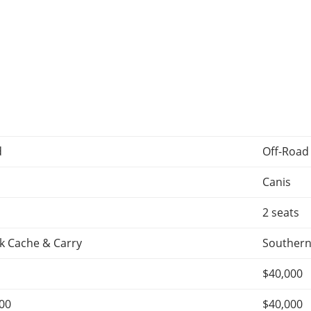
d
Off-Road
Canis
2 seats
k Cache & Carry
Southern
$40,000
500
$40,000