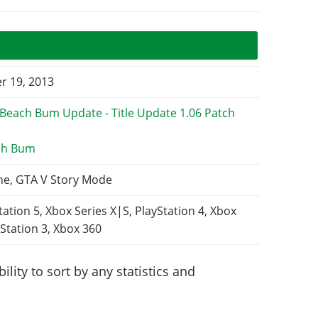
 19, 2013
ch Bum
ne, GTA V Story Mode
tation 5, Xbox Series X|S, PlayStation 4, Xbox
Station 3, Xbox 360
lity to sort by any statistics and