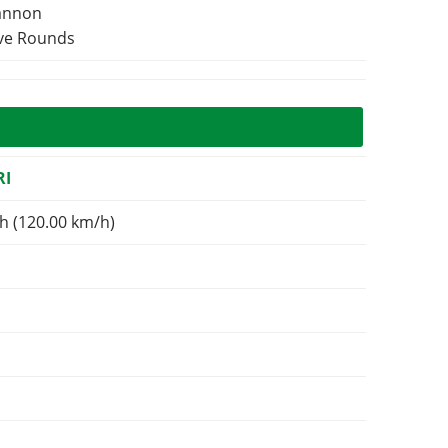
Cannon
ive Rounds
RI
h (120.00 km/h)