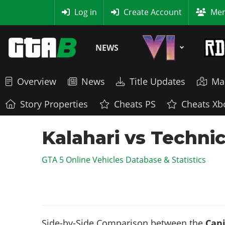
MyBase
Log in
Create Account
Mem
NEWS
Overview
News
Title Updates
Ma
Story Properties
Cheats PS
Cheats Xb
Kalahari vs Techni
GTA 5 Online Vehicles Database & Statistics
Side-by-Side Comparison between the
Cani