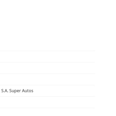
 S.A. Super Autos