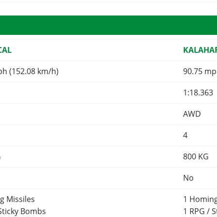
CAL
KALAHA
ph (152.08 km/h)
90.75 mp
1:18.363
AWD
4
G
800
KG
No
g Missiles
1 Homing
 Sticky Bombs
1 RPG / 