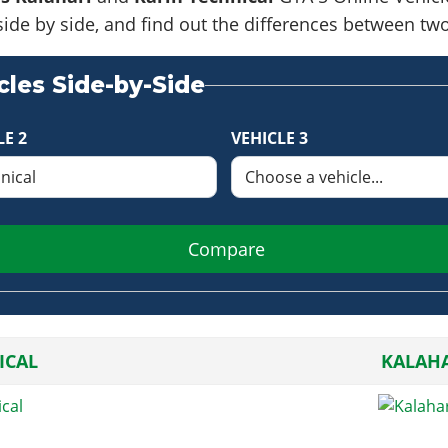
side by side, and find out the differences between tw
les Side-by-Side
LE 2
VEHICLE 3
Compare
ICAL
KALAHA