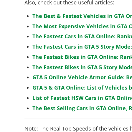
Also, check out these useful articles:
The Best & Fastest Vehicles in GTA O
The Most Expensive Vehicles in GTA O
The Fastest Cars in GTA Online: Rank
The Fastest Cars in GTA 5 Story Mode
The Fastest Bikes in GTA Online: Ran
The Fastest Bikes in GTA 5 Story Mo
GTA 5 Online Vehicle Armor Guide: B
GTA 5 & GTA Online: List of Vehicles 
List of Fastest HSW Cars in GTA Onlin
The Best Selling Cars in GTA Online, 
Note: The Real Top Speeds of the vehicles 