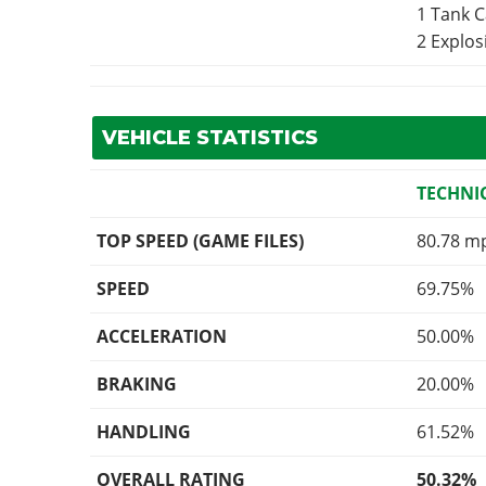
1 Tank 
2 Explo
VEHICLE STATISTICS
TECHNI
TOP SPEED (GAME FILES)
80.78 m
SPEED
69.75%
ACCELERATION
50.00%
BRAKING
20.00%
HANDLING
61.52%
OVERALL RATING
50.32%