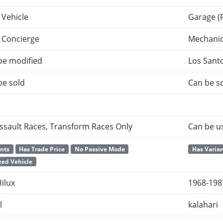
 Vehicle
Garage (
 Concierge
Mechani
be modified
Los Sant
be sold
Can be so
ssault Races, Transform Races Only
Can be u
ants
Has Trade Price
No Passive Mode
Has Varia
ed Vehicle
ilux
1968-198
l
kalahari