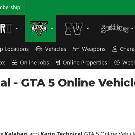
bership
p Locations
Vehicles
Weapons
Chara
ox
Online Jobs
Online Properties
Week
cal - GTA 5 Online Vehi
s Kalahari
and
Karin Technical
GTA 5 Online Vehicle