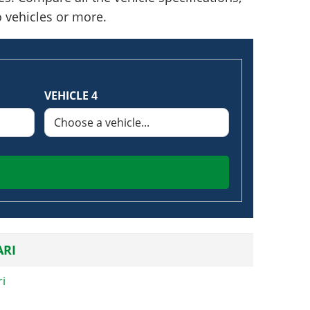
o vehicles or more.
VEHICLE 4
RI