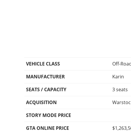
VEHICLE CLASS
Off-Roa
MANUFACTURER
Karin
SEATS / CAPACITY
3 seats
ACQUISITION
Warstoc
STORY MODE PRICE
GTA ONLINE PRICE
$1,263,