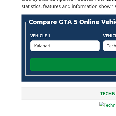
statistics, features and information shown 
Compare GTA 5 Online Vehic
VEHICLE 1
VEHIC
TECHN