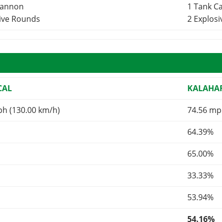
Cannon
1 Tank 
sive Rounds
2 Explos
CAL
KALAHA
ph (130.00 km/h)
74.56 mp
64.39%
65.00%
33.33%
53.94%
54.16%