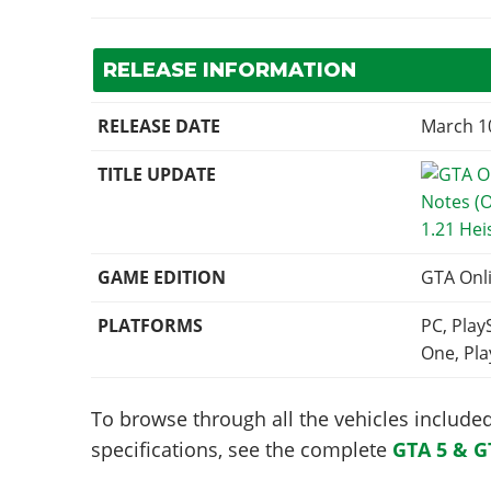
RELEASE INFORMATION
RELEASE DATE
March 1
TITLE UPDATE
1.21 Hei
GAME EDITION
GTA Onl
PLATFORMS
PC, Play
One, Pla
To browse through all the vehicles included 
specifications, see the complete
GTA 5 & G