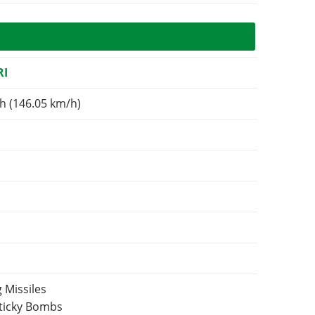
RI
h (146.05 km/h)
 Missiles
Sticky Bombs