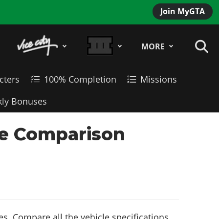
Join MyGTA
MORE
cters
100% Completion
Missions
ly Bonuses
cle Comparison
s. Compare all the vehicle specifications,