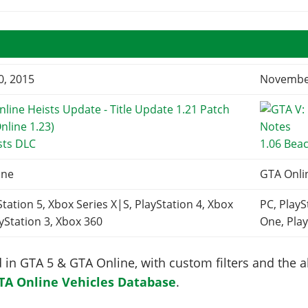
0, 2015
November
sts DLC
1.06 Bea
ine
GTA Onli
Station 5, Xbox Series X|S, PlayStation 4, Xbox
PC, PlayS
yStation 3, Xbox 360
One, Play
in GTA 5 & GTA Online, with custom filters and the abi
TA Online Vehicles Database
.