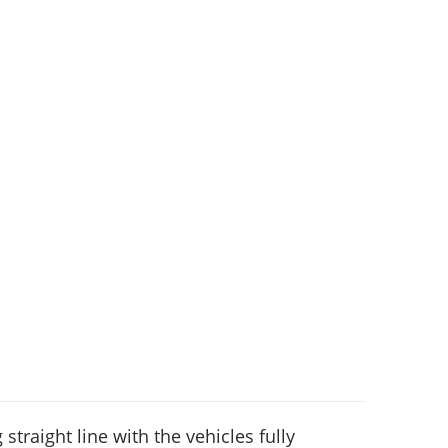
 straight line with the vehicles fully