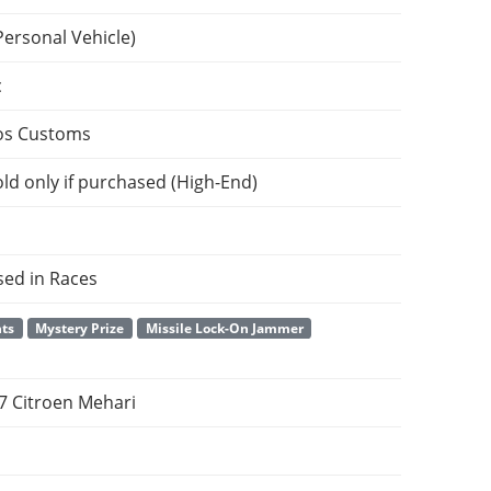
Personal Vehicle)
c
os Customs
ld only if purchased (High-End)
sed in Races
nts
Mystery Prize
Missile Lock-On Jammer
7 Citroen Mehari