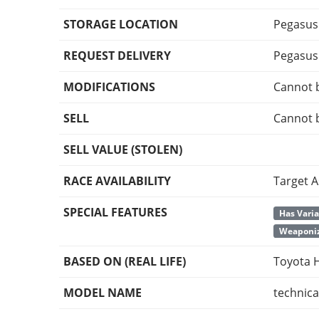
STORAGE LOCATION
Pegasus
REQUEST DELIVERY
Pegasus
MODIFICATIONS
Cannot 
SELL
Cannot 
SELL VALUE (STOLEN)
RACE AVAILABILITY
Target A
SPECIAL FEATURES
Has Vari
Weaponiz
BASED ON (REAL LIFE)
Toyota H
MODEL NAME
technica