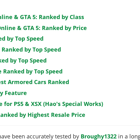
nline & GTA 5: Ranked by Class
nline & GTA 5: Ranked by Price
ed by Top Speed
: Ranked by Top Speed
ked by Top Speed
de Ranked by Top Speed
est Armored Cars Ranked
by Feature
e for PS5 & XSX (Hao's Special Works)
Ranked by Highest Resale Price
have been accurately tested by
Broughy1322
in a long