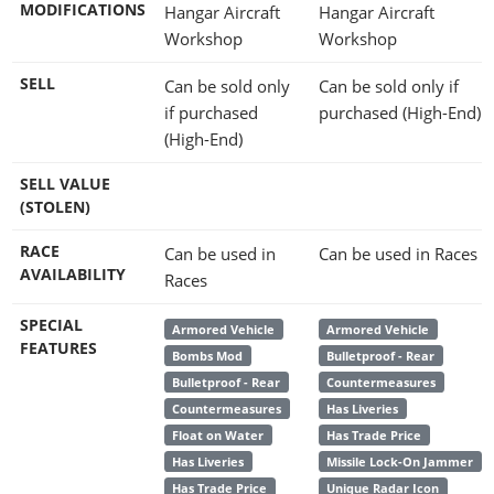
MODIFICATIONS
Hangar Aircraft
Hangar Aircraft
Workshop
Workshop
SELL
Can be sold only
Can be sold only if
if purchased
purchased (High-End)
(High-End)
SELL VALUE
(STOLEN)
RACE
Can be used in
Can be used in Races
AVAILABILITY
Races
SPECIAL
Armored Vehicle
Armored Vehicle
FEATURES
Bombs Mod
Bulletproof - Rear
Bulletproof - Rear
Countermeasures
Countermeasures
Has Liveries
Float on Water
Has Trade Price
Has Liveries
Missile Lock-On Jammer
Has Trade Price
Unique Radar Icon