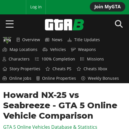
Join MyGTA
MyBase
Log in
Overview
News
Title Updates
HOME
Map Locations
Vehicles
Weapons
NEWS
Characters
100% Completion
Missions
GTA 6
Story Properties
Cheats PS
Cheats Xbox
Online Jobs
Online Properties
Weekly Bonuses
Overview
RED DEAD 2
News
Howard NX-25 vs
Overview
GTA 5 & ONLINE
Features
Seabreeze - GTA 5 Online
News
Overview
Game Editions
GTA 4
Red Dead Online
Vehicle Comparison
News
Screenshots
Overview
Title Updates
SAN ANDREAS
GTA 5 Online Vehicles Database & Statistics
GTA Online
Map Locations