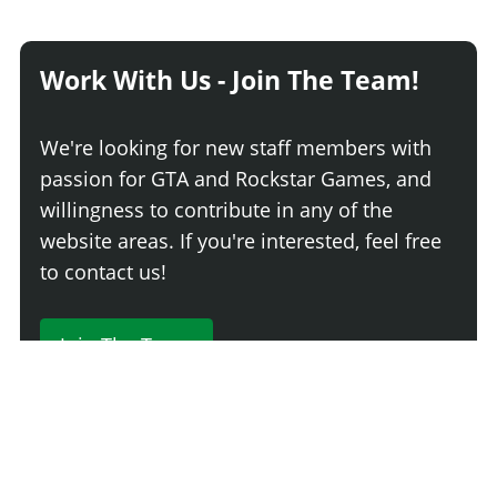
Work With Us - Join The Team!
We're looking for new staff members with
passion for GTA and Rockstar Games, and
willingness to contribute in any of the
website areas. If you're interested, feel free
to contact us!
Join The Team