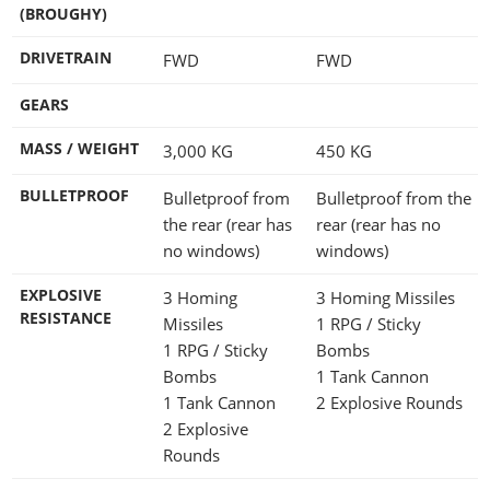
(BROUGHY)
DRIVETRAIN
FWD
FWD
GEARS
MASS / WEIGHT
3,000
KG
450
KG
BULLETPROOF
Bulletproof from
Bulletproof from the
the rear (rear has
rear (rear has no
no windows)
windows)
EXPLOSIVE
3 Homing
3 Homing Missiles
RESISTANCE
Missiles
1 RPG / Sticky
1 RPG / Sticky
Bombs
Bombs
1 Tank Cannon
1 Tank Cannon
2 Explosive Rounds
2 Explosive
Rounds