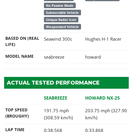
No Passive Mode
Submersible Vehicle
Unique Radar Icon
Weaponized Vehicle
BASED ON (REAL
Seawind 300c
Hughes H-1 Racer
LIFE)
MODEL NAME
seabreeze
howard
ACTUAL TESTED PERFORMANCE
SEABREEZE
HOWARD NX-25
TOP SPEED
191.75 mph
203.75 mph (327.90
(BROUGHY)
(308.59 km/h)
km/h)
LAP TIME
0:38.568
0:33.868