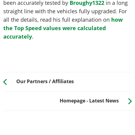
been accurately tested by
Broughy1322
in a long
straight line with the vehicles fully upgraded. For
all the details, read his full explanation on
how
the Top Speed values were calculated
accurately
.
Our Partners / Affiliates
Homepage - Latest News