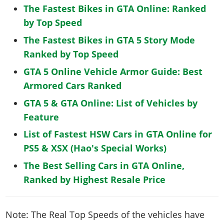
The Fastest Bikes in GTA Online: Ranked
by Top Speed
The Fastest Bikes in GTA 5 Story Mode
Ranked by Top Speed
GTA 5 Online Vehicle Armor Guide: Best
Armored Cars Ranked
GTA 5 & GTA Online: List of Vehicles by
Feature
List of Fastest HSW Cars in GTA Online for
PS5 & XSX (Hao's Special Works)
The Best Selling Cars in GTA Online,
Ranked by Highest Resale Price
Note: The Real Top Speeds of the vehicles have