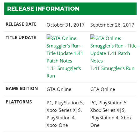
RELEASE INFORMATION
RELEASE DATE
October 31, 2017
September 26, 2017
TITLE UPDATE
1.41 Smuggler's
1.41 Smuggler's Run
Run
GAME EDITION
GTA Online
GTA Online
PLATFORMS
PC, PlayStation 5,
PC, PlayStation 5,
Xbox Series X|S,
Xbox Series X|S,
PlayStation 4,
PlayStation 4, Xbox
Xbox One
One