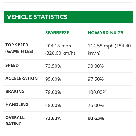
VEHICLE STATISTICS
SEABREEZE
HOWARD NX-25
TOP SPEED
204.18 mph
114.58 mph (184.40
(GAME FILES)
(328.60 km/h)
km/h)
SPEED
73.50%
90.00%
ACCELERATION
95.00%
97.50%
BRAKING
78.00%
100.00%
HANDLING
48.00%
75.00%
OVERALL
73.63%
90.63%
RATING