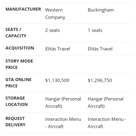
MANUFACTURER
Western
Buckingham
Company
SEATS /
2 seats
1 seats
CAPACITY
ACQUISITION
Elitás Travel
Elitás Travel
STORY MODE
PRICE
GTA ONLINE
$1,130,500
$1,296,750
PRICE
STORAGE
Hangar (Personal
Hangar (Personal
LOCATION
Aircraft)
Aircraft)
REQUEST
Interaction Menu
Interaction Menu -
DELIVERY
- Aircraft
Aircraft