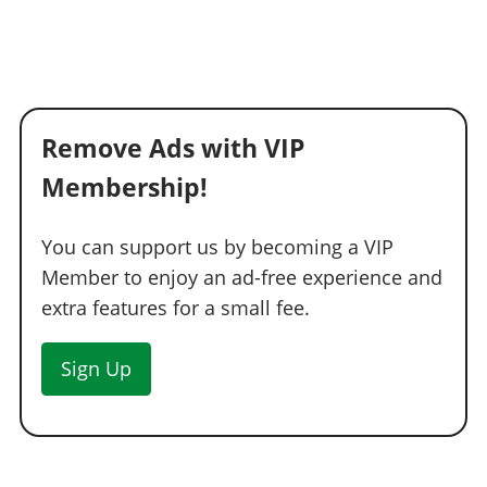
Remove Ads with VIP
Membership!
You can support us by becoming a VIP
Member to enjoy an ad-free experience and
extra features for a small fee.
Sign Up