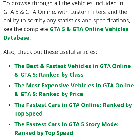
To browse through all the vehicles included in
GTA 5 & GTA Online, with custom filters and the
ability to sort by any statistics and specifications,
see the complete
GTA 5 & GTA Online Vehicles
Database
.
Also, check out these useful articles:
The Best & Fastest Vehicles in GTA Online
& GTA 5: Ranked by Class
The Most Expensive Vehicles in GTA Online
& GTA 5: Ranked by Price
The Fastest Cars in GTA Online: Ranked by
Top Speed
The Fastest Cars in GTA 5 Story Mode:
Ranked by Top Speed