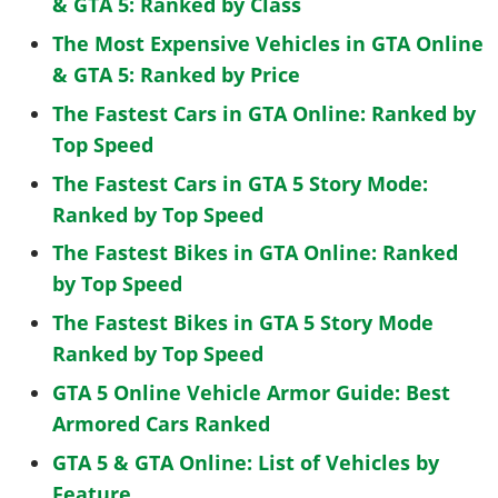
& GTA 5: Ranked by Class
The Most Expensive Vehicles in GTA Online
& GTA 5: Ranked by Price
The Fastest Cars in GTA Online: Ranked by
Top Speed
The Fastest Cars in GTA 5 Story Mode:
Ranked by Top Speed
The Fastest Bikes in GTA Online: Ranked
by Top Speed
The Fastest Bikes in GTA 5 Story Mode
Ranked by Top Speed
GTA 5 Online Vehicle Armor Guide: Best
Armored Cars Ranked
GTA 5 & GTA Online: List of Vehicles by
Feature