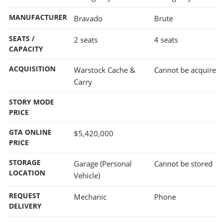
MANUFACTURER
Bravado
Brute
SEATS /
2 seats
4 seats
CAPACITY
ACQUISITION
Warstock Cache &
Cannot be acquired
Carry
STORY MODE
PRICE
GTA ONLINE
$5,420,000
PRICE
STORAGE
Garage (Personal
Cannot be stored
LOCATION
Vehicle)
REQUEST
Mechanic
Phone
DELIVERY