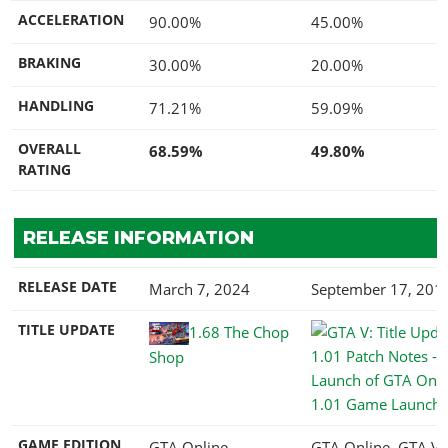
ACCELERATION
90.00%
45.00%
BRAKING
30.00%
20.00%
HANDLING
71.21%
59.09%
OVERALL
68.59%
49.80%
RATING
RELEASE INFORMATION
RELEASE DATE
March 7, 2024
September 17, 201
TITLE UPDATE
1.68 The Chop
Shop
1.01 Game Launch
GAME EDITION
GTA Online
GTA Online, GTA V