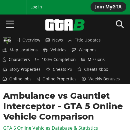
Join MyGTA
MyBase
Log in
Overview
News
Title Updates
HOME
Map Locations
Vehicles
Weapons
NEWS
Characters
100% Completion
Missions
GTA 6
Story Properties
Cheats PS
Cheats Xbox
Online Jobs
Online Properties
Weekly Bonuses
Overview
RED DEAD 2
News
Ambulance vs Gauntlet
Overview
GTA 5 & ONLINE
Features
Interceptor - GTA 5 Online
News
Overview
Game Editions
GTA 4
Red Dead Online
Vehicle Comparison
News
Screenshots
Overview
Title Updates
SAN ANDREAS
GTA 5 Online Vehicles Database & Statistics
GTA Online
Map Locations