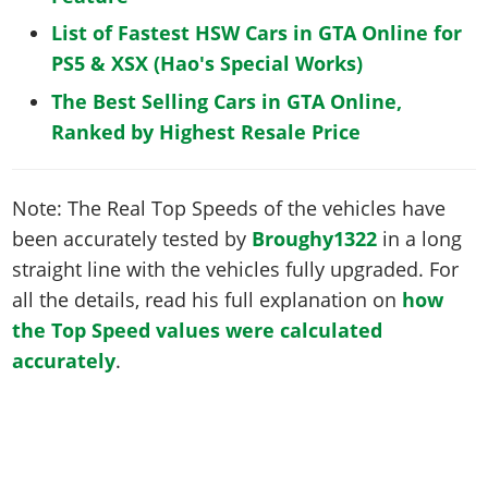
List of Fastest HSW Cars in GTA Online for
PS5 & XSX (Hao's Special Works)
The Best Selling Cars in GTA Online,
Ranked by Highest Resale Price
Note: The Real Top Speeds of the vehicles have
been accurately tested by
Broughy1322
in a long
straight line with the vehicles fully upgraded. For
all the details, read his full explanation on
how
the Top Speed values were calculated
accurately
.