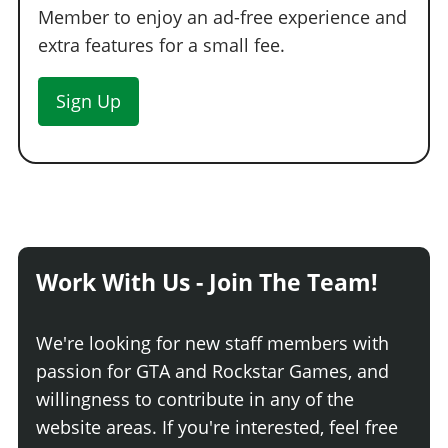
Member to enjoy an ad-free experience and
extra features for a small fee.
Sign Up
Work With Us - Join The Team!
We're looking for new staff members with
passion for GTA and Rockstar Games, and
willingness to contribute in any of the
website areas. If you're interested, feel free