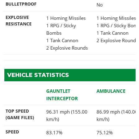
BULLETPROOF
No
EXPLOSIVE
1 Homing Missiles
1 Homing Missiles
RESISTANCE
1 RPG / Sticky
1 RPG / Sticky Bo
Bombs
1 Tank Cannon
1 Tank Cannon
2 Explosive Rounds
2 Explosive Rounds
VEHICLE STATISTICS
GAUNTLET
AMBULANCE
INTERCEPTOR
TOP SPEED
96.31 mph (155.00
86.99 mph (140.00
(GAME FILES)
km/h)
km/h)
SPEED
83.17%
75.12%