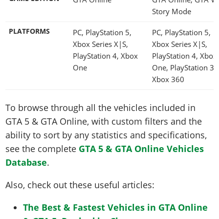
Story Mode
PLATFORMS
PC, PlayStation 5,
PC, PlayStation 5,
Xbox Series X|S,
Xbox Series X|S,
PlayStation 4, Xbox
PlayStation 4, Xbox
One
One, PlayStation 3,
Xbox 360
To browse through all the vehicles included in
GTA 5 & GTA Online, with custom filters and the
ability to sort by any statistics and specifications,
see the complete
GTA 5 & GTA Online Vehicles
Database
.
Also, check out these useful articles:
The Best & Fastest Vehicles in GTA Online