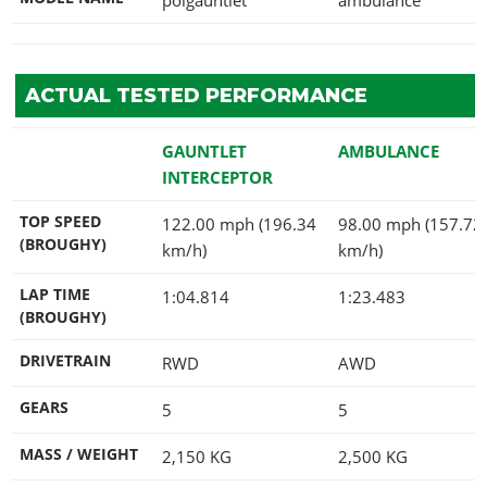
ACTUAL TESTED PERFORMANCE
GAUNTLET
AMBULANCE
INTERCEPTOR
TOP SPEED
122.00 mph (196.34
98.00 mph (157.72
(BROUGHY)
km/h)
km/h)
LAP TIME
1:04.814
1:23.483
(BROUGHY)
DRIVETRAIN
RWD
AWD
GEARS
5
5
MASS / WEIGHT
2,150
KG
2,500
KG