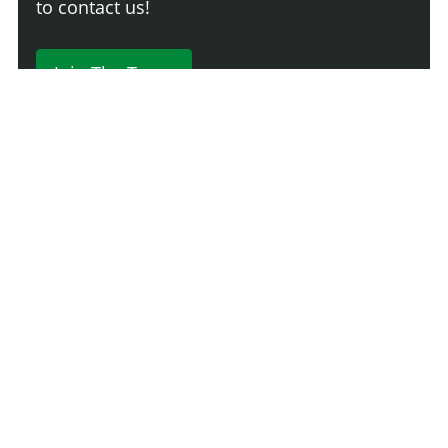
to contact us!
Join The Team
230 Comments
Login
Newest
Say something here...