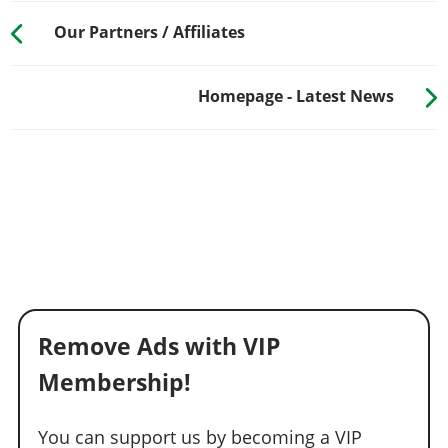
Our Partners / Affiliates
Homepage - Latest News
Remove Ads with VIP
Membership!
You can support us by becoming a VIP