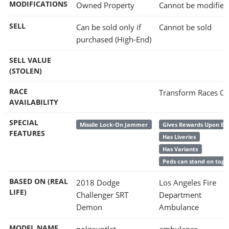
MODIFICATIONS
Owned Property
Cannot be modified
SELL
Can be sold only if
Cannot be sold
purchased (High-End)
SELL VALUE
(STOLEN)
RACE
Transform Races On
AVAILABILITY
SPECIAL
Missile Lock-On Jammer
Gives Rewards Upon En
FEATURES
Has Liveries
Has Variants
Peds can stand on top
BASED ON (REAL
2018 Dodge
Los Angeles Fire
LIFE)
Challenger SRT
Department
Demon
Ambulance
MODEL NAME
polgauntlet
ambulance