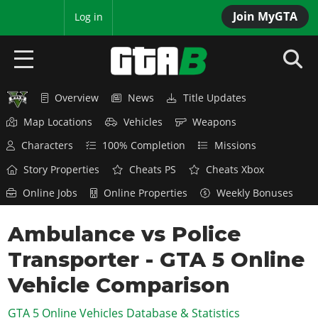
Join MyGTA
MyBase
Log in
Overview
News
Title Updates
HOME
Map Locations
Vehicles
Weapons
NEWS
Characters
100% Completion
Missions
GTA 6
Story Properties
Cheats PS
Cheats Xbox
Online Jobs
Online Properties
Weekly Bonuses
Overview
RED DEAD 2
News
Ambulance vs Police
Overview
GTA 5 & ONLINE
Features
Transporter - GTA 5 Online
News
Overview
Game Editions
GTA 4
Red Dead Online
Vehicle Comparison
News
Screenshots
Overview
Title Updates
SAN ANDREAS
GTA 5 Online Vehicles Database & Statistics
GTA Online
Map Locations