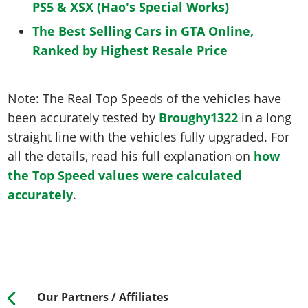
PS5 & XSX (Hao's Special Works)
The Best Selling Cars in GTA Online,
Ranked by Highest Resale Price
Note: The Real Top Speeds of the vehicles have
been accurately tested by
Broughy1322
in a long
straight line with the vehicles fully upgraded. For
all the details, read his full explanation on
how
the Top Speed values were calculated
accurately
.
Our Partners / Affiliates