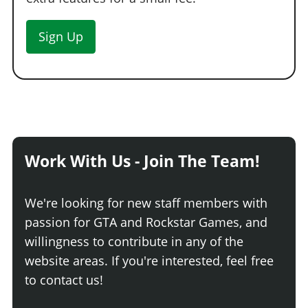
Sign Up
Work With Us - Join The Team!
We're looking for new staff members with
passion for GTA and Rockstar Games, and
willingness to contribute in any of the
website areas. If you're interested, feel free
to contact us!