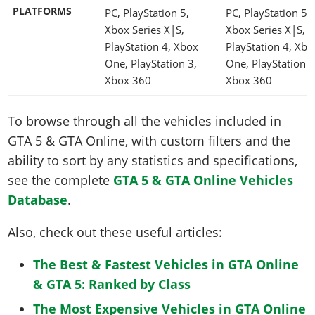
PLATFORMS
PC, PlayStation 5,
PC, PlayStation 5,
Xbox Series X|S,
Xbox Series X|S,
PlayStation 4, Xbox
PlayStation 4, Xbo
One, PlayStation 3,
One, PlayStation 3
Xbox 360
Xbox 360
To browse through all the vehicles included in
GTA 5 & GTA Online, with custom filters and the
ability to sort by any statistics and specifications,
see the complete
GTA 5 & GTA Online Vehicles
Database
.
Also, check out these useful articles:
The Best & Fastest Vehicles in GTA Online
& GTA 5: Ranked by Class
The Most Expensive Vehicles in GTA Online