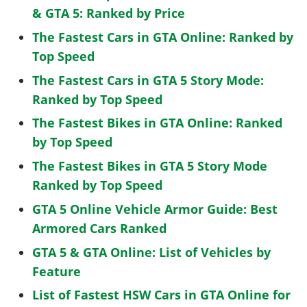
& GTA 5: Ranked by Price
The Fastest Cars in GTA Online: Ranked by
Top Speed
The Fastest Cars in GTA 5 Story Mode:
Ranked by Top Speed
The Fastest Bikes in GTA Online: Ranked
by Top Speed
The Fastest Bikes in GTA 5 Story Mode
Ranked by Top Speed
GTA 5 Online Vehicle Armor Guide: Best
Armored Cars Ranked
GTA 5 & GTA Online: List of Vehicles by
Feature
List of Fastest HSW Cars in GTA Online for