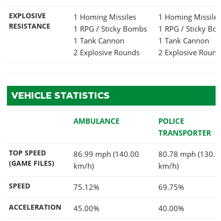
EXPLOSIVE
1 Homing Missiles
1 Homing Missile
RESISTANCE
1 RPG / Sticky Bombs
1 RPG / Sticky B
1 Tank Cannon
1 Tank Cannon
2 Explosive Rounds
2 Explosive Round
VEHICLE STATISTICS
AMBULANCE
POLICE
TRANSPORTER
TOP SPEED
86.99 mph (140.00
80.78 mph (130.0
(GAME FILES)
km/h)
km/h)
SPEED
75.12%
69.75%
ACCELERATION
45.00%
40.00%