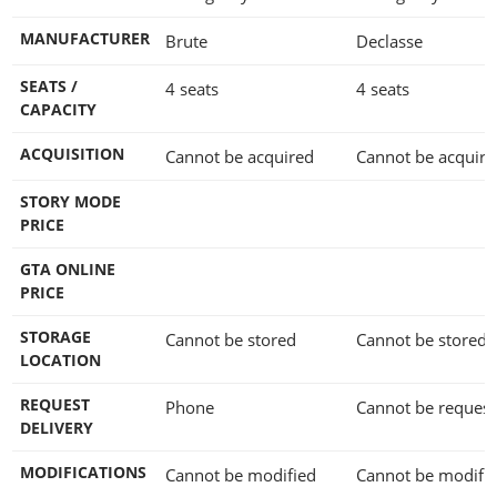
MANUFACTURER
Brute
Declasse
SEATS /
4 seats
4 seats
CAPACITY
ACQUISITION
Cannot be acquired
Cannot be acquire
STORY MODE
PRICE
GTA ONLINE
PRICE
STORAGE
Cannot be stored
Cannot be stored
LOCATION
REQUEST
Phone
Cannot be reques
DELIVERY
MODIFICATIONS
Cannot be modified
Cannot be modifi