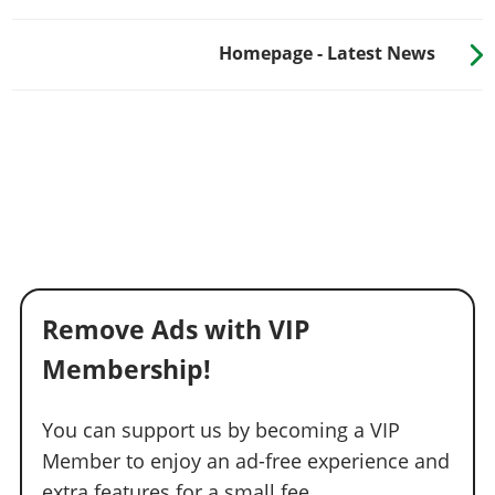
Homepage - Latest News
Remove Ads with VIP
Membership!
You can support us by becoming a VIP
Member to enjoy an ad-free experience and
extra features for a small fee.