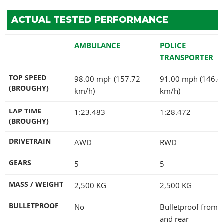
ACTUAL TESTED PERFORMANCE
AMBULANCE
POLICE
TRANSPORTER
TOP SPEED
98.00 mph (157.72
91.00 mph (146.4
(BROUGHY)
km/h)
km/h)
LAP TIME
1:23.483
1:28.472
(BROUGHY)
DRIVETRAIN
AWD
RWD
GEARS
5
5
MASS / WEIGHT
2,500
KG
2,500
KG
BULLETPROOF
No
Bulletproof from s
and rear