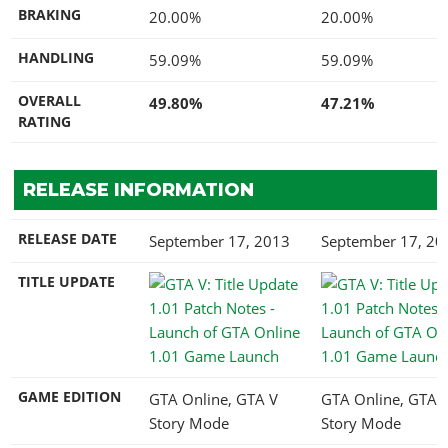
BRAKING
20.00%
20.00%
HANDLING
59.09%
59.09%
OVERALL
49.80%
47.21%
RATING
RELEASE INFORMATION
RELEASE DATE
September 17, 2013
September 17, 20
TITLE UPDATE
1.01 Game Launch
1.01 Game Launc
GAME EDITION
GTA Online, GTA V
GTA Online, GTA 
Story Mode
Story Mode