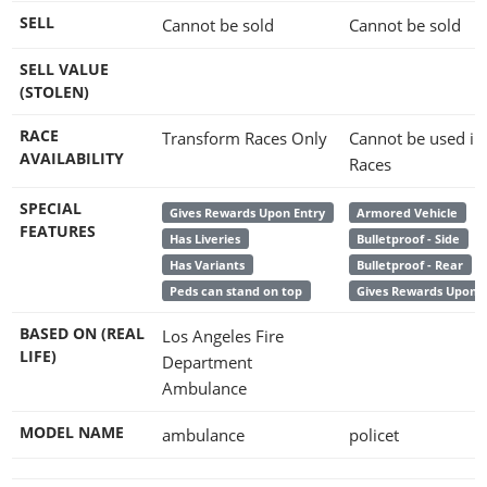
SELL
Cannot be sold
Cannot be sold
SELL VALUE
(STOLEN)
RACE
Transform Races Only
Cannot be used in
AVAILABILITY
Races
SPECIAL
Gives Rewards Upon Entry
Armored Vehicle
FEATURES
Has Liveries
Bulletproof - Side
Has Variants
Bulletproof - Rear
Peds can stand on top
Gives Rewards Upon E
BASED ON (REAL
Los Angeles Fire
LIFE)
Department
Ambulance
MODEL NAME
ambulance
policet