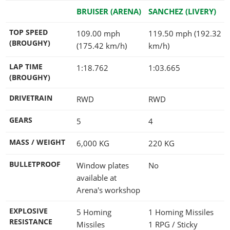
BRUISER (ARENA)
SANCHEZ (LIVERY)
TOP SPEED
109.00 mph
119.50 mph (192.32
(BROUGHY)
(175.42 km/h)
km/h)
LAP TIME
1:18.762
1:03.665
(BROUGHY)
DRIVETRAIN
RWD
RWD
GEARS
5
4
MASS / WEIGHT
6,000
KG
220
KG
BULLETPROOF
Window plates
No
available at
Arena's workshop
EXPLOSIVE
5 Homing
1 Homing Missiles
RESISTANCE
Missiles
1 RPG / Sticky