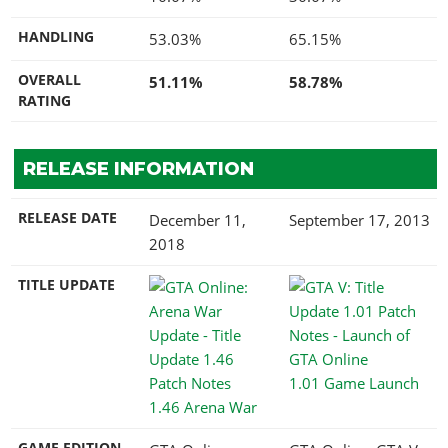
HANDLING
53.03%
65.15%
OVERALL
51.11%
58.78%
RATING
RELEASE INFORMATION
RELEASE DATE
December 11,
September 17, 2013
2018
TITLE UPDATE
1.01 Game Launch
1.46 Arena War
GAME EDITION