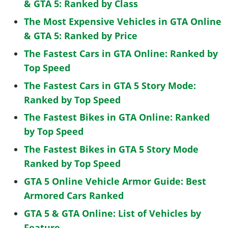
& GTA 5: Ranked by Class
The Most Expensive Vehicles in GTA Online
& GTA 5: Ranked by Price
The Fastest Cars in GTA Online: Ranked by
Top Speed
The Fastest Cars in GTA 5 Story Mode:
Ranked by Top Speed
The Fastest Bikes in GTA Online: Ranked
by Top Speed
The Fastest Bikes in GTA 5 Story Mode
Ranked by Top Speed
GTA 5 Online Vehicle Armor Guide: Best
Armored Cars Ranked
GTA 5 & GTA Online: List of Vehicles by
Feature