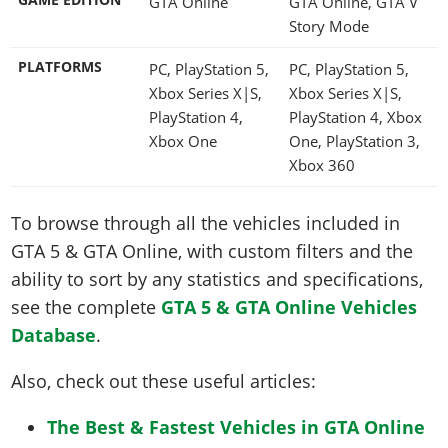
GTA Online
GTA Online, GTA V
Story Mode
PLATFORMS
PC, PlayStation 5,
PC, PlayStation 5,
Xbox Series X|S,
Xbox Series X|S,
PlayStation 4,
PlayStation 4, Xbox
Xbox One
One, PlayStation 3,
Xbox 360
To browse through all the vehicles included in
GTA 5 & GTA Online, with custom filters and the
ability to sort by any statistics and specifications,
see the complete
GTA 5 & GTA Online Vehicles
Database
.
Also, check out these useful articles:
The Best & Fastest Vehicles in GTA Online