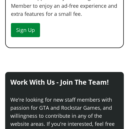
Member to enjoy an ad-free experience and
extra features for a small fee.
Sign Up
Work With Us - Join The Team!
We're looking for new staff members with
passion for GTA and Rockstar Games, and
willingness to contribute in any of the
website areas. If you're interested, feel free