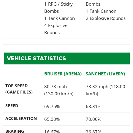
1 RPG / Sticky
Bombs
Bombs
1 Tank Cannon
1 Tank Cannon
2 Explosive Rounds
4 Explosive
Rounds
VEHICLE STATISTICS
BRUISER (ARENA)
SANCHEZ (LIVERY)
TOP SPEED
80.78 mph
73.32 mph (118.00
(GAME FILES)
(130.00 km/h)
km/h)
SPEED
69.75%
63.31%
ACCELERATION
65.00%
70.00%
BRAKING
16.67%
36.67%