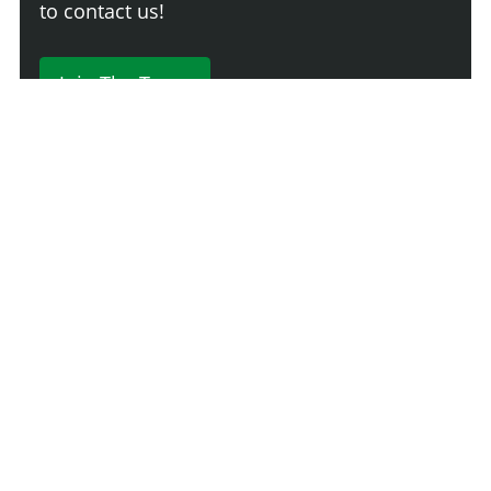
to contact us!
Join The Team
230 Comments
Login
Newest
Say something here...