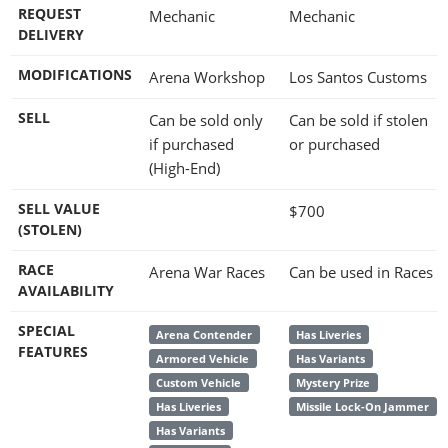
REQUEST
Mechanic
Mechanic
DELIVERY
MODIFICATIONS
Arena Workshop
Los Santos Customs
SELL
Can be sold only
Can be sold if stolen
if purchased
or purchased
(High-End)
SELL VALUE
$700
(STOLEN)
RACE
Arena War Races
Can be used in Races
AVAILABILITY
SPECIAL
Arena Contender
Has Liveries
FEATURES
Armored Vehicle
Has Variants
Custom Vehicle
Mystery Prize
Has Liveries
Missile Lock-On Jammer
Has Variants