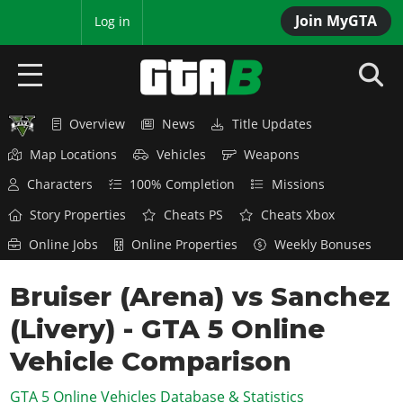
Join MyGTA
MyBase
Log in
Overview
News
Title Updates
HOME
Map Locations
Vehicles
Weapons
NEWS
Characters
100% Completion
Missions
GTA 6
Story Properties
Cheats PS
Cheats Xbox
Online Jobs
Online Properties
Weekly Bonuses
Overview
RED DEAD 2
News
Bruiser (Arena) vs Sanchez
Overview
GTA 5 & ONLINE
Features
(Livery) - GTA 5 Online
News
Overview
Game Editions
GTA 4
Red Dead Online
Vehicle Comparison
News
Screenshots
Overview
Title Updates
SAN ANDREAS
GTA 5 Online Vehicles Database & Statistics
GTA Online
Map Locations