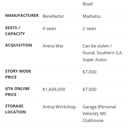
Road
MANUFACTURER
Benefactor
Maibatsu
SEATS /
4 seats
2 seats
CAPACITY
ACQUISITION
Arena War
Can be stolen /
found, Southern S.A.
Super Autos
STORY MODE
$7,000
PRICE
GTA ONLINE
$1,609,000
$7,000
PRICE
STORAGE
Arena Workshop
Garage (Personal
LOCATION
Vehicle), MC
Clubhouse