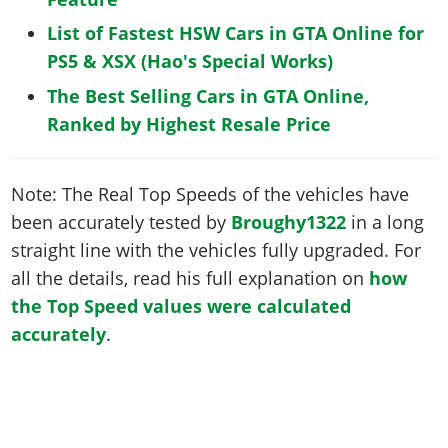
List of Fastest HSW Cars in GTA Online for
PS5 & XSX (Hao's Special Works)
The Best Selling Cars in GTA Online,
Ranked by Highest Resale Price
Note: The Real Top Speeds of the vehicles have
been accurately tested by
Broughy1322
in a long
straight line with the vehicles fully upgraded. For
all the details, read his full explanation on
how
the Top Speed values were calculated
accurately
.