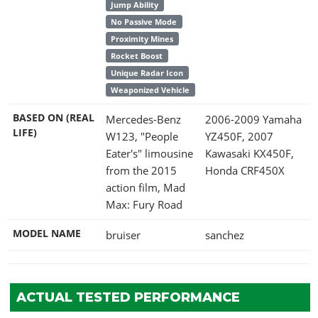
Jump Ability
No Passive Mode
Proximity Mines
Rocket Boost
Unique Radar Icon
Weaponized Vehicle
BASED ON (REAL
Mercedes-Benz
2006-2009 Yamaha
LIFE)
W123, "People
YZ450F, 2007
Eater's" limousine
Kawasaki KX450F,
from the 2015
Honda CRF450X
action film, Mad
Max: Fury Road
MODEL NAME
bruiser
sanchez
ACTUAL TESTED PERFORMANCE