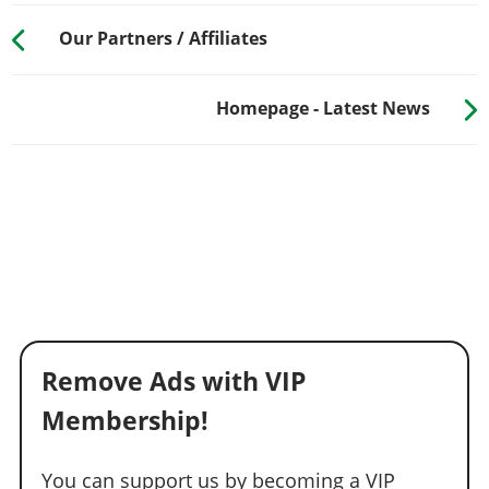
Our Partners / Affiliates
Homepage - Latest News
Remove Ads with VIP
Membership!
You can support us by becoming a VIP