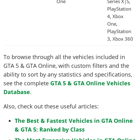
One
Series X|S,
PlayStation
4, Xbox
One,
PlayStation
3, Xbox 360
To browse through all the vehicles included in
GTA 5 & GTA Online, with custom filters and the
ability to sort by any statistics and specifications,
see the complete
GTA 5 & GTA Online Vehicles
Database
.
Also, check out these useful articles:
The Best & Fastest Vehicles in GTA Online
& GTA 5: Ranked by Class