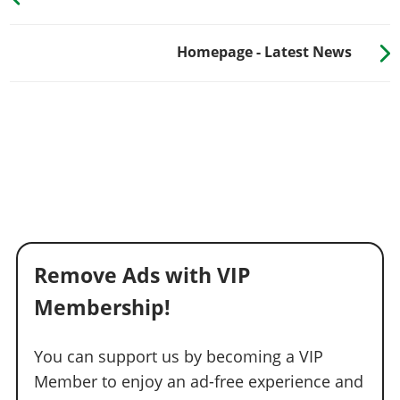
Homepage - Latest News
Remove Ads with VIP
Membership!
You can support us by becoming a VIP
Member to enjoy an ad-free experience and