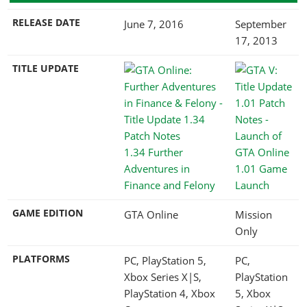
RELEASE DATE
June 7, 2016
September
17, 2013
TITLE UPDATE
1.34 Further
Adventures in
1.01 Game
Finance and Felony
Launch
GAME EDITION
GTA Online
Mission
Only
PLATFORMS
PC, PlayStation 5,
PC,
Xbox Series X|S,
PlayStation
PlayStation 4, Xbox
5, Xbox