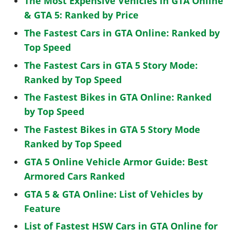
The Most Expensive Vehicles in GTA Online
& GTA 5: Ranked by Price
The Fastest Cars in GTA Online: Ranked by
Top Speed
The Fastest Cars in GTA 5 Story Mode:
Ranked by Top Speed
The Fastest Bikes in GTA Online: Ranked
by Top Speed
The Fastest Bikes in GTA 5 Story Mode
Ranked by Top Speed
GTA 5 Online Vehicle Armor Guide: Best
Armored Cars Ranked
GTA 5 & GTA Online: List of Vehicles by
Feature
List of Fastest HSW Cars in GTA Online for