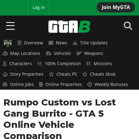
Join MyGTA
MyBase
Log in
Overview
News
Title Updates
HOME
Map Locations
Vehicles
Weapons
NEWS
Characters
100% Completion
Missions
GTA 6
Story Properties
Cheats PS
Cheats Xbox
Online Jobs
Online Properties
Weekly Bonuses
Overview
RED DEAD 2
News
Rumpo Custom vs Lost
Overview
GTA 5 & ONLINE
Features
Gang Burrito - GTA 5
News
Overview
Game Editions
GTA 4
Red Dead Online
Online Vehicle
News
Screenshots
Overview
Title Updates
SAN ANDREAS
Comparison
GTA Online
Map Locations