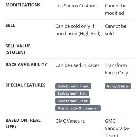
MODIFICATIONS
Los Santos Customs
Cannot be
modified
SELL
Can be sold only if
Cannot be
purchased (High-End)
sold
SELL VALUE
(STOLEN)
RACE AVAILABILITY
Can be used in Races
Transform
Races Only
SPECIAL FEATURES
Bulletproof - Front
Gang Vehicle
Bulletproof - Side
Bulletproof - Rear
Missile Lock-On Jammer
BASED ON (REAL
GMC Vandura
GMC
LIFE)
Vandura (A-
Team)