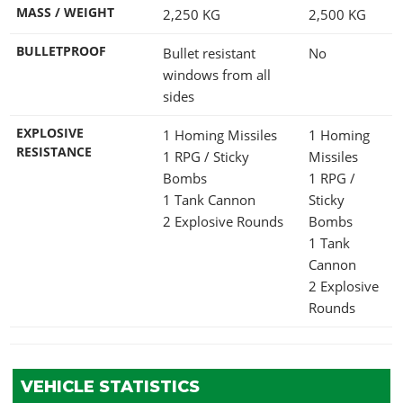
MASS / WEIGHT
2,250
KG
2,500
KG
BULLETPROOF
Bullet resistant
No
windows from all
sides
EXPLOSIVE
1 Homing Missiles
1 Homing
RESISTANCE
1 RPG / Sticky
Missiles
Bombs
1 RPG /
1 Tank Cannon
Sticky
2 Explosive Rounds
Bombs
1 Tank
Cannon
2 Explosive
Rounds
VEHICLE STATISTICS