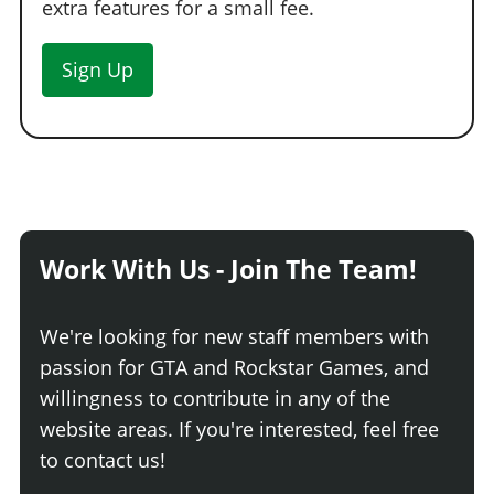
extra features for a small fee.
Sign Up
Work With Us - Join The Team!
We're looking for new staff members with
passion for GTA and Rockstar Games, and
willingness to contribute in any of the
website areas. If you're interested, feel free
to contact us!