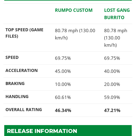
RUMPO CUSTOM
LOST GANG
BURRITO
TOP SPEED (GAME
80.78 mph (130.00
80.78 mph
FILES)
km/h)
(130.00
km/h)
SPEED
69.75%
69.75%
ACCELERATION
45.00%
40.00%
BRAKING
10.00%
20.00%
HANDLING
60.61%
59.09%
OVERALL RATING
46.34%
47.21%
RELEASE INFORMATION