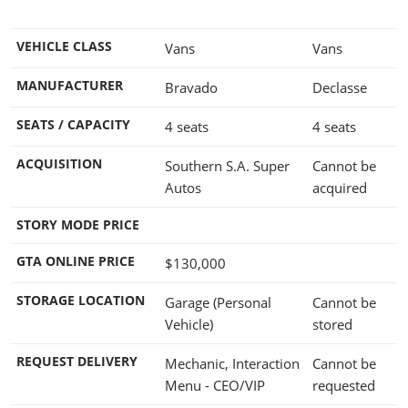
VEHICLE CLASS
Vans
Vans
MANUFACTURER
Bravado
Declasse
SEATS / CAPACITY
4 seats
4 seats
ACQUISITION
Southern S.A. Super
Cannot be
Autos
acquired
STORY MODE PRICE
GTA ONLINE PRICE
$130,000
STORAGE LOCATION
Garage (Personal
Cannot be
Vehicle)
stored
REQUEST DELIVERY
Mechanic, Interaction
Cannot be
Menu - CEO/VIP
requested