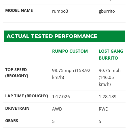
MODEL NAME
rumpo3
gburrito
ACTUAL TESTED PERFORMANCE
RUMPO CUSTOM
LOST GANG
BURRITO
TOP SPEED
98.75 mph (158.92
90.75 mph
(BROUGHY)
km/h)
(146.05
km/h)
LAP TIME (BROUGHY)
1:17.026
1:28.189
DRIVETRAIN
AWD
RWD
GEARS
5
5