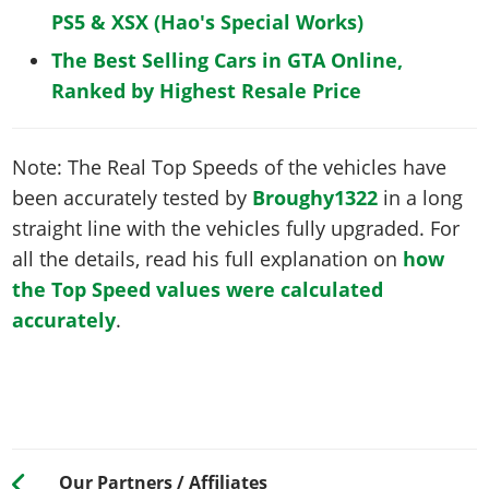
PS5 & XSX (Hao's Special Works)
The Best Selling Cars in GTA Online,
Ranked by Highest Resale Price
Note: The Real Top Speeds of the vehicles have
been accurately tested by
Broughy1322
in a long
straight line with the vehicles fully upgraded. For
all the details, read his full explanation on
how
the Top Speed values were calculated
accurately
.
Our Partners / Affiliates