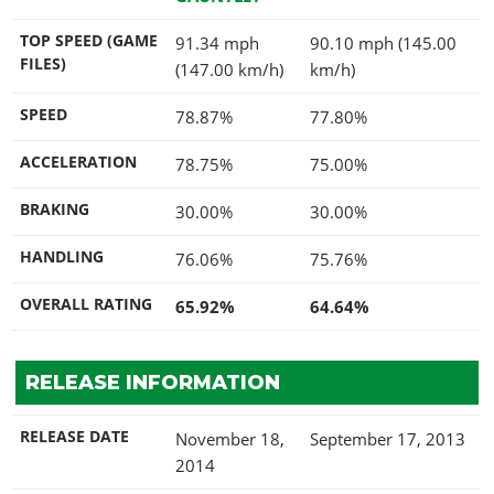
TOP SPEED (GAME
91.34 mph
90.10 mph (145.00
FILES)
(147.00 km/h)
km/h)
SPEED
78.87%
77.80%
ACCELERATION
78.75%
75.00%
BRAKING
30.00%
30.00%
HANDLING
76.06%
75.76%
OVERALL RATING
65.92%
64.64%
RELEASE INFORMATION
RELEASE DATE
November 18,
September 17, 2013
2014