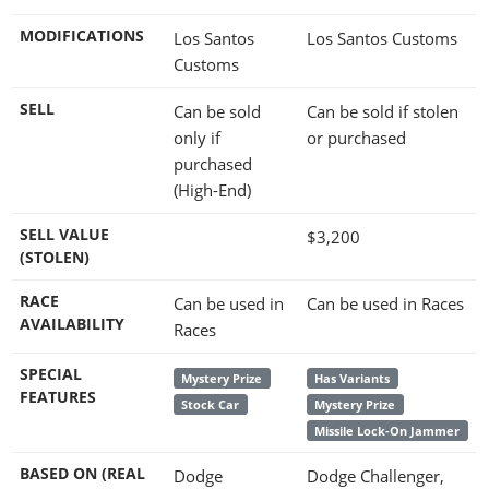
MODIFICATIONS
Los Santos
Los Santos Customs
Customs
SELL
Can be sold
Can be sold if stolen
only if
or purchased
purchased
(High-End)
SELL VALUE
$3,200
(STOLEN)
RACE
Can be used in
Can be used in Races
AVAILABILITY
Races
SPECIAL
Mystery Prize
Has Variants
FEATURES
Stock Car
Mystery Prize
Missile Lock-On Jammer
BASED ON (REAL
Dodge
Dodge Challenger,