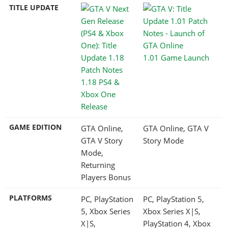
TITLE UPDATE
1.01 Game Launch
1.18 PS4 &
Xbox One
Release
GAME EDITION
GTA Online,
GTA Online, GTA V
GTA V Story
Story Mode
Mode,
Returning
Players Bonus
PLATFORMS
PC, PlayStation
PC, PlayStation 5,
5, Xbox Series
Xbox Series X|S,
X|S,
PlayStation 4, Xbox