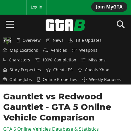
Join MyGTA
MyBase
Log in
Overview
News
Title Updates
HOME
Map Locations
Vehicles
Weapons
NEWS
Characters
100% Completion
Missions
GTA 6
Story Properties
Cheats PS
Cheats Xbox
Online Jobs
Online Properties
Weekly Bonuses
Overview
RED DEAD 2
News
Gauntlet vs Redwood
Overview
GTA 5 & ONLINE
Features
Gauntlet - GTA 5 Online
News
Overview
Game Editions
GTA 4
Red Dead Online
Vehicle Comparison
News
Screenshots
Overview
Title Updates
SAN ANDREAS
GTA 5 Online Vehicles Database & Statistics
GTA Online
Map Locations