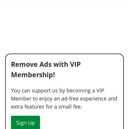
Remove Ads with VIP
Membership!
You can support us by becoming a VIP
Member to enjoy an ad-free experience and
extra features for a small fee.
Sign Up