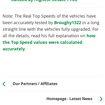
Note: The Real Top Speeds of the vehicles have
been accurately tested by
Broughy1322
in a long
straight line with the vehicles fully upgraded. For
all the details, read his full explanation on
how
the Top Speed values were calculated
accurately
.
Our Partners / Affiliates
Homepage - Latest News