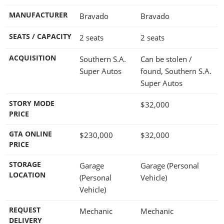
MANUFACTURER
Bravado
Bravado
SEATS / CAPACITY
2 seats
2 seats
ACQUISITION
Southern S.A.
Can be stolen /
Super Autos
found, Southern S.A.
Super Autos
STORY MODE
$32,000
PRICE
GTA ONLINE
$230,000
$32,000
PRICE
STORAGE
Garage
Garage (Personal
LOCATION
(Personal
Vehicle)
Vehicle)
REQUEST
Mechanic
Mechanic
DELIVERY