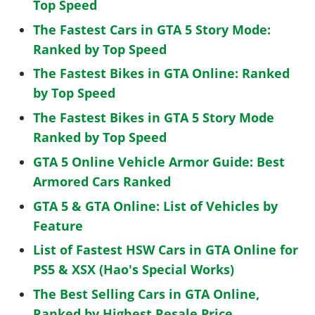
Top Speed
The Fastest Cars in GTA 5 Story Mode:
Ranked by Top Speed
The Fastest Bikes in GTA Online: Ranked
by Top Speed
The Fastest Bikes in GTA 5 Story Mode
Ranked by Top Speed
GTA 5 Online Vehicle Armor Guide: Best
Armored Cars Ranked
GTA 5 & GTA Online: List of Vehicles by
Feature
List of Fastest HSW Cars in GTA Online for
PS5 & XSX (Hao's Special Works)
The Best Selling Cars in GTA Online,
Ranked by Highest Resale Price