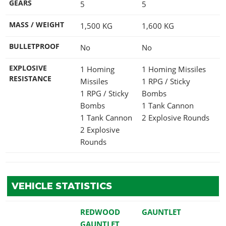
GEARS
5
5
MASS / WEIGHT
1,500
KG
1,600
KG
BULLETPROOF
No
No
EXPLOSIVE
1 Homing
1 Homing Missiles
RESISTANCE
Missiles
1 RPG / Sticky
1 RPG / Sticky
Bombs
Bombs
1 Tank Cannon
1 Tank Cannon
2 Explosive Rounds
2 Explosive
Rounds
VEHICLE STATISTICS
REDWOOD
GAUNTLET
GAUNTLET