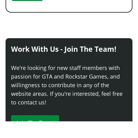
Work With Us - Join The Team!
We're looking for new staff members with
passion for GTA and Rockstar Games, and
willingness to contribute in any of the
website areas. If you're interested, feel free
to contact us!
Join The Team