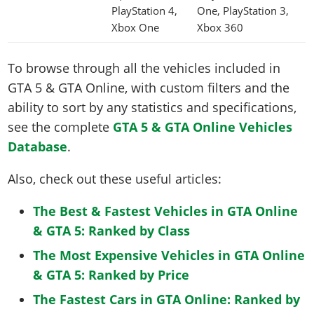
PlayStation 4,
One, PlayStation 3,
Xbox One
Xbox 360
To browse through all the vehicles included in
GTA 5 & GTA Online, with custom filters and the
ability to sort by any statistics and specifications,
see the complete
GTA 5 & GTA Online Vehicles
Database
.
Also, check out these useful articles:
The Best & Fastest Vehicles in GTA Online
& GTA 5: Ranked by Class
The Most Expensive Vehicles in GTA Online
& GTA 5: Ranked by Price
The Fastest Cars in GTA Online: Ranked by