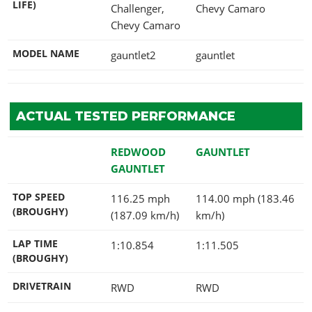
LIFE)
Challenger,
Chevy Camaro
Chevy Camaro
MODEL NAME
gauntlet2
gauntlet
ACTUAL TESTED PERFORMANCE
REDWOOD
GAUNTLET
GAUNTLET
TOP SPEED
116.25 mph
114.00 mph (183.46
(BROUGHY)
(187.09 km/h)
km/h)
LAP TIME
1:10.854
1:11.505
(BROUGHY)
DRIVETRAIN
RWD
RWD