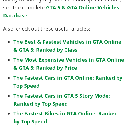
see the complete
GTA 5 & GTA Online Vehicles
Database
.
Also, check out these useful articles:
The Best & Fastest Vehicles in GTA Online
& GTA 5: Ranked by Class
The Most Expensive Vehicles in GTA Online
& GTA 5: Ranked by Price
The Fastest Cars in GTA Online: Ranked by
Top Speed
The Fastest Cars in GTA 5 Story Mode:
Ranked by Top Speed
The Fastest Bikes in GTA Online: Ranked
by Top Speed