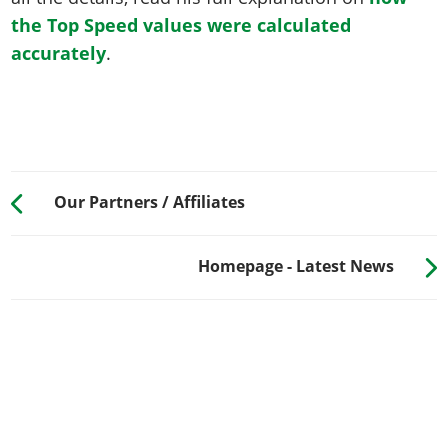
the Top Speed values were calculated
accurately
.
Our Partners / Affiliates
Homepage - Latest News