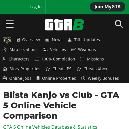
Join MyGTA
MyBase
Log in
Overview
News
Title Updates
HOME
Map Locations
Vehicles
Weapons
NEWS
Characters
100% Completion
Missions
GTA 6
Story Properties
Cheats PS
Cheats Xbox
Online Jobs
Online Properties
Weekly Bonuses
Overview
RED DEAD 2
News
Blista Kanjo vs Club - GTA
Overview
GTA 5 & ONLINE
Features
5 Online Vehicle
News
Overview
Game Editions
GTA 4
Red Dead Online
Comparison
News
Screenshots
Overview
Title Updates
SAN ANDREAS
GTA 5 Online Vehicles Database & Statistics
GTA Online
Map Locations