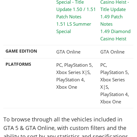
1.51 LS Summer
Special
1.49 Diamond
Casino Heist
GAME EDITION
GTA Online
GTA Online
PLATFORMS
PC, PlayStation 5,
PC,
Xbox Series X|S,
PlayStation 5,
PlayStation 4,
Xbox Series
Xbox One
X|S,
PlayStation 4,
Xbox One
To browse through all the vehicles included in
GTA 5 & GTA Online, with custom filters and the
ability to sort by any statistics and specifications,