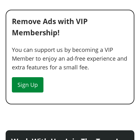
Remove Ads with VIP
Membership!
You can support us by becoming a VIP
Member to enjoy an ad-free experience and
extra features for a small fee.
Sign Up