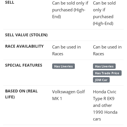
SELL
Can be sold only if
Can be sold
purchased (High-
only if
End)
purchased
(High-End)
SELL VALUE (STOLEN)
RACE AVAILABILITY
Can be used in
Can be used in
Races
Races
SPECIAL FEATURES
Has Liveries
Has Liveries
Has Trade Price
JDM Car
BASED ON (REAL
Volkswagen Golf
Honda Civic
LIFE)
MK 1
Type R EK9
and other
1990 Honda
cars