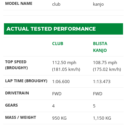
MODEL NAME
club
kanjo
ACTUAL TESTED PERFORMANCE
CLUB
BLISTA
KANJO
TOP SPEED
112.50 mph
108.75 mph
(BROUGHY)
(181.05 km/h)
(175.02 km/h)
LAP TIME (BROUGHY)
1:06.600
1:13.473
DRIVETRAIN
FWD
FWD
GEARS
4
5
MASS / WEIGHT
950
KG
1,150
KG