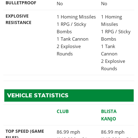
BULLETPROOF
No
No
EXPLOSIVE
1 Homing Missiles
1 Homing
RESISTANCE
1 RPG / Sticky
Missiles
Bombs
1 RPG / Sticky
1 Tank Cannon
Bombs
2 Explosive
1 Tank
Rounds
Cannon
2 Explosive
Rounds
VEHICLE STATISTICS
CLUB
BLISTA
KANJO
TOP SPEED (GAME
86.99 mph
86.99 mph
FILES)