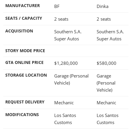
MANUFACTURER
BF
Dinka
SEATS / CAPACITY
2 seats
2 seats
ACQUISITION
Southern S.A.
Southern S.A.
Super Autos
Super Autos
STORY MODE PRICE
GTA ONLINE PRICE
$1,280,000
$580,000
STORAGE LOCATION
Garage (Personal
Garage
Vehicle)
(Personal
Vehicle)
REQUEST DELIVERY
Mechanic
Mechanic
MODIFICATIONS
Los Santos
Los Santos
Customs
Customs