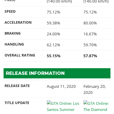
(140.00 km/h)
(140.00 km/h)
SPEED
75.12%
75.12%
ACCELERATION
59.38%
80.00%
BRAKING
24.00%
16.67%
HANDLING
62.12%
59.70%
OVERALL RATING
55.15%
57.87%
RELEASE INFORMATION
RELEASE DATE
August 11, 2020
February 20,
2020
TITLE UPDATE