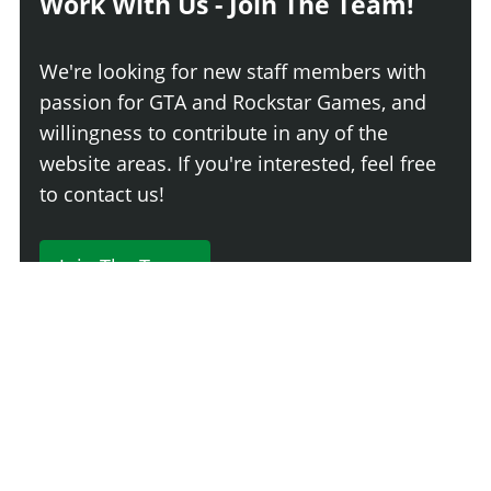
Work With Us - Join The Team!
We're looking for new staff members with
passion for GTA and Rockstar Games, and
willingness to contribute in any of the
website areas. If you're interested, feel free
to contact us!
Join The Team
230 Comments
Login
Newest