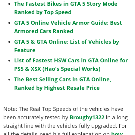
The Fastest Bikes in GTA 5 Story Mode
Ranked by Top Speed
GTA 5 Online Vehicle Armor Guide: Best
Armored Cars Ranked
GTA 5 & GTA Online: List of Vehicles by
Feature
List of Fastest HSW Cars in GTA Online for
PS5 & XSX (Hao's Special Works)
The Best Selling Cars in GTA Online,
Ranked by Highest Resale Price
Note: The Real Top Speeds of the vehicles have
been accurately tested by
Broughy1322
in a long
straight line with the vehicles fully upgraded. For
all the details, read his full explanation on
how