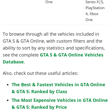
One
Series X|S,
PlayStation
4, Xbox
One
To browse through all the vehicles included in
GTA 5 & GTA Online, with custom filters and the
ability to sort by any statistics and specifications,
see the complete
GTA 5 & GTA Online Vehicles
Database
.
Also, check out these useful articles:
The Best & Fastest Vehicles in GTA Online
& GTA 5: Ranked by Class
The Most Expensive Vehicles in GTA Online
& GTA 5: Ranked by Price