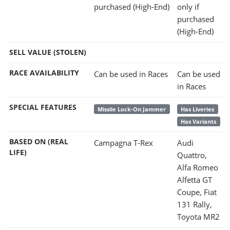
purchased (High-End)
only if
purchased
(High-End)
SELL VALUE (STOLEN)
RACE AVAILABILITY
Can be used in Races
Can be used
in Races
SPECIAL FEATURES
Missile Lock-On Jammer
Has Liveries
Has Variants
BASED ON (REAL
Campagna T-Rex
Audi
LIFE)
Quattro,
Alfa Romeo
Alfetta GT
Coupe, Fiat
131 Rally,
Toyota MR2