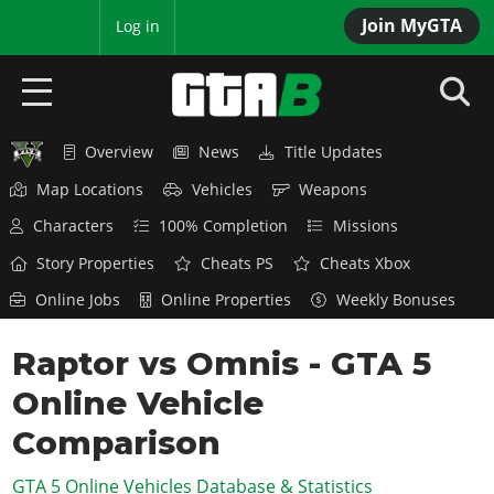
Join MyGTA
MyBase
Log in
Overview
News
Title Updates
HOME
Map Locations
Vehicles
Weapons
NEWS
Characters
100% Completion
Missions
GTA 6
Story Properties
Cheats PS
Cheats Xbox
Online Jobs
Online Properties
Weekly Bonuses
Overview
RED DEAD 2
News
Raptor vs Omnis - GTA 5
Overview
GTA 5 & ONLINE
Features
Online Vehicle
News
Overview
Game Editions
GTA 4
Red Dead Online
Comparison
News
Screenshots
Overview
Title Updates
SAN ANDREAS
GTA 5 Online Vehicles Database & Statistics
GTA Online
Map Locations