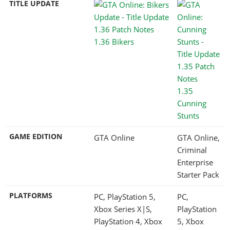
TITLE UPDATE
1.36 Bikers
1.35
Cunning
Stunts
GAME EDITION
GTA Online
GTA Online,
Criminal
Enterprise
Starter Pack
PLATFORMS
PC, PlayStation 5,
PC,
Xbox Series X|S,
PlayStation
PlayStation 4, Xbox
5, Xbox