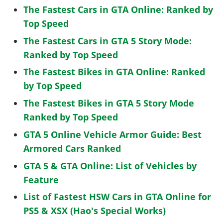
The Fastest Cars in GTA Online: Ranked by
Top Speed
The Fastest Cars in GTA 5 Story Mode:
Ranked by Top Speed
The Fastest Bikes in GTA Online: Ranked
by Top Speed
The Fastest Bikes in GTA 5 Story Mode
Ranked by Top Speed
GTA 5 Online Vehicle Armor Guide: Best
Armored Cars Ranked
GTA 5 & GTA Online: List of Vehicles by
Feature
List of Fastest HSW Cars in GTA Online for
PS5 & XSX (Hao's Special Works)