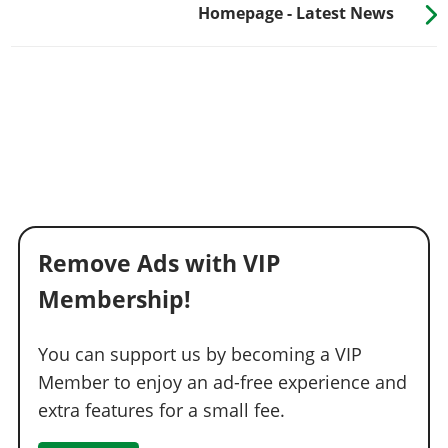
Homepage - Latest News
Remove Ads with VIP
Membership!
You can support us by becoming a VIP
Member to enjoy an ad-free experience and
extra features for a small fee.