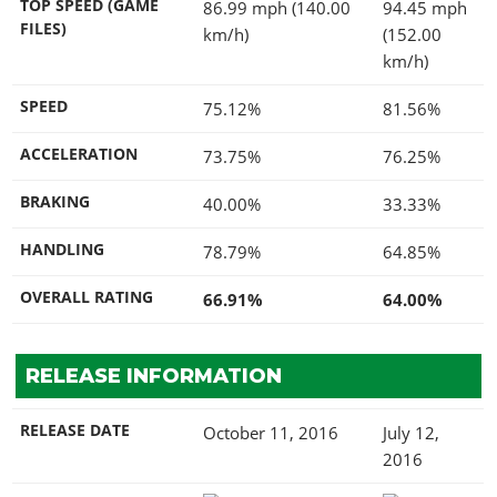
TOP SPEED (GAME
86.99 mph (140.00
94.45 mph
FILES)
km/h)
(152.00
km/h)
SPEED
75.12%
81.56%
ACCELERATION
73.75%
76.25%
BRAKING
40.00%
33.33%
HANDLING
78.79%
64.85%
OVERALL RATING
66.91%
64.00%
RELEASE INFORMATION
RELEASE DATE
October 11, 2016
July 12,
2016