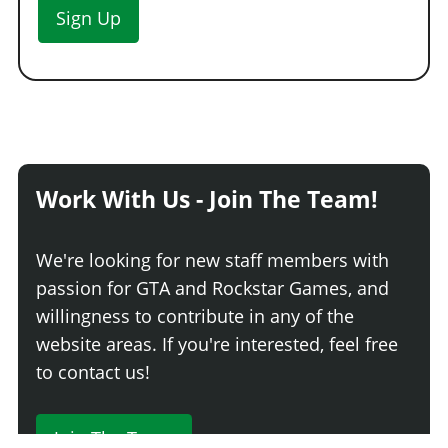
Sign Up
Work With Us - Join The Team!
We're looking for new staff members with
passion for GTA and Rockstar Games, and
willingness to contribute in any of the
website areas. If you're interested, feel free
to contact us!
Join The Team