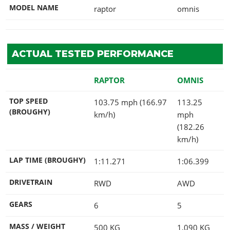
MODEL NAME
raptor
omnis
ACTUAL TESTED PERFORMANCE
RAPTOR
OMNIS
TOP SPEED
103.75 mph (166.97
113.25
(BROUGHY)
km/h)
mph
(182.26
km/h)
LAP TIME (BROUGHY)
1:11.271
1:06.399
DRIVETRAIN
RWD
AWD
GEARS
6
5
MASS / WEIGHT
500
KG
1,090
KG