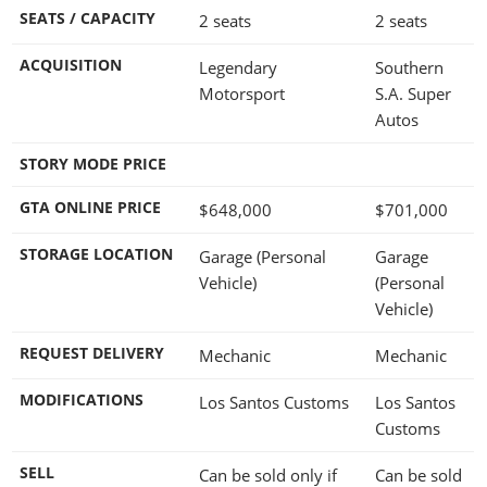
SEATS / CAPACITY
2 seats
2 seats
ACQUISITION
Legendary
Southern
Motorsport
S.A. Super
Autos
STORY MODE PRICE
GTA ONLINE PRICE
$648,000
$701,000
STORAGE LOCATION
Garage (Personal
Garage
Vehicle)
(Personal
Vehicle)
REQUEST DELIVERY
Mechanic
Mechanic
MODIFICATIONS
Los Santos Customs
Los Santos
Customs
SELL
Can be sold only if
Can be sold