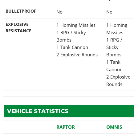
BULLETPROOF
No
No
EXPLOSIVE
1 Homing Missiles
1 Homing
RESISTANCE
1 RPG / Sticky
Missiles
Bombs
1 RPG /
1 Tank Cannon
Sticky
2 Explosive Rounds
Bombs
1 Tank
Cannon
2 Explosive
Rounds
VEHICLE STATISTICS
RAPTOR
OMNIS