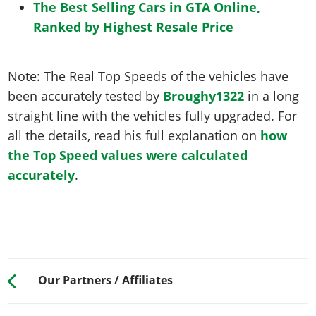
The Best Selling Cars in GTA Online,
Ranked by Highest Resale Price
Note: The Real Top Speeds of the vehicles have
been accurately tested by
Broughy1322
in a long
straight line with the vehicles fully upgraded. For
all the details, read his full explanation on
how
the Top Speed values were calculated
accurately
.
Our Partners / Affiliates