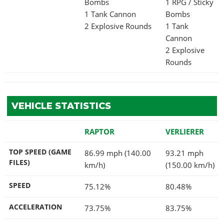
Bombs
1 RPG / Sticky
1 Tank Cannon
Bombs
2 Explosive Rounds
1 Tank
Cannon
2 Explosive
Rounds
VEHICLE STATISTICS
RAPTOR
VERLIERER
TOP SPEED (GAME
86.99 mph (140.00
93.21 mph
FILES)
km/h)
(150.00 km/h)
SPEED
75.12%
80.48%
ACCELERATION
73.75%
83.75%