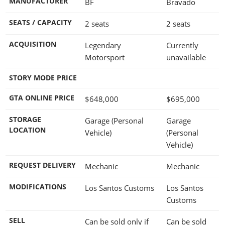
MANUFACTURER
BF
Bravado
SEATS / CAPACITY
2 seats
2 seats
ACQUISITION
Legendary
Currently
Motorsport
unavailable
STORY MODE PRICE
GTA ONLINE PRICE
$648,000
$695,000
STORAGE
Garage (Personal
Garage
LOCATION
Vehicle)
(Personal
Vehicle)
REQUEST DELIVERY
Mechanic
Mechanic
MODIFICATIONS
Los Santos Customs
Los Santos
Customs
SELL
Can be sold only if
Can be sold