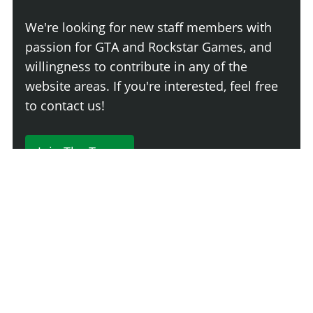
We're looking for new staff members with
passion for GTA and Rockstar Games, and
willingness to contribute in any of the
website areas. If you're interested, feel free
to contact us!
Join The Team
230 Comments
Login
Newest
Say something here...