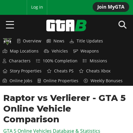
Join MyGTA
MyBase
Log in
Overview
News
Title Updates
HOME
Map Locations
Vehicles
Weapons
NEWS
Characters
100% Completion
Missions
GTA 6
Story Properties
Cheats PS
Cheats Xbox
Online Jobs
Online Properties
Weekly Bonuses
Overview
RED DEAD 2
News
Raptor vs Verlierer - GTA 5
Overview
GTA 5 & ONLINE
Features
Online Vehicle
News
Overview
Game Editions
GTA 4
Red Dead Online
Comparison
News
Screenshots
Overview
Title Updates
SAN ANDREAS
GTA 5 Online Vehicles Database & Statistics
GTA Online
Map Locations