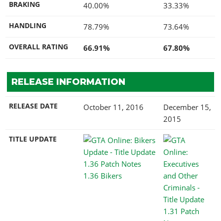
BRAKING
40.00%
33.33%
HANDLING
78.79%
73.64%
OVERALL RATING
66.91%
67.80%
RELEASE INFORMATION
RELEASE DATE
October 11, 2016
December 15,
2015
TITLE UPDATE
1.36 Bikers