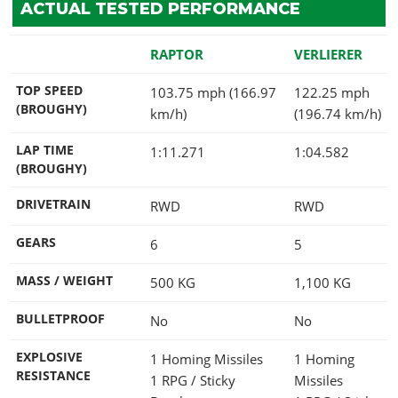
ACTUAL TESTED PERFORMANCE
RAPTOR
VERLIERER
TOP SPEED
103.75 mph (166.97
122.25 mph
(BROUGHY)
km/h)
(196.74 km/h)
LAP TIME
1:11.271
1:04.582
(BROUGHY)
DRIVETRAIN
RWD
RWD
GEARS
6
5
MASS / WEIGHT
500
KG
1,100
KG
BULLETPROOF
No
No
EXPLOSIVE
1 Homing Missiles
1 Homing
RESISTANCE
1 RPG / Sticky
Missiles