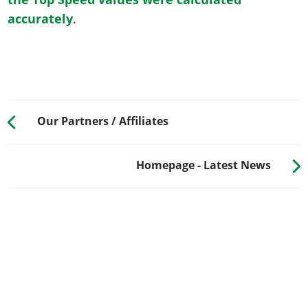
accurately
.
Our Partners / Affiliates
Homepage - Latest News