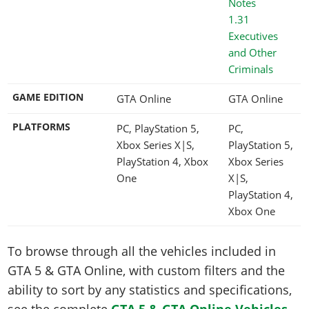
1.31
Executives
and Other
Criminals
GAME EDITION
GTA Online
GTA Online
PLATFORMS
PC, PlayStation 5,
PC,
Xbox Series X|S,
PlayStation 5,
PlayStation 4, Xbox
Xbox Series
One
X|S,
PlayStation 4,
Xbox One
To browse through all the vehicles included in
GTA 5 & GTA Online, with custom filters and the
ability to sort by any statistics and specifications,