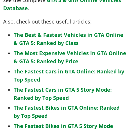
see the complete
GTA 5 & GTA Online Vehicles
Database
.
Also, check out these useful articles:
The Best & Fastest Vehicles in GTA Online
& GTA 5: Ranked by Class
The Most Expensive Vehicles in GTA Online
& GTA 5: Ranked by Price
The Fastest Cars in GTA Online: Ranked by
Top Speed
The Fastest Cars in GTA 5 Story Mode:
Ranked by Top Speed
The Fastest Bikes in GTA Online: Ranked
by Top Speed
The Fastest Bikes in GTA 5 Story Mode