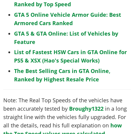
Ranked by Top Speed
GTA 5 Online Vehicle Armor Guide: Best
Armored Cars Ranked
GTA 5 & GTA Online: List of Vehicles by
Feature
List of Fastest HSW Cars in GTA Online for
PS5 & XSX (Hao's Special Works)
The Best Selling Cars in GTA Online,
Ranked by Highest Resale Price
Note: The Real Top Speeds of the vehicles have
been accurately tested by
Broughy1322
in a long
straight line with the vehicles fully upgraded. For
all the details, read his full explanation on
how
the Top Speed values were calculated