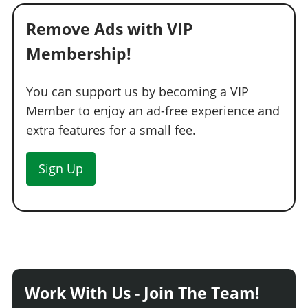
Remove Ads with VIP
Membership!
You can support us by becoming a VIP
Member to enjoy an ad-free experience and
extra features for a small fee.
Sign Up
Work With Us - Join The Team!