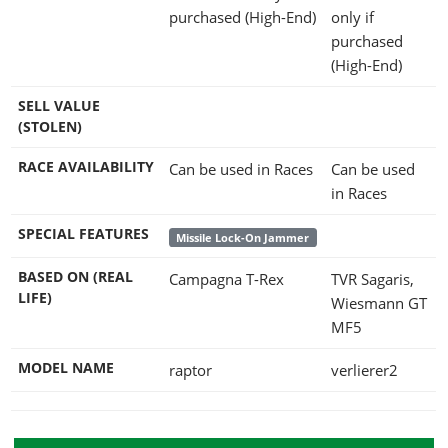
purchased (High-End)
only if
purchased
(High-End)
SELL VALUE
(STOLEN)
RACE AVAILABILITY
Can be used in Races
Can be used
in Races
SPECIAL FEATURES
Missile Lock-On Jammer
BASED ON (REAL
Campagna T-Rex
TVR Sagaris,
LIFE)
Wiesmann GT
MF5
MODEL NAME
raptor
verlierer2