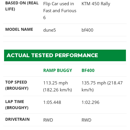
BASED ON (REAL
Flip Car used in
KTM 450 Rally
LIFE)
Fast and Furious
6
MODEL NAME
dune5
bf400
ACTUAL TESTED PERFORMANCE
RAMP BUGGY
BF400
TOP SPEED
113.25 mph
135.75 mph (218.47
(BROUGHY)
(182.26 km/h)
km/h)
LAP TIME
1:05.448
1:02.296
(BROUGHY)
DRIVETRAIN
RWD
RWD