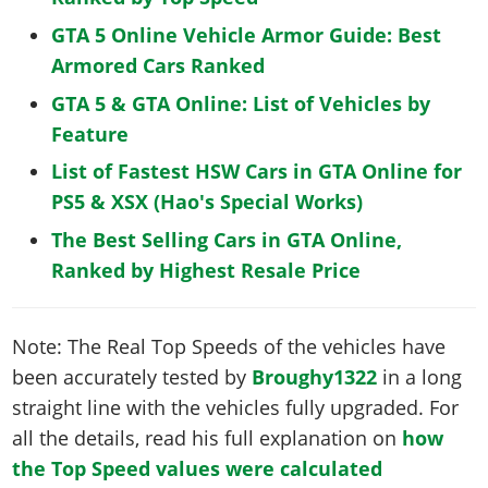
GTA 5 Online Vehicle Armor Guide: Best
Armored Cars Ranked
GTA 5 & GTA Online: List of Vehicles by
Feature
List of Fastest HSW Cars in GTA Online for
PS5 & XSX (Hao's Special Works)
The Best Selling Cars in GTA Online,
Ranked by Highest Resale Price
Note: The Real Top Speeds of the vehicles have
been accurately tested by
Broughy1322
in a long
straight line with the vehicles fully upgraded. For
all the details, read his full explanation on
how
the Top Speed values were calculated