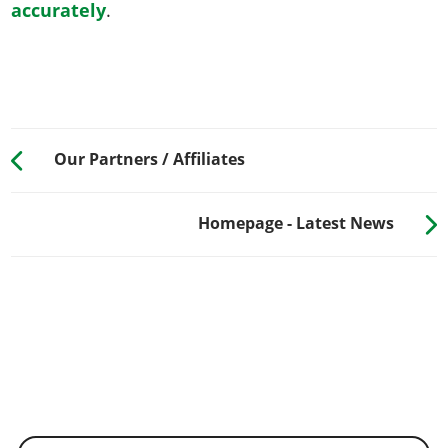
accurately
.
Our Partners / Affiliates
Homepage - Latest News