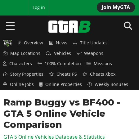
Join MyGTA
MyBase
Log in
Overview
News
Title Updates
HOME
Map Locations
Vehicles
Weapons
NEWS
Characters
100% Completion
Missions
GTA 6
Story Properties
Cheats PS
Cheats Xbox
Online Jobs
Online Properties
Weekly Bonuses
Overview
RED DEAD 2
News
Ramp Buggy vs BF400 -
Overview
GTA 5 & ONLINE
Features
GTA 5 Online Vehicle
News
Overview
Game Editions
GTA 4
Red Dead Online
Comparison
News
Screenshots
Overview
Title Updates
SAN ANDREAS
GTA 5 Online Vehicles Database & Statistics
GTA Online
Map Locations