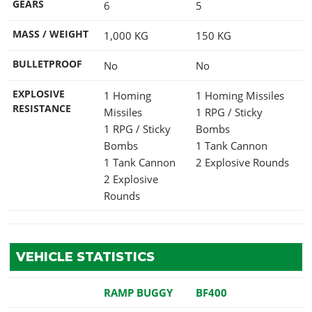
GEARS
6
5
MASS / WEIGHT
1,000
KG
150
KG
BULLETPROOF
No
No
EXPLOSIVE
1 Homing
1 Homing Missiles
RESISTANCE
Missiles
1 RPG / Sticky
1 RPG / Sticky
Bombs
Bombs
1 Tank Cannon
1 Tank Cannon
2 Explosive Rounds
2 Explosive
Rounds
VEHICLE STATISTICS
RAMP BUGGY
BF400