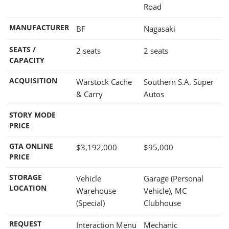
Road
MANUFACTURER
BF
Nagasaki
SEATS /
2 seats
2 seats
CAPACITY
ACQUISITION
Warstock Cache
Southern S.A. Super
& Carry
Autos
STORY MODE
PRICE
GTA ONLINE
$3,192,000
$95,000
PRICE
STORAGE
Vehicle
Garage (Personal
LOCATION
Warehouse
Vehicle), MC
(Special)
Clubhouse
REQUEST
Interaction Menu
Mechanic