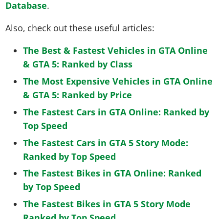
Database
.
Also, check out these useful articles:
The Best & Fastest Vehicles in GTA Online
& GTA 5: Ranked by Class
The Most Expensive Vehicles in GTA Online
& GTA 5: Ranked by Price
The Fastest Cars in GTA Online: Ranked by
Top Speed
The Fastest Cars in GTA 5 Story Mode:
Ranked by Top Speed
The Fastest Bikes in GTA Online: Ranked
by Top Speed
The Fastest Bikes in GTA 5 Story Mode
Ranked by Top Speed