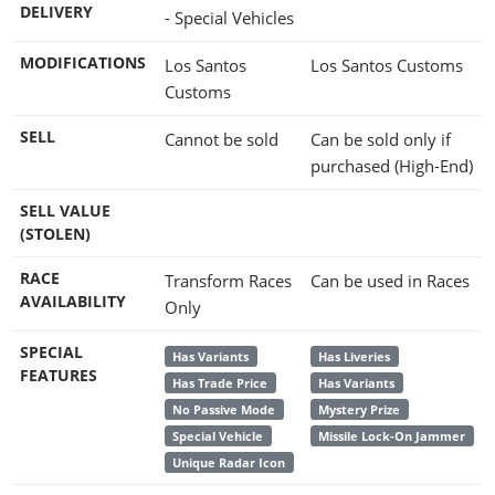
DELIVERY
- Special Vehicles
MODIFICATIONS
Los Santos
Los Santos Customs
Customs
SELL
Cannot be sold
Can be sold only if
purchased (High-End)
SELL VALUE
(STOLEN)
RACE
Transform Races
Can be used in Races
AVAILABILITY
Only
SPECIAL
Has Variants
Has Liveries
FEATURES
Has Trade Price
Has Variants
No Passive Mode
Mystery Prize
Special Vehicle
Missile Lock-On Jammer
Unique Radar Icon