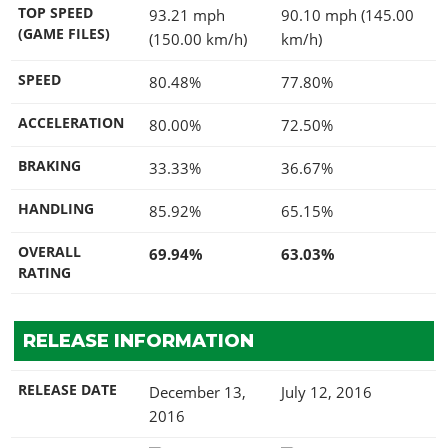
TOP SPEED
93.21 mph
90.10 mph (145.00
(GAME FILES)
(150.00 km/h)
km/h)
SPEED
80.48%
77.80%
ACCELERATION
80.00%
72.50%
BRAKING
33.33%
36.67%
HANDLING
85.92%
65.15%
OVERALL
69.94%
63.03%
RATING
RELEASE INFORMATION
RELEASE DATE
December 13,
July 12, 2016
2016