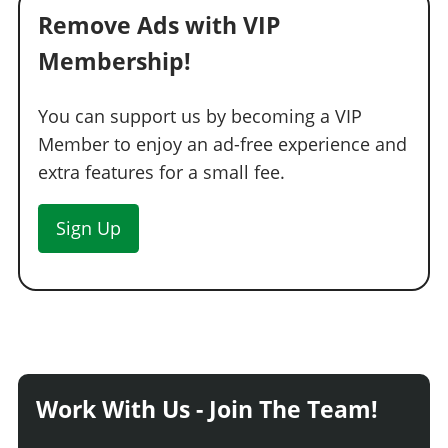
Remove Ads with VIP
Membership!
You can support us by becoming a VIP
Member to enjoy an ad-free experience and
extra features for a small fee.
Sign Up
Work With Us - Join The Team!