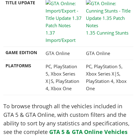
TITLE UPDATE
1.37
1.35 Cunning Stunts
Import/Export
GAME EDITION
GTA Online
GTA Online
PLATFORMS
PC, PlayStation
PC, PlayStation 5,
5, Xbox Series
Xbox Series X|S,
X|S, PlayStation
PlayStation 4, Xbox
4, Xbox One
One
To browse through all the vehicles included in
GTA 5 & GTA Online, with custom filters and the
ability to sort by any statistics and specifications,
see the complete
GTA 5 & GTA Online Vehicles