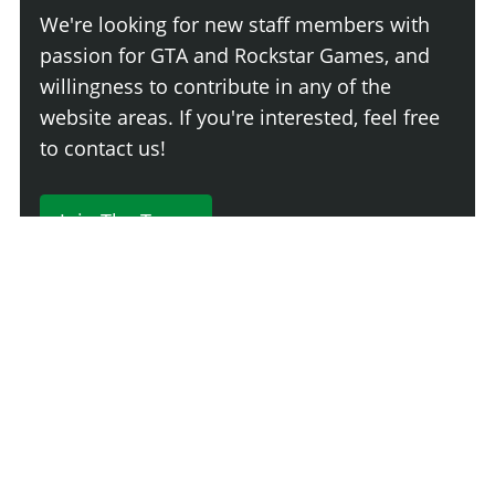
We're looking for new staff members with
passion for GTA and Rockstar Games, and
willingness to contribute in any of the
website areas. If you're interested, feel free
to contact us!
Join The Team
230 Comments
Login
Newest
Say something here...