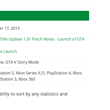
r 17, 2013
e Launch
ne, GTA V Story Mode
tation 5, Xbox Series X|S, PlayStation 4, Xbox
Station 3, Xbox 360
lity to sort by any statistics and