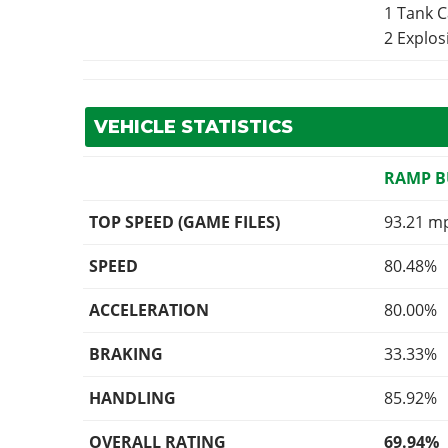
1 Tank 
2 Explo
VEHICLE STATISTICS
RAMP 
TOP SPEED (GAME FILES)
93.21 m
SPEED
80.48%
ACCELERATION
80.00%
BRAKING
33.33%
HANDLING
85.92%
OVERALL RATING
69.94%