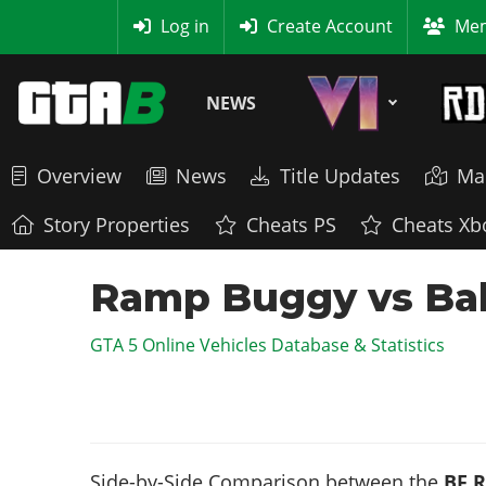
MyBase
Log in
Create Account
Mem
NEWS
Overview
News
Title Updates
Ma
Story Properties
Cheats PS
Cheats Xb
Ramp Buggy vs Ball
GTA 5 Online Vehicles Database & Statistics
Side-by-Side Comparison between the
BF 