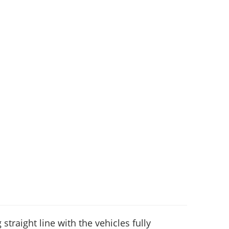
 straight line with the vehicles fully