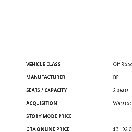
VEHICLE CLASS
Off-Roa
MANUFACTURER
BF
SEATS / CAPACITY
2 seats
ACQUISITION
Warstoc
STORY MODE PRICE
GTA ONLINE PRICE
$3,192,