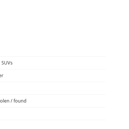
, SUVs
er
olen / found