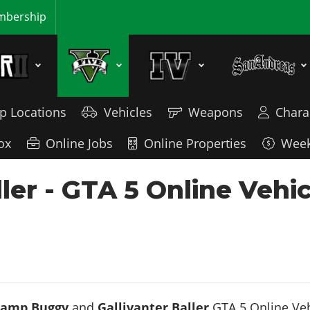
bership
p Locations
Vehicles
Weapons
Chara
ox
Online Jobs
Online Properties
Week
er - GTA 5 Online Vehi
Ramp Buggy
and
Gallivanter Baller
GTA 5 Online Veh