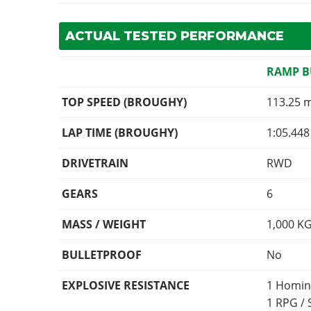
ACTUAL TESTED PERFORMANCE
RAMP 
TOP SPEED (BROUGHY)
113.25 
LAP TIME (BROUGHY)
1:05.448
DRIVETRAIN
RWD
GEARS
6
MASS / WEIGHT
1,000
K
BULLETPROOF
No
EXPLOSIVE RESISTANCE
1 Homin
1 RPG /