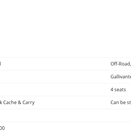
d
Off-Road
Gallivant
4 seats
k Cache & Carry
Can be st
000