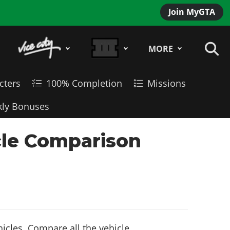
Join MyGTA
MORE
cters
100% Completion
Missions
ly Bonuses
cle Comparison
icles. Compare all the vehicle