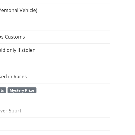
Personal Vehicle)
c
os Customs
ld only if stolen
sed in Races
nts
Mystery Prize
ver Sport