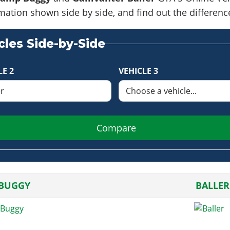
formation shown side by side, and find out the differe
les Side-by-Side
LE 2
VEHICLE 3
Compare
BUGGY
BALLER