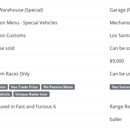
Warehouse (Special)
Garage (
ion Menu - Special Vehicles
Mechani
tos Customs
Los Sant
be sold
Can be so
$9,000
rm Races Only
Can be u
ants
Has Trade Price
No Passive Mode
Has Varia
ehicle
Unique Radar Icon
 used in Fast and Furious 6
Range Ro
baller