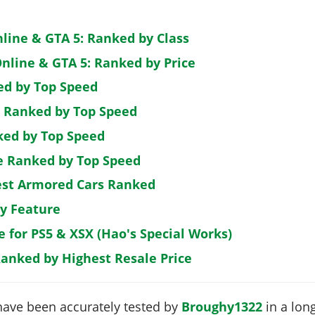
nline & GTA 5: Ranked by Class
nline & GTA 5: Ranked by Price
ed by Top Speed
: Ranked by Top Speed
ked by Top Speed
de Ranked by Top Speed
est Armored Cars Ranked
by Feature
e for PS5 & XSX (Hao's Special Works)
Ranked by Highest Resale Price
have been accurately tested by
Broughy1322
in a long