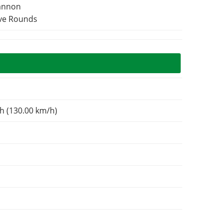
Cannon
ive Rounds
h (130.00 km/h)