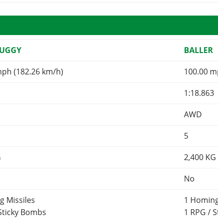
BUGGY
BALLER
mph (182.26 km/h)
100.00 m
1:18.863
AWD
5
G
2,400
KG
No
g Missiles
1 Homing
 Sticky Bombs
1 RPG / 