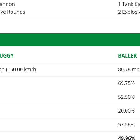
Cannon
1 Tank 
sive Rounds
2 Explos
BUGGY
BALLER
ph (150.00 km/h)
80.78 mp
69.75%
52.50%
20.00%
57.58%
49.96%