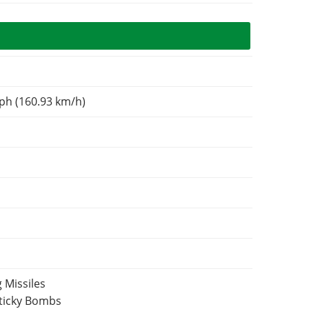
ph (160.93 km/h)
 Missiles
Sticky Bombs