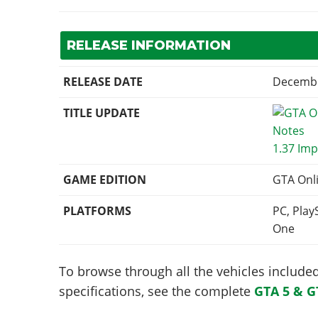
RELEASE INFORMATION
RELEASE DATE
Decembe
TITLE UPDATE
1.37 Imp
GAME EDITION
GTA Onl
PLATFORMS
PC, Play
One
To browse through all the vehicles included 
specifications, see the complete
GTA 5 & G