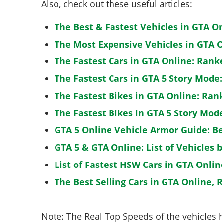
Also, check out these useful articles:
The Best & Fastest Vehicles in GTA O
The Most Expensive Vehicles in GTA O
The Fastest Cars in GTA Online: Rank
The Fastest Cars in GTA 5 Story Mode
The Fastest Bikes in GTA Online: Ran
The Fastest Bikes in GTA 5 Story Mo
GTA 5 Online Vehicle Armor Guide: B
GTA 5 & GTA Online: List of Vehicles 
List of Fastest HSW Cars in GTA Onlin
The Best Selling Cars in GTA Online, 
Note: The Real Top Speeds of the vehicles 