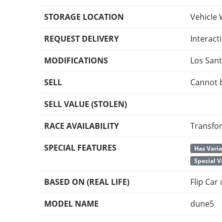
STORAGE LOCATION
Vehicle 
REQUEST DELIVERY
Interact
MODIFICATIONS
Los San
SELL
Cannot 
SELL VALUE (STOLEN)
RACE AVAILABILITY
Transfo
SPECIAL FEATURES
Has Vari
Special V
BASED ON (REAL LIFE)
Flip Car
MODEL NAME
dune5