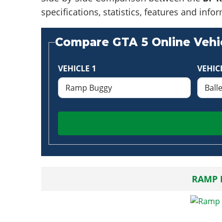
specifications, statistics, features and in
Compare GTA 5 Online Vehic
VEHICLE 1
VEHIC
RAMP 