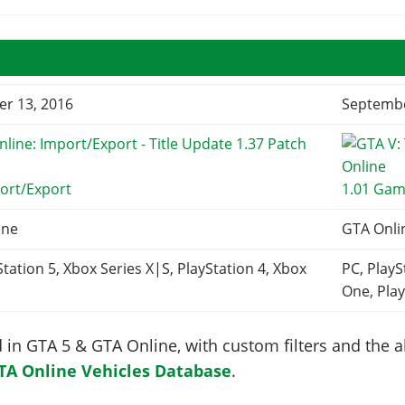
r 13, 2016
Septembe
ort/Export
1.01 Gam
ine
GTA Onli
Station 5, Xbox Series X|S, PlayStation 4, Xbox
PC, PlayS
One, Play
in GTA 5 & GTA Online, with custom filters and the abi
TA Online Vehicles Database
.