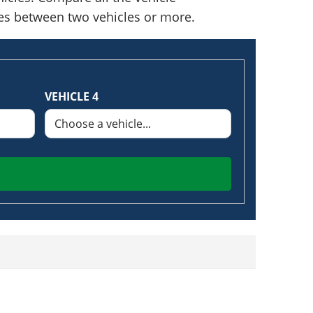
nces between two vehicles or more.
VEHICLE 4