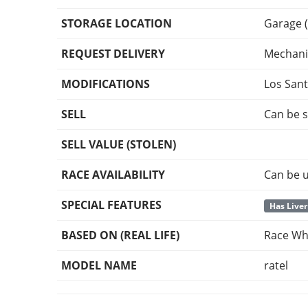
STORAGE LOCATION
Garage (
REQUEST DELIVERY
Mechani
MODIFICATIONS
Los San
SELL
Can be s
SELL VALUE (STOLEN)
RACE AVAILABILITY
Can be u
SPECIAL FEATURES
Has Liver
BASED ON (REAL LIFE)
Race Whe
MODEL NAME
ratel