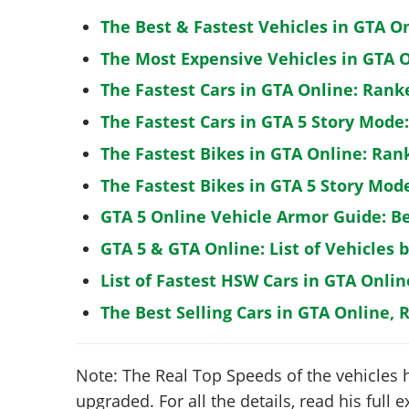
The Best & Fastest Vehicles in GTA O
The Most Expensive Vehicles in GTA O
The Fastest Cars in GTA Online: Rank
The Fastest Cars in GTA 5 Story Mode
The Fastest Bikes in GTA Online: Ran
The Fastest Bikes in GTA 5 Story Mo
GTA 5 Online Vehicle Armor Guide: B
GTA 5 & GTA Online: List of Vehicles 
List of Fastest HSW Cars in GTA Onlin
The Best Selling Cars in GTA Online, 
Note: The Real Top Speeds of the vehicles 
upgraded. For all the details, read his full