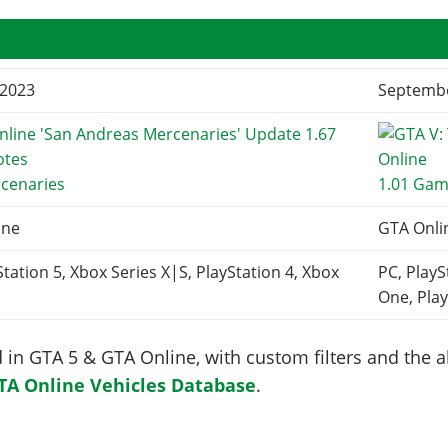
 2023
Septembe
rcenaries
1.01 Gam
ine
GTA Onli
Station 5, Xbox Series X|S, PlayStation 4, Xbox
PC, PlayS
One, Play
in GTA 5 & GTA Online, with custom filters and the abi
TA Online Vehicles Database
.