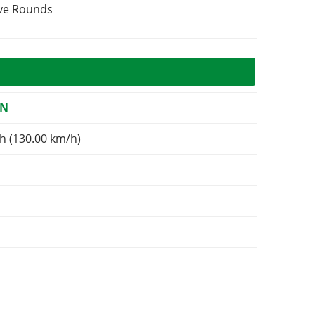
ive Rounds
ON
h (130.00 km/h)