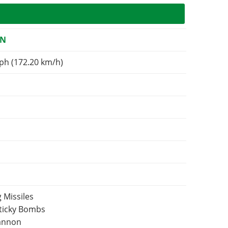
ON
ph (172.20 km/h)
 Missiles
Sticky Bombs
Cannon