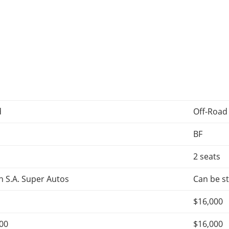
d
Off-Road
BF
2 seats
 S.A. Super Autos
Can be st
$16,000
000
$16,000