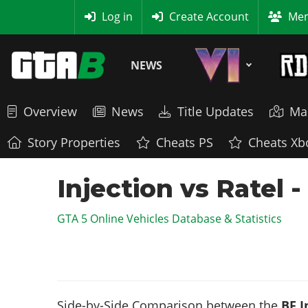
MyBase
Log in
Create Account
Mem
NEWS
Overview
News
Title Updates
Ma
Story Properties
Cheats PS
Cheats Xb
Injection vs Ratel 
GTA 5 Online Vehicles Database & Statistics
Side-by-Side Comparison between the
BF I