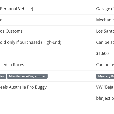
Personal Vehicle)
Garage (
c
Mechani
tos Customs
Los Sant
old only if purchased (High-End)
Can be so
$1,600
sed in Races
Can be u
ies
Missile Lock-On Jammer
Mystery P
els Australia Pro Buggy
VW "Baja
bfinjecti