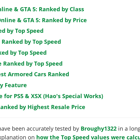
nline & GTA 5: Ranked by Class
nline & GTA 5: Ranked by Price
ed by Top Speed
: Ranked by Top Speed
ked by Top Speed
de Ranked by Top Speed
est Armored Cars Ranked
by Feature
e for PS5 & XSX (Hao's Special Works)
Ranked by Highest Resale Price
have been accurately tested by
Broughy1322
in a long
 explanation on
how the Top Speed values were calcu