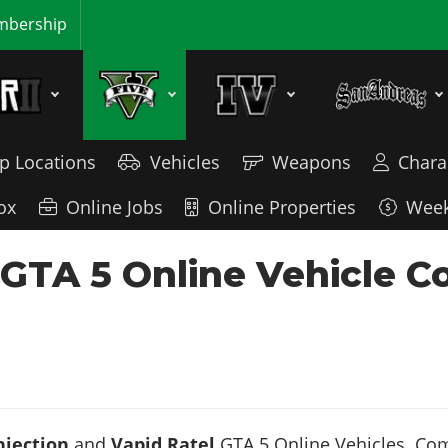
bership
p Locations
Vehicles
Weapons
Chara
ox
Online Jobs
Online Properties
Week
- GTA 5 Online Vehicle 
njection
and
Vapid Ratel
GTA 5 Online Vehicles. Comp