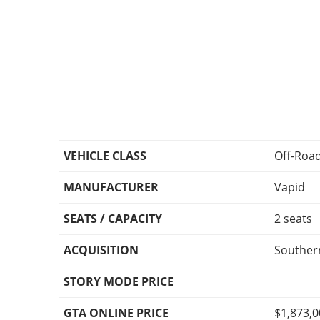
VEHICLE CLASS
Off-Roa
MANUFACTURER
Vapid
SEATS / CAPACITY
2 seats
ACQUISITION
Southern
STORY MODE PRICE
GTA ONLINE PRICE
$1,873,