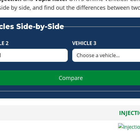
side by side, and find out the differences between tw
les Side-by-Side
LE 2
VEHICLE 3
Compare
INJECT