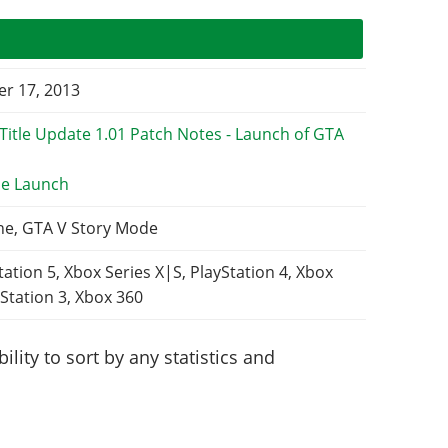
r 17, 2013
e Launch
ne, GTA V Story Mode
tation 5, Xbox Series X|S, PlayStation 4, Xbox
Station 3, Xbox 360
lity to sort by any statistics and