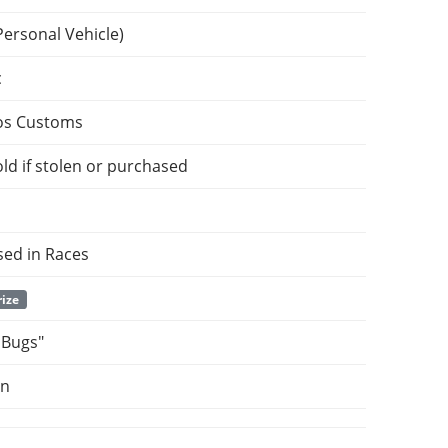
Personal Vehicle)
c
os Customs
ld if stolen or purchased
sed in Races
rize
 Bugs"
on