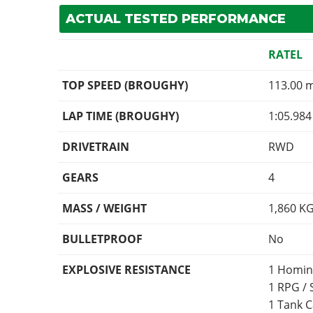
ACTUAL TESTED PERFORMANCE
RATEL
TOP SPEED (BROUGHY)
113.00 
LAP TIME (BROUGHY)
1:05.984
DRIVETRAIN
RWD
GEARS
4
MASS / WEIGHT
1,860
K
BULLETPROOF
No
EXPLOSIVE RESISTANCE
1 Homin
1 RPG /
1 Tank 