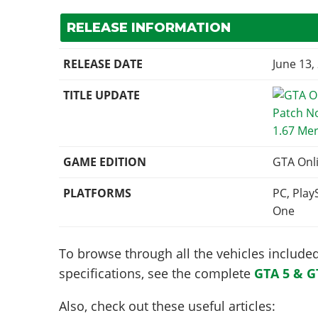
RELEASE INFORMATION
RELEASE DATE
June 13,
TITLE UPDATE
1.67 Me
GAME EDITION
GTA Onl
PLATFORMS
PC, Play
One
To browse through all the vehicles included 
specifications, see the complete
GTA 5 & G
Also, check out these useful articles: