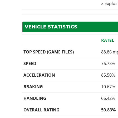
2 Explo
VEHICLE STATISTICS
RATEL
TOP SPEED (GAME FILES)
88.86 m
SPEED
76.73%
ACCELERATION
85.50%
BRAKING
10.67%
HANDLING
66.42%
OVERALL RATING
59.83%