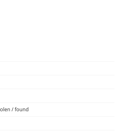
olen / found