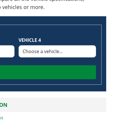
o vehicles or more.
VEHICLE 4
ION