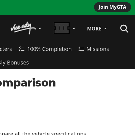
Join MyGTA
MORE
cters
100% Completion
Missions
ly Bonuses
Comparison
are all the vehicle specifications,