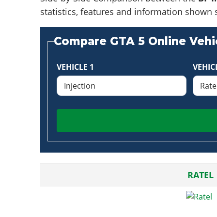
statistics, features and information shown 
Compare GTA 5 Online Vehic
VEHICLE 1
VEHIC
RATEL