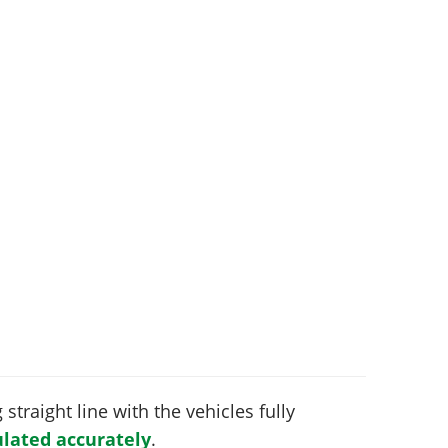
 straight line with the vehicles fully
lated accurately
.