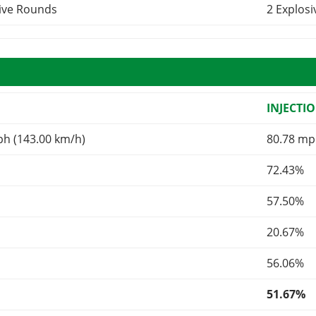
sive Rounds
2 Explos
INJECTI
ph (143.00 km/h)
80.78 mp
72.43%
57.50%
20.67%
56.06%
51.67%