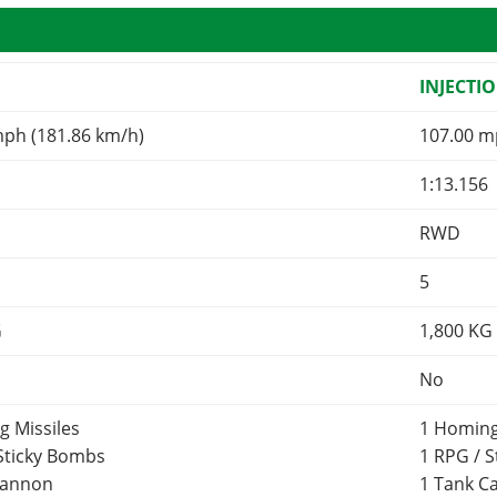
INJECTI
mph (181.86 km/h)
107.00 m
1:13.156
RWD
5
G
1,800
KG
No
g Missiles
1 Homing
 Sticky Bombs
1 RPG / 
Cannon
1 Tank 