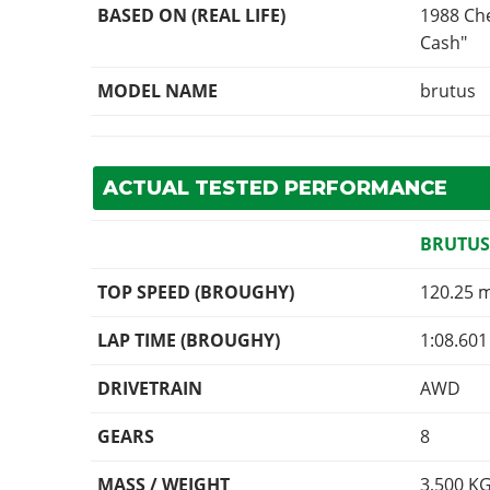
BASED ON (REAL LIFE)
1988 Che
Cash"
MODEL NAME
brutus
ACTUAL TESTED PERFORMANCE
BRUTUS
TOP SPEED (BROUGHY)
120.25 
LAP TIME (BROUGHY)
1:08.601
DRIVETRAIN
AWD
GEARS
8
MASS / WEIGHT
3,500
K