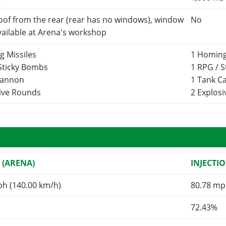
oof from the rear (rear has no windows), window
No
vailable at Arena's workshop
g Missiles
1 Homing
 Sticky Bombs
1 RPG / 
Cannon
1 Tank 
sive Rounds
2 Explos
 (ARENA)
INJECTI
ph (140.00 km/h)
80.78 mp
72.43%