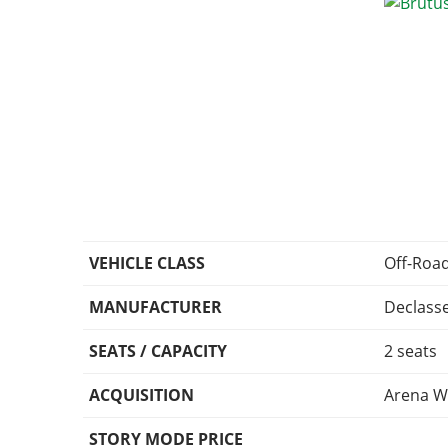
VEHICLE CLASS
Off-Roa
MANUFACTURER
Declass
SEATS / CAPACITY
2 seats
ACQUISITION
Arena W
STORY MODE PRICE