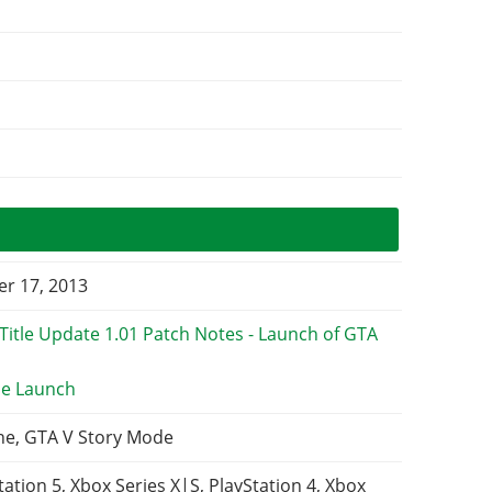
r 17, 2013
e Launch
ne, GTA V Story Mode
tation 5, Xbox Series X|S, PlayStation 4, Xbox