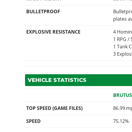
BULLETPROOF
Bulletpr
plates a
EXPLOSIVE RESISTANCE
4 Homin
1 RPG /
1 Tank 
3 Explo
VEHICLE STATISTICS
BRUTUS
TOP SPEED (GAME FILES)
86.99 m
SPEED
75.12%