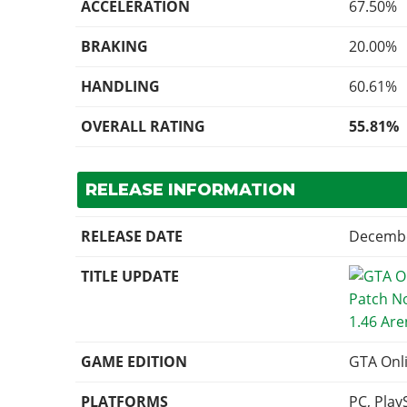
ACCELERATION
67.50%
BRAKING
20.00%
HANDLING
60.61%
OVERALL RATING
55.81%
RELEASE INFORMATION
RELEASE DATE
Decembe
TITLE UPDATE
1.46 Ar
GAME EDITION
GTA Onl
PLATFORMS
PC, Play