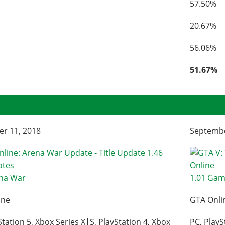
57.50%
20.67%
56.06%
51.67%
r 11, 2018
Septembe
ena War
1.01 Gam
ine
GTA Onli
Station 5, Xbox Series X|S, PlayStation 4, Xbox
PC, PlayS