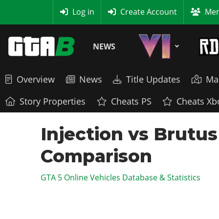
MyBase
Log in
Create Account
Mem
NEWS
Overview
News
Title Updates
Ma
Story Properties
Cheats PS
Cheats Xb
Injection vs Brutus
Comparison
GTA 5 Online Vehicles Database & Statistics