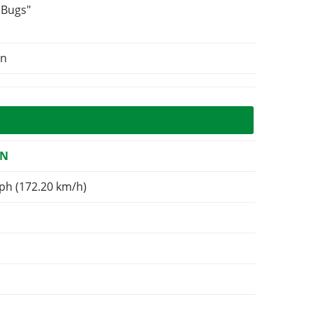
 Bugs"
on
ON
ph (172.20 km/h)