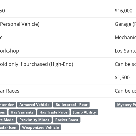
650
$16,000
Personal Vehicle)
Garage (
c
Mechani
orkshop
Los Sant
old only if purchased (High-End)
Can be so
$1,600
ar Races
Can be u
ntender
Armored Vehicle
Bulletproof - Rear
Mystery P
ies
Has Variants
Has Trade Price
Jump Ability
ve Mode
Proximity Mines
Rocket Boost
adar Icon
Weaponized Vehicle