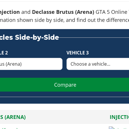
njection
and
Declasse Brutus (Arena)
GTA 5 Online V
formation shown side by side, and find out the differe
les Side-by-Side
LE 2
VEHICLE 3
Compare
S (ARENA)
INJECT