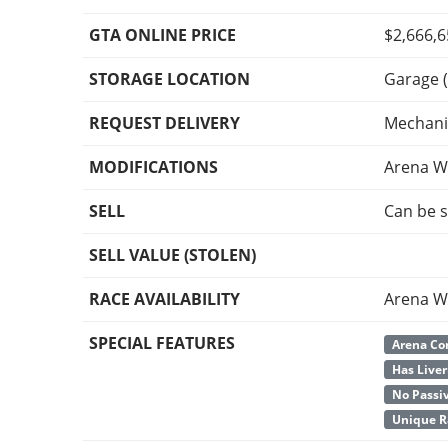
GTA ONLINE PRICE
$2,666,
STORAGE LOCATION
Garage (
REQUEST DELIVERY
Mechani
MODIFICATIONS
Arena W
SELL
Can be s
SELL VALUE (STOLEN)
RACE AVAILABILITY
Arena W
SPECIAL FEATURES
Arena Co
Has Liver
No Passi
Unique R