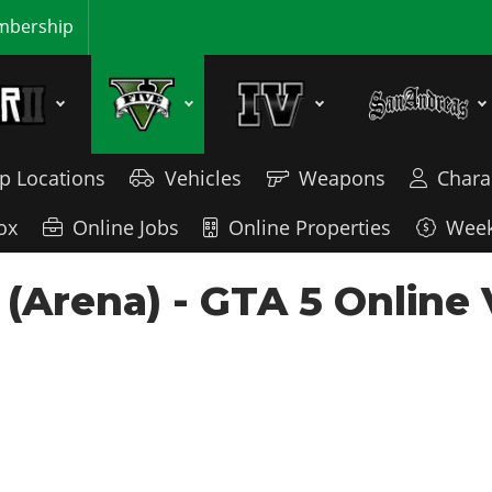
bership
p Locations
Vehicles
Weapons
Chara
ox
Online Jobs
Online Properties
Week
 (Arena) - GTA 5 Online 