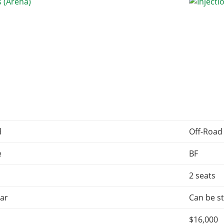
d
Off-Road
e
BF
2 seats
ar
Can be st
$16,000