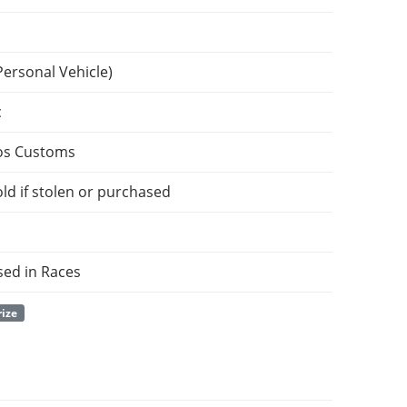
Personal Vehicle)
c
os Customs
ld if stolen or purchased
sed in Races
rize