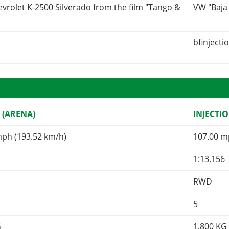
vrolet K-2500 Silverado from the film "Tango &
VW "Baja
bfinjecti
 (ARENA)
INJECTI
mph (193.52 km/h)
107.00 m
1:13.156
RWD
5
G
1,800
KG