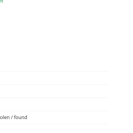
olen / found