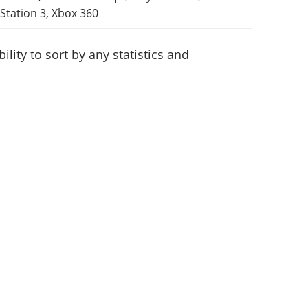
Station 3, Xbox 360
lity to sort by any statistics and