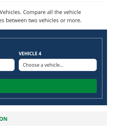
ehicles. Compare all the vehicle
nces between two vehicles or more.
VEHICLE 4
ION