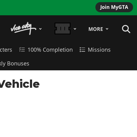
Join MyGTA
MORE
cters
100% Completion
Missions
ly Bonuses
Vehicle