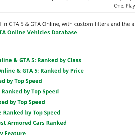
One, Play
in GTA 5 & GTA Online, with custom filters and the abi
TA Online Vehicles Database
.
nline & GTA 5: Ranked by Class
nline & GTA 5: Ranked by Price
ed by Top Speed
: Ranked by Top Speed
ked by Top Speed
de Ranked by Top Speed
est Armored Cars Ranked
by Feature