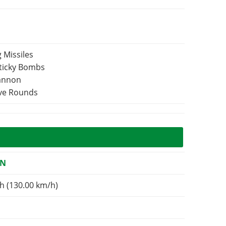
 Missiles
Sticky Bombs
Cannon
ive Rounds
ON
h (130.00 km/h)