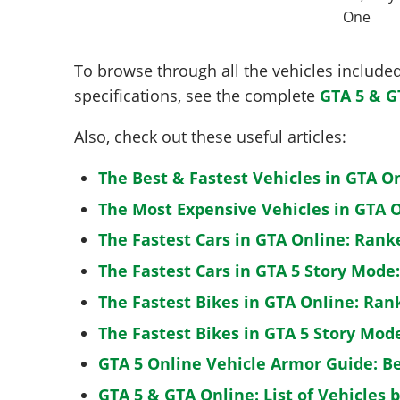
One
To browse through all the vehicles included 
specifications, see the complete
GTA 5 & G
Also, check out these useful articles:
The Best & Fastest Vehicles in GTA O
The Most Expensive Vehicles in GTA O
The Fastest Cars in GTA Online: Rank
The Fastest Cars in GTA 5 Story Mode
The Fastest Bikes in GTA Online: Ran
The Fastest Bikes in GTA 5 Story Mo
GTA 5 Online Vehicle Armor Guide: B
GTA 5 & GTA Online: List of Vehicles 