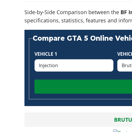
Side-by-Side Comparison between the
BF I
specifications, statistics, features and in
Compare GTA 5 Online Vehic
VEHICLE 1
VEHIC
BRUTU