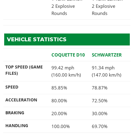
2 Explosive
2 Explosive
Rounds
Rounds
VEHICLE STATISTICS
COQUETTE D10
SCHWARTZER
TOP SPEED (GAME
99.42 mph
91.34 mph
FILES)
(160.00 km/h)
(147.00 km/h)
SPEED
85.85%
78.87%
ACCELERATION
80.00%
72.50%
BRAKING
20.00%
30.00%
HANDLING
100.00%
69.70%