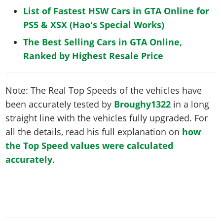
List of Fastest HSW Cars in GTA Online for
PS5 & XSX (Hao's Special Works)
The Best Selling Cars in GTA Online,
Ranked by Highest Resale Price
Note: The Real Top Speeds of the vehicles have
been accurately tested by
Broughy1322
in a long
straight line with the vehicles fully upgraded. For
all the details, read his full explanation on
how
the Top Speed values were calculated
accurately
.