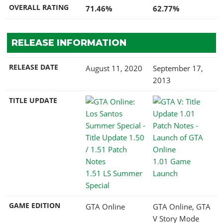
OVERALL RATING
71.46%
62.77%
RELEASE INFORMATION
RELEASE DATE
August 11, 2020
September 17,
2013
TITLE UPDATE
1.01 Game
1.51 LS Summer
Launch
Special
GAME EDITION
GTA Online
GTA Online, GTA
V Story Mode