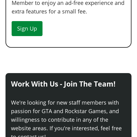
Member to enjoy an ad-free experience and
extra features for a small fee.
Sign Up
Work With Us - Join The Team!
We're looking for new staff members with
passion for GTA and Rockstar Games, and
willingness to contribute in any of the
website areas. If you're interested, feel free
to contact us!