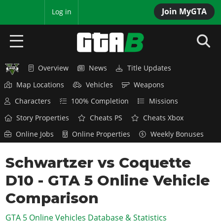
Join MyGTA
MyBase
Log in
Overview
News
Title Updates
HOME
Map Locations
Vehicles
Weapons
NEWS
Characters
100% Completion
Missions
GTA 6
Story Properties
Cheats PS
Cheats Xbox
Online Jobs
Online Properties
Weekly Bonuses
Overview
RED DEAD 2
News
Schwartzer vs Coquette
Overview
GTA 5 & ONLINE
Features
D10 - GTA 5 Online Vehicle
News
Overview
Game Editions
GTA 4
Red Dead Online
Comparison
News
Screenshots
Overview
Title Updates
SAN ANDREAS
GTA 5 Online Vehicles Database & Statistics
GTA Online
Map Locations