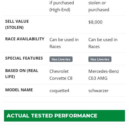
if purchased
stolen or
(High-End)
purchased
SELL VALUE
$8,000
(STOLEN)
RACE AVAILABILITY
Can be used in
Can be used in
Races
Races
SPECIAL FEATURES
Has Liveries
Has Liveries
BASED ON (REAL
Chevrolet
Mercedes-Benz
LIFE)
Corvette C8
C63 AMG
MODEL NAME
coquette4
schwarzer
ACTUAL TESTED PERFORMANCE