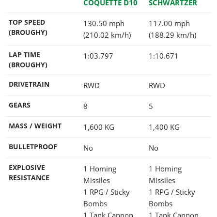
COQUETTE D10
SCHWARTZER
TOP SPEED
130.50 mph
117.00 mph
(BROUGHY)
(210.02 km/h)
(188.29 km/h)
LAP TIME
1:03.797
1:10.671
(BROUGHY)
DRIVETRAIN
RWD
RWD
GEARS
8
5
MASS / WEIGHT
1,600
KG
1,400
KG
BULLETPROOF
No
No
EXPLOSIVE
1 Homing
1 Homing
RESISTANCE
Missiles
Missiles
1 RPG / Sticky
1 RPG / Sticky
Bombs
Bombs
1 Tank Cannon
1 Tank Cannon