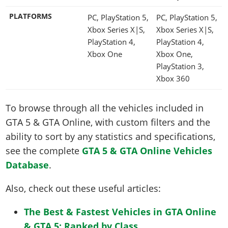
PLATFORMS
PC, PlayStation 5,
PC, PlayStation 5,
Xbox Series X|S,
Xbox Series X|S,
PlayStation 4,
PlayStation 4,
Xbox One
Xbox One,
PlayStation 3,
Xbox 360
To browse through all the vehicles included in
GTA 5 & GTA Online, with custom filters and the
ability to sort by any statistics and specifications,
see the complete
GTA 5 & GTA Online Vehicles
Database
.
Also, check out these useful articles:
The Best & Fastest Vehicles in GTA Online
& GTA 5: Ranked by Class