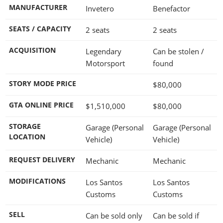
MANUFACTURER
Invetero
Benefactor
SEATS / CAPACITY
2 seats
2 seats
ACQUISITION
Legendary
Can be stolen /
Motorsport
found
STORY MODE PRICE
$80,000
GTA ONLINE PRICE
$1,510,000
$80,000
STORAGE
Garage (Personal
Garage (Personal
LOCATION
Vehicle)
Vehicle)
REQUEST DELIVERY
Mechanic
Mechanic
MODIFICATIONS
Los Santos
Los Santos
Customs
Customs
SELL
Can be sold only
Can be sold if