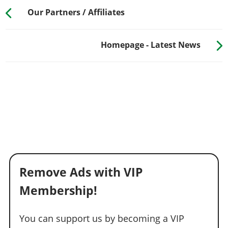
Our Partners / Affiliates
Homepage - Latest News
Remove Ads with VIP
Membership!
You can support us by becoming a VIP