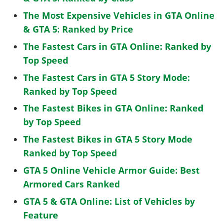
The Most Expensive Vehicles in GTA Online
& GTA 5: Ranked by Price
The Fastest Cars in GTA Online: Ranked by
Top Speed
The Fastest Cars in GTA 5 Story Mode:
Ranked by Top Speed
The Fastest Bikes in GTA Online: Ranked
by Top Speed
The Fastest Bikes in GTA 5 Story Mode
Ranked by Top Speed
GTA 5 Online Vehicle Armor Guide: Best
Armored Cars Ranked
GTA 5 & GTA Online: List of Vehicles by
Feature