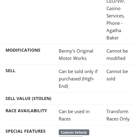
CEO/VIP,
Casino
Services,
Phone -
Agatha
Baker
MODIFICATIONS
Benny's Original
Cannot be
Motor Works
modified
SELL
Can be sold only if
Cannot be
purchased (High-
sold
End)
SELL VALUE (STOLEN)
RACE AVAILABILITY
Can be used in
Transform
Races
Races Only
SPECIAL FEATURES
Custom Vehicle