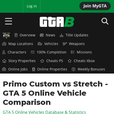
Join MyGTA
MyBase
Log in
Overview
News
Title Updates
HOME
Map Locations
Vehicles
Weapons
NEWS
Characters
100% Completion
Missions
GTA 6
Story Properties
Cheats PS
Cheats Xbox
Online Jobs
Online Properties
Weekly Bonuses
Overview
RED DEAD 2
News
Primo Custom vs Stretch -
Overview
GTA 5 & ONLINE
Features
GTA 5 Online Vehicle
News
Overview
Game Editions
GTA 4
Red Dead Online
Comparison
News
Screenshots
Overview
Title Updates
SAN ANDREAS
GTA 5 Online Vehicles Database & Statistics
GTA Online
Map Locations