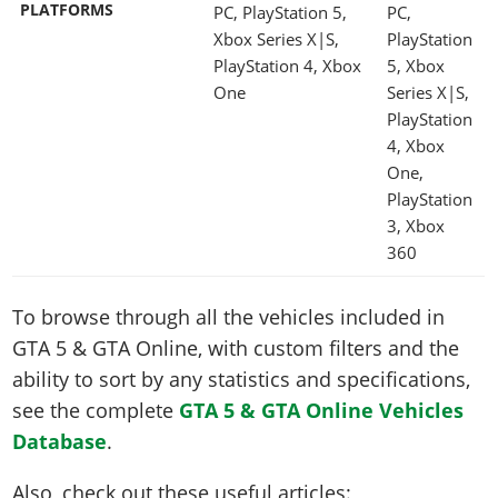
PLATFORMS
PC, PlayStation 5,
PC,
Xbox Series X|S,
PlayStation
PlayStation 4, Xbox
5, Xbox
One
Series X|S,
PlayStation
4, Xbox
One,
PlayStation
3, Xbox
360
To browse through all the vehicles included in
GTA 5 & GTA Online, with custom filters and the
ability to sort by any statistics and specifications,
see the complete
GTA 5 & GTA Online Vehicles
Database
.
Also, check out these useful articles: