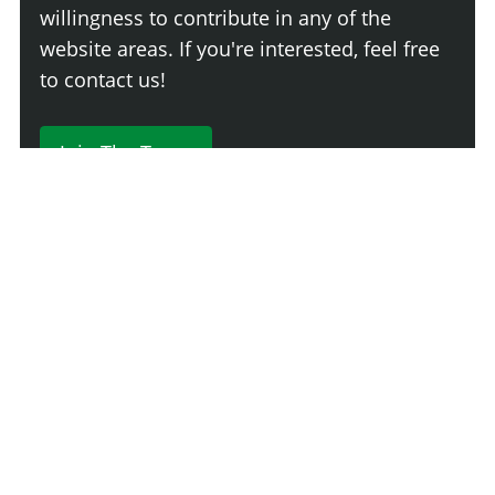
willingness to contribute in any of the
website areas. If you're interested, feel free
to contact us!
Join The Team
230 Comments
Login
Newest
Say something here...