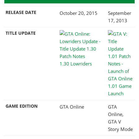
RELEASE DATE
October 20, 2015
September
17, 2013
TITLE UPDATE
1.30 Lowriders
1.01 Game
Launch
GAME EDITION
GTA Online
GTA
Online,
GTA V
Story Mode