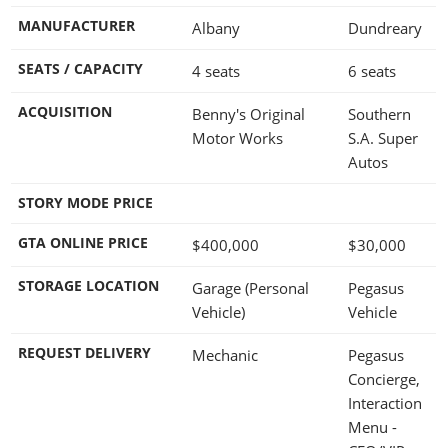
MANUFACTURER
Albany
Dundreary
SEATS / CAPACITY
4 seats
6 seats
ACQUISITION
Benny's Original
Southern
Motor Works
S.A. Super
Autos
STORY MODE PRICE
GTA ONLINE PRICE
$400,000
$30,000
STORAGE LOCATION
Garage (Personal
Pegasus
Vehicle)
Vehicle
REQUEST DELIVERY
Mechanic
Pegasus
Concierge,
Interaction
Menu -