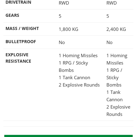
DRIVETRAIN
RWD
RWD
GEARS
5
5
MASS / WEIGHT
1,800
KG
2,400
KG
BULLETPROOF
No
No
EXPLOSIVE
1 Homing Missiles
1 Homing
RESISTANCE
1 RPG / Sticky
Missiles
Bombs
1 RPG /
1 Tank Cannon
Sticky
2 Explosive Rounds
Bombs
1 Tank
Cannon
2 Explosive
Rounds