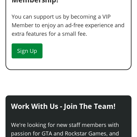
You can support us by becoming a VIP
Member to enjoy an ad-free experience and
extra features for a small fee.
Sign Up
Work With Us - Join The Team!
We're looking for new staff members with
passion for GTA and Rockstar Games, and