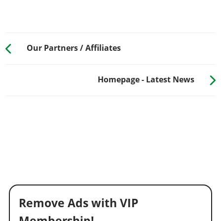
Our Partners / Affiliates
Homepage - Latest News
Remove Ads with VIP
Membership!