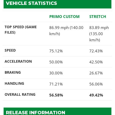
VEHICLE STATISTICS
PRIMO CUSTOM
STRETCH
TOP SPEED (GAME
86.99 mph (140.00
83.89 mph
FILES)
km/h)
(135.00
km/h)
SPEED
75.12%
72.43%
ACCELERATION
50.00%
42.50%
BRAKING
30.00%
26.67%
HANDLING
71.21%
56.06%
OVERALL RATING
56.58%
49.42%
RELEASE INFORMATION