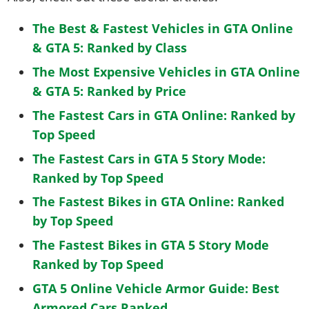
The Best & Fastest Vehicles in GTA Online
& GTA 5: Ranked by Class
The Most Expensive Vehicles in GTA Online
& GTA 5: Ranked by Price
The Fastest Cars in GTA Online: Ranked by
Top Speed
The Fastest Cars in GTA 5 Story Mode:
Ranked by Top Speed
The Fastest Bikes in GTA Online: Ranked
by Top Speed
The Fastest Bikes in GTA 5 Story Mode
Ranked by Top Speed
GTA 5 Online Vehicle Armor Guide: Best
Armored Cars Ranked