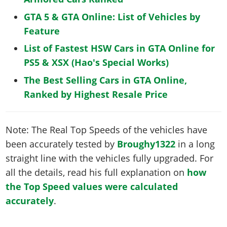
GTA 5 & GTA Online: List of Vehicles by
Feature
List of Fastest HSW Cars in GTA Online for
PS5 & XSX (Hao's Special Works)
The Best Selling Cars in GTA Online,
Ranked by Highest Resale Price
Note: The Real Top Speeds of the vehicles have
been accurately tested by
Broughy1322
in a long
straight line with the vehicles fully upgraded. For
all the details, read his full explanation on
how
the Top Speed values were calculated
accurately
.