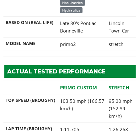
Has Liveries
Hydraulics
BASED ON (REAL LIFE)
Late 80's Pontiac
Lincoln
Bonneville
Town Car
MODEL NAME
primo2
stretch
ACTUAL TESTED PERFORMANCE
PRIMO CUSTOM
STRETCH
TOP SPEED (BROUGHY)
103.50 mph (166.57
95.00 mph
km/h)
(152.89
km/h)
LAP TIME (BROUGHY)
1:11.705
1:26.268