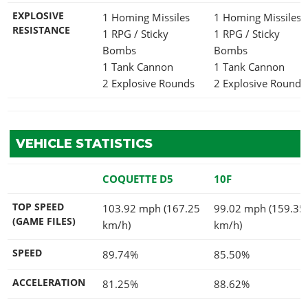
EXPLOSIVE
1 Homing Missiles
1 Homing Missiles
RESISTANCE
1 RPG / Sticky
1 RPG / Sticky
Bombs
Bombs
1 Tank Cannon
1 Tank Cannon
2 Explosive Rounds
2 Explosive Rounds
VEHICLE STATISTICS
COQUETTE D5
10F
TOP SPEED
103.92 mph (167.25
99.02 mph (159.35
(GAME FILES)
km/h)
km/h)
SPEED
89.74%
85.50%
ACCELERATION
81.25%
88.62%