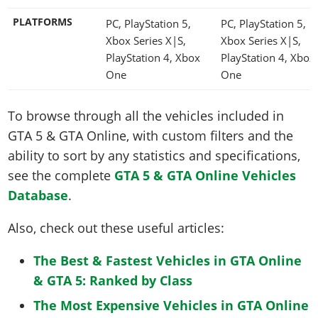
PLATFORMS
PC, PlayStation 5,
PC, PlayStation 5,
Xbox Series X|S,
Xbox Series X|S,
PlayStation 4, Xbox
PlayStation 4, Xbox
One
One
To browse through all the vehicles included in
GTA 5 & GTA Online, with custom filters and the
ability to sort by any statistics and specifications,
see the complete
GTA 5 & GTA Online Vehicles
Database
.
Also, check out these useful articles:
The Best & Fastest Vehicles in GTA Online
& GTA 5: Ranked by Class
The Most Expensive Vehicles in GTA Online