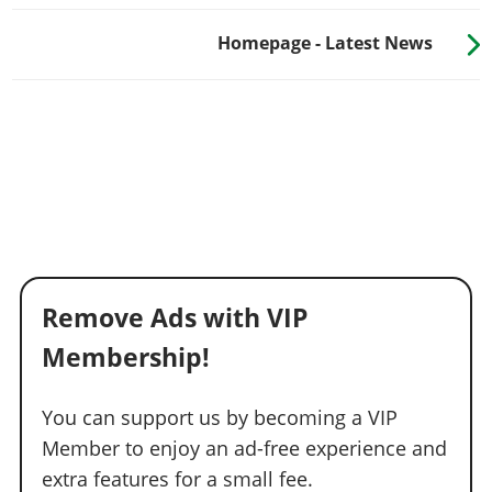
Homepage - Latest News
Remove Ads with VIP
Membership!
You can support us by becoming a VIP
Member to enjoy an ad-free experience and
extra features for a small fee.