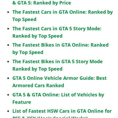
& GTA 5: Ranked by Price
The Fastest Cars in GTA Online: Ranked by
Top Speed
The Fastest Cars in GTA 5 Story Mode:
Ranked by Top Speed
The Fastest Bikes in GTA Online: Ranked
by Top Speed
The Fastest Bikes in GTA 5 Story Mode
Ranked by Top Speed
GTA 5 Online Vehicle Armor Guide: Best
Armored Cars Ranked
GTA 5 & GTA Online: List of Vehicles by
Feature
List of Fastest HSW Cars in GTA Online for