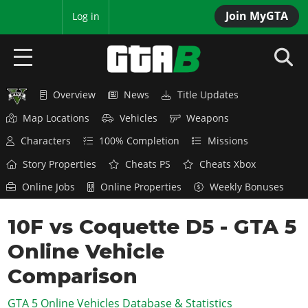
Join MyGTA
MyBase
Log in
Overview
News
Title Updates
HOME
Map Locations
Vehicles
Weapons
NEWS
Characters
100% Completion
Missions
GTA 6
Story Properties
Cheats PS
Cheats Xbox
Online Jobs
Online Properties
Weekly Bonuses
Overview
RED DEAD 2
News
10F vs Coquette D5 - GTA 5
Overview
GTA 5 & ONLINE
Features
Online Vehicle
News
Overview
Game Editions
GTA 4
Red Dead Online
Comparison
News
Screenshots
Overview
Title Updates
SAN ANDREAS
GTA 5 Online Vehicles Database & Statistics
GTA Online
Map Locations