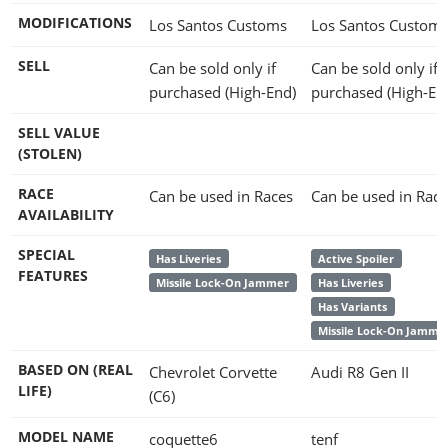
MODIFICATIONS
Los Santos Customs
Los Santos Custom
SELL
Can be sold only if
Can be sold only if
purchased (High-End)
purchased (High-En
SELL VALUE
(STOLEN)
RACE
Can be used in Races
Can be used in Race
AVAILABILITY
SPECIAL
Has Liveries
Active Spoiler
FEATURES
Missile Lock-On Jammer
Has Liveries
Has Variants
Missile Lock-On Jamme
BASED ON (REAL
Chevrolet Corvette
Audi R8 Gen II
LIFE)
(C6)
MODEL NAME
coquette6
tenf