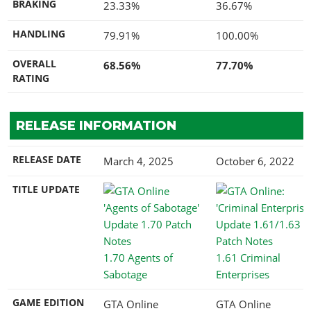
BRAKING
23.33%
36.67%
HANDLING
79.91%
100.00%
OVERALL
68.56%
77.70%
RATING
RELEASE INFORMATION
RELEASE DATE
March 4, 2025
October 6, 2022
TITLE UPDATE
1.70 Agents of
1.61 Criminal
Sabotage
Enterprises
GAME EDITION
GTA Online
GTA Online