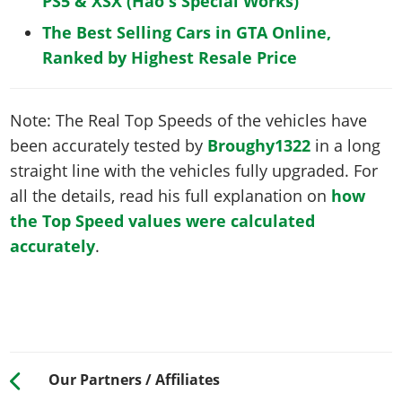
PS5 & XSX (Hao's Special Works)
The Best Selling Cars in GTA Online,
Ranked by Highest Resale Price
Note: The Real Top Speeds of the vehicles have
been accurately tested by
Broughy1322
in a long
straight line with the vehicles fully upgraded. For
all the details, read his full explanation on
how
the Top Speed values were calculated
accurately
.
Our Partners / Affiliates