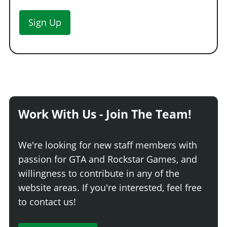
Sign Up
Work With Us - Join The Team!
We're looking for new staff members with
passion for GTA and Rockstar Games, and
willingness to contribute in any of the
website areas. If you're interested, feel free
to contact us!