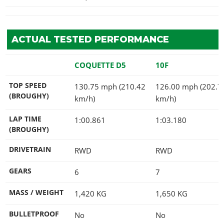
ACTUAL TESTED PERFORMANCE
COQUETTE D5
10F
TOP SPEED
130.75 mph (210.42
126.00 mph (202.7
(BROUGHY)
km/h)
km/h)
LAP TIME
1:00.861
1:03.180
(BROUGHY)
DRIVETRAIN
RWD
RWD
GEARS
6
7
MASS / WEIGHT
1,420
KG
1,650
KG
BULLETPROOF
No
No