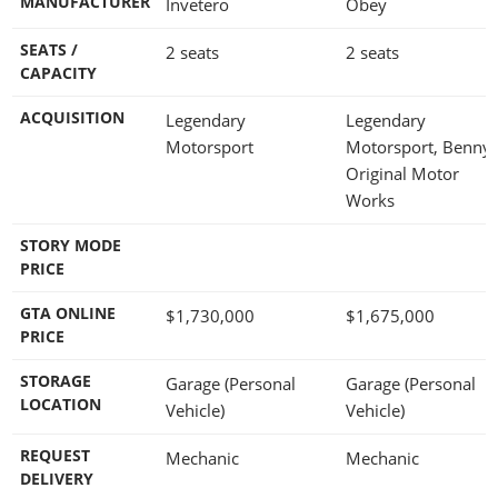
MANUFACTURER
Invetero
Obey
SEATS /
2 seats
2 seats
CAPACITY
ACQUISITION
Legendary
Legendary
Motorsport
Motorsport, Benny'
Original Motor
Works
STORY MODE
PRICE
GTA ONLINE
$1,730,000
$1,675,000
PRICE
STORAGE
Garage (Personal
Garage (Personal
LOCATION
Vehicle)
Vehicle)
REQUEST
Mechanic
Mechanic
DELIVERY