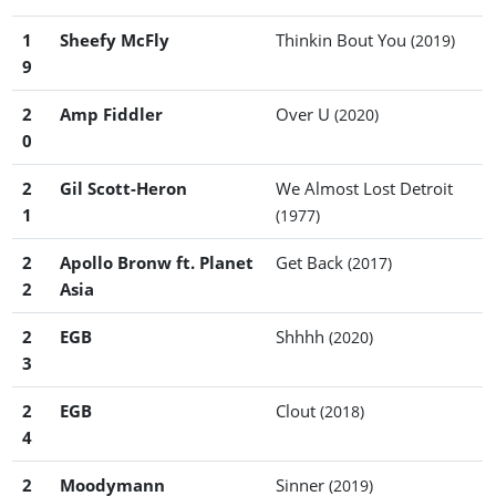
1
Sheefy McFly
Thinkin Bout You
(2019)
9
2
Amp Fiddler
Over U
(2020)
0
2
Gil Scott-Heron
We Almost Lost Detroit
1
(1977)
2
Apollo Bronw ft. Planet
Get Back
(2017)
2
Asia
2
EGB
Shhhh
(2020)
3
2
EGB
Clout
(2018)
4
2
Moodymann
Sinner
(2019)