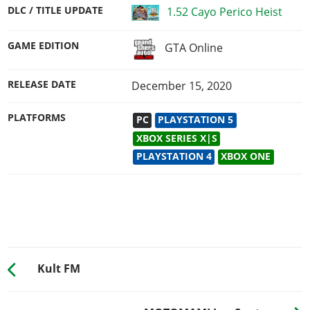
DLC / TITLE UPDATE
1.52 Cayo Perico Heist
GAME EDITION
GTA Online
RELEASE DATE
December 15, 2020
PLATFORMS
PC
PLAYSTATION 5
XBOX SERIES X|S
PLAYSTATION 4
XBOX ONE
Kult FM