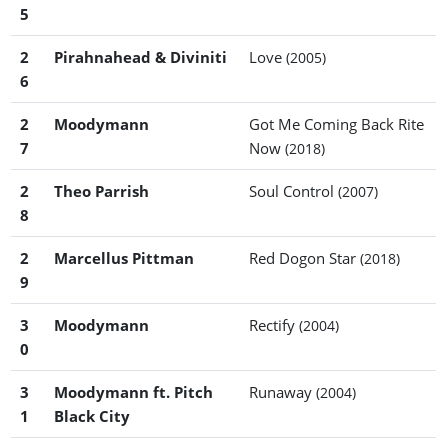
5
2
Pirahnahead & Diviniti
Love
(2005)
6
2
Moodymann
Got Me Coming Back Rite
7
Now
(2018)
2
Theo Parrish
Soul Control
(2007)
8
2
Marcellus Pittman
Red Dogon Star
(2018)
9
3
Moodymann
Rectify
(2004)
0
3
Moodymann ft. Pitch
Runaway
(2004)
1
Black City