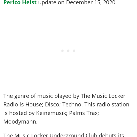
Online Jobs
Perico Heist
update on
December 15, 2020
.
Contact us
Cheats Xbox
Artworks
Screenshots
Cheats PS
Radio Stations
Online Properties
Work With Us
Cheats PC
GTA IV: TLaD
Videos
Cheats Xbox
Screenshots
Criminal Careers
Radio Stations
GTA IV: TBoGT
Artworks
Cheats PC
Videos
Weekly Bonuses
Screenshots
Soundtrack & Music
Radio Stations
Artworks
Radio Stations
Videos
Screenshots
Screenshots
Artworks
Videos
Videos
Artworks
Artworks
The genre of music played by The Music Locker
Radio is
House; Disco; Techno
. This radio station
is hosted by
Keinemusik; Palms Trax;
Moodymann
.
The Music Locker Underground Club debuts its