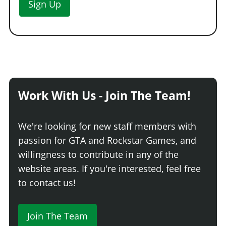
Sign Up
Work With Us - Join The Team!
We're looking for new staff members with
passion for GTA and Rockstar Games, and
willingness to contribute in any of the
website areas. If you're interested, feel free
to contact us!
Join The Team