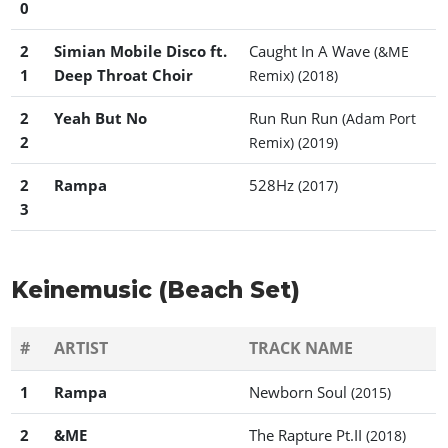
0
2
Simian Mobile Disco ft.
Caught In A Wave
(&ME
1
Deep Throat Choir
Remix)
(2018)
2
Yeah But No
Run Run Run
(Adam Port
2
Remix)
(2019)
2
Rampa
528Hz
(2017)
3
Keinemusic (Beach Set)
#
ARTIST
TRACK NAME
1
Rampa
Newborn Soul
(2015)
2
&ME
The Rapture Pt.II
(2018)