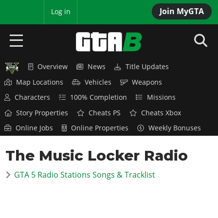
Join MyGTA
MyBase
Log in
Overview
News
Title Updates
HOME
Map Locations
Vehicles
Weapons
NEWS
Characters
100% Completion
Missions
Story Properties
Cheats PS
Cheats Xbox
GTA 6
Online Jobs
Online Properties
Weekly Bonuses
Overview
RED DEAD 2
The Music Locker Radio
News
Overview
GTA 5 & ONLINE
Features
GTA 5 Radio Stations Songs & Tracklist
News
Overview
Game Editions
GTA 4
Red Dead Online
News
Screenshots
Overview
Title Updates
SAN ANDREAS
GTA Online
Map Locations