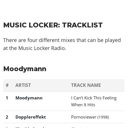
MUSIC LOCKER: TRACKLIST
There are four different mixes that can be played
at the Music Locker Radio.
Moodymann
#
ARTIST
TRACK NAME
1
Moodymann
I Can’t Kick This Feeling
When It Hits
2
Dopplereffekt
Pornoviewer
(1998)