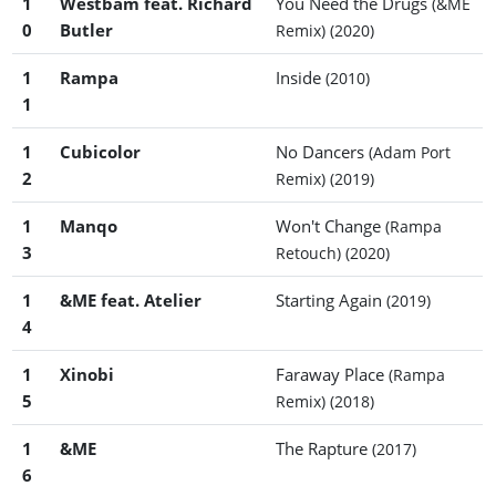
1
Westbam feat. Richard
You Need the Drugs
(&ME
0
Butler
Remix)
(2020)
1
Rampa
Inside
(2010)
1
1
Cubicolor
No Dancers
(Adam Port
2
Remix)
(2019)
1
Manqo
Won't Change
(Rampa
3
Retouch)
(2020)
1
&ME feat. Atelier
Starting Again
(2019)
4
1
Xinobi
Faraway Place
(Rampa
5
Remix)
(2018)
1
&ME
The Rapture
(2017)
6