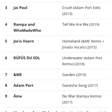
3
Jai Paul
Crush
(Adam Port Edit)
(2013)
4
Rampa and
Tell Me Are We
(2019)
WhoMadeWho
5
Joris Voorn
Homeland
(&ME Remix +
Jinadu Vocals)
(2015)
6
RÜFÜS DU SOL
Underwater
(Adam Port
Remix)
(2018)
7
&ME
Garden
(2019)
8
Adam Port
Ganesha Song
(2017)
9
Âme
No War
(Rampa Remix)
(2017)