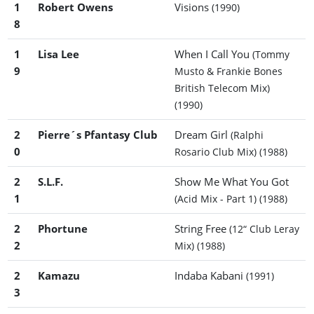
1
Robert Owens
Visions
(1990)
8
1
Lisa Lee
When I Call You
(Tommy
9
Musto & Frankie Bones
British Telecom Mix)
(1990)
2
Pierre´s Pfantasy Club
Dream Girl
(Ralphi
0
Rosario Club Mix)
(1988)
2
S.L.F.
Show Me What You Got
1
(Acid Mix - Part 1)
(1988)
2
Phortune
String Free
(12“ Club Leray
2
Mix)
(1988)
2
Kamazu
Indaba Kabani
(1991)
3