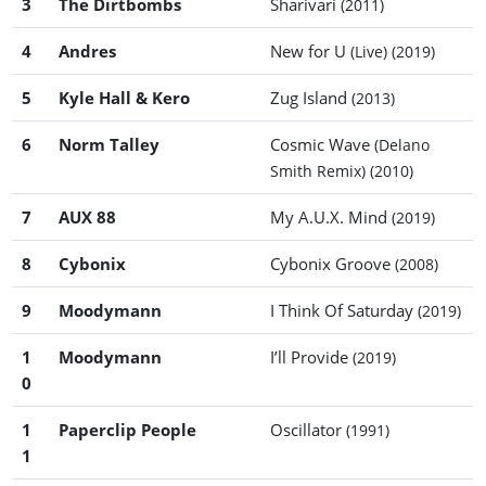
3
The Dirtbombs
Sharivari
(2011)
4
Andres
New for U
(Live)
(2019)
5
Kyle Hall & Kero
Zug Island
(2013)
6
Norm Talley
Cosmic Wave
(Delano
Smith Remix)
(2010)
7
AUX 88
My A.U.X. Mind
(2019)
8
Cybonix
Cybonix Groove
(2008)
9
Moodymann
I Think Of Saturday
(2019)
1
Moodymann
I’ll Provide
(2019)
0
1
Paperclip People
Oscillator
(1991)
1