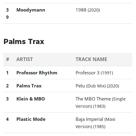
3
Moodymann
1988
(2020)
9
Palms Trax
#
ARTIST
TRACK NAME
1
Professor Rhythm
Professor 3
(1991)
2
Palms Trax
Petu
(Dub Mix)
(2020)
3
Klein & MBO
The MBO Theme
(Single
Version)
(1983)
4
Plastic Mode
Baja Imperial
(Maxi
Version)
(1985)