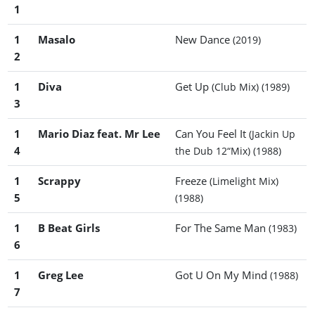
1
1
Masalo
New Dance
(2019)
2
1
Diva
Get Up
(Club Mix)
(1989)
3
1
Mario Diaz feat. Mr Lee
Can You Feel It
(Jackin Up
4
the Dub 12“Mix)
(1988)
1
Scrappy
Freeze
(Limelight Mix)
5
(1988)
1
B Beat Girls
For The Same Man
(1983)
6
1
Greg Lee
Got U On My Mind
(1988)
7