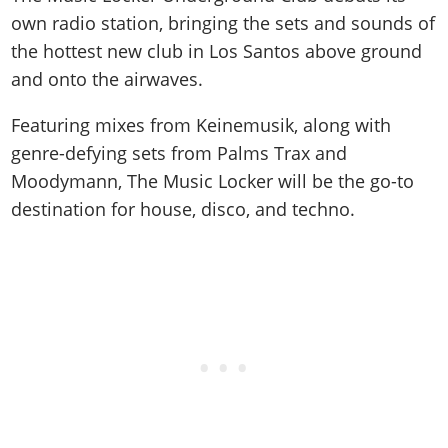
own radio station, bringing the sets and sounds of
the hottest new club in Los Santos above ground
and onto the airwaves.
Featuring mixes from Keinemusik, along with
genre-defying sets from Palms Trax and
Moodymann, The Music Locker will be the go-to
destination for house, disco, and techno.