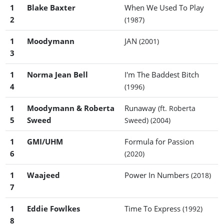
1
Blake Baxter
When We Used To Play
2
(1987)
1
Moodymann
JAN
(2001)
3
1
Norma Jean Bell
I'm The Baddest Bitch
4
(1996)
1
Moodymann & Roberta
Runaway
(ft. Roberta
5
Sweed
Sweed)
(2004)
1
GMI/UHM
Formula for Passion
6
(2020)
1
Waajeed
Power In Numbers
(2018)
7
1
Eddie Fowlkes
Time To Express
(1992)
8