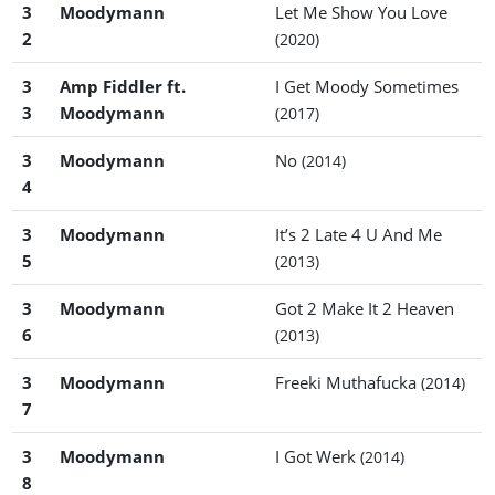
3
Moodymann
Let Me Show You Love
2
(2020)
3
Amp Fiddler ft.
I Get Moody Sometimes
3
Moodymann
(2017)
3
Moodymann
No
(2014)
4
3
Moodymann
It’s 2 Late 4 U And Me
5
(2013)
3
Moodymann
Got 2 Make It 2 Heaven
6
(2013)
3
Moodymann
Freeki Muthafucka
(2014)
7
3
Moodymann
I Got Werk
(2014)
8