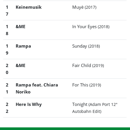
1
Keinemusik
Muyè
(2017)
7
1
&ME
In Your Eyes
(2018)
8
1
Rampa
Sunday
(2018)
9
2
&ME
Fair Child
(2019)
0
2
Rampa feat. Chiara
For This
(2019)
1
Noriko
2
Here Is Why
Tonight
(Adam Port 12"
2
Autobahn Edit)