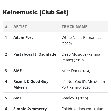
Keinemusic (Club Set)
#
ARTIST
TRACK NAME
1
Adam Port
White Noise Romantica
(2020)
2
Pastaboys ft. Osunlade
Deep Musique
(Rampa
Remix)
(2017)
3
&ME
After Dark
(2014)
4
Reznik & Good Guy
It's Not You It's Me
(Adam
Mikesh
Port Remix)
(2020)
5
&ME
Shadows
(2016)
6
Simple Symmetry
Enkidu
(Adam Port Tulum