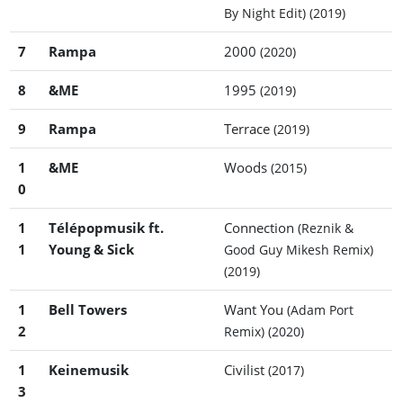
By Night Edit)
(2019)
7
Rampa
2000
(2020)
8
&ME
1995
(2019)
9
Rampa
Terrace
(2019)
1
&ME
Woods
(2015)
0
1
Télépopmusik ft.
Connection
(Reznik &
1
Young & Sick
Good Guy Mikesh Remix)
(2019)
1
Bell Towers
Want You
(Adam Port
2
Remix)
(2020)
1
Keinemusik
Civilist
(2017)
3