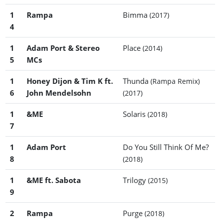
1
Rampa
Bimma
(2017)
4
1
Adam Port & Stereo
Place
(2014)
5
MCs
1
Honey Dijon & Tim K ft.
Thunda
(Rampa Remix)
6
John Mendelsohn
(2017)
1
&ME
Solaris
(2018)
7
1
Adam Port
Do You Still Think Of Me?
8
(2018)
1
&ME ft. Sabota
Trilogy
(2015)
9
2
Rampa
Purge
(2018)