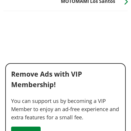
MOTOMAMI Los Santos
Remove Ads with VIP
Membership!
You can support us by becoming a VIP
Member to enjoy an ad-free experience and
extra features for a small fee.