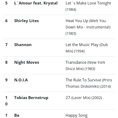
5
L´Amour feat. Krystal
Let´s Make Love Tonight
(1984)
6
Shirley Lites
Heat You Up
(Melt You
Down Mix - Instrumental)
(1983)
7
Shannon
Let the Music Play
(Dub
Mix)
(1994)
8
Night Moves
Transdance
(New York
Disco Mix)
(1983)
9
N.O.I.A
The Rule To Survive
(Prins
Thomas Diskomiks)
(2014)
1
Tobias Bernstrup
27
(Laser Mix)
(2002)
0
1
Ba
Happy Song