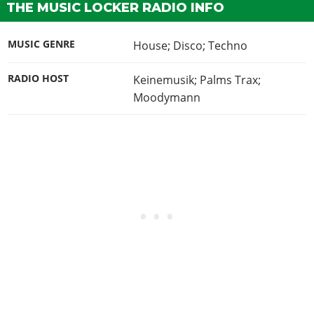
THE MUSIC LOCKER RADIO INFO
MUSIC GENRE
House; Disco; Techno
RADIO HOST
Keinemusik; Palms Trax;
Moodymann