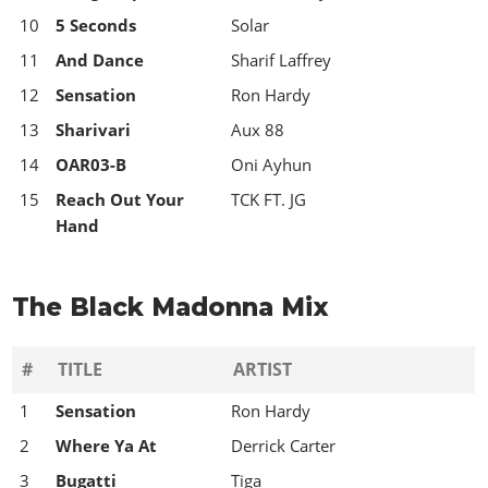
10
5 Seconds
Solar
11
And Dance
Sharif Laffrey
12
Sensation
Ron Hardy
13
Sharivari
Aux 88
14
OAR03-B
Oni Ayhun
15
Reach Out Your
TCK FT. JG
Hand
The Black Madonna Mix
#
TITLE
ARTIST
1
Sensation
Ron Hardy
2
Where Ya At
Derrick Carter
3
Bugatti
Tiga