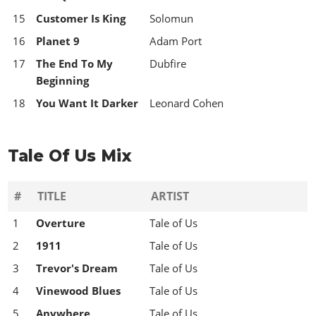
15
Customer Is King
Solomun
16
Planet 9
Adam Port
17
The End To My
Dubfire
Beginning
18
You Want It Darker
Leonard Cohen
Tale Of Us Mix
#
TITLE
ARTIST
1
Overture
Tale of Us
2
1911
Tale of Us
3
Trevor's Dream
Tale of Us
4
Vinewood Blues
Tale of Us
5
Anywhere
Tale of Us