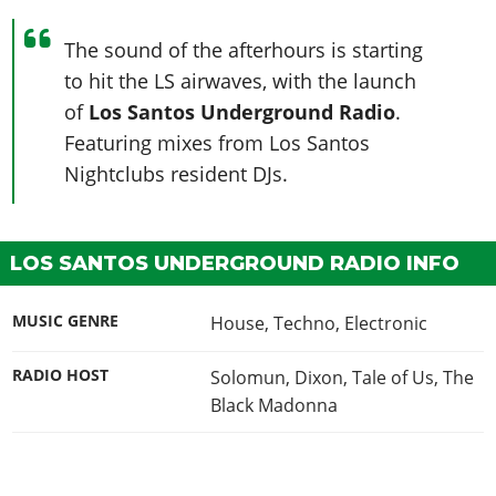
The sound of the afterhours is starting
to hit the LS airwaves, with the launch
of
Los Santos Underground Radio
.
Featuring mixes from Los Santos
Nightclubs resident DJs.
LOS SANTOS UNDERGROUND RADIO INFO
MUSIC GENRE
House, Techno, Electronic
RADIO HOST
Solomun, Dixon, Tale of Us, The
Black Madonna