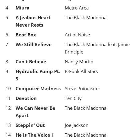
4
Miura
Metro Area
5
A Jealous Heart
The Black Madonna
Never Rests
6
Beat Box
Art of Noise
7
We Still Believe
The Black Madonna feat. Jamie
Principle
8
Can't Believe
Nancy Martin
9
Hydraulic Pump Pt.
P-Funk All Stars
3
10
Computer Madness
Steve Poindexter
11
Devotion
Ten City
12
We Can Never Be
The Black Madonna
Apart
13
Steppin' Out
Joe Jackson
14
He Is The Voice I
The Black Madonna