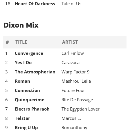
18
Heart Of Darkness
Tale of Us
Dixon Mix
#
TITLE
ARTIST
1
Convergence
Carl Finlow
2
Yes I Do
Caravaca
3
The Atmospherian
Warp Factor 9
4
Roman
Mashrou' Leila
5
Connection
Future Four
6
Quinquerime
Rite De Passage
7
Electro Pharaoh
The Egyptian Lover
8
Telstar
Marcus L.
9
Bring U Up
Romanthony