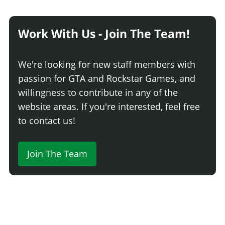
Work With Us - Join The Team!
We're looking for new staff members with
passion for GTA and Rockstar Games, and
willingness to contribute in any of the
website areas. If you're interested, feel free
to contact us!
Join The Team
Comment
Login