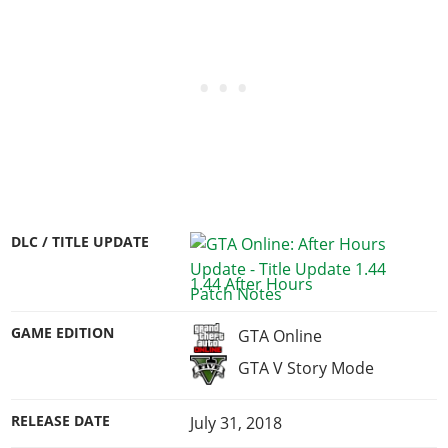
DLC / TITLE UPDATE
1.44 After Hours
GAME EDITION
GTA Online
GTA V Story Mode
RELEASE DATE
July 31, 2018