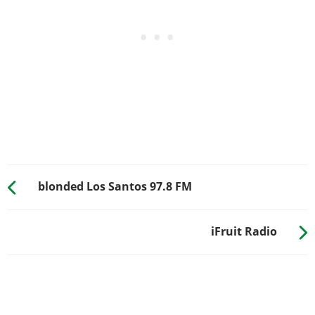
blonded Los Santos 97.8 FM
iFruit Radio