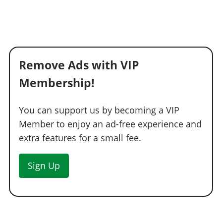
Remove Ads with VIP
Membership!
You can support us by becoming a VIP
Member to enjoy an ad-free experience and
extra features for a small fee.
Sign Up