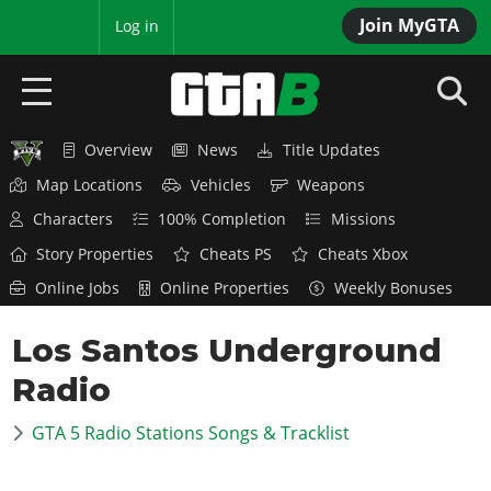
Join MyGTA
MyBase
Log in
Overview
News
Title Updates
HOME
Map Locations
Vehicles
Weapons
NEWS
Characters
100% Completion
Missions
Story Properties
Cheats PS
Cheats Xbox
GTA 6
Online Jobs
Online Properties
Weekly Bonuses
Overview
RED DEAD 2
Los Santos Underground
News
Overview
GTA 5 & ONLINE
Features
Radio
News
Overview
Game Editions
GTA 4
Red Dead Online
GTA 5 Radio Stations Songs & Tracklist
News
Screenshots
Overview
Title Updates
SAN ANDREAS
GTA Online
Map Locations