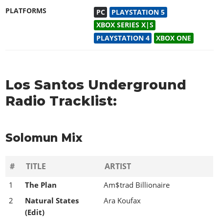
PLATFORMS
PC
PLAYSTATION 5
XBOX SERIES X|S
PLAYSTATION 4
XBOX ONE
Los Santos Underground
Radio Tracklist:
Solomun Mix
#
TITLE
ARTIST
1
The Plan
Am$trad Billionaire
2
Natural States
Ara Koufax
(Edit)