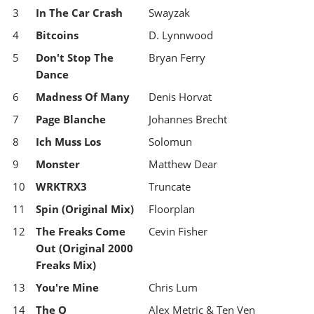
3
In The Car Crash
Swayzak
4
Bitcoins
D. Lynnwood
5
Don't Stop The
Bryan Ferry
Dance
6
Madness Of Many
Denis Horvat
7
Page Blanche
Johannes Brecht
8
Ich Muss Los
Solomun
9
Monster
Matthew Dear
10
WRKTRX3
Truncate
11
Spin (Original Mix)
Floorplan
12
The Freaks Come
Cevin Fisher
Out (Original 2000
Freaks Mix)
13
You're Mine
Chris Lum
14
The Q
Alex Metric & Ten Ven