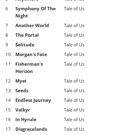
6
Symphony Of The
Tale of Us
Night
7
Another World
Tale of Us
8
The Portal
Tale of Us
9
Solitude
Tale of Us
10
Morgan's Fate
Tale of Us
11
Fisherman's
Tale of Us
Horizon
12
Myst
Tale of Us
13
Seeds
Tale of Us
14
Endless Journey
Tale of Us
15
Valkyr
Tale of Us
16
In Hyrule
Tale of Us
17
Disgracelands
Tale of Us