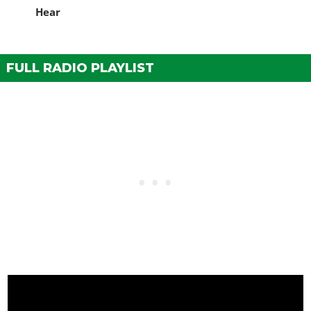
Hear
FULL RADIO PLAYLIST