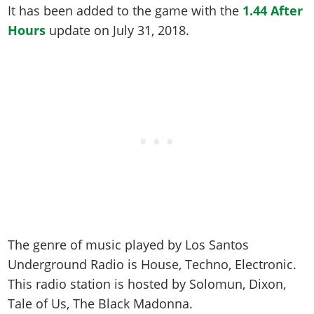
Online Jobs
Contact us
Cheats Xbox
It has been added to the game with the
1.44 After
Artworks
Screenshots
Cheats PS
Radio Stations
Online Properties
Hours
update on
July 31, 2018
.
Work With Us
Cheats PC
GTA IV: TLaD
Videos
Cheats Xbox
Screenshots
Criminal Careers
Radio Stations
GTA IV: TBoGT
Artworks
Cheats PC
Videos
Weekly Bonuses
Screenshots
Soundtrack & Music
Radio Stations
Artworks
Radio Stations
Videos
Screenshots
Screenshots
Artworks
Videos
Videos
Artworks
Artworks
The genre of music played by Los Santos
Underground Radio is
House, Techno, Electronic
.
This radio station is hosted by
Solomun, Dixon,
Tale of Us, The Black Madonna
.