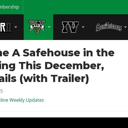
bership
e A Safehouse in the
ming This December,
ils (with Trailer)
25
line Weekly Updates