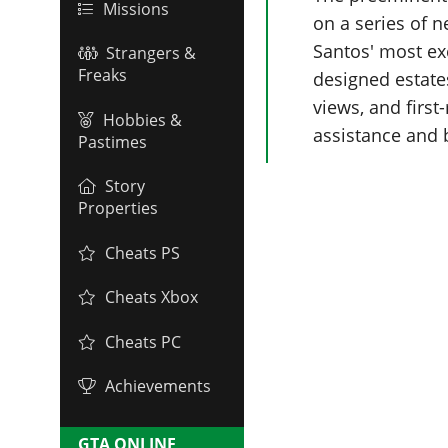
Missions
on a series of 
Santos' most ex
Strangers &
Freaks
designed estate
views, and first
Hobbies &
assistance and 
Pastimes
Story
Properties
Cheats PS
Cheats Xbox
Cheats PC
Achievements
GTA ONLINE