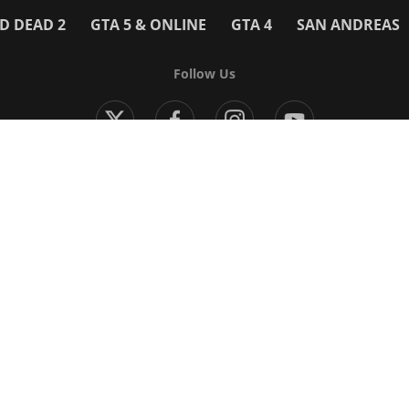
D DEAD 2
GTA 5 & ONLINE
GTA 4
SAN ANDREAS
Follow Us
Modern Warfare 4
Black Ops 7
Warzone
Battlefield 6
 Games
More Games