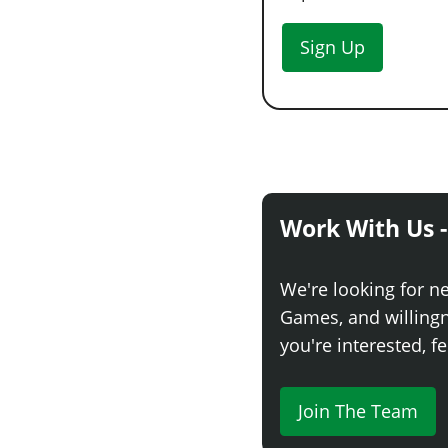
Sign Up
Work With Us -
We're looking for n
Games, and willingne
you're interested, fe
Join The Team