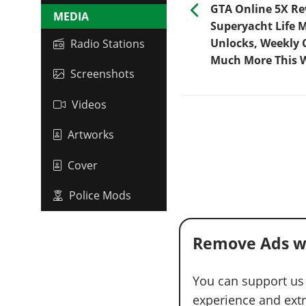
GTA Online 5X R
MEDIA
Superyacht Life 
Unlocks, Weekly 
Radio Stations
Much More This 
Screenshots
Videos
Artworks
Cover
Police Mods
Remove Ads w
You can support us
experience and extra