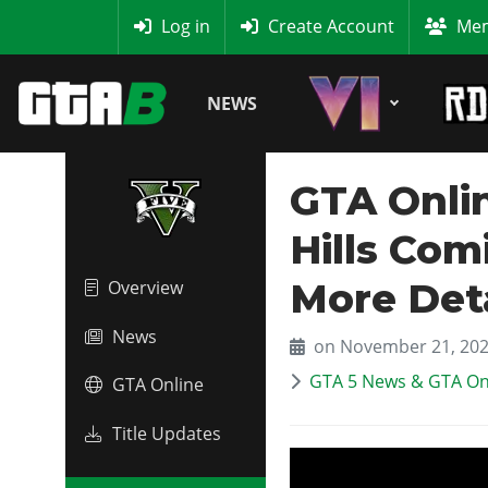
MyBase
Log in
Create Account
Mem
NEWS
GTA Onlin
Hills Co
More Deta
Overview
News
on November 21, 20
GTA 5 News & GTA On
GTA Online
Title Updates