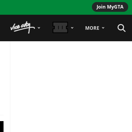
Join MyGTA
MORE