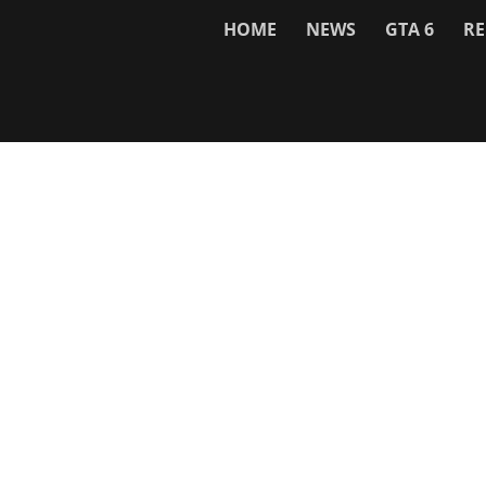
HOME
NEWS
GTA 6
RE
Network
WWE 2K26
GTA 6
Rosters
GTA V
Events
GTA Online
Games Database
Red Dead 2
Wrestling Database
All Rockstar