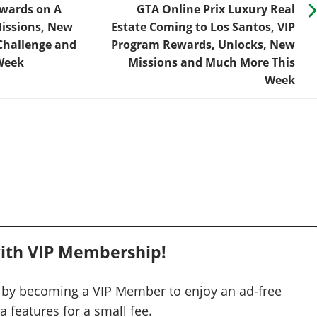
ewards on A
GTA Online Prix Luxury Real
Missions, New
Estate Coming to Los Santos, VIP
Challenge and
Program Rewards, Unlocks, New
Week
Missions and Much More This
Week
ith VIP Membership!
 by becoming a VIP Member to enjoy an ad-free
 features for a small fee.