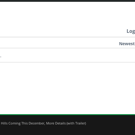
Log
Newest
.
Hills Coming This December, More Details (with Trailer)