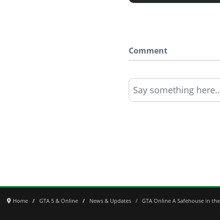
Comment
Say something here..
Home
GTA 5 & Online
News & Updates
GTA Online A Safehouse in the 