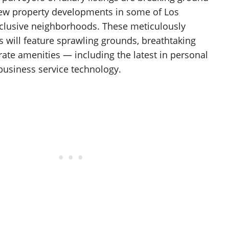
new property developments in some of Los
clusive neighborhoods. These meticulously
s will feature sprawling grounds, breathtaking
-rate amenities — including the latest in personal
business service technology.