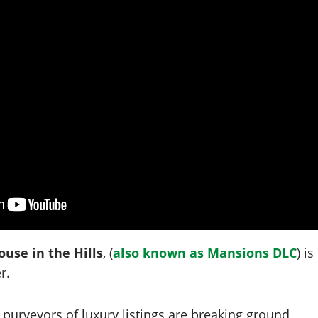
use in the Hills
, (
also known as Mansions DLC
) is
r.
purveyors of luxury listings are breaking ground