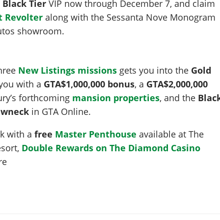
y
Black Tier
VIP now through December 7, and claim
 Revolter
along with the Sessanta Nove Monogram
 Autos showroom.
three
New Listings missions
gets you into the
Gold
 you with a
GTA$1,000,000 bonus
, a
GTA$2,000,000
ury’s forthcoming
mansion properties
, and the
Blac
rewneck
in GTA Online.
ek with a
free
Master Penthouse
available at The
sort,
Double Rewards on The Diamond Casino
re