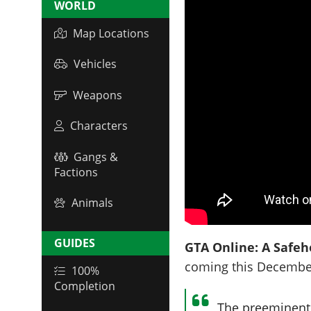
WORLD
Map Locations
Vehicles
Weapons
Characters
Gangs &
Factions
Animals
GUIDES
GTA Online: A Safeho
coming this Decembe
100%
Completion
The preeminent 