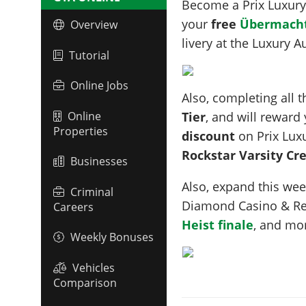
Become a Prix Luxur
your
free
Übermacht
Overview
livery at the Luxury
Tutorial
Online Jobs
Also, completing all 
Online
Tier
, and will reward
Properties
discount
on Prix Lux
Rockstar Varsity C
Businesses
Also, expand this we
Criminal
Diamond Casino & Re
Careers
Heist finale
, and mo
Weekly Bonuses
Vehicles
Comparison