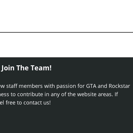
 Join The Team!
ew staff members with passion for GTA and Rockstar
ss to contribute in any of the website areas. If
el free to contact us!