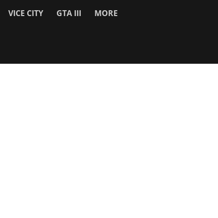
VICE CITY
GTA III
MORE
SITE INFO
About
Contact Us
Privacy Policy & Cookies
Search
Work With Us