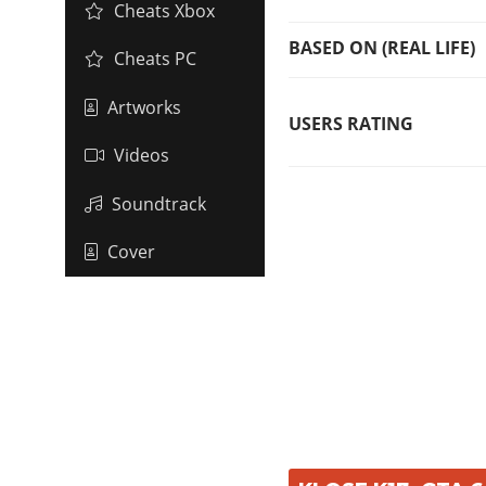
Cheats Xbox
BASED ON (REAL LIFE)
Cheats PC
Artworks
USERS RATING
Videos
Soundtrack
Cover