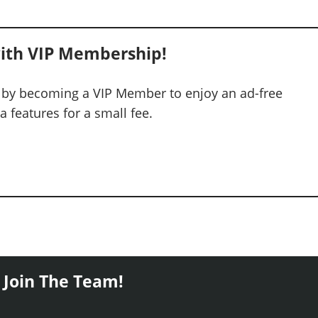
ith VIP Membership!
 by becoming a VIP Member to enjoy an ad-free
 features for a small fee.
 Join The Team!