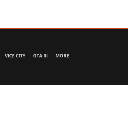
VICE CITY
GTA III
MORE
SITE INFO