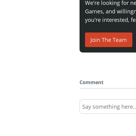
We're looking for n
Games, and willingne
you're interested, fe
Join The Team
Comment
Say something here..