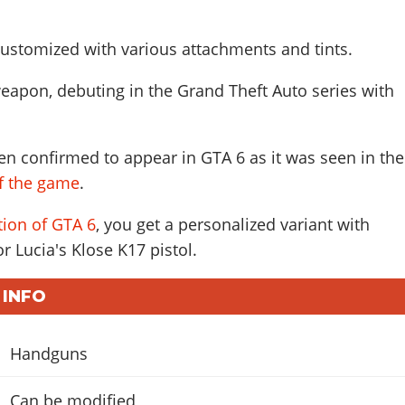
ustomized with various attachments and tints.
eapon, debuting in the Grand Theft Auto series with
n confirmed to appear in GTA 6 as it was seen in the
of the game
.
tion of GTA 6
, you get a personalized variant with
r Lucia's Klose K17 pistol.
 INFO
Handguns
Can be modified