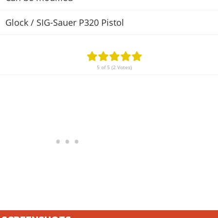
Glock / SIG-Sauer P320 Pistol
5 of 5 (2 Votes)