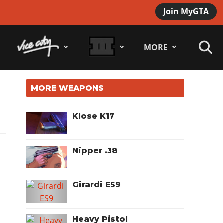
Join MyGTA
MORE
MORE WEAPONS
Klose K17
Nipper .38
Girardi ES9
Heavy Pistol