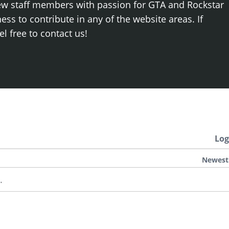
ew staff members with passion for GTA and Rockstar
ss to contribute in any of the website areas. If
el free to contact us!
Log
Newest
.