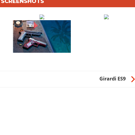
6 SCREENSHOTS
Girardi ES9