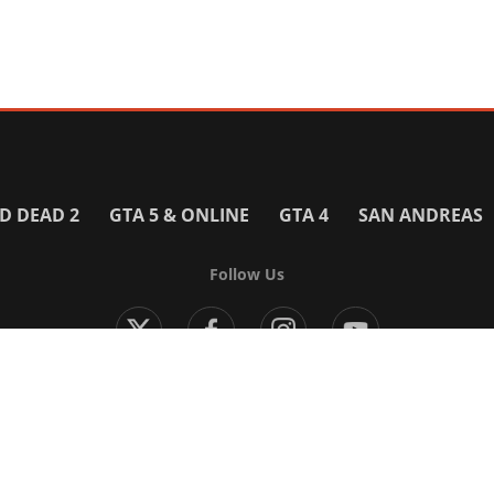
D DEAD 2
GTA 5 & ONLINE
GTA 4
SAN ANDREAS
Follow Us