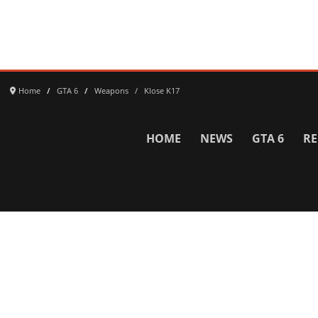
Home
GTA 6
Weapons
Klose K17
HOME
NEWS
GTA 6
RE
Network