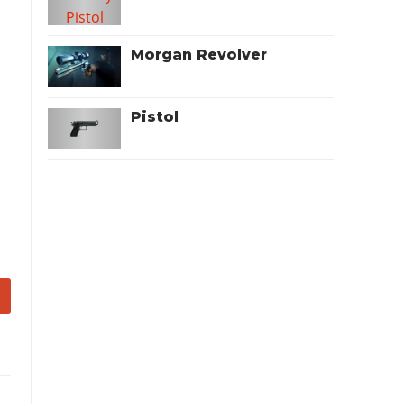
Morgan Revolver
Pistol