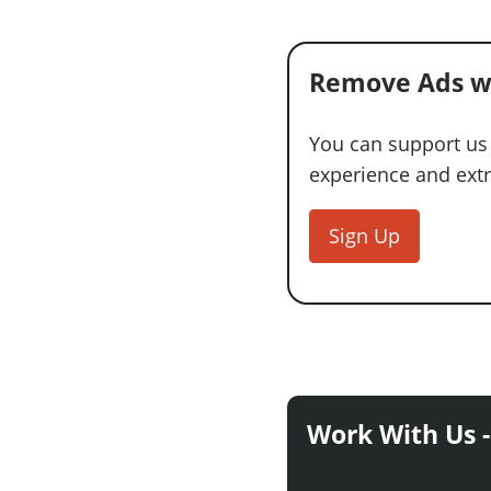
Remove Ads w
You can support us
experience and extra
Sign Up
Work With Us -