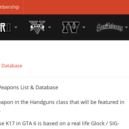
bership
& Database
apon in the Handguns class that will be featured in
.
se K17 in GTA 6 is based on a real life
Glock / SIG-