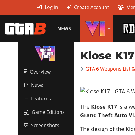
MyBase
Log in
Create Account
Mem
NEWS
Klose K17
GTA 6 Weapons List 
Overview
News
Features
The
Klose K17
is a we
Game Editions
Grand Theft Auto VI
Screenshots
The design of the Klo