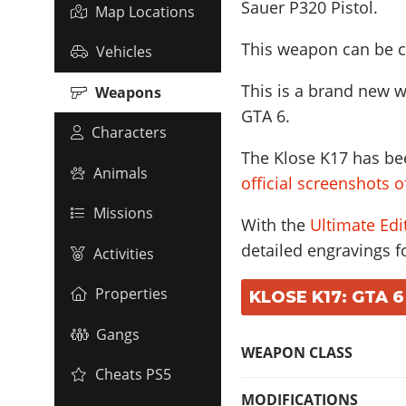
Sauer P320 Pistol
.
Map Locations
This weapon can be c
Vehicles
This is a brand new w
Weapons
GTA 6.
Characters
The Klose K17 has bee
Animals
official screenshots 
Missions
With the
Ultimate Edi
detailed engravings fo
Activities
Properties
KLOSE K17: GTA 6
Gangs
WEAPON CLASS
Cheats PS5
MODIFICATIONS