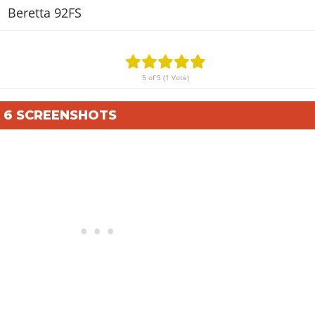
Beretta 92FS
5 of 5 (1 Vote)
A 6 SCREENSHOTS