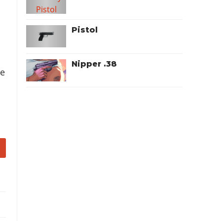
Pistol
Nipper .38
he