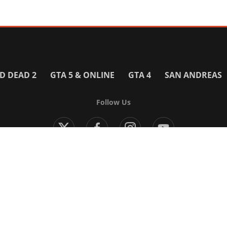
D DEAD 2
GTA 5 & ONLINE
GTA 4
SAN ANDREAS
Follow Us
Modern Warfare 4
Black Ops 7