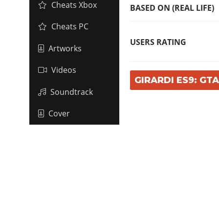
Cheats Xbox
BASED ON (REAL LIFE)
Cheats PC
USERS RATING
Artworks
Videos
GIRARDI ES9: GT
Soundtrack
Cover