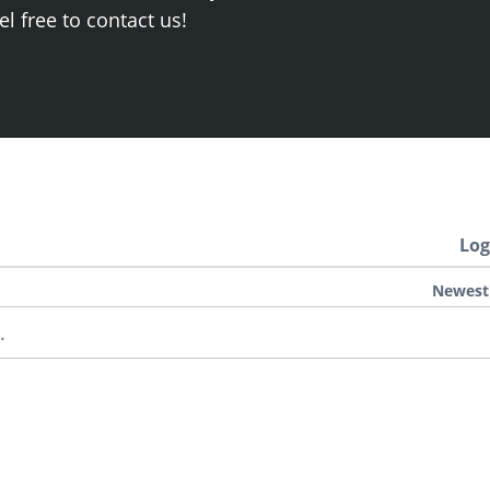
el free to contact us!
Log
Newest
.