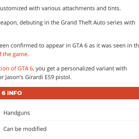
ustomized with various attachments and tints.
eapon, debuting in the Grand Theft Auto series with
een confirmed to appear in GTA 6 as it was seen in t
of the game
.
tion of GTA 6
, you get a personalized variant with
r Jason's Girardi ES9 pistol.
 6 INFO
Handguns
Can be modified