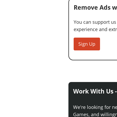
Remove Ads w
You can support us
experience and extra
Sign Up
Work With Us -
We're looking for n
Games, and willingne