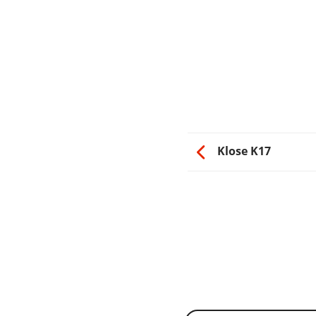
Klose K17