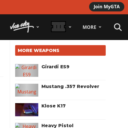
Join MyGTA
MORE
MORE WEAPONS
Girardi ES9
Mustang .357 Revolver
Klose K17
Heavy Pistol