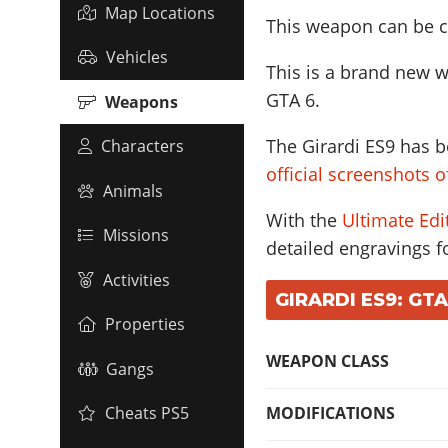
Map Locations
This weapon can be c
Vehicles
This is a brand new w
GTA 6.
Weapons
The Girardi ES9 has b
Characters
official screenshots 
Animals
With the
Ultimate Edi
Missions
detailed engravings fo
Activities
GIRARDI ES9: GTA
Properties
WEAPON CLASS
Gangs
MODIFICATIONS
Cheats PS5