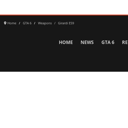
Home
GTA 6
Weapons
Girardi ES9
HOME
NEWS
GTA 6
RE
Network
WWE 2K26
GTA 6
Rosters
GTA V