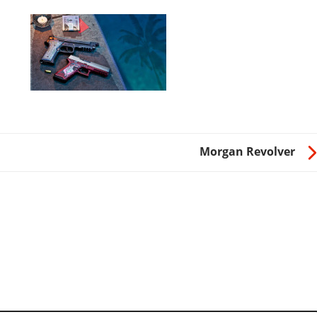
Morgan Revolver