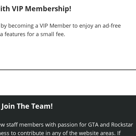
ith VIP Membership!
 by becoming a VIP Member to enjoy an ad-free
 features for a small fee.
 Join The Team!
ew staff members with passion for GTA and Rockstar
ss to contribute in any of the website areas. If