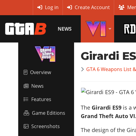
MyBase
Log in
Create Account
Mem
NEWS
Girardi E
GTA 6 Weapons List 
Overview
News
Features
The
Girardi ES9
is a 
Game Editions
Grand Theft Auto VI
Screenshots
The design of the Gira