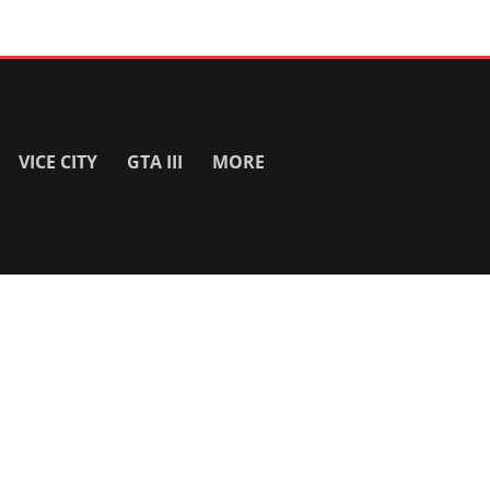
VICE CITY
GTA III
MORE
SITE INFO
About