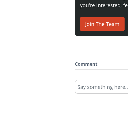
you're interested, fe
Join The Team
Comment
Say something here..