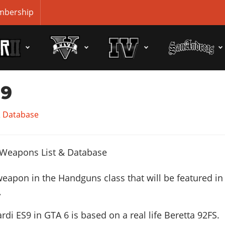
bership
S9
& Database
weapon in the Handguns class that will be featured in
.
rdi ES9 in GTA 6 is based on a real life
Beretta 92FS
.