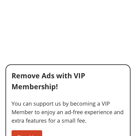
Remove Ads with VIP
Membership!
You can support us by becoming a VIP
Member to enjoy an ad-free experience and
extra features for a small fee.