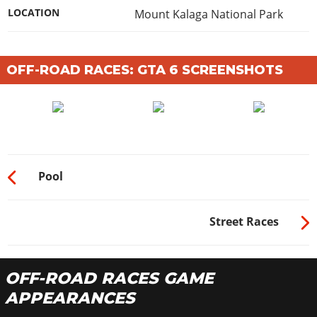
LOCATION
Mount Kalaga National Park
OFF-ROAD RACES: GTA 6 SCREENSHOTS
Pool
Street Races
OFF-ROAD RACES GAME
APPEARANCES