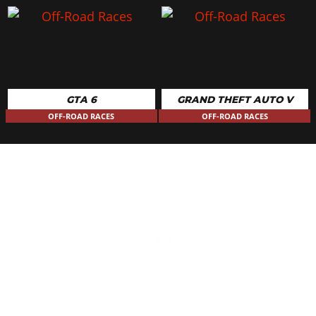
GTA 6
GRAND THEFT AUTO V
OFF-ROAD RACES
OFF-ROAD RACES