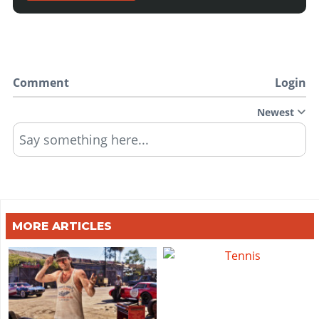
Comment
Login
Newest
Say something here...
MORE ARTICLES