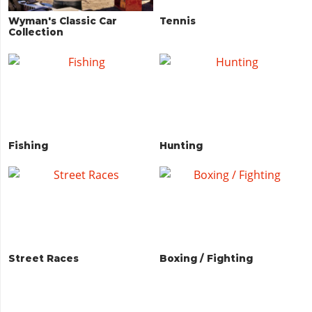
Wyman's Classic Car
Tennis
Collection
Fishing
Hunting
Street Races
Boxing / Fighting