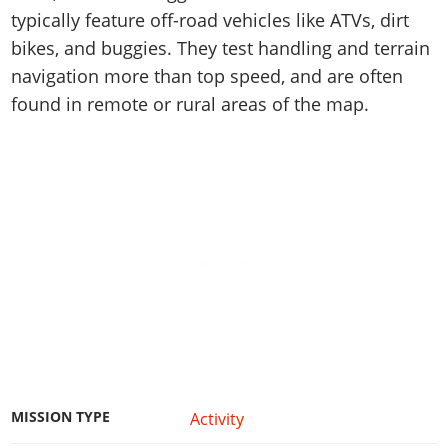
Online Jobs
Contact us
Cheats Xbox
Artworks
Screenshots
typically feature off-road vehicles like ATVs, dirt
Cheats PS
Radio Stations
Online Properties
Work With Us
Cheats PC
bikes, and buggies. They test handling and terrain
GTA IV: TLaD
Videos
Cheats Xbox
Screenshots
Criminal Careers
navigation more than top speed, and are often
Radio Stations
GTA IV: TBoGT
Artworks
Cheats PC
Videos
Weekly Bonuses
found in remote or rural areas of the map.
Screenshots
Soundtrack & Music
Radio Stations
Artworks
Radio Stations
Videos
Screenshots
Screenshots
Artworks
Videos
Videos
Artworks
Artworks
MISSION TYPE
Activity