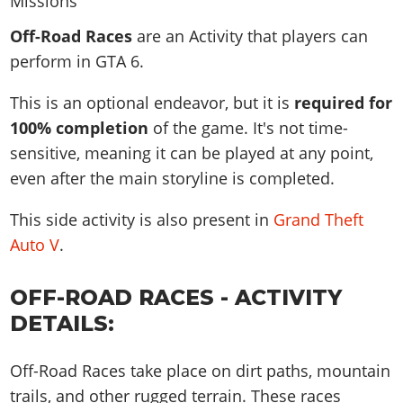
News & Guides
Map Locations
Overview
Title Updates
Vehicles
VICE CITY
Off-Road Races
are an Activity that players can
Vehicles
Horses
News & Guides
Map Locations
Weapons
perform in GTA 6.
Overview
Weapons
Weapons
GTA III
Vehicles
Vehicles
Characters
News & Guides
Characters
Animals
This is an optional endeavor, but it is
required for
Overview
Weapons
Weapons
MORE
Animals
Vehicles
Gangs & Factions
Characters
100% completion
of the game. It's not time-
News & Guides
Characters
Characters
Missions
GTA Vice City Stories
Weapons
sensitive, meaning it can be played at any point,
Map Locations
Gangs & Factions
Vehicles
Gangs & Territories
Gangs & Factions
Activities
even after the main storyline is completed.
GTA Liberty City Stories
Characters
100% Completion
100% Completion
Weapons
Map Locations
Animals
Properties
GTA Chinatown Wars
Gangs & Factions
Story Missions
Story Missions
This side activity is also present in
Grand Theft
Characters
100% Completion
100% Completion
Cheats PS5
GTA Advance
Map Locations
Side Missions
Stranger Missions
Auto V
.
Gangs & Factions
Story Missions
Missions
Cheats Xbox
All Games
100% Completion
Safehouses
Cheat Codes
Map Locations
Side Missions
Strangers & Freaks
Artworks
OFF-ROAD RACES - ACTIVITY
Media Gallery
Story Missions
Cheat Codes
Achievements
100% Completion
Properties & Assets
Hobbies & Pastimes
Videos
DETAILS:
MyBase: GTA Online
Side Missions
Radio Stations
Online Jobs
Story Missions
Cheats PS
Story Properties
Soundtrack
MyBase: Red Dead Online
Properties & Assets
Screenshots
Specialist Roles
Side Missions
Off-Road Races take place on dirt paths, mountain
Cheats Xbox
Cheats PS
VIP Membership
Cheats PS
Videos
Camp & Properties
trails, and other rugged terrain. These races
Safehouses
Cheats PC