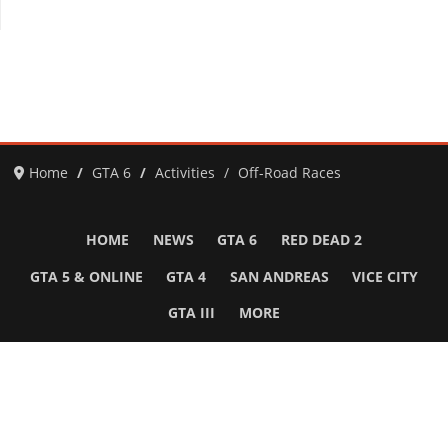
Home
GTA 6
Activities
Off-Road Races
HOME
NEWS
GTA 6
RED DEAD 2
GTA 5 & ONLINE
GTA 4
SAN ANDREAS
VICE CITY
GTA III
MORE
Follow Us