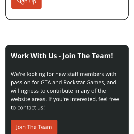
Sign Up
Work With Us - Join The Team!
We're looking for new staff members with
passion for GTA and Rockstar Games, and
willingness to contribute in any of the
website areas. If you're interested, feel free
to contact us!
Join The Team