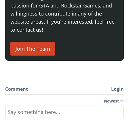
passion for GTA and Rockstar Games, and
willingness to contribute in any of the
website areas. If you're interested, feel free
to contact us!
Join The Team
Comment
Login
Newest
Say something here...