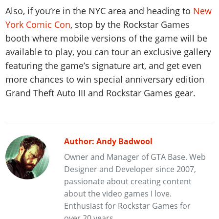
Also, if you’re in the NYC area and heading to
New
York Comic Con
, stop by the Rockstar Games
booth where mobile versions of the game will be
available to play, you can tour an exclusive gallery
featuring the game’s signature art, and get even
more chances to win special anniversary edition
Grand Theft Auto III and Rockstar Games gear.
Author: Andy Badwool
Owner and Manager of GTA Base. Web
Designer and Developer since 2007,
passionate about creating content
about the video games I love.
Enthusiast for Rockstar Games for
over 20 years.