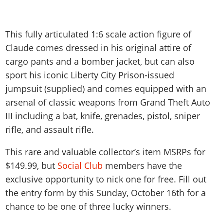
This fully articulated 1:6 scale action figure of
Claude comes dressed in his original attire of
cargo pants and a bomber jacket, but can also
sport his iconic Liberty City Prison-issued
jumpsuit (supplied) and comes equipped with an
arsenal of classic weapons from Grand Theft Auto
III including a bat, knife, grenades, pistol, sniper
rifle, and assault rifle.
This rare and valuable collector’s item MSRPs for
$149.99, but
Social Club
members have the
exclusive opportunity to nick one for free. Fill out
the entry form by this Sunday, October 16th for a
chance to be one of three lucky winners.