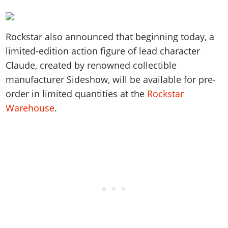
Rockstar also announced that beginning today, a
limited-edition action figure of lead character
Claude, created by renowned collectible
manufacturer Sideshow, will be available for pre-
order in limited quantities at the
Rockstar
Warehouse
.