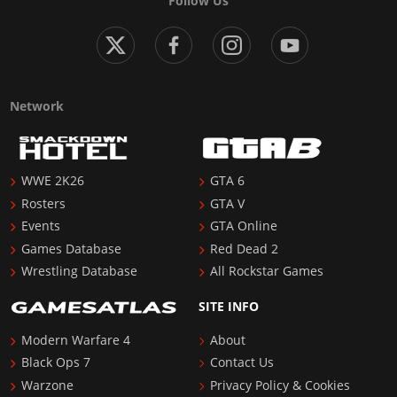
Follow Us
Network
WWE 2K26
GTA 6
Rosters
GTA V
Events
GTA Online
Games Database
Red Dead 2
Wrestling Database
All Rockstar Games
SITE INFO
Modern Warfare 4
About
Black Ops 7
Contact Us
Warzone
Privacy Policy & Cookies