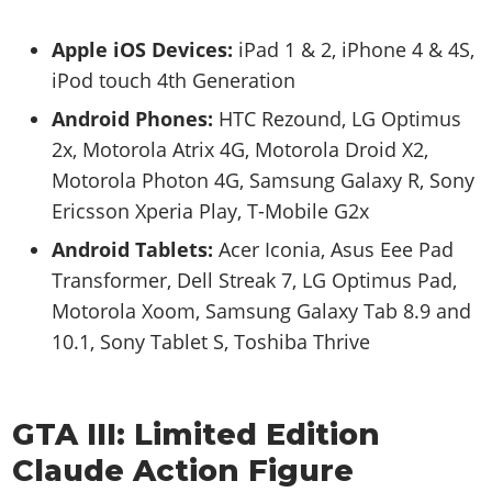
Apple iOS Devices:
iPad 1 & 2, iPhone 4 & 4S,
iPod touch 4th Generation
Android Phones:
HTC Rezound, LG Optimus
2x, Motorola Atrix 4G, Motorola Droid X2,
Motorola Photon 4G, Samsung Galaxy R, Sony
Ericsson Xperia Play, T-Mobile G2x
Android Tablets:
Acer Iconia, Asus Eee Pad
Transformer, Dell Streak 7, LG Optimus Pad,
Motorola Xoom, Samsung Galaxy Tab 8.9 and
10.1, Sony Tablet S, Toshiba Thrive
GTA III: Limited Edition
Claude Action Figure