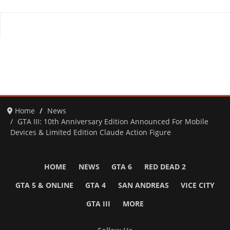
Home
News
GTA III: 10th Anniversary Edition Announced For Mobile
Devices & Limited Edition Claude Action Figure
HOME
NEWS
GTA 6
RED DEAD 2
GTA 5 & ONLINE
GTA 4
SAN ANDREAS
VICE CITY
GTA III
MORE