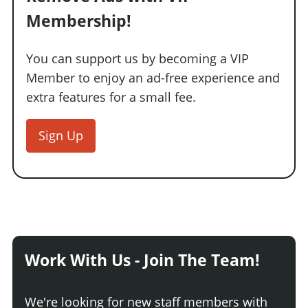
Membership!
You can support us by becoming a VIP
Member to enjoy an ad-free experience and
extra features for a small fee.
Sign Up
Work With Us - Join The Team!
We're looking for new staff members with