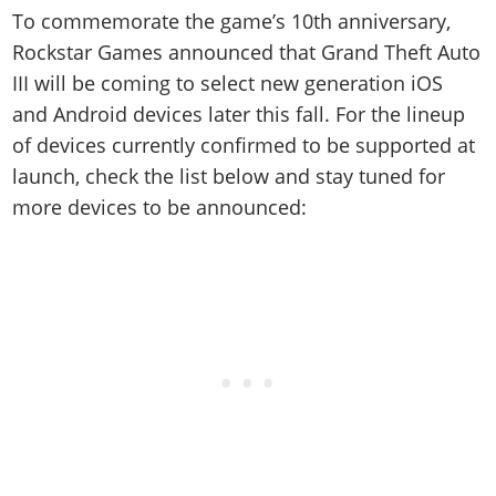
Online Jobs
Contact us
Cheats Xbox
Artworks
Screenshots
To commemorate the game’s 10th anniversary,
Cheats PS
Radio Stations
Online Properties
Work With Us
Cheats PC
Rockstar Games announced that Grand Theft Auto
GTA IV: TLaD
Videos
Cheats Xbox
Screenshots
Criminal Careers
III will be coming to select new generation iOS
Radio Stations
GTA IV: TBoGT
Artworks
Cheats PC
Videos
Weekly Bonuses
and Android devices later this fall. For the lineup
Screenshots
Soundtrack & Music
Radio Stations
Artworks
Radio Stations
of devices currently confirmed to be supported at
Videos
Screenshots
launch, check the list below and stay tuned for
Screenshots
Artworks
more devices to be announced:
Videos
Videos
Artworks
Artworks