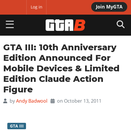
Join MyGTA
MyBase
Log in
HOME
GTA III: 10th Anniversary
Edition Announced For
NEWS
Mobile Devices & Limited
GTA 6
Edition Claude Action
Overview
RED DEAD 2
Figure
News
Overview
GTA 5 & ONLINE
by
Andy Badwool
on October 13, 2011
Features
News
Overview
Game Editions
GTA 4
Red Dead Online
News
Screenshots
Overview
Title Updates
SAN ANDREAS
GTA III
GTA Online
Map Locations