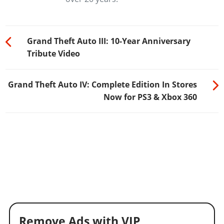
Grand Theft Auto III: 10-Year Anniversary
Tribute Video
Grand Theft Auto IV: Complete Edition In Stores
Now for PS3 & Xbox 360
Remove Ads with VIP