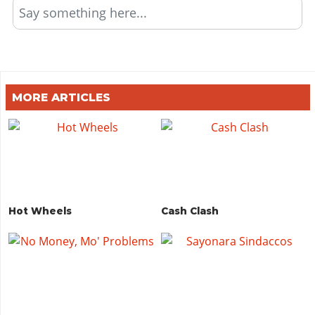
Say something here...
MORE ARTICLES
Hot Wheels
Cash Clash