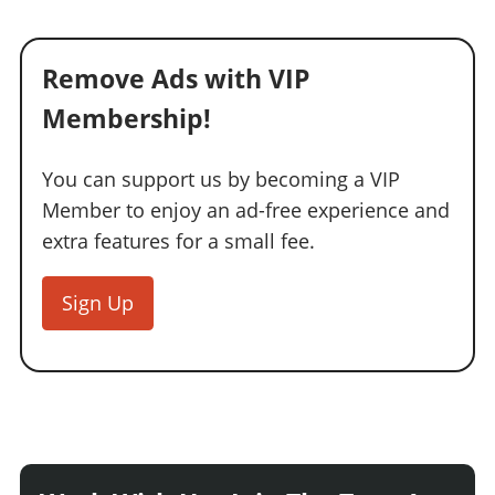
Remove Ads with VIP
Membership!
You can support us by becoming a VIP
Member to enjoy an ad-free experience and
extra features for a small fee.
Sign Up