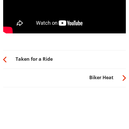
Taken for a Ride
Biker Heat