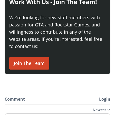
Work With Us - Join The Team!
We're looking for new staff members with
passion for GTA and Rockstar Games, and
willingness to contribute in any of the
website areas. If you're interested, feel free
to contact us!
Join The Team
Comment
Login
Newest