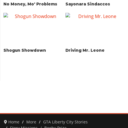
No Money, Mo' Problems
Sayonara Sindaccos
Shogun Showdown
Driving Mr. Leone
Home
More
GTA Liberty City Stories
Story Missions
Booby Prize