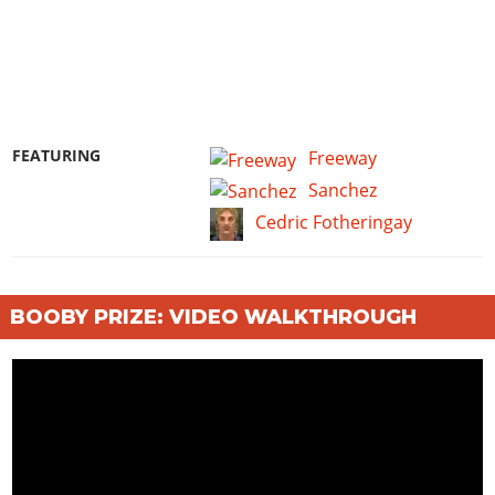
FEATURING
Freeway
Sanchez
Cedric Fotheringay
BOOBY PRIZE: VIDEO WALKTHROUGH