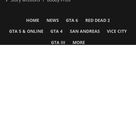
HOME
NEWS
GTA 6
RED DEAD 2
GTA 5 & ONLINE
GTA 4
SAN ANDREAS
VICE CITY
GTA III
MORE
Follow Us
Network
WWE 2K26
GTA 6
Rosters
GTA V
Events
GTA Online