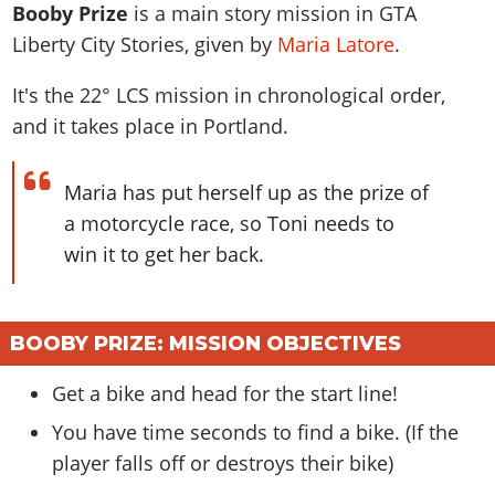
News & Guides
Map Locations
Booby Prize
is a main story mission in GTA
Overview
Title Updates
Vehicles
VICE CITY
Liberty City Stories, given by
Maria Latore
.
Vehicles
Horses
News & Guides
Map Locations
Weapons
Overview
Weapons
Weapons
GTA III
It's the
22
° LCS mission in chronological order,
Vehicles
Vehicles
Characters
News & Guides
Characters
Animals
and it takes place in Portland.
Overview
Weapons
Weapons
MORE
Animals
Vehicles
Gangs & Factions
Characters
News & Guides
Characters
Characters
Missions
GTA Vice City Stories
Weapons
Map Locations
Maria has put herself up as the prize of
Gangs & Factions
Vehicles
Gangs & Territories
Gangs & Factions
Activities
GTA Liberty City Stories
Characters
a motorcycle race, so Toni needs to
100% Completion
100% Completion
Weapons
Map Locations
Animals
Properties
win it to get her back.
GTA Chinatown Wars
Gangs & Factions
Story Missions
Story Missions
Characters
100% Completion
100% Completion
Cheats PS5
GTA Advance
Map Locations
Side Missions
Stranger Missions
Gangs & Factions
Story Missions
Missions
Cheats Xbox
All Games
100% Completion
Safehouses
Cheat Codes
BOOBY PRIZE: MISSION OBJECTIVES
Map Locations
Side Missions
Strangers & Freaks
Artworks
Media Gallery
Story Missions
Cheat Codes
Achievements
100% Completion
Properties & Assets
Hobbies & Pastimes
Videos
Get a bike and head for the start line!
MyBase: GTA Online
Side Missions
Radio Stations
Online Jobs
Story Missions
Cheats PS
Story Properties
Soundtrack
You have time seconds to find a bike. (If the
MyBase: Red Dead Online
Properties & Assets
Screenshots
Specialist Roles
Side Missions
Cheats Xbox
Cheats PS
player falls off or destroys their bike)
VIP Membership
Cheats PS
Videos
Camp & Properties
Safehouses
Cheats PC