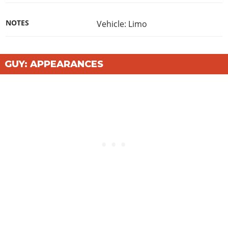
NOTES
Vehicle: Limo
GUY: APPEARANCES