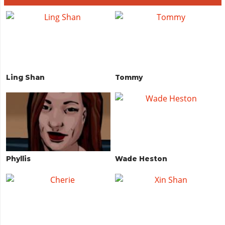
Ling Shan
Tommy
Phyllis
Wade Heston