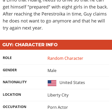
get himself "prepared" with eight girls in the back.
After reaching the Perestroika in time, Guy claims
he does not want to go anymore and that he will
try again next year.
GUY: CHARACTER INFO
ROLE
Random Character
GENDER
Male
NATIONALITY
United States
LOCATION
Liberty City
OCCUPATION
Porn Actor