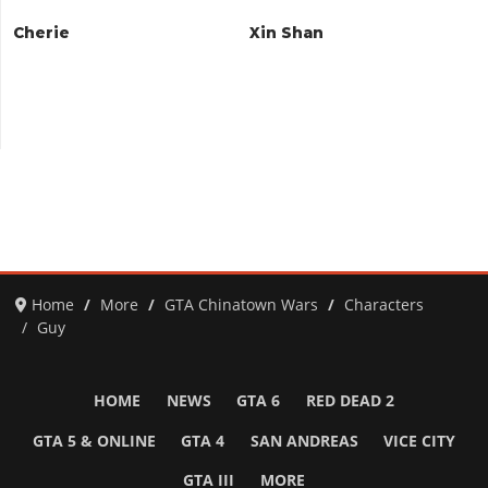
Cherie
Xin Shan
Home
More
GTA Chinatown Wars
Characters
Guy
HOME
NEWS
GTA 6
RED DEAD 2
GTA 5 & ONLINE
GTA 4
SAN ANDREAS
VICE CITY
GTA III
MORE