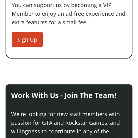
You can support us by becoming a VIP
Member to enjoy an ad-free experience and
extra features for a small fee.
Sign Up
Work With Us - Join The Team!
We're looking for new staff members with
passion for GTA and Rockstar Games, and
willingness to contribute in any of the