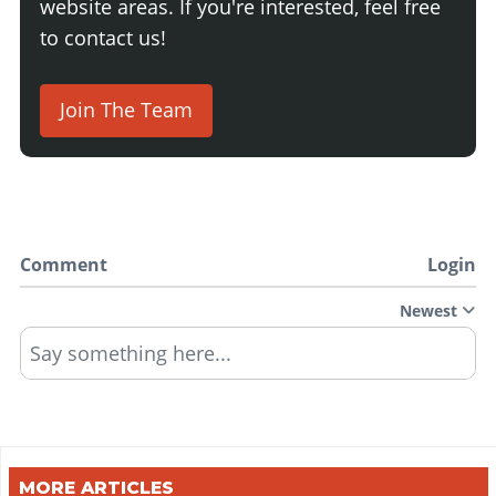
website areas. If you're interested, feel free
to contact us!
Join The Team
Comment
Login
Newest
Say something here...
MORE ARTICLES