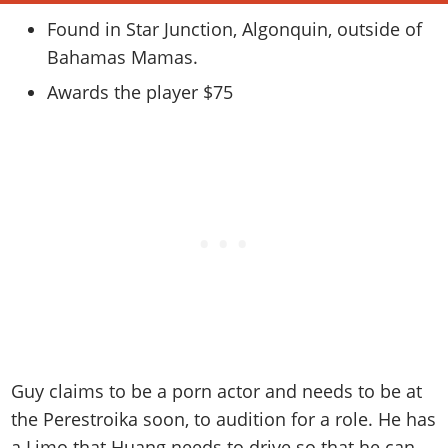
Online Jobs
Contact us
Cheats Xbox
Artworks
Screenshots
Cheats PS
Found in Star Junction, Algonquin, outside of
Radio Stations
Online Properties
Work With Us
Cheats PC
GTA IV: TLaD
Videos
Bahamas Mamas.
Cheats Xbox
Screenshots
Criminal Careers
Radio Stations
GTA IV: TBoGT
Artworks
Awards the player $75
Cheats PC
Videos
Weekly Bonuses
Screenshots
Soundtrack & Music
Radio Stations
Artworks
Radio Stations
Videos
Screenshots
Screenshots
Artworks
Videos
Videos
Artworks
Artworks
Guy claims to be a porn actor and needs to be at
the Perestroika soon, to audition for a role. He has
a Limo that Huang needs to drive so that he can