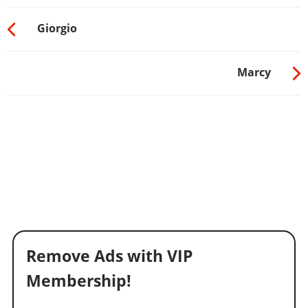
Giorgio
Marcy
Remove Ads with VIP
Membership!