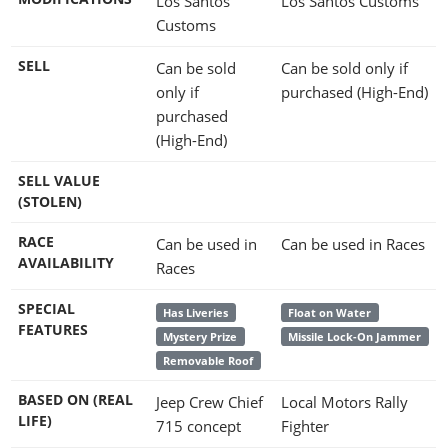
Los Santos
Los Santos Customs
Customs
SELL
Can be sold
Can be sold only if
only if
purchased (High-End)
purchased
(High-End)
SELL VALUE
(STOLEN)
RACE
Can be used in
Can be used in Races
AVAILABILITY
Races
SPECIAL
Has Liveries
Float on Water
FEATURES
Mystery Prize
Missile Lock-On Jammer
Removable Roof
BASED ON (REAL
Jeep Crew Chief
Local Motors Rally
LIFE)
715 concept
Fighter