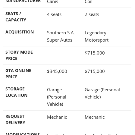
MANUFACTURER
Canis
Coil
SEATS /
4 seats
2 seats
CAPACITY
ACQUISITION
Southern S.A.
Legendary
Super Autos
Motorsport
STORY MODE
$715,000
PRICE
GTA ONLINE
$345,000
$715,000
PRICE
STORAGE
Garage
Garage (Personal
LOCATION
(Personal
Vehicle)
Vehicle)
REQUEST
Mechanic
Mechanic
DELIVERY
MODIFICATIONS