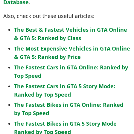
Database
.
Also, check out these useful articles:
The Best & Fastest Vehicles in GTA Online
& GTA 5: Ranked by Class
The Most Expensive Vehicles in GTA Online
& GTA 5: Ranked by Price
The Fastest Cars in GTA Online: Ranked by
Top Speed
The Fastest Cars in GTA 5 Story Mode:
Ranked by Top Speed
The Fastest Bikes in GTA Online: Ranked
by Top Speed
The Fastest Bikes in GTA 5 Story Mode
Ranked by Top Speed