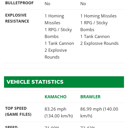
BULLETPROOF
No
No
EXPLOSIVE
1 Homing
1 Homing Missiles
RESISTANCE
Missiles
1 RPG / Sticky
1 RPG / Sticky
Bombs
Bombs
1 Tank Cannon
1 Tank Cannon
2 Explosive Rounds
2 Explosive
Rounds
VEHICLE STATISTICS
KAMACHO
BRAWLER
TOP SPEED
83.26 mph
86.99 mph (140.00
(GAME FILES)
(134.00 km/h)
km/h)
SPEED
71.90%
72.43%