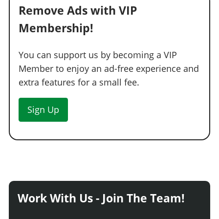
Remove Ads with VIP
Membership!
You can support us by becoming a VIP
Member to enjoy an ad-free experience and
extra features for a small fee.
Sign Up
Work With Us - Join The Team!