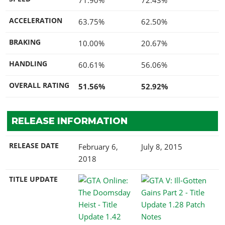
ACCELERATION
63.75%
62.50%
BRAKING
10.00%
20.67%
HANDLING
60.61%
56.06%
OVERALL RATING
51.56%
52.92%
RELEASE INFORMATION
RELEASE DATE
February 6,
July 8, 2015
2018
TITLE UPDATE