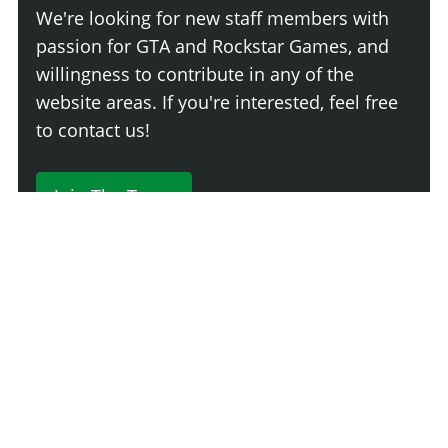
We're looking for new staff members with
passion for GTA and Rockstar Games, and
willingness to contribute in any of the
website areas. If you're interested, feel free
to contact us!
Join The Team
230 Comments
Login
Newest
Say something here...