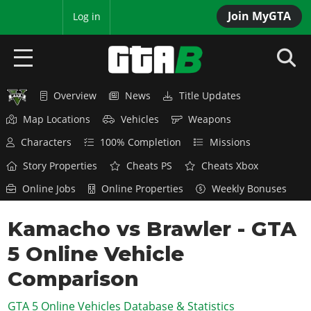
Join MyGTA
MyBase
Log in
Overview
News
Title Updates
HOME
Map Locations
Vehicles
Weapons
NEWS
Characters
100% Completion
Missions
GTA 6
Story Properties
Cheats PS
Cheats Xbox
Online Jobs
Online Properties
Weekly Bonuses
Overview
RED DEAD 2
News
Kamacho vs Brawler - GTA
Overview
GTA 5 & ONLINE
Features
5 Online Vehicle
News
Overview
Game Editions
GTA 4
Red Dead Online
Comparison
News
Screenshots
Overview
Title Updates
SAN ANDREAS
GTA 5 Online Vehicles Database & Statistics
GTA Online
Map Locations