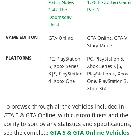
1.28 Ill-Gotten Gains
1.42 The
Part 2
Doomsday
Heist
GAME EDITION
GTA Online
GTA Online, GTA V
Story Mode
PLATFORMS
PC, PlayStation
PC, PlayStation 5,
5, Xbox Series
Xbox Series X|S,
X|S, PlayStation
PlayStation 4, Xbox
4, Xbox One
One, PlayStation 3,
Xbox 360
To browse through all the vehicles included in
GTA 5 & GTA Online, with custom filters and the
ability to sort by any statistics and specifications,
see the complete
GTA 5 & GTA Online Vehicles