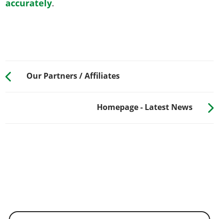
accurately
.
Our Partners / Affiliates
Homepage - Latest News