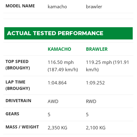
MODEL NAME
kamacho
brawler
ACTUAL TESTED PERFORMANCE
KAMACHO
BRAWLER
TOP SPEED
116.50 mph
119.25 mph (191.91
(BROUGHY)
(187.49 km/h)
km/h)
LAP TIME
1:04.864
1:09.252
(BROUGHY)
DRIVETRAIN
AWD
RWD
GEARS
5
5
MASS / WEIGHT
2,350
KG
2,100
KG