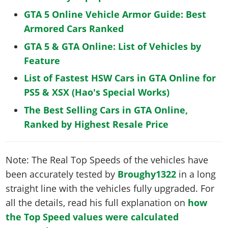
GTA 5 Online Vehicle Armor Guide: Best
Armored Cars Ranked
GTA 5 & GTA Online: List of Vehicles by
Feature
List of Fastest HSW Cars in GTA Online for
PS5 & XSX (Hao's Special Works)
The Best Selling Cars in GTA Online,
Ranked by Highest Resale Price
Note: The Real Top Speeds of the vehicles have
been accurately tested by
Broughy1322
in a long
straight line with the vehicles fully upgraded. For
all the details, read his full explanation on
how
the Top Speed values were calculated