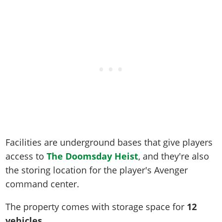
Online Jobs
Contact us
Cheats Xbox
Artworks
Screenshots
Cheats PS
Radio Stations
Online Properties
Work With Us
Cheats PC
GTA IV: TLaD
Videos
Cheats Xbox
Screenshots
Criminal Careers
Radio Stations
GTA IV: TBoGT
Artworks
Cheats PC
Videos
Weekly Bonuses
Screenshots
Soundtrack & Music
Radio Stations
Artworks
Radio Stations
Videos
Screenshots
Screenshots
Artworks
Videos
Videos
Artworks
Artworks
Facilities are underground bases that give players
access to
The Doomsday Heist
, and they're also
the storing location for the player's Avenger
command center.
The property comes with storage space for
12
vehicles
.