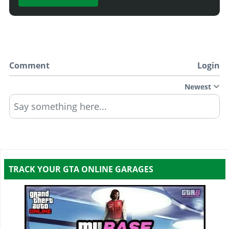
Comment
Login
Newest
Say something here...
TRACK YOUR GTA ONLINE GARAGES