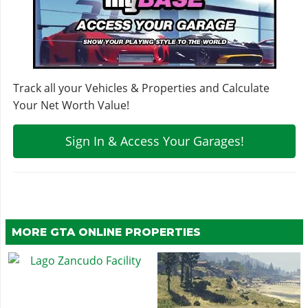
Track all your Vehicles & Properties and Calculate
Your Net Worth Value!
Sign In & Access Your Garages!
MORE GTA ONLINE PROPERTIES