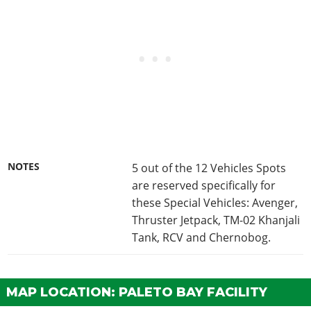
NOTES
5 out of the 12 Vehicles Spots
are reserved specifically for
these Special Vehicles: Avenger,
Thruster Jetpack, TM-02 Khanjali
Tank, RCV and Chernobog.
MAP LOCATION: PALETO BAY FACILITY