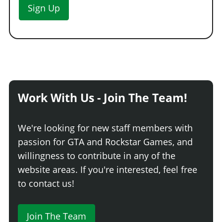
Sign Up
Work With Us - Join The Team!
We're looking for new staff members with
passion for GTA and Rockstar Games, and
willingness to contribute in any of the
website areas. If you're interested, feel free
to contact us!
Join The Team