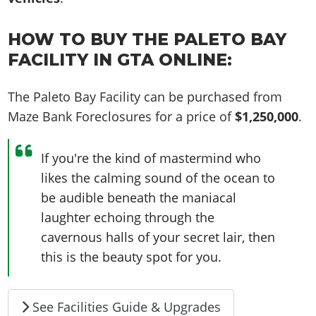
HOW TO BUY THE PALETO BAY
FACILITY IN GTA ONLINE:
The Paleto Bay Facility can be purchased from
Maze Bank Foreclosures for a price of
$1,250,000
.
If you're the kind of mastermind who
likes the calming sound of the ocean to
be audible beneath the maniacal
laughter echoing through the
cavernous halls of your secret lair, then
this is the beauty spot for you.
See Facilities Guide & Upgrades