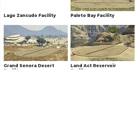
Lago Zancudo Facility
Paleto Bay Facility
Grand Senora Desert
Land Act Reservoir
Facility
Facility
Zancudo River Facility
RON Alternates Wind
Farm Facility