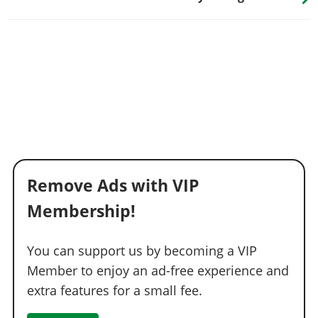
Remove Ads with VIP
Membership!
You can support us by becoming a VIP
Member to enjoy an ad-free experience and
extra features for a small fee.