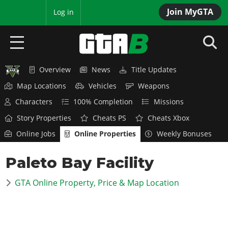
Join MyGTA
MyBase
Log in
Overview
News
Title Updates
HOME
Map Locations
Vehicles
Weapons
NEWS
Characters
100% Completion
Missions
Story Properties
Cheats PS
Cheats Xbox
GTA 6
Online Jobs
Online Properties
Weekly Bonuses
Overview
RED DEAD 2
Paleto Bay Facility
News
Overview
GTA 5 & ONLINE
Features
GTA Online Property, Price & Map Location
News
Overview
Game Editions
GTA 4
Red Dead Online
News
Screenshots
Overview
Title Updates
SAN ANDREAS
GTA Online
Map Locations