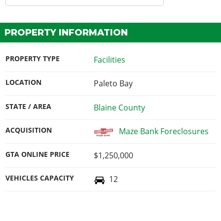
PROPERTY INFORMATION
PROPERTY TYPE
Facilities
LOCATION
Paleto Bay
STATE / AREA
Blaine County
ACQUISITION
Maze Bank Foreclosures
GTA ONLINE PRICE
$1,250,000
VEHICLES CAPACITY
12