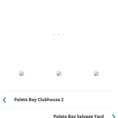
Paleto Bay Clubhouse 2
Paleto Bay Salvage Yard