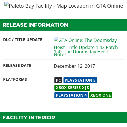
RELEASE INFORMATION
DLC / TITLE UPDATE
1.42 The Doomsday Heist
RELEASE DATE
December 12, 2017
PLATFORMS
PC
PLAYSTATION 5
XBOX SERIES X|S
PLAYSTATION 4
XBOX ONE
FACILITY INTERIOR