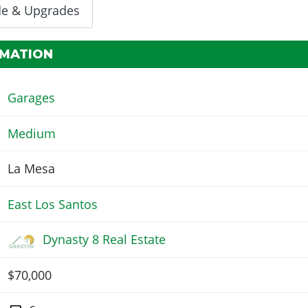
de & Upgrades
RMATION
Garages
Medium
La Mesa
East Los Santos
Dynasty 8 Real Estate
$70,000