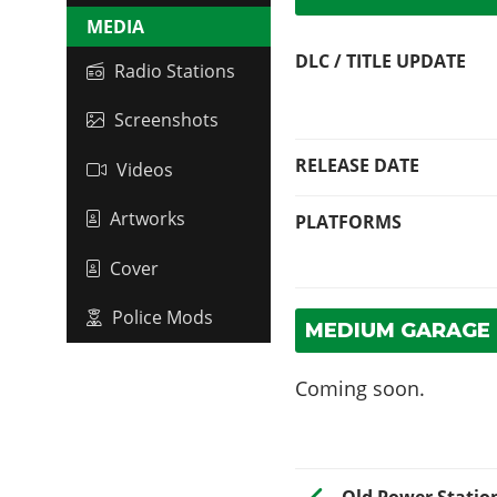
MEDIA
DLC / TITLE UPDATE
Radio Stations
Screenshots
RELEASE DATE
Videos
Artworks
PLATFORMS
Cover
Police Mods
MEDIUM GARAGE 
Coming soon.
Old Power Statio