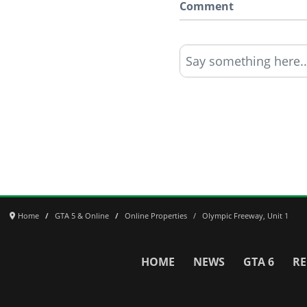
Comment
Say something here..
Home
GTA 5 & Online
Online Properties
Olympic Freeway, Unit 1
HOME
NEWS
GTA 6
RE