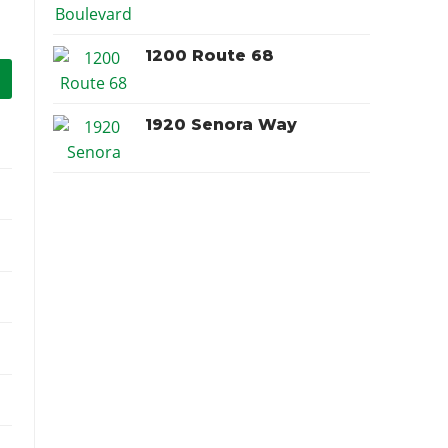
1200 Route 68
1920 Senora Way