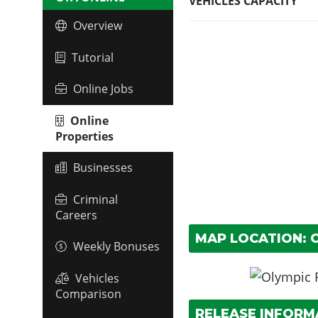
VEHICLES CAPACITY
Overview
Tutorial
Online Jobs
Online
Properties
Businesses
Criminal
Careers
MAP LOCATION: O
Weekly Bonuses
Vehicles
Comparison
RELEASE INFORM