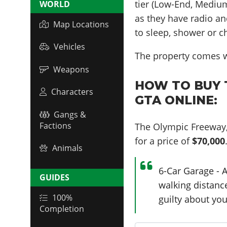
tier (Low-End, Medium
WORLD
as they have radio an
Map Locations
to sleep, shower or c
Vehicles
The property comes w
Weapons
HOW TO BUY T
Characters
GTA ONLINE:
Gangs &
Factions
The Olympic Freeway,
for a price of
$70,000
Animals
6-Car Garage - A
GUIDES
walking distance
100%
guilty about you
Completion