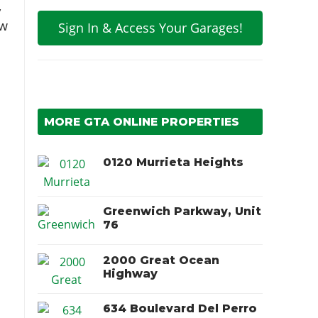
,
ow
Sign In & Access Your Garages!
MORE GTA ONLINE PROPERTIES
0120 Murrieta Heights
Greenwich Parkway, Unit
76
2000 Great Ocean
Highway
634 Boulevard Del Perro