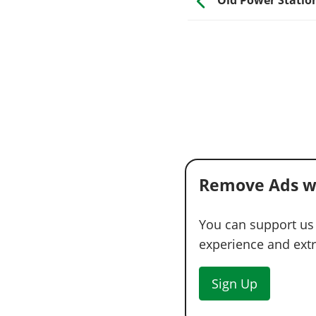
Remove Ads w
You can support us
experience and extra
Sign Up