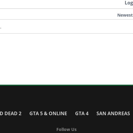
Log
Newest
.
D DEAD 2
GTA 5 & ONLINE
GTA 4
SAN ANDREAS
Follow Us