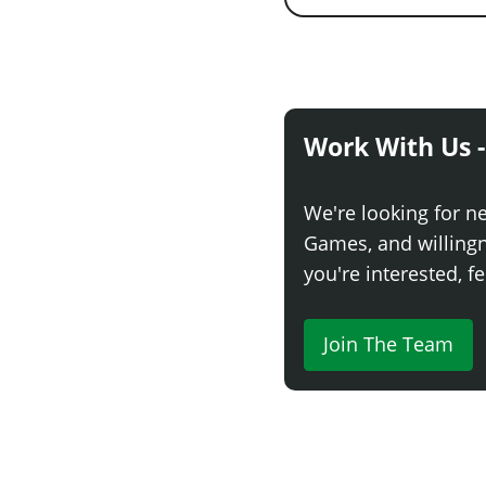
Work With Us -
We're looking for n
Games, and willingne
you're interested, fe
Join The Team