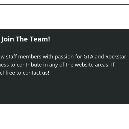
 Join The Team!
ew staff members with passion for GTA and Rockstar
ss to contribute in any of the website areas. If
el free to contact us!