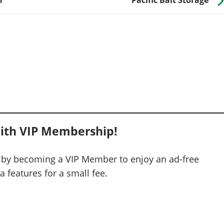
ith VIP Membership!
 by becoming a VIP Member to enjoy an ad-free
 features for a small fee.