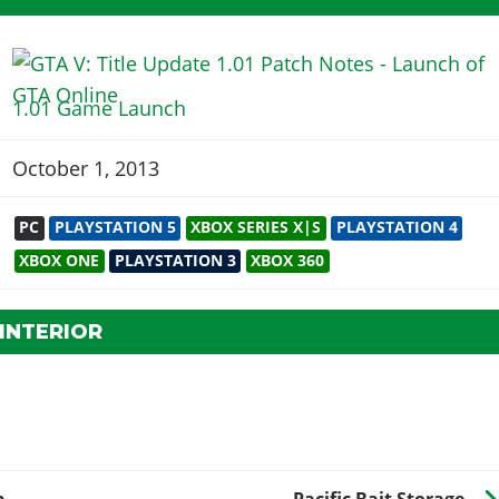
1.01 Game Launch
October 1, 2013
PC
PLAYSTATION 5
XBOX SERIES X|S
PLAYSTATION 4
XBOX ONE
PLAYSTATION 3
XBOX 360
INTERIOR
n
Pacific Bait Storage