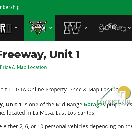
bership
reeway, Unit 1
 Price & Map Location
, Unit 1
is one of the Mid-Range
Garages
propertie
ne, located in
La Mesa
, East Los Santos.
e either 2, 6, or 10 personal vehicles depending on th