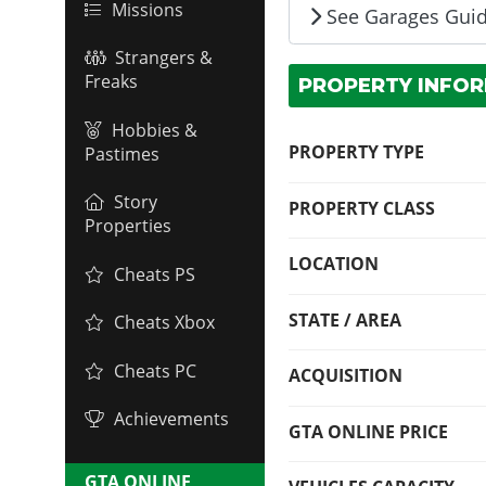
Missions
See Garages Gui
Strangers &
Freaks
PROPERTY INFO
Hobbies &
PROPERTY TYPE
Pastimes
Story
PROPERTY CLASS
Properties
LOCATION
Cheats PS
STATE / AREA
Cheats Xbox
Cheats PC
ACQUISITION
Achievements
GTA ONLINE PRICE
GTA ONLINE