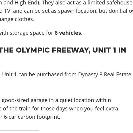
 and High-End). They also act as a limited safehouse
d TV, and can be set as spawn location, but don't all
hange clothes.
ith storage space for
6
vehicles
.
HE OLYMPIC FREEWAY, UNIT 1 IN
 Unit 1 can be purchased from Dynasty 8 Real Estate
.
 good-sized garage in a quiet location within
 of the train for those days when you feel extra
r 6-car carbon footprint.