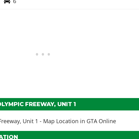
6
LYMPIC FREEWAY, UNIT 1
ATION