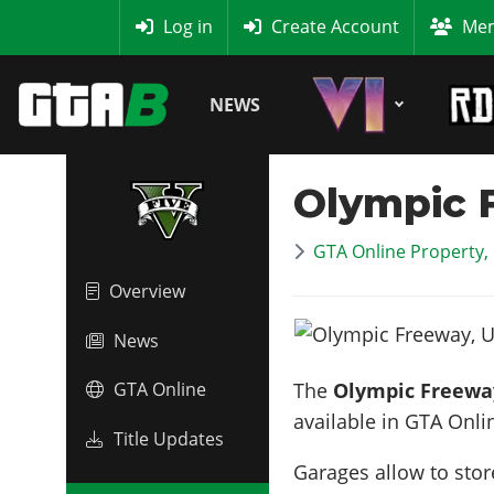
MyBase
Log in
Create Account
Mem
NEWS
Olympic F
GTA Online Property,
Overview
News
The
Olympic Freeway
GTA Online
available in GTA Onli
Title Updates
Garages allow to stor