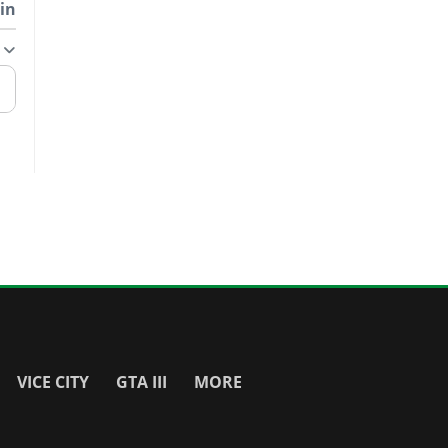
in
VICE CITY
GTA III
MORE