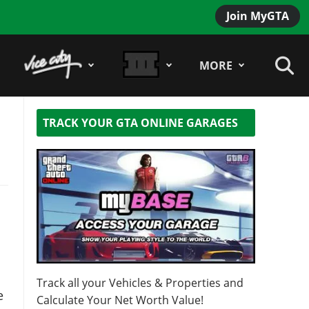
Join MyGTA
MORE
TRACK YOUR GTA ONLINE GARAGES
s
Track all your Vehicles & Properties and
e
Calculate Your Net Worth Value!