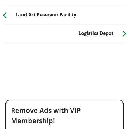
Land Act Reservoir Facility
Logistics Depot
Remove Ads with VIP
Membership!