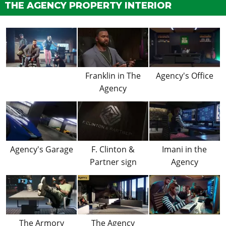
THE AGENCY PROPERTY INTERIOR
Franklin in The
Agency's Office
Agency
Agency's Garage
F. Clinton &
Imani in the
Partner sign
Agency
The Armory
The Agency