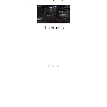
The Armory