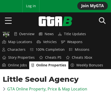
Join MyGTA
MyBase
Log in
Overview
News
Title Updates
HOME
Map Locations
Vehicles
Weapons
NEWS
Characters
100% Completion
Missions
Story Properties
Cheats PS
Cheats Xbox
GTA 6
Online Jobs
Online Properties
Weekly Bonuses
Overview
RED DEAD 2
Little Seoul Agency
News
Overview
GTA 5 & ONLINE
Features
GTA Online Property, Price & Map Location
News
Overview
Game Editions
GTA 4
Red Dead Online
News
Screenshots
Overview
Title Updates
SAN ANDREAS
GTA Online
Map Locations