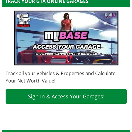
TRACK YOUR GTA ONLINE GARAGES
Track all your Vehicles & Properties and Calculate
Your Net Worth Value!
Sign In & Access Your Garages!