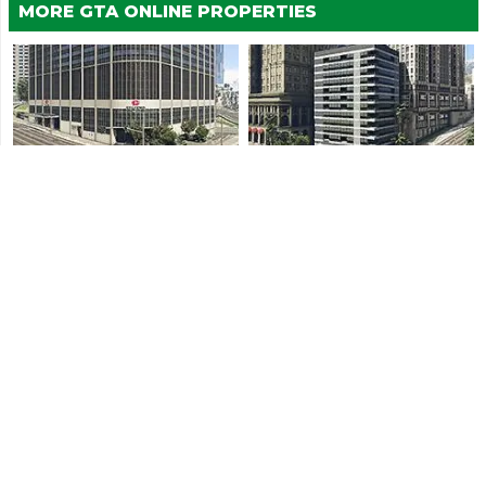
MORE GTA ONLINE PROPERTIES
Vespucci Canals Agency
Hawick Agency
Little Seoul Agency
Rockford Hills Agency