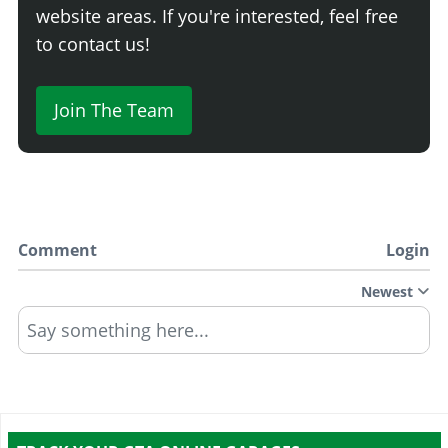
website areas. If you're interested, feel free
to contact us!
Join The Team
Comment
Login
Newest
Say something here...