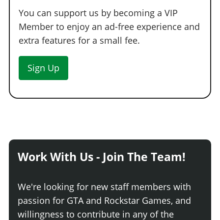
You can support us by becoming a VIP
Member to enjoy an ad-free experience and
extra features for a small fee.
Sign Up
Work With Us - Join The Team!
We're looking for new staff members with
passion for GTA and Rockstar Games, and
willingness to contribute in any of the