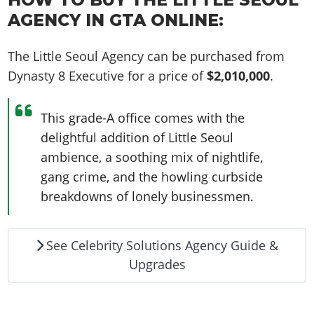
AGENCY IN GTA ONLINE:
The Little Seoul Agency can be purchased from
Dynasty 8 Executive for a price of
$2,010,000
.
This grade-A office comes with the
delightful addition of Little Seoul
ambience, a soothing mix of nightlife,
gang crime, and the howling curbside
breakdowns of lonely businessmen.
See Celebrity Solutions Agency Guide &
Upgrades