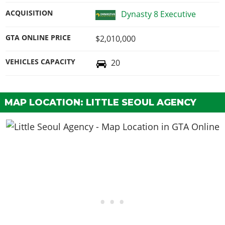
ACQUISITION
Dynasty 8 Executive
GTA ONLINE PRICE
$2,010,000
VEHICLES CAPACITY
20
MAP LOCATION: LITTLE SEOUL AGENCY