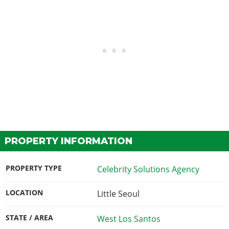
PROPERTY INFORMATION
PROPERTY TYPE
Celebrity Solutions Agency
LOCATION
Little Seoul
STATE / AREA
West Los Santos