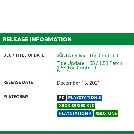
RELEASE INFORMATION
DLC / TITLE UPDATE
1.58 The Contract
RELEASE DATE
December 15, 2021
PLATFORMS
PC
PLAYSTATION 5
XBOX SERIES X|S
PLAYSTATION 4
XBOX ONE