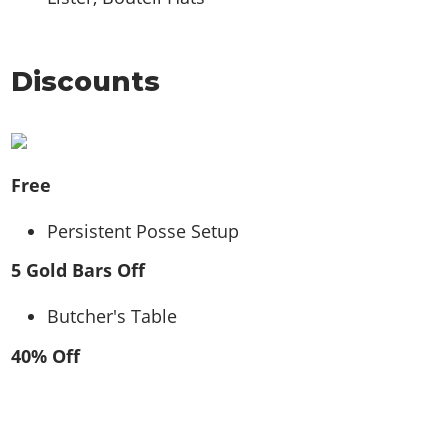
Discounts
Free
Persistent Posse Setup
5 Gold Bars Off
Butcher's Table
40% Off