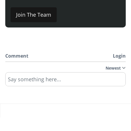
Join The Team
Comment
Login
Newest
Say something here...