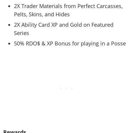
Cheats PC
Online Jobs
Contact us
Cheats Xbox
Artworks
2X Trader Materials from Perfect Carcasses,
Screenshots
Cheats PS
Radio Stations
Online Properties
Work With Us
Pelts, Skins, and Hides
Cheats PC
GTA IV: TLaD
Videos
Cheats Xbox
Screenshots
Criminal Careers
Radio Stations
2X Ability Card XP and Gold on Featured
GTA IV: TBoGT
Artworks
Cheats PC
Videos
Weekly Bonuses
Series
Screenshots
Soundtrack & Music
Radio Stations
Artworks
Radio Stations
50% RDO$ & XP Bonus for playing in a Posse
Videos
Screenshots
Screenshots
Artworks
Videos
Videos
Artworks
Artworks
Rewards