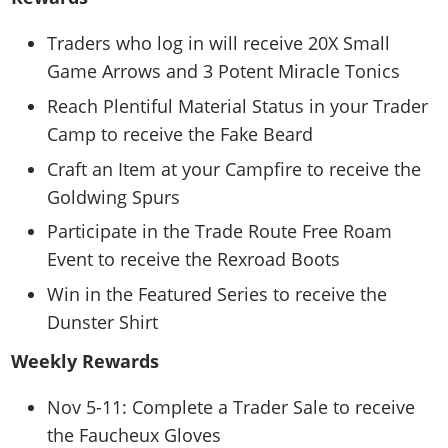
Traders who log in will receive 20X Small
Game Arrows and 3 Potent Miracle Tonics
Reach Plentiful Material Status in your Trader
Camp to receive the Fake Beard
Craft an Item at your Campfire to receive the
Goldwing Spurs
Participate in the Trade Route Free Roam
Event to receive the Rexroad Boots
Win in the Featured Series to receive the
Dunster Shirt
Weekly Rewards
Nov 5-11: Complete a Trader Sale to receive
the Faucheux Gloves