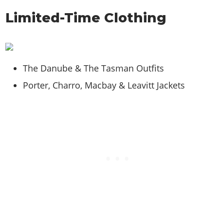
Limited-Time Clothing
The Danube & The Tasman Outfits
Porter, Charro, Macbay & Leavitt Jackets