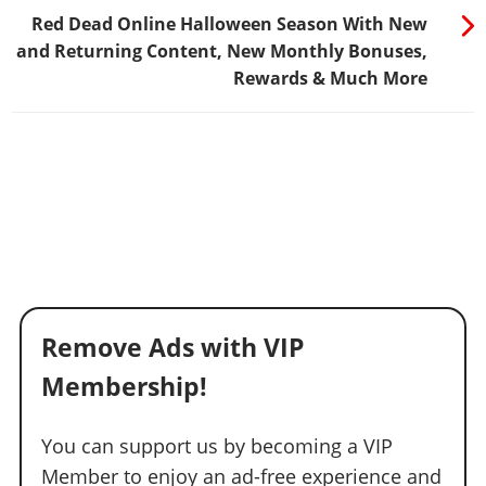
Red Dead Online Halloween Season With New
and Returning Content, New Monthly Bonuses,
Rewards & Much More
Remove Ads with VIP
Membership!
You can support us by becoming a VIP
Member to enjoy an ad-free experience and