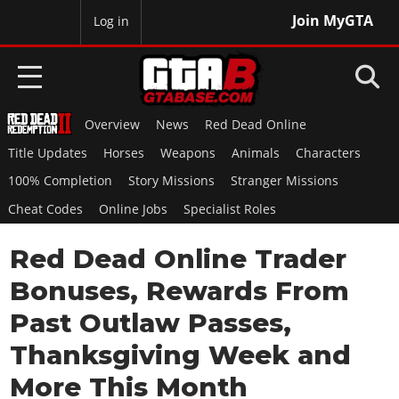
Join MyGTA
MyBase
Log in
Overview
News
Red Dead Online
HOME
Title Updates
Horses
Weapons
Animals
Characters
NEWS
100% Completion
Story Missions
Stranger Missions
Cheat Codes
Online Jobs
Specialist Roles
GTA 6
Red Dead Online Trader
Overview
RED DEAD 2
News
Bonuses, Rewards From
Overview
GTA 5 & ONLINE
Features
Past Outlaw Passes,
News
Overview
Game Editions
GTA 4
Thanksgiving Week and
Red Dead Online
News
Screenshots
Overview
More This Month
Title Updates
SAN ANDREAS
GTA Online
Map Locations