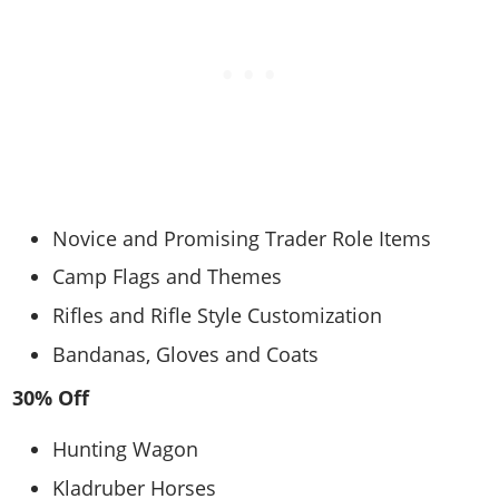
Novice and Promising Trader Role Items
Camp Flags and Themes
Rifles and Rifle Style Customization
Bandanas, Gloves and Coats
30% Off
Hunting Wagon
Kladruber Horses