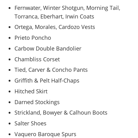
Fernwater, Winter Shotgun, Morning Tail,
Torranca, Eberhart, Irwin Coats
Ortega, Morales, Cardozo Vests
Prieto Poncho
Carbow Double Bandolier
Chambliss Corset
Tied, Carver & Concho Pants
Griffith & Pelt Half-Chaps
Hitched Skirt
Darned Stockings
Strickland, Bowyer & Calhoun Boots
Salter Shoes
Vaquero Baroque Spurs