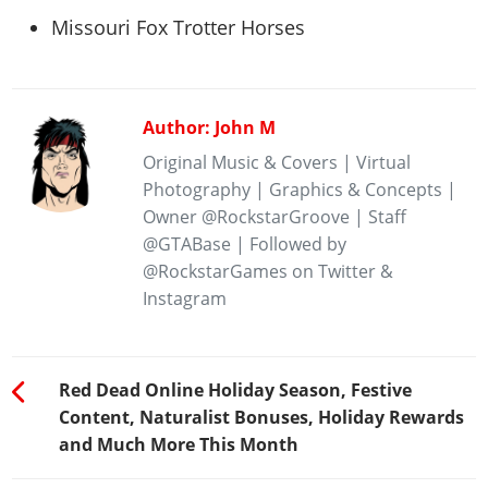
Missouri Fox Trotter Horses
Author: John M
Original Music & Covers | Virtual
Photography | Graphics & Concepts |
Owner @RockstarGroove | Staff
@GTABase | Followed by
@RockstarGames on Twitter &
Instagram
Red Dead Online Holiday Season, Festive
Content, Naturalist Bonuses, Holiday Rewards
and Much More This Month