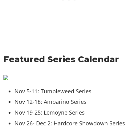
Featured Series Calendar
Nov 5-11: Tumbleweed Series
Nov 12-18: Ambarino Series
Nov 19-25: Lemoyne Series
Nov 26- Dec 2: Hardcore Showdown Series