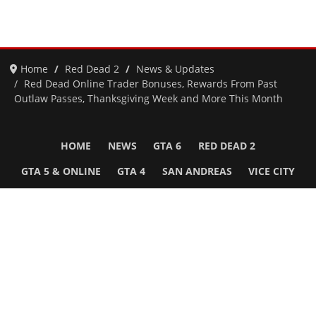
Home
Red Dead 2
News & Updates
Red Dead Online Trader Bonuses, Rewards From Past
Outlaw Passes, Thanksgiving Week and More This Month
HOME
NEWS
GTA 6
RED DEAD 2
GTA 5 & ONLINE
GTA 4
SAN ANDREAS
VICE CITY
GTA III
MORE
Follow Us