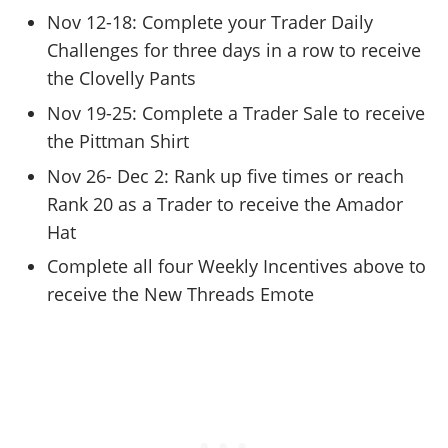
Nov 12-18: Complete your Trader Daily
Challenges for three days in a row to receive
the Clovelly Pants
Nov 19-25: Complete a Trader Sale to receive
the Pittman Shirt
Nov 26- Dec 2: Rank up five times or reach
Rank 20 as a Trader to receive the Amador
Hat
Complete all four Weekly Incentives above to
receive the New Threads Emote