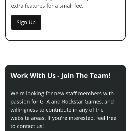
extra features for a small fee.
Sign Up
Work With Us - Join The Team!
We're looking for new staff members with
passion for GTA and Rockstar Games, and
willingness to contribute in any of the
website areas. If you're interested, feel free
to contact us!