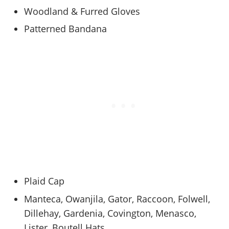
Woodland & Furred Gloves
Patterned Bandana
Plaid Cap
Manteca, Owanjila, Gator, Raccoon, Folwell,
Dillehay, Gardenia, Covington, Menasco,
Lister, Boutell Hats